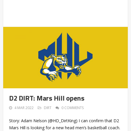
D2 DIRT: Mars Hill opens
4 MAR 2022
DIRT
0 COMMENTS
Story: Adam Nelson (@HD_DirtKing) I can confirm that D2
Mars Hill is looking for a new head men’s basketball coach.