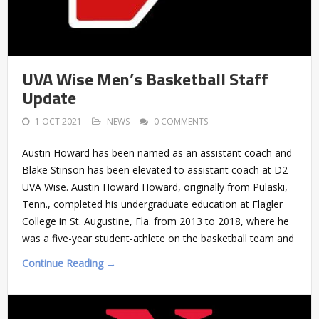
UVA Wise Men’s Basketball Staff
Update
1 OCT 2021
NEWS
0 COMMENTS
Austin Howard has been named as an assistant coach and
Blake Stinson has been elevated to assistant coach at D2
UVA Wise. Austin Howard Howard, originally from Pulaski,
Tenn., completed his undergraduate education at Flagler
College in St. Augustine, Fla. from 2013 to 2018, where he
was a five-year student-athlete on the basketball team and
Continue Reading →