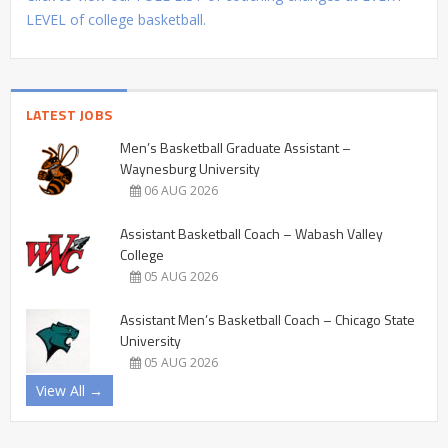
LEVEL of college basketball.
LATEST JOBS
Men’s Basketball Graduate Assistant –
Waynesburg University
06 AUG 2026
Assistant Basketball Coach – Wabash Valley
College
05 AUG 2026
Assistant Men’s Basketball Coach – Chicago State
University
05 AUG 2026
View All →