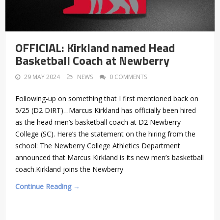
OFFICIAL: Kirkland named Head
Basketball Coach at Newberry
29 MAY 2024
NEWS
0 COMMENTS
Following-up on something that I first mentioned back on
5/25 (D2 DIRT)…Marcus Kirkland has officially been hired
as the head men’s basketball coach at D2 Newberry
College (SC). Here’s the statement on the hiring from the
school: The Newberry College Athletics Department
announced that Marcus Kirkland is its new men’s basketball
coach.Kirkland joins the Newberry
Continue Reading →