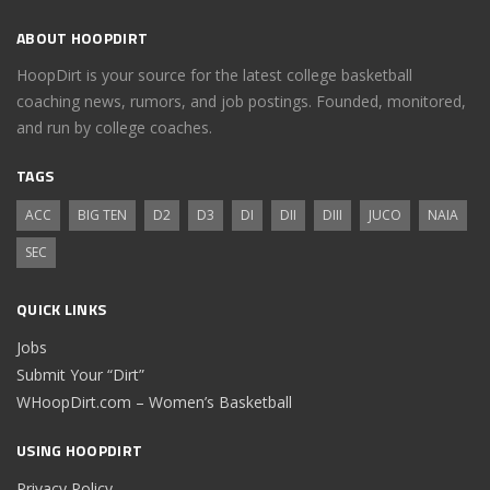
ABOUT HOOPDIRT
HoopDirt is your source for the latest college basketball
coaching news, rumors, and job postings. Founded, monitored,
and run by college coaches.
TAGS
ACC
BIG TEN
D2
D3
DI
DII
DIII
JUCO
NAIA
SEC
QUICK LINKS
Jobs
Submit Your “Dirt”
WHoopDirt.com – Women’s Basketball
USING HOOPDIRT
Privacy Policy