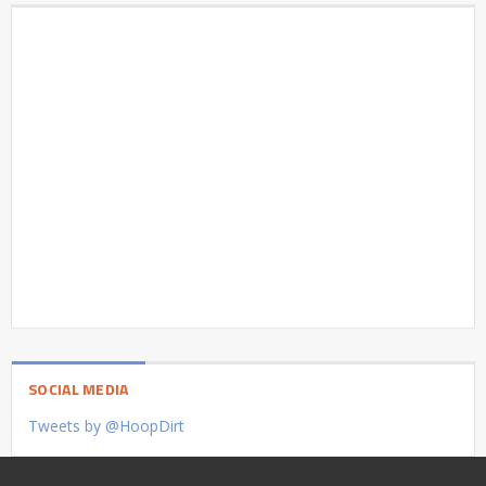
SOCIAL MEDIA
Tweets by @HoopDirt