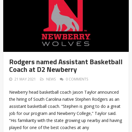
Rodgers named Assistant Basketball
Coach at D2 Newberry
21 MAY 2021
NEWS
0 COMMENTS
Newberry head basketball coach Jason Taylor announced
the hiring of South Carolina native Stephen Rodgers as an
assistant basketball coach. “Stephen is going to do a great
job for our program and Newberry College,” Taylor said.
“His familiarity with the state growing up nearby and having
played for one of the best coaches at any