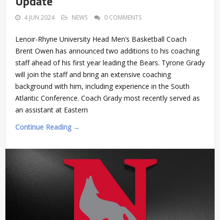
Update
4 JUN 2024
NEWS
0 COMMENTS
Lenoir-Rhyne University Head Men’s Basketball Coach
Brent Owen has announced two additions to his coaching
staff ahead of his first year leading the Bears. Tyrone Grady
will join the staff and bring an extensive coaching
background with him, including experience in the South
Atlantic Conference. Coach Grady most recently served as
an assistant at Eastern
Continue Reading →