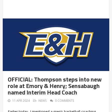
OFFICIAL: Thompson steps into new
role at Emory & Henry; Sensabaugh
named Interim Head Coach
11 APR 2024
NEWS
0 COMMENTS
Earlier today, I mentioned a men’s basketball coaching