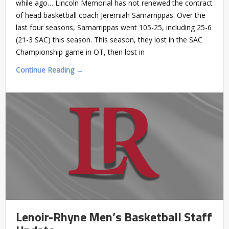
while ago… Lincoln Memorial has not renewed the contract
of head basketball coach Jeremiah Samarrippas. Over the
last four seasons, Samarrippas went 105-25, including 25-6
(21-3 SAC) this season. This season, they lost in the SAC
Championship game in OT, then lost in
Continue Reading →
Lenoir-Rhyne Men’s Basketball Staff