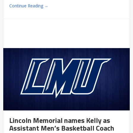
Continue Reading →
Lincoln Memorial names Kelly as
Assistant Men’s Basketball Coach