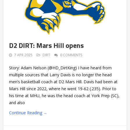
D2 DIRT: Mars Hill opens
7 APR 2025
DIRT
0 COMMENTS
Story: Adam Nelson (@HD_DirtKing) I have heard from
multiple sources that Larry Davis is no longer the head
men’s basketball coach at D2 Mars Hill. Davis had been at
Mars Hill since 2022, where he went 19-62 (.235). Prior to
his time at MHU, he was the head coach at York Prep (SC),
and also
Continue Reading →