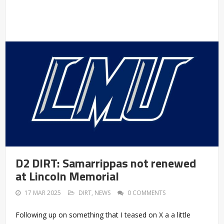
D2 DIRT: Samarrippas not renewed
at Lincoln Memorial
17 MAR 2025
DIRT
,
NEWS
0 COMMENTS
Following up on something that I teased on X a a little