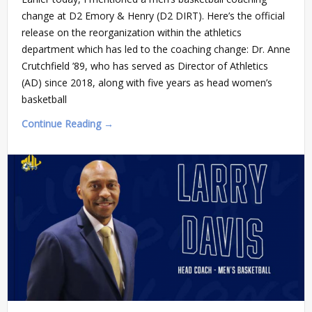
change at D2 Emory & Henry (D2 DIRT). Here’s the official
release on the reorganization within the athletics
department which has led to the coaching change: Dr. Anne
Crutchfield ’89, who has served as Director of Athletics
(AD) since 2018, along with five years as head women’s
basketball
Continue Reading →