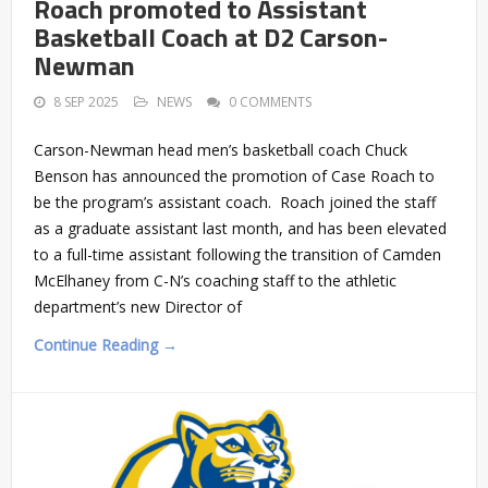
Roach promoted to Assistant
Basketball Coach at D2 Carson-
Newman
8 SEP 2025
NEWS
0 COMMENTS
Carson-Newman head men’s basketball coach Chuck
Benson has announced the promotion of Case Roach to
be the program’s assistant coach. Roach joined the staff
as a graduate assistant last month, and has been elevated
to a full-time assistant following the transition of Camden
McElhaney from C-N’s coaching staff to the athletic
department’s new Director of
Continue Reading →