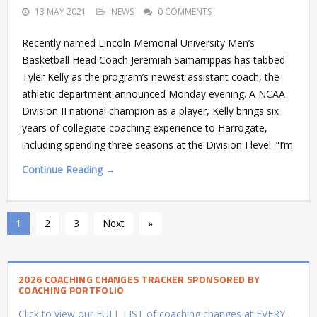
13 MAY 2021
NEWS
0 COMMENTS
Recently named Lincoln Memorial University Men’s
Basketball Head Coach Jeremiah Samarrippas has tabbed
Tyler Kelly as the program’s newest assistant coach, the
athletic department announced Monday evening. A NCAA
Division II national champion as a player, Kelly brings six
years of collegiate coaching experience to Harrogate,
including spending three seasons at the Division I level. “I’m
Continue Reading →
1
2
3
Next
»
2026 COACHING CHANGES TRACKER SPONSORED BY
COACHING PORTFOLIO
Click to view our FULL LIST of coaching changes at EVERY