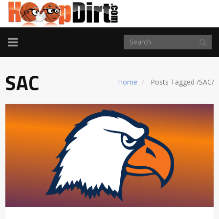
TOGGLE
NAVIGATION
SAC
Home
Posts Tagged
/
SAC/