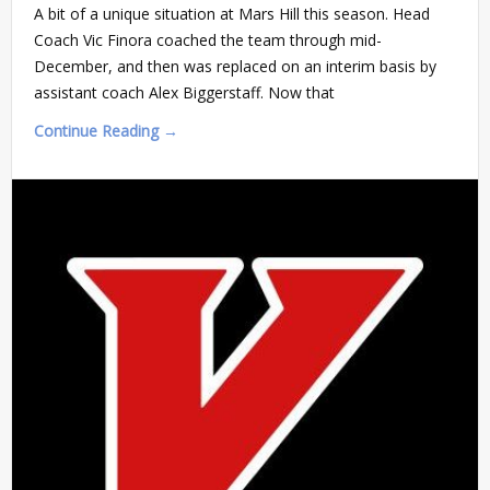
A bit of a unique situation at Mars Hill this season. Head
Coach Vic Finora coached the team through mid-
December, and then was replaced on an interim basis by
assistant coach Alex Biggerstaff. Now that
Continue Reading →