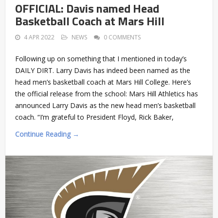
OFFICIAL: Davis named Head
Basketball Coach at Mars Hill
4 APR 2022
NEWS
0 COMMENTS
Following up on something that I mentioned in today’s
DAILY DIRT. Larry Davis has indeed been named as the
head men’s basketball coach at Mars Hill College. Here’s
the official release from the school: Mars Hill Athletics has
announced Larry Davis as the new head men’s basketball
coach. “I’m grateful to President Floyd, Rick Baker,
Continue Reading →