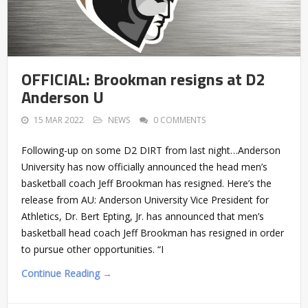
OFFICIAL: Brookman resigns at D2
Anderson U
15 MAR 2022
NEWS
0 COMMENTS
Following-up on some D2 DIRT from last night…Anderson
University has now officially announced the head men’s
basketball coach Jeff Brookman has resigned. Here’s the
release from AU: Anderson University Vice President for
Athletics, Dr. Bert Epting, Jr. has announced that men’s
basketball head coach Jeff Brookman has resigned in order
to pursue other opportunities. “I
Continue Reading →