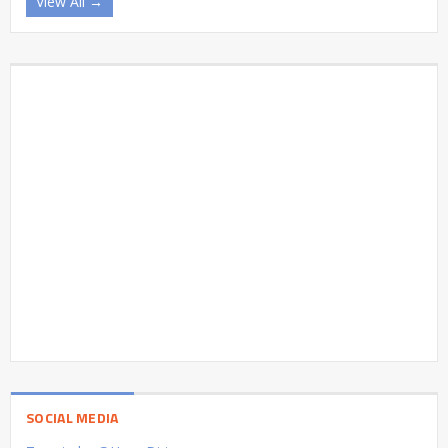
View All →
SOCIAL MEDIA