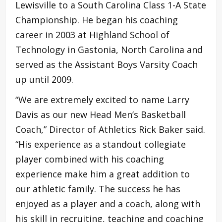
Lewisville to a South Carolina Class 1-A State
Championship. He began his coaching
career in 2003 at Highland School of
Technology in Gastonia, North Carolina and
served as the Assistant Boys Varsity Coach
up until 2009.
“We are extremely excited to name Larry
Davis as our new Head Men’s Basketball
Coach,” Director of Athletics Rick Baker said.
“His experience as a standout collegiate
player combined with his coaching
experience make him a great addition to
our athletic family. The success he has
enjoyed as a player and a coach, along with
his skill in recruiting, teaching and coaching