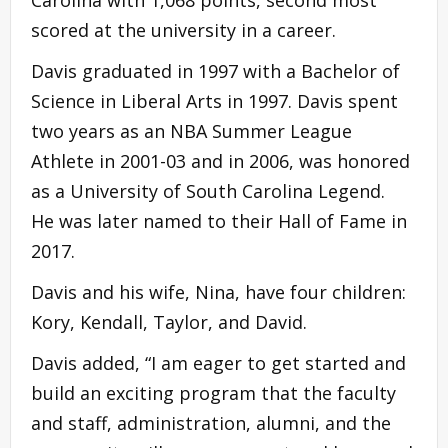
scored at the university in a career.
Davis graduated in 1997 with a Bachelor of
Science in Liberal Arts in 1997. Davis spent
two years as an NBA Summer League
Athlete in 2001-03 and in 2006, was honored
as a University of South Carolina Legend.
He was later named to their Hall of Fame in
2017.
Davis and his wife, Nina, have four children:
Kory, Kendall, Taylor, and David.
Davis added, “I am eager to get started and
build an exciting program that the faculty
and staff, administration, alumni, and the