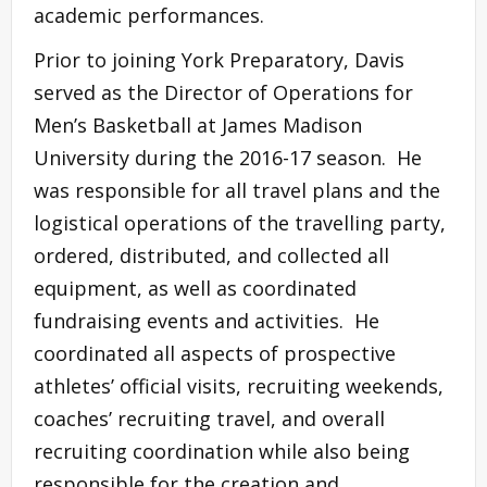
academic performances.
Prior to joining York Preparatory, Davis
served as the Director of Operations for
Men’s Basketball at James Madison
University during the 2016-17 season. He
was responsible for all travel plans and the
logistical operations of the travelling party,
ordered, distributed, and collected all
equipment, as well as coordinated
fundraising events and activities. He
coordinated all aspects of prospective
athletes’ official visits, recruiting weekends,
coaches’ recruiting travel, and overall
recruiting coordination while also being
responsible for the creation and