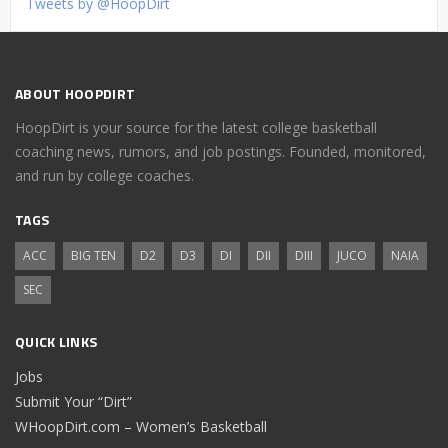
Tweets by @HoopDirt
ABOUT HOOPDIRT
HoopDirt is your source for the latest college basketball
coaching news, rumors, and job postings. Founded, monitored,
and run by college coaches.
TAGS
ACC
BIG TEN
D2
D3
DI
DII
DIII
JUCO
NAIA
SEC
QUICK LINKS
Jobs
Submit Your “Dirt”
WHoopDirt.com – Women’s Basketball