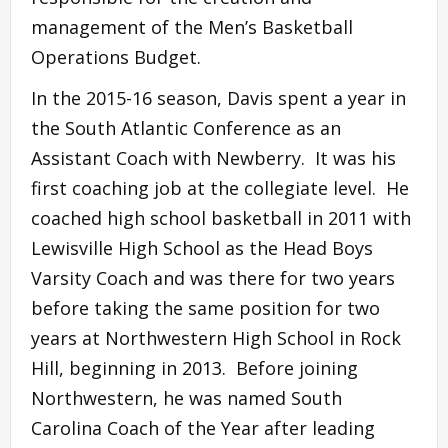
management of the Men’s Basketball
Operations Budget.
In the 2015-16 season, Davis spent a year in
the South Atlantic Conference as an
Assistant Coach with Newberry. It was his
first coaching job at the collegiate level. He
coached high school basketball in 2011 with
Lewisville High School as the Head Boys
Varsity Coach and was there for two years
before taking the same position for two
years at Northwestern High School in Rock
Hill, beginning in 2013. Before joining
Northwestern, he was named South
Carolina Coach of the Year after leading