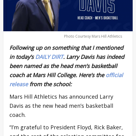
Photo Courtesy Mars Hill Athletics
Following up on something that I mentioned
in today’s
DAILY DIRT
. Larry Davis has indeed
been named as the head men’s basketball
coach at Mars Hill College. Here’s the
official
release
from the school:
Mars Hill Athletics has announced Larry
Davis as the new head men’s basketball
coach.
“I’m grateful to President Floyd, Rick Baker,