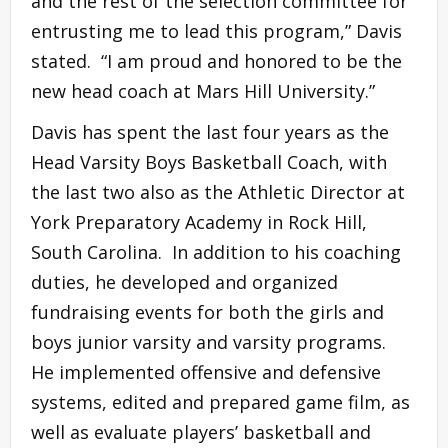
and the rest of the selection committee for
entrusting me to lead this program,” Davis
stated. “I am proud and honored to be the
new head coach at Mars Hill University.”
Davis has spent the last four years as the
Head Varsity Boys Basketball Coach, with
the last two also as the Athletic Director at
York Preparatory Academy in Rock Hill,
South Carolina. In addition to his coaching
duties, he developed and organized
fundraising events for both the girls and
boys junior varsity and varsity programs.
He implemented offensive and defensive
systems, edited and prepared game film, as
well as evaluate players’ basketball and