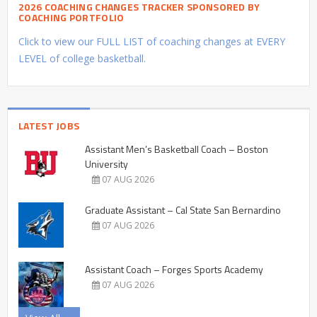
2026 COACHING CHANGES TRACKER SPONSORED BY
COACHING PORTFOLIO
Click to view our FULL LIST of coaching changes at EVERY
LEVEL of college basketball.
LATEST JOBS
Assistant Men’s Basketball Coach – Boston
University
07 AUG 2026
Graduate Assistant – Cal State San Bernardino
07 AUG 2026
Assistant Coach – Forges Sports Academy
07 AUG 2026