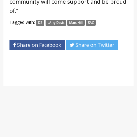
community will come support and be proud
of.”
Tagged with:
D2
LArry Davis
Mars Hill
SAC
Share on Facebook
Share on Twitter