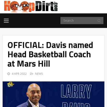
TOGGLE
NAVIGATION
OFFICIAL: Davis named
Head Basketball Coach
at Mars Hill
4 APR 2022
NEWS