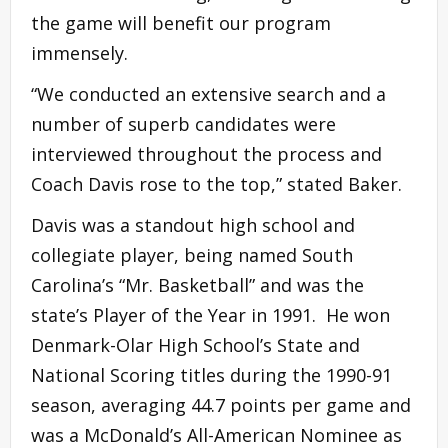
the game will benefit our program
immensely.
“We conducted an extensive search and a
number of superb candidates were
interviewed throughout the process and
Coach Davis rose to the top,” stated Baker.
Davis was a standout high school and
collegiate player, being named South
Carolina’s “Mr. Basketball” and was the
state’s Player of the Year in 1991. He won
Denmark-Olar High School’s State and
National Scoring titles during the 1990-91
season, averaging 44.7 points per game and
was a McDonald’s All-American Nominee as