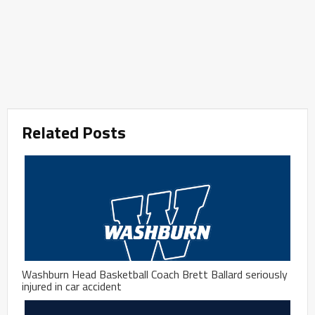
Related Posts
Washburn Head Basketball Coach Brett Ballard seriously
injured in car accident