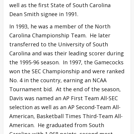
well as the first State of South Carolina
Dean Smith signee in 1991.
In 1993, he was a member of the North
Carolina Championship Team. He later
transferred to the University of South
Carolina and was their leading scorer during
the 1995-96 season. In 1997, the Gamecocks
won the SEC Championship and were ranked
No. 4 in the country, earning an NCAA
Tournament bid. At the end of the season,
Davis was named an AP First Team All-SEC
selection as well as an AP Second-Team All-
American, Basketball Times Third-Team All-
American. He graduated from South
Carolina with 1,068 points, second most