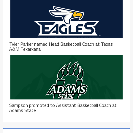
Tyler Parker named Head Basketball Coach at Texas
A&M Texarkana
Sampson promoted to Assistant Basketball Coach at
Adams State