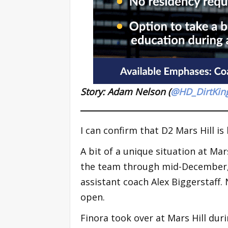
Story: Adam Nelson (
@HD_DirtKin
I can confirm that D2 Mars Hill i
A bit of a unique situation at Ma
the team through mid-December, 
assistant coach Alex Biggerstaff. 
open.
Finora took over at Mars Hill duri