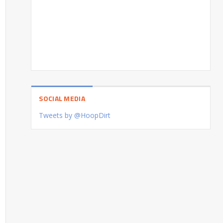
SOCIAL MEDIA
Tweets by @HoopDirt