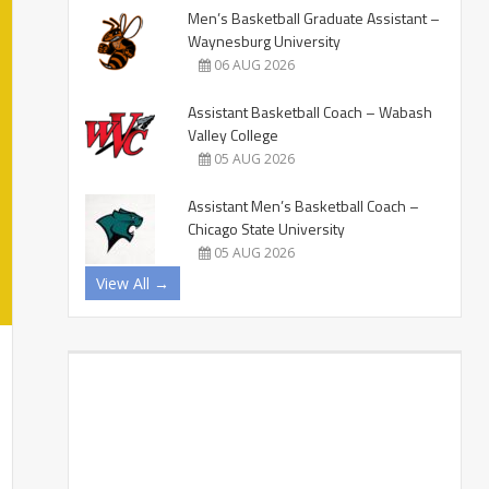
Men’s Basketball Graduate Assistant –
Waynesburg University
06 AUG 2026
Assistant Basketball Coach – Wabash
Valley College
05 AUG 2026
Assistant Men’s Basketball Coach –
Chicago State University
05 AUG 2026
View All →