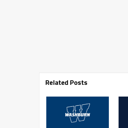
Related Posts