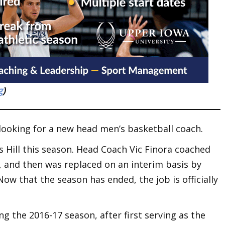
g
)
s looking for a new head men’s basketball coach.
rs Hill this season. Head Coach Vic Finora coached
and then was replaced on an interim basis by
Now that the season has ended, the job is officially
ng the 2016-17 season, after first serving as the