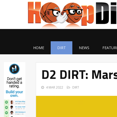
HOME
DIRT
NEWS
FEATUR
D2 DIRT: Mars
4 MAR 2022
DIRT