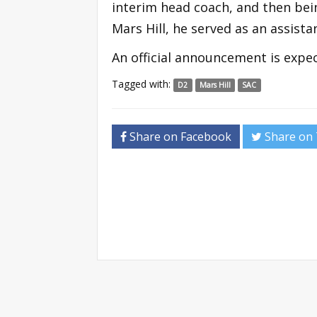
interim head coach, and then be
Mars Hill, he served as an assist
An official announcement is expec
Tagged with:
D2
Mars Hill
SAC
Share on Facebook
Share on 