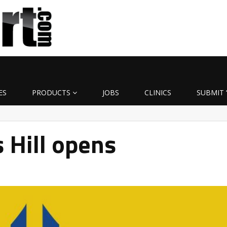
ES
PRODUCTS
JOBS
CLINICS
SUBMIT 
 Hill opens