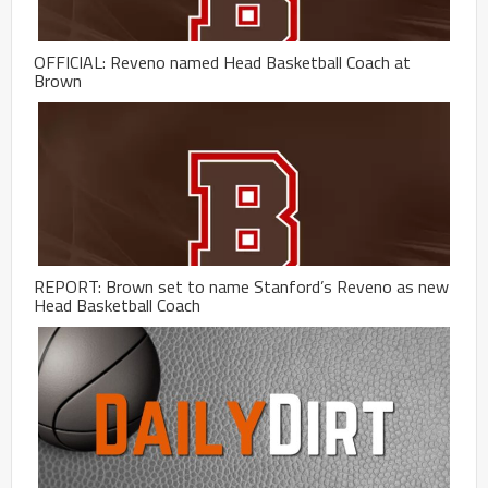
OFFICIAL: Reveno named Head Basketball Coach at
Brown
REPORT: Brown set to name Stanford’s Reveno as new
Head Basketball Coach