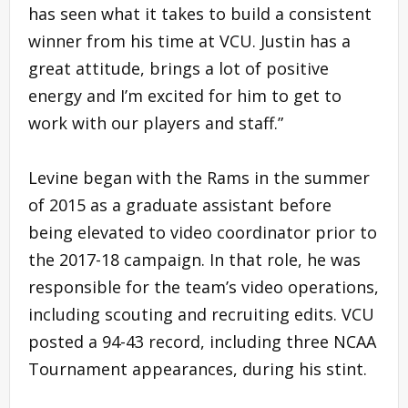
has seen what it takes to build a consistent
winner from his time at VCU. Justin has a
great attitude, brings a lot of positive
energy and I’m excited for him to get to
work with our players and staff.”
Levine began with the Rams in the summer
of 2015 as a graduate assistant before
being elevated to video coordinator prior to
the 2017-18 campaign. In that role, he was
responsible for the team’s video operations,
including scouting and recruiting edits. VCU
posted a 94-43 record, including three NCAA
Tournament appearances, during his stint.