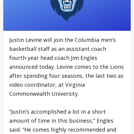
Justin Levine will join the Columbia men’s
basketball staff as an assistant coach
fourth-year head coach Jim Engles
announced today. Levine comes to the Lions
after spending four seasons, the last two as
video coordinator, at Virginia
Commonwealth University.
“Justin’s accomplished a lot in a short
amount of time in this business,” Engles
said. “He comes highly recommended and