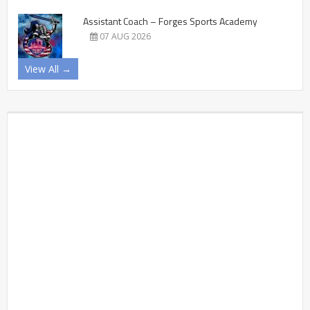
Assistant Coach – Forges Sports Academy
07 AUG 2026
View All →