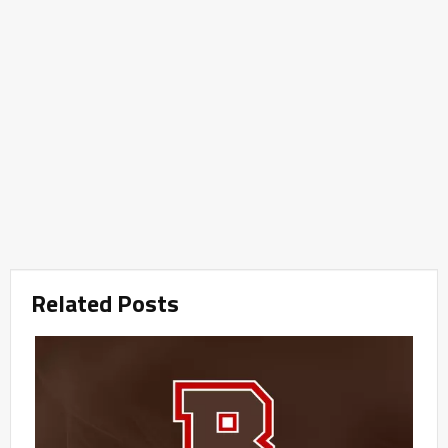
Related Posts