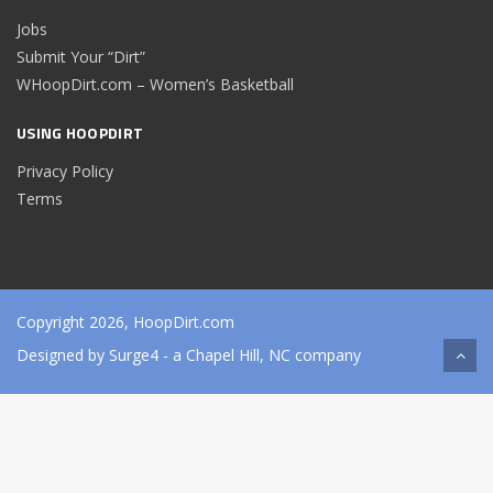
Jobs
Submit Your “Dirt”
WHoopDirt.com – Women’s Basketball
USING HOOPDIRT
Privacy Policy
Terms
Copyright 2026, HoopDirt.com
Designed by
Surge4
- a Chapel Hill, NC company