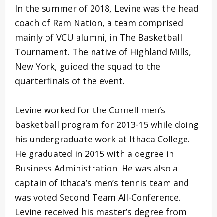
In the summer of 2018, Levine was the head
coach of Ram Nation, a team comprised
mainly of VCU alumni, in The Basketball
Tournament. The native of Highland Mills,
New York, guided the squad to the
quarterfinals of the event.
Levine worked for the Cornell men’s
basketball program for 2013-15 while doing
his undergraduate work at Ithaca College.
He graduated in 2015 with a degree in
Business Administration. He was also a
captain of Ithaca’s men’s tennis team and
was voted Second Team All-Conference.
Levine received his master’s degree from