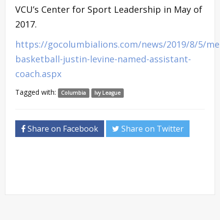
VCU’s Center for Sport Leadership in May of
2017.
https://gocolumbialions.com/news/2019/8/5/me
basketball-justin-levine-named-assistant-
coach.aspx
Tagged with:
Columbia
Ivy League
Share on Facebook
Share on Twitter