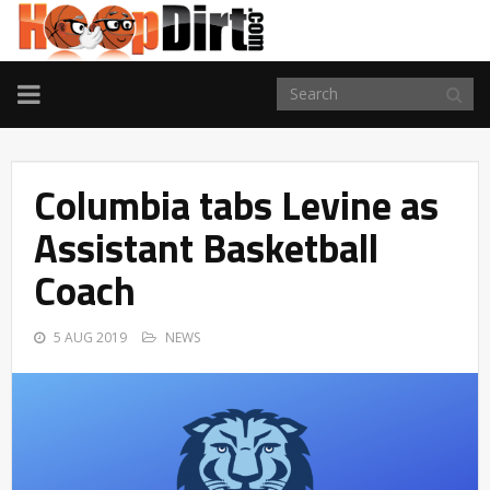
TOGGLE
NAVIGATION
Columbia tabs Levine as
Assistant Basketball
Coach
5 AUG 2019
NEWS