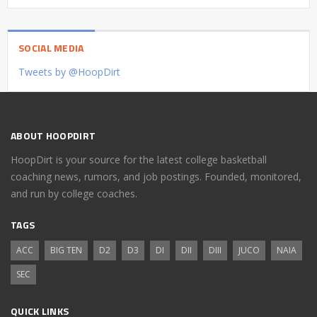
SOCIAL MEDIA
Tweets by @HoopDirt
ABOUT HOOPDIRT
HoopDirt is your source for the latest college basketball
coaching news, rumors, and job postings. Founded, monitored,
and run by college coaches.
TAGS
ACC
BIG TEN
D2
D3
DI
DII
DIII
JUCO
NAIA
SEC
QUICK LINKS