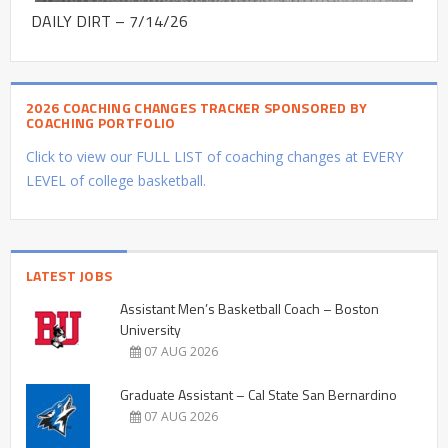
DAILY DIRT – 7/14/26
2026 COACHING CHANGES TRACKER SPONSORED BY
COACHING PORTFOLIO
Click to view our FULL LIST of coaching changes at EVERY
LEVEL of college basketball.
LATEST JOBS
Assistant Men’s Basketball Coach – Boston
University
07 AUG 2026
Graduate Assistant – Cal State San Bernardino
07 AUG 2026