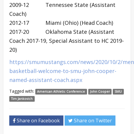
2009-12 Tennessee State (Assistant
Coach)
2012-17 Miami (Ohio) (Head Coach)
2017-20 Oklahoma State (Assistant
Coach 2017-19, Special Assistant to HC 2019-
20)
https://smumustangs.com/news/2020/10/2/men
basketball-welcome-to-smu-john-cooper-
named-assistant-coach.aspx
Tagged with:
American Athletic Conference
John Cooper
SMU
Tim Jankovich
Share on Facebook
Share on Twitter