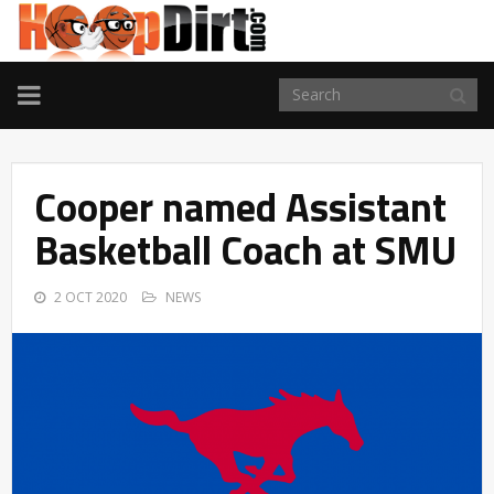
TOGGLE
NAVIGATION
Cooper named Assistant
Basketball Coach at SMU
2 OCT 2020
NEWS