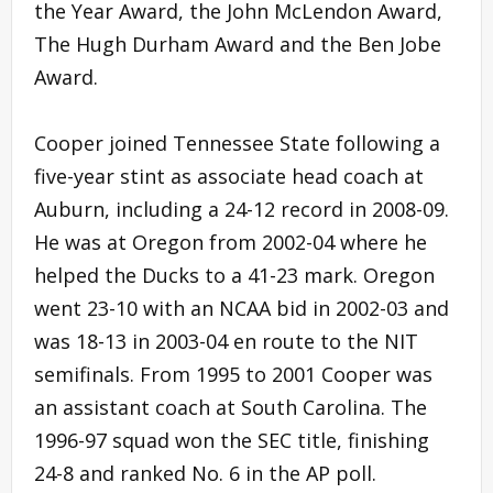
the Year Award, the John McLendon Award,
The Hugh Durham Award and the Ben Jobe
Award.
Cooper joined Tennessee State following a
five-year stint as associate head coach at
Auburn, including a 24-12 record in 2008-09.
He was at Oregon from 2002-04 where he
helped the Ducks to a 41-23 mark. Oregon
went 23-10 with an NCAA bid in 2002-03 and
was 18-13 in 2003-04 en route to the NIT
semifinals. From 1995 to 2001 Cooper was
an assistant coach at South Carolina. The
1996-97 squad won the SEC title, finishing
24-8 and ranked No. 6 in the AP poll.