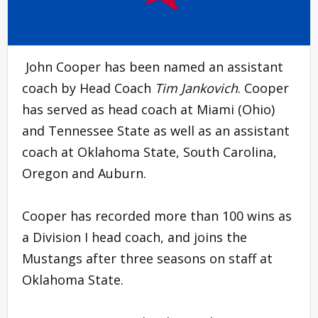
John Cooper has been named an assistant
coach by Head Coach
Tim Jankovich
. Cooper
has served as head coach at Miami (Ohio)
and Tennessee State as well as an assistant
coach at Oklahoma State, South Carolina,
Oregon and Auburn.
Cooper has recorded more than 100 wins as
a Division I head coach, and joins the
Mustangs after three seasons on staff at
Oklahoma State.