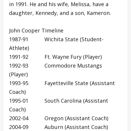
in 1991. He and his wife, Melissa, have a
daughter, Kennedy, and a son, Kameron.
John Cooper Timeline
1987-91 Wichita State (Student-
Athlete)
1991-92 Ft. Wayne Fury (Player)
1992-93 Commodore Mustangs
(Player)
1993-95 Fayetteville State (Assistant
Coach)
1995-01 South Carolina (Assistant
Coach)
2002-04 Oregon (Assistant Coach)
2004-09 Auburn (Assistant Coach)