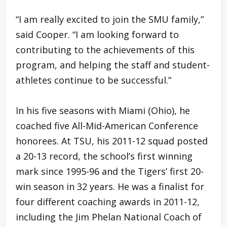
“I am really excited to join the SMU family,”
said Cooper. “I am looking forward to
contributing to the achievements of this
program, and helping the staff and student-
athletes continue to be successful.”
In his five seasons with Miami (Ohio), he
coached five All-Mid-American Conference
honorees. At TSU, his 2011-12 squad posted
a 20-13 record, the school’s first winning
mark since 1995-96 and the Tigers’ first 20-
win season in 32 years. He was a finalist for
four different coaching awards in 2011-12,
including the Jim Phelan National Coach of