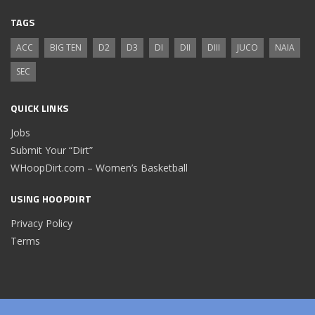
TAGS
ACC
BIG TEN
D2
D3
DI
DII
DIII
JUCO
NAIA
SEC
QUICK LINKS
Jobs
Submit Your “Dirt”
WHoopDirt.com – Women’s Basketball
USING HOOPDIRT
Privacy Policy
Terms