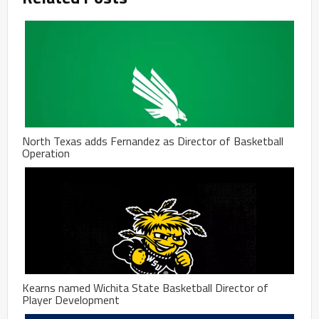
North Texas adds Fernandez as Director of Basketball
Operation
Kearns named Wichita State Basketball Director of
Player Development