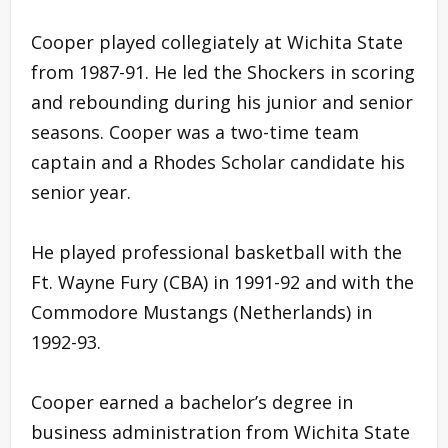
Cooper played collegiately at Wichita State
from 1987-91. He led the Shockers in scoring
and rebounding during his junior and senior
seasons. Cooper was a two-time team
captain and a Rhodes Scholar candidate his
senior year.
He played professional basketball with the
Ft. Wayne Fury (CBA) in 1991-92 and with the
Commodore Mustangs (Netherlands) in
1992-93.
Cooper earned a bachelor’s degree in
business administration from Wichita State