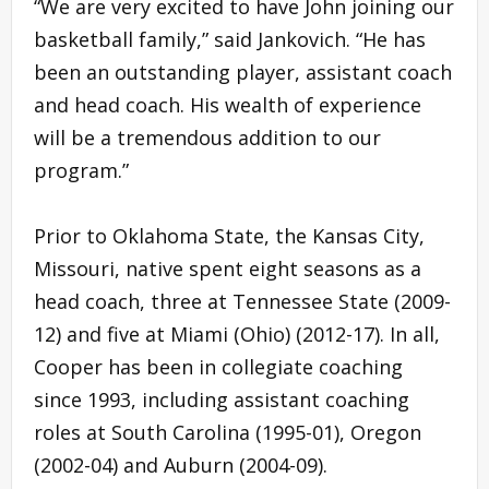
“We are very excited to have John joining our
basketball family,” said Jankovich. “He has
been an outstanding player, assistant coach
and head coach. His wealth of experience
will be a tremendous addition to our
program.”
Prior to Oklahoma State, the Kansas City,
Missouri, native spent eight seasons as a
head coach, three at Tennessee State (2009-
12) and five at Miami (Ohio) (2012-17). In all,
Cooper has been in collegiate coaching
since 1993, including assistant coaching
roles at South Carolina (1995-01), Oregon
(2002-04) and Auburn (2004-09).