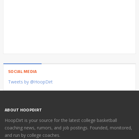
SOCIAL MEDIA
Tweets by @HoopDirt
ABOUT HOOPDIRT
HoopDirt is your source for the latest college basketball
coaching news, rumors, and job postings. Founded, monitored,
and run by college coaches.