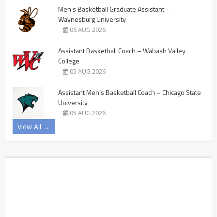
Men’s Basketball Graduate Assistant –
Waynesburg University
06 AUG 2026
Assistant Basketball Coach – Wabash Valley
College
05 AUG 2026
Assistant Men’s Basketball Coach – Chicago State
University
05 AUG 2026
View All →