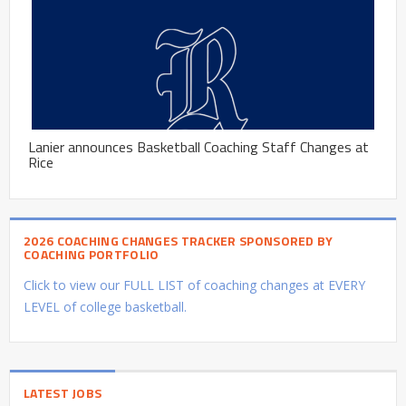
Lanier announces Basketball Coaching Staff Changes at
Rice
2026 COACHING CHANGES TRACKER SPONSORED BY
COACHING PORTFOLIO
Click to view our FULL LIST of coaching changes at EVERY
LEVEL of college basketball.
LATEST JOBS