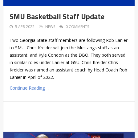
SMU Basketball Staff Update
5 APR 2022
NEWS
0 COMMENTS
Two Georgia State staff members are following Rob Lanier
to SMU. Chris Kreider will join the Mustangs staff as an
assistant, and Kyle Condon as the DBO. They both served
in similar roles under Lanier at GSU. Chris Kreider Chris
Kreider was named an assistant coach by Head Coach Rob
Lanier in April of 2022.
Continue Reading →