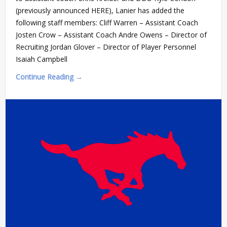
(previously announced HERE), Lanier has added the
following staff members: Cliff Warren – Assistant Coach
Josten Crow – Assistant Coach Andre Owens – Director of
Recruiting Jordan Glover – Director of Player Personnel
Isaiah Campbell
Continue Reading →