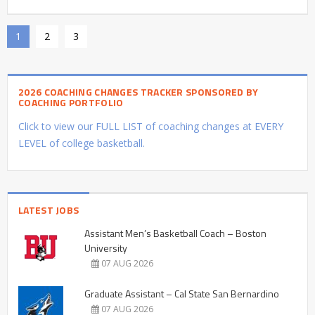
1
2
3
2026 COACHING CHANGES TRACKER SPONSORED BY
COACHING PORTFOLIO
Click to view our FULL LIST of coaching changes at EVERY
LEVEL of college basketball.
LATEST JOBS
Assistant Men’s Basketball Coach – Boston
University
07 AUG 2026
Graduate Assistant – Cal State San Bernardino
07 AUG 2026