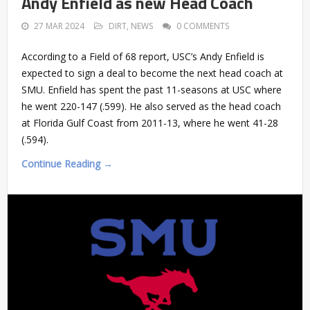
Andy Enfield as new Head Coach
27 MAR 2024
DIRT
,
NEWS
0 COMMENTS
According to a Field of 68 report, USC’s Andy Enfield is
expected to sign a deal to become the next head coach at
SMU. Enfield has spent the past 11-seasons at USC where
he went 220-147 (.599). He also served as the head coach
at Florida Gulf Coast from 2011-13, where he went 41-28
(.594).
Continue Reading →