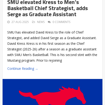
SMU elevated Kress to Men’s
Basketball Chief Strategist, adds
Serge as Graduate Assistant
27 AUG 2025
NEWS
0 COMMENTS
SMU has elevated David Kress to the role of Chief
Strategist, and added David Serge as a Graduate Assistant.
David Kress Kress is in his first season as the Chief
Strategist (2025-26) after a season as a graduate assistant
with SMU Men’s Basketball. This is his second stint with the
Mustang program. Prior to rejoining
Continue Reading →