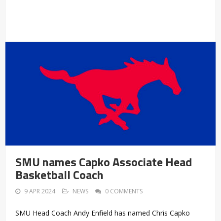
SMU names Capko Associate Head
Basketball Coach
9 APR 2024
NEWS
0 COMMENTS
SMU Head Coach Andy Enfield has named Chris Capko