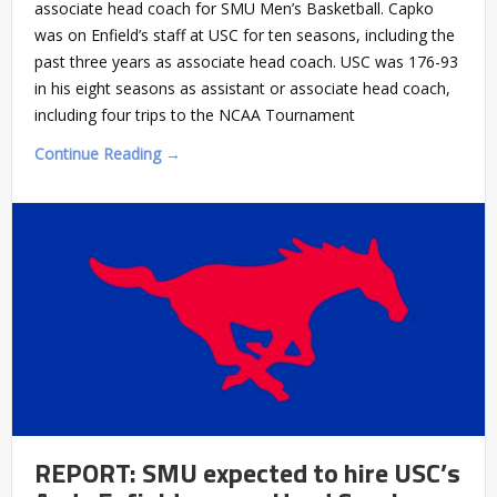
associate head coach for SMU Men’s Basketball. Capko
was on Enfield’s staff at USC for ten seasons, including the
past three years as associate head coach. USC was 176-93
in his eight seasons as assistant or associate head coach,
including four trips to the NCAA Tournament
Continue Reading →
REPORT: SMU expected to hire USC’s