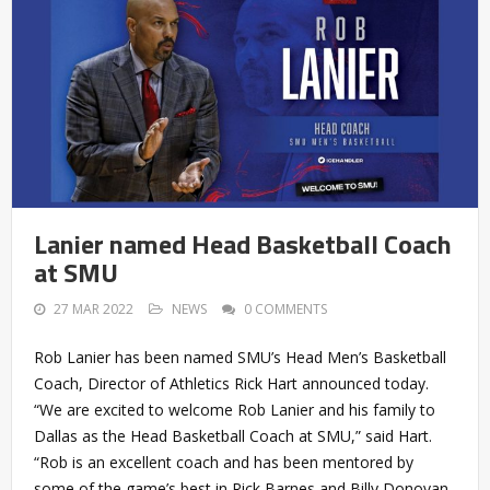
Lanier named Head Basketball Coach
at SMU
27 MAR 2022
NEWS
0 COMMENTS
Rob Lanier has been named SMU’s Head Men’s Basketball
Coach, Director of Athletics Rick Hart announced today.
“We are excited to welcome Rob Lanier and his family to
Dallas as the Head Basketball Coach at SMU,” said Hart.
“Rob is an excellent coach and has been mentored by
some of the game’s best in Rick Barnes and Billy Donovan.