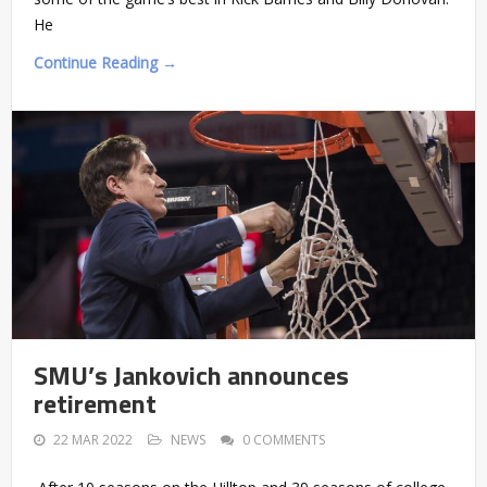
He
Continue Reading →
SMU’s Jankovich announces
retirement
22 MAR 2022
NEWS
0 COMMENTS