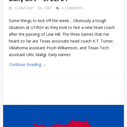
22 MAR 2021
DIRT
0 COMMENTS
Some things to kick off the week… Obviously a tough
situation at UTRGV as they look to hire a new head coach
after the passing of Lew Hill. The three names that I’ve
heard so far are Texas associate head coach K.T. Turner,
Oklahoma assistant Pooh Williamson, and Texas Tech
assistant Ulric Maligi. Early names
Continue Reading →