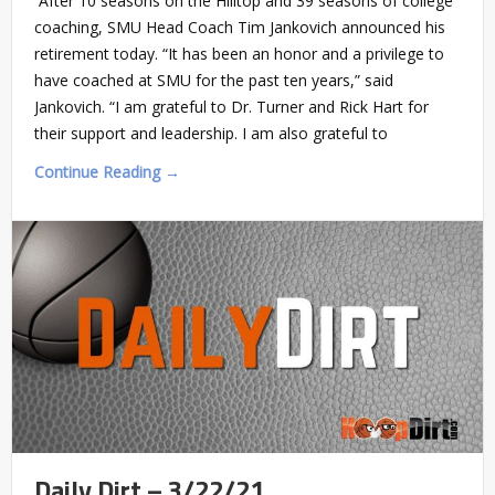
After 10 seasons on the Hilltop and 39 seasons of college
coaching, SMU Head Coach Tim Jankovich announced his
retirement today. “It has been an honor and a privilege to
have coached at SMU for the past ten years,” said
Jankovich. “I am grateful to Dr. Turner and Rick Hart for
their support and leadership. I am also grateful to
Continue Reading →
Daily Dirt – 3/22/21