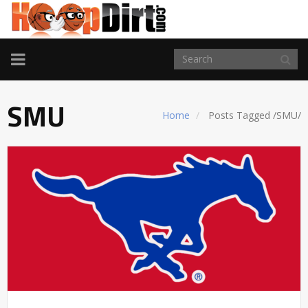
TOGGLE
NAVIGATION
SMU
Home
Posts Tagged
/
SMU/