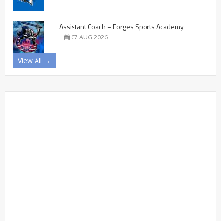
Assistant Coach – Forges Sports Academy
07 AUG 2026
View All →