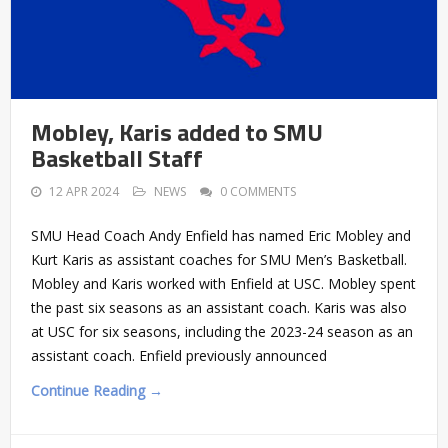
Mobley, Karis added to SMU
Basketball Staff
12 APR 2024
NEWS
0 COMMENTS
SMU Head Coach Andy Enfield has named Eric Mobley and
Kurt Karis as assistant coaches for SMU Men’s Basketball.
Mobley and Karis worked with Enfield at USC. Mobley spent
the past six seasons as an assistant coach. Karis was also
at USC for six seasons, including the 2023-24 season as an
assistant coach. Enfield previously announced
Continue Reading →