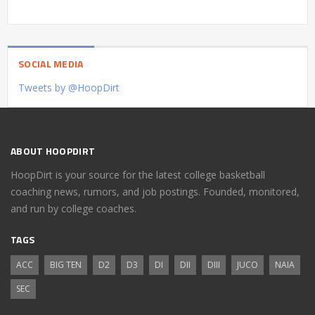
SOCIAL MEDIA
Tweets by @HoopDirt
ABOUT HOOPDIRT
HoopDirt is your source for the latest college basketball
coaching news, rumors, and job postings. Founded, monitored,
and run by college coaches.
TAGS
ACC
BIG TEN
D2
D3
DI
DII
DIII
JUCO
NAIA
SEC