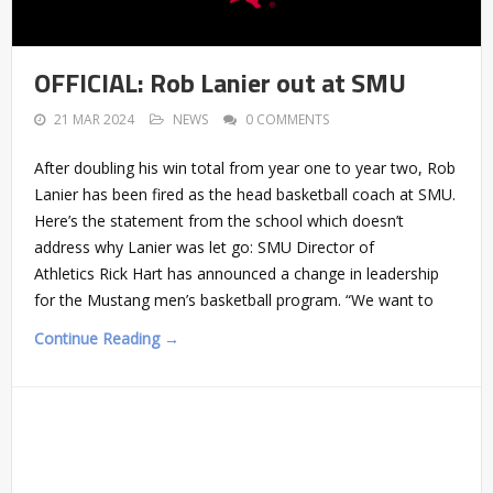
OFFICIAL: Rob Lanier out at SMU
21 MAR 2024
NEWS
0 COMMENTS
After doubling his win total from year one to year two, Rob
Lanier has been fired as the head basketball coach at SMU.
Here’s the statement from the school which doesn’t
address why Lanier was let go: SMU Director of
Athletics Rick Hart has announced a change in leadership
for the Mustang men’s basketball program. “We want to
Continue Reading →