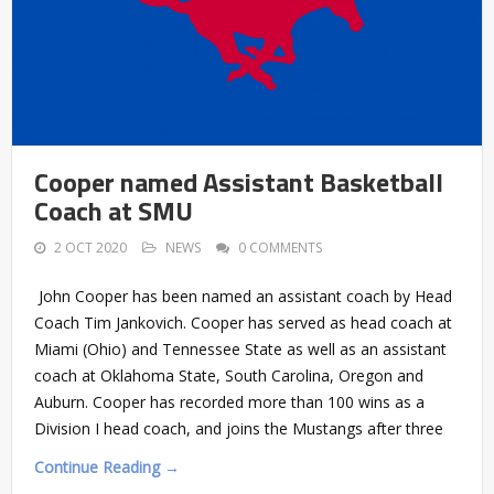
Cooper named Assistant Basketball
Coach at SMU
2 OCT 2020
NEWS
0 COMMENTS
John Cooper has been named an assistant coach by Head
Coach Tim Jankovich. Cooper has served as head coach at
Miami (Ohio) and Tennessee State as well as an assistant
coach at Oklahoma State, South Carolina, Oregon and
Auburn. Cooper has recorded more than 100 wins as a
Division I head coach, and joins the Mustangs after three
Continue Reading →