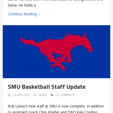
Siena. He holds a
Continue Reading →
SMU Basketball Staff Update
13 APR 2022
NEWS
0 COMMENTS
Rob Lanier’s new staff at SMU is now complete. In addition
to assistant coach Chris Kreider and DBO Kyle Condon