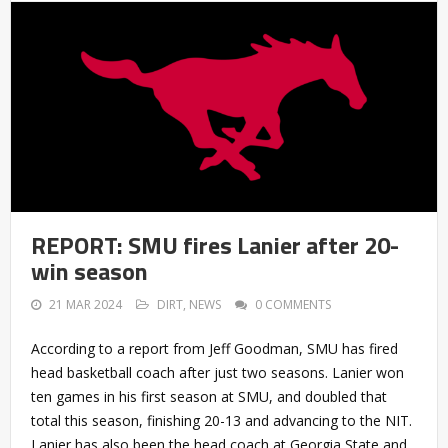
REPORT: SMU fires Lanier after 20-
win season
21 MAR 2024
DIRT
,
NEWS
0 COMMENTS
According to a report from Jeff Goodman, SMU has fired
head basketball coach after just two seasons. Lanier won
ten games in his first season at SMU, and doubled that
total this season, finishing 20-13 and advancing to the NIT.
Lanier has also been the head coach at Georgia State and