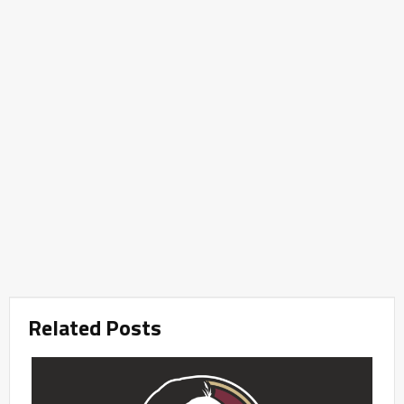
Related Posts