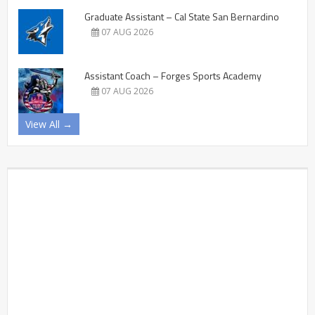
Graduate Assistant – Cal State San Bernardino
07 AUG 2026
Assistant Coach – Forges Sports Academy
07 AUG 2026
View All →