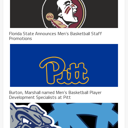
Florida State Announces Men’s Basketball Staff
Promotions
Burton, Marshall named Men’s Basketball Player
Development Specialists at Pitt