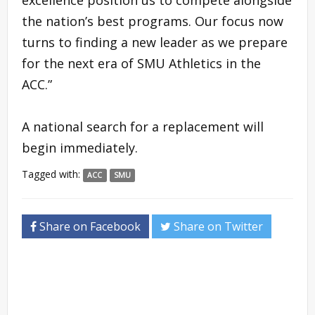
the nation’s best programs. Our focus now
turns to finding a new leader as we prepare
for the next era of SMU Athletics in the
ACC.”
A national search for a replacement will
begin immediately.
Tagged with:
ACC
SMU
Share on Facebook
Share on Twitter