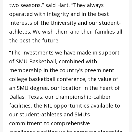
two seasons,” said Hart. “They always
operated with integrity and in the best
interests of the University and our student-
athletes. We wish them and their families all
the best the future.
“The investments we have made in support
of SMU Basketball, combined with
membership in the country’s preeminent
college basketball conference, the value of
an SMU degree, our location in the heart of
Dallas, Texas, our championship-caliber
facilities, the NIL opportunities available to
our student-athletes and SMU’s
commitment to comprehensive
excellence position us to compete alongside