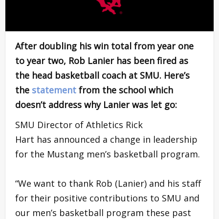
After doubling his win total from year one
to year two, Rob Lanier has been fired as
the head basketball coach at SMU. Here’s
the
statement
from the school which
doesn’t address why Lanier was let go:
SMU Director of Athletics Rick
Hart has announced a change in leadership
for the Mustang men’s basketball program.
“We want to thank Rob (Lanier) and his staff
for their positive contributions to SMU and
our men’s basketball program these past