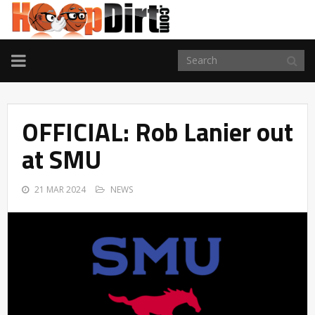
TOGGLE
NAVIGATION
OFFICIAL: Rob Lanier out
at SMU
21 MAR 2024
NEWS