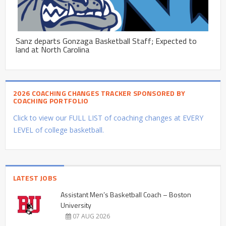
Sanz departs Gonzaga Basketball Staff; Expected to
land at North Carolina
2026 COACHING CHANGES TRACKER SPONSORED BY
COACHING PORTFOLIO
Click to view our FULL LIST of coaching changes at EVERY
LEVEL of college basketball.
LATEST JOBS
Assistant Men’s Basketball Coach – Boston
University
07 AUG 2026