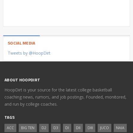
SOCIAL MEDIA
Tweets by @HoopDirt
ABOUT HOOPDIRT
HoopDirt is your source for the latest college basketball
coaching news, rumors, and job postings. Founded, monitored,
and run by college coaches.
TAGS
ACC
BIG TEN
D2
D3
DI
DII
DIII
JUCO
NAIA