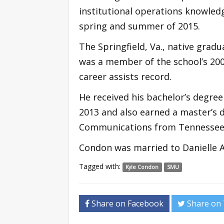
institutional operations knowledg
spring and summer of 2015.
The Springfield, Va., native gra
was a member of the school’s 20
career assists record.
He received his bachelor’s degre
2013 and also earned a master’s 
Communications from Tennessee 
Condon was married to Danielle Ave
Tagged with:
Kyle Condon
SMU
Share on Facebook
Share on 