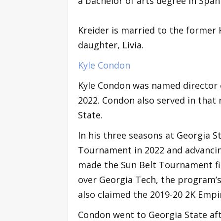
a bachelor of arts degree in Spani
Kreider is married to the former 
daughter, Livia.
Kyle Condon
Kyle Condon was named director o
2022. Condon also served in that 
State.
In his three seasons at Georgia S
Tournament in 2022 and advanci
made the Sun Belt Tournament fina
over Georgia Tech, the program’s
also claimed the 2019-20 2K Empir
Condon went to Georgia State aft