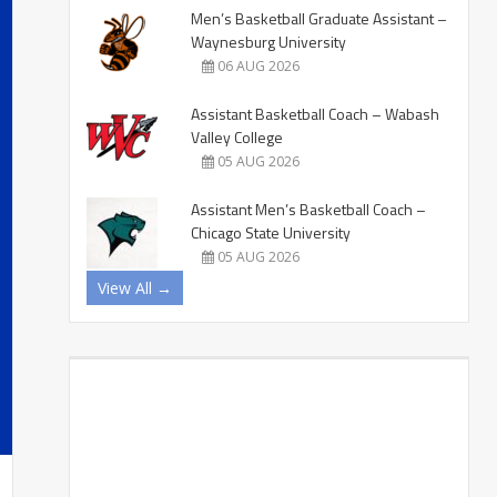
Men’s Basketball Graduate Assistant –
Waynesburg University
06 AUG 2026
Assistant Basketball Coach – Wabash
Valley College
05 AUG 2026
Assistant Men’s Basketball Coach –
Chicago State University
05 AUG 2026
View All →