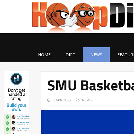
HOME
DIRT
NEWS
FEATUR
SMU Basketba
5 APR 2022
NEWS