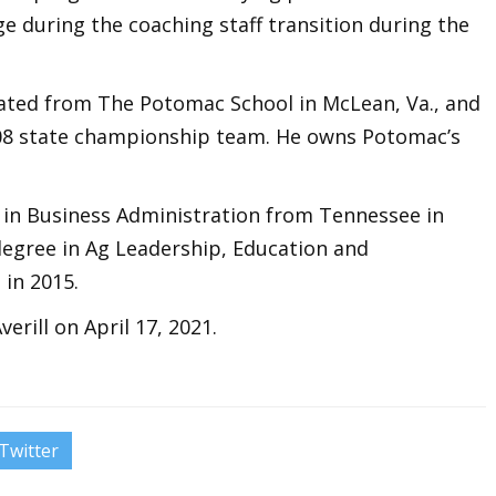
e during the coaching staff transition during the
duated from The Potomac School in McLean, Va., and
08 state championship team. He owns Potomac’s
e in Business Administration from Tennessee in
degree in Ag Leadership, Education and
in 2015.
rill on April 17, 2021.
Twitter