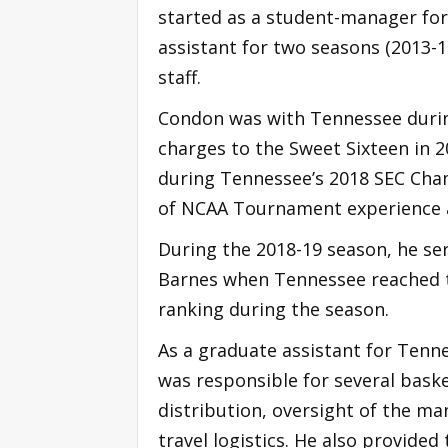
started as a student-manager for
assistant for two seasons (2013-
staff.
Condon was with Tennessee during
charges to the Sweet Sixteen in 2
during Tennessee’s 2018 SEC Cha
of NCAA Tournament experience as
During the 2018-19 season, he ser
Barnes when Tennessee reached 
ranking during the season.
As a graduate assistant for Tenn
was responsible for several bask
distribution, oversight of the ma
travel logistics. He also provide