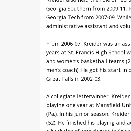
Georgia Southern from 2009-11. Pr
Georgia Tech from 2007-09. While 
administrative assistant and volu
From 2006-07, Kreider was an ass
years at St. Francis High School 
and women’s basketball teams (20
men’s coach). He got his start in 
Great Falls in 2002-03.
A collegiate letterwinner, Kreider
playing one year at Mansfield Uni
(Pa.). In his junior season, Kreide
(52). He finished his playing and