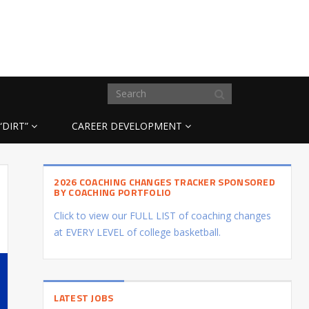
“DIRT”
CAREER DEVELOPMENT
2026 COACHING CHANGES TRACKER SPONSORED
BY COACHING PORTFOLIO
Click to view our FULL LIST of coaching changes
at EVERY LEVEL of college basketball.
LATEST JOBS