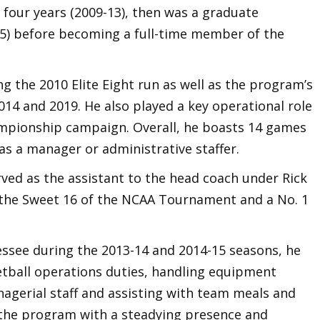
 four years (2009-13), then was a graduate
15) before becoming a full-time member of the
 the 2010 Elite Eight run as well as the program’s
014 and 2019. He also played a key operational role
mpionship campaign. Overall, he boasts 14 games
 a manager or administrative staffer.
ved as the assistant to the head coach under Rick
the Sweet 16 of the NCAA Tournament and a No. 1
essee during the 2013-14 and 2014-15 seasons, he
etball operations duties, handling equipment
nagerial staff and assisting with team meals and
d the program with a steadying presence and