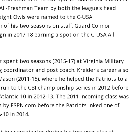
All-Freshman Team by both the league’s head
 eight Owls were named to the C-USA
h of his two seasons on staff. Guard Connor
n in 2017-18 earning a spot on the C-USA All-
er spent two seasons (2015-17) at Virginia Military
ng coordinator and post coach. Kreider’s career also
Mason (2011-15), where he helped the Patriots to a
 run to the CBI championship series in 2012 before
tlantic 10 in 2012-13. The 2011 incoming class was
s by ESPN.com before the Patriots inked one of
-10 in 2014.
uiting coordinator during his two-year stay at