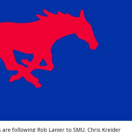
are following Rob Lanier to SMU. Chris Kreider