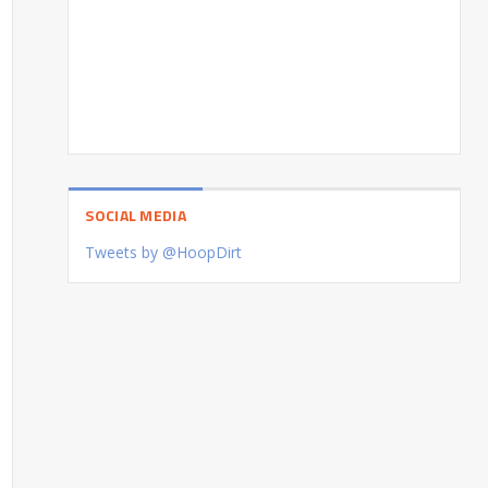
SOCIAL MEDIA
Tweets by @HoopDirt