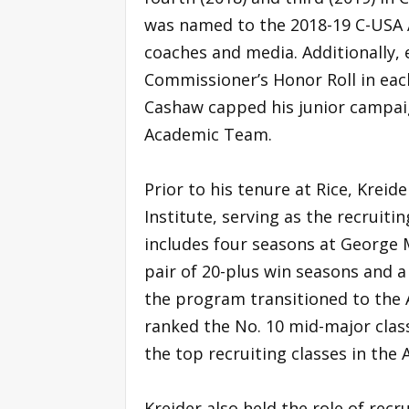
was named to the 2018-19 C-USA 
coaches and media. Additionally,
Commissioner’s Honor Roll in eac
Cashaw capped his junior campaig
Academic Team.
Prior to his tenure at Rice, Kreid
Institute, serving as the recruiti
includes four seasons at George 
pair of 20-plus win seasons and a
the program transitioned to the A
ranked the No. 10 mid-major clas
the top recruiting classes in the A
Kreider also held the role of recr