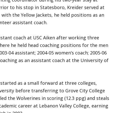
ior to his stop in Statesboro, Kreider served at
with the Yellow Jackets, he held positions as an
nteer assistant coach.
istant coach at USC Aiken after working three
where he held head coaching positions for the men
03-04 assistant; 2004-05 women’s coach; 2005-06
coaching as an assistant coach at the University of
 started as a small forward at three colleges,
versity before transferring to Grove City College
r led the Wolverines in scoring (12.3 ppg) and steals
 academic career at Lebanon Valley College, earning