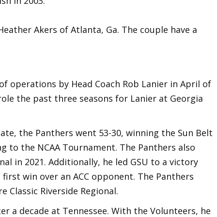
sh in 2003.
Heather Akers of Atlanta, Ga. The couple have a
f operations by Head Coach Rob Lanier in April of
role the past three seasons for Lanier at Georgia
tate, the Panthers went 53-30, winning the Sun Belt
ng to the NCAA Tournament. The Panthers also
l in 2021. Additionally, he led GSU to a victory
 first win over an ACC opponent. The Panthers
e Classic Riverside Regional.
er a decade at Tennessee. With the Volunteers, he