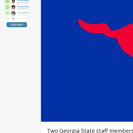
Two Georgia State staff members 