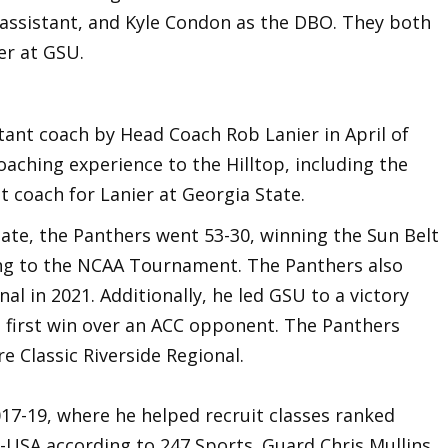
n assistant, and Kyle Condon as the DBO. They both
er at GSU.
tant coach by Head Coach Rob Lanier in April of
oaching experience to the Hilltop, including the
t coach for Lanier at Georgia State.
tate, the Panthers went 53-30, winning the Sun Belt
ng to the NCAA Tournament. The Panthers also
l in 2021. Additionally, he led GSU to a victory
 first win over an ACC opponent. The Panthers
e Classic Riverside Regional.
17-19, where he helped recruit classes ranked
 C-USA according to 247 Sports. Guard Chris Mullins