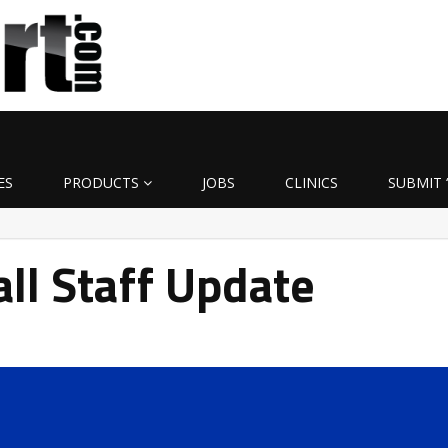
ES
PRODUCTS
JOBS
CLINICS
SUBMIT 
ll Staff Update