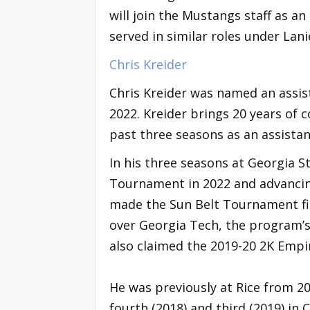
will join the Mustangs staff as a
served in similar roles under Lani
Chris Kreider
Chris Kreider was named an assis
2022. Kreider brings 20 years of c
past three seasons as an assistan
In his three seasons at Georgia S
Tournament in 2022 and advanci
made the Sun Belt Tournament fina
over Georgia Tech, the program’s
also claimed the 2019-20 2K Empir
He was previously at Rice from 20
fourth (2018) and third (2019) in