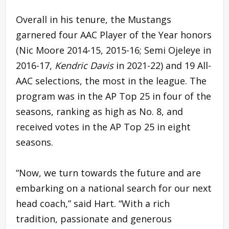
Overall in his tenure, the Mustangs
garnered four AAC Player of the Year honors
(Nic Moore 2014-15, 2015-16; Semi Ojeleye in
2016-17,
Kendric Davis
in 2021-22) and 19 All-
AAC selections, the most in the league. The
program was in the AP Top 25 in four of the
seasons, ranking as high as No. 8, and
received votes in the AP Top 25 in eight
seasons.
“Now, we turn towards the future and are
embarking on a national search for our next
head coach,” said Hart. “With a rich
tradition, passionate and generous