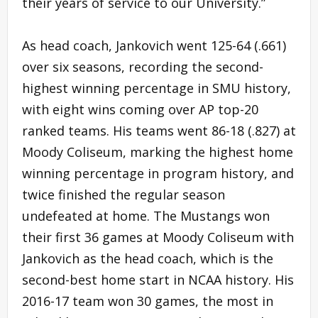
their years of service to our University.”
As head coach, Jankovich went 125-64 (.661)
over six seasons, recording the second-
highest winning percentage in SMU history,
with eight wins coming over AP top-20
ranked teams. His teams went 86-18 (.827) at
Moody Coliseum, marking the highest home
winning percentage in program history, and
twice finished the regular season
undefeated at home. The Mustangs won
their first 36 games at Moody Coliseum with
Jankovich as the head coach, which is the
second-best home start in NCAA history. His
2016-17 team won 30 games, the most in