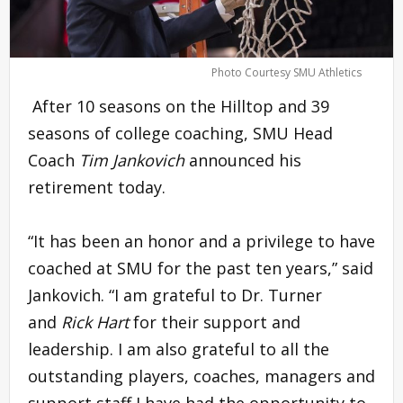
Photo Courtesy SMU Athletics
After 10 seasons on the Hilltop and 39
seasons of college coaching, SMU Head
Coach
Tim Jankovich
announced his
retirement today.
“It has been an honor and a privilege to have
coached at SMU for the past ten years,” said
Jankovich. “I am grateful to Dr. Turner
and
Rick Hart
for their support and
leadership. I am also grateful to all the
outstanding players, coaches, managers and
support staff I have had the opportunity to