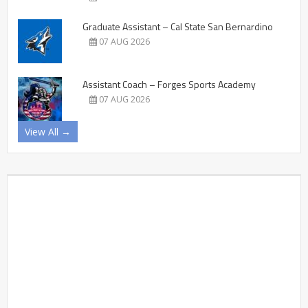
Graduate Assistant – Cal State San Bernardino
07 AUG 2026
Assistant Coach – Forges Sports Academy
07 AUG 2026
View All →