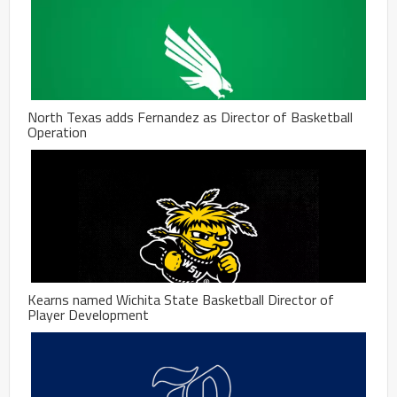
North Texas adds Fernandez as Director of Basketball
Operation
Kearns named Wichita State Basketball Director of
Player Development