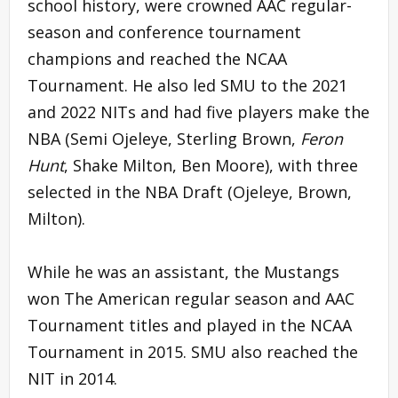
school history, were crowned AAC regular-
season and conference tournament
champions and reached the NCAA
Tournament. He also led SMU to the 2021
and 2022 NITs and had five players make the
NBA (Semi Ojeleye, Sterling Brown,
Feron
Hunt
, Shake Milton, Ben Moore), with three
selected in the NBA Draft (Ojeleye, Brown,
Milton).
While he was an assistant, the Mustangs
won The American regular season and AAC
Tournament titles and played in the NCAA
Tournament in 2015. SMU also reached the
NIT in 2014.