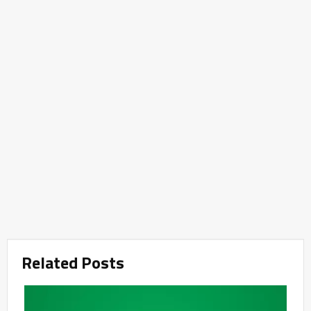
Related Posts