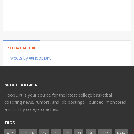
SOCIAL MEDIA
Tweets by @HoopDirt
ABOUT HOOPDIRT
HoopDirt is your source for the latest college basketball
coaching news, rumors, and job postings. Founded, monitored,
and run by college coaches.
TAGS
ACC
BIG TEN
D2
D3
DI
DII
DIII
JUCO
NAIA