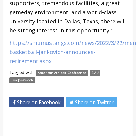
supporters, tremendous facilities, a great
gameday environment, and a world-class
university located in Dallas, Texas, there will
be strong interest in this opportunity.”
https://smumustangs.com/news/2022/3/22/men
basketball-jankovich-announces-
retirement.aspx
Tagged with:
American Athletic Conference
SMU
Tim Jankovich
Share on Facebook
Share on Twitter