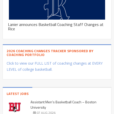
Lanier announces Basketball Coaching Staff Changes at
Rice
2026 COACHING CHANGES TRACKER SPONSORED BY
COACHING PORTFOLIO
Click to view our FULL LIST of coaching changes at EVERY
LEVEL of college basketball.
LATEST JOBS
Assistant Men’s Basketball Coach – Boston
University
07 AUG 2026