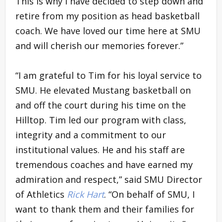
This is why I have decided to step down and
retire from my position as head basketball
coach. We have loved our time here at SMU
and will cherish our memories forever.”
“I am grateful to Tim for his loyal service to
SMU. He elevated Mustang basketball on
and off the court during his time on the
Hilltop. Tim led our program with class,
integrity and a commitment to our
institutional values. He and his staff are
tremendous coaches and have earned my
admiration and respect,” said SMU Director
of Athletics
Rick Hart
. “On behalf of SMU, I
want to thank them and their families for