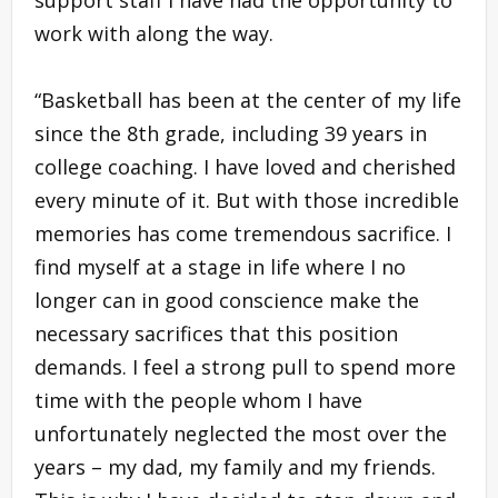
work with along the way.
“Basketball has been at the center of my life
since the 8th grade, including 39 years in
college coaching. I have loved and cherished
every minute of it. But with those incredible
memories has come tremendous sacrifice. I
find myself at a stage in life where I no
longer can in good conscience make the
necessary sacrifices that this position
demands. I feel a strong pull to spend more
time with the people whom I have
unfortunately neglected the most over the
years – my dad, my family and my friends.