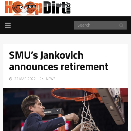
TOGGLE
NAVIGATION
SMU’s Jankovich
announces retirement
22 MAR 2022
NEWS