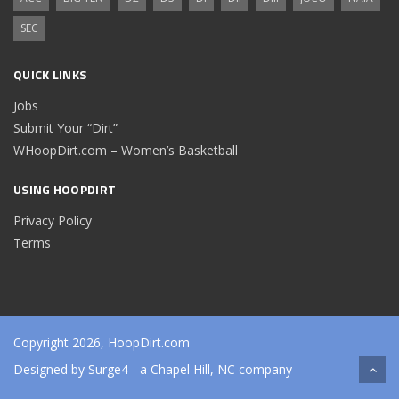
SEC
QUICK LINKS
Jobs
Submit Your “Dirt”
WHoopDirt.com – Women’s Basketball
USING HOOPDIRT
Privacy Policy
Terms
Copyright 2026, HoopDirt.com
Designed by
Surge4
- a Chapel Hill, NC company