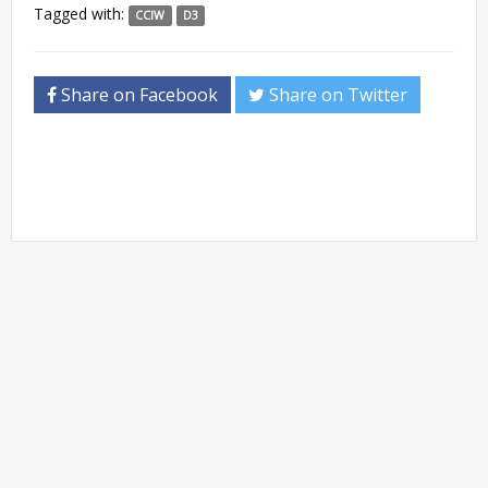
Tagged with:
CCIW
D3
Share on Facebook
Share on Twitter