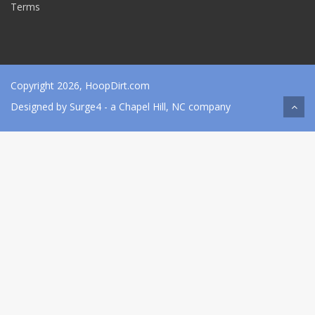
Terms
Copyright 2026, HoopDirt.com
Designed by
Surge4
- a Chapel Hill, NC company