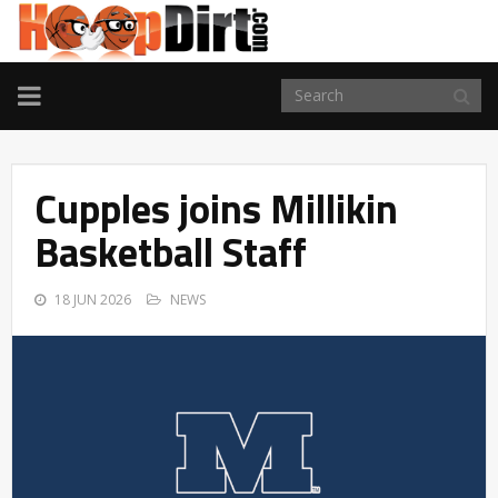
TOGGLE
NAVIGATION
Cupples joins Millikin
Basketball Staff
18 JUN 2026
NEWS