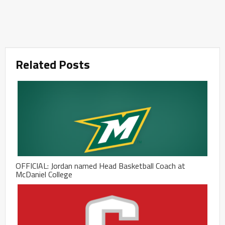
Related Posts
OFFICIAL: Jordan named Head Basketball Coach at
McDaniel College