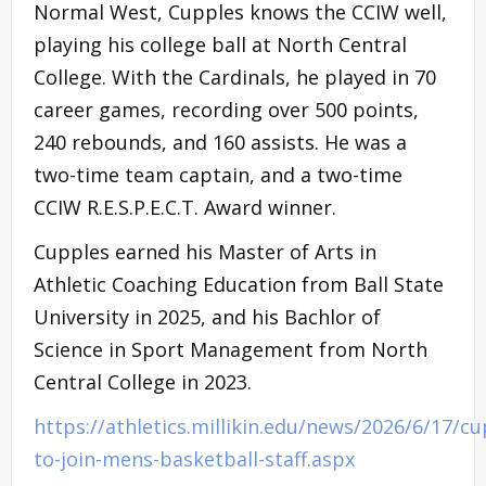
Normal West, Cupples knows the CCIW well,
playing his college ball at North Central
College. With the Cardinals, he played in 70
career games, recording over 500 points,
240 rebounds, and 160 assists. He was a
two-time team captain, and a two-time
CCIW R.E.S.P.E.C.T. Award winner.
Cupples earned his Master of Arts in
Athletic Coaching Education from Ball State
University in 2025, and his Bachlor of
Science in Sport Management from North
Central College in 2023.
https://athletics.millikin.edu/news/2026/6/17/cu
to-join-mens-basketball-staff.aspx