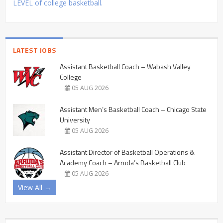
LEVEL of college basketball.
LATEST JOBS
Assistant Basketball Coach – Wabash Valley
College
05 AUG 2026
Assistant Men’s Basketball Coach – Chicago State
University
05 AUG 2026
Assistant Director of Basketball Operations &
Academy Coach – Arruda’s Basketball Club
05 AUG 2026
View All →