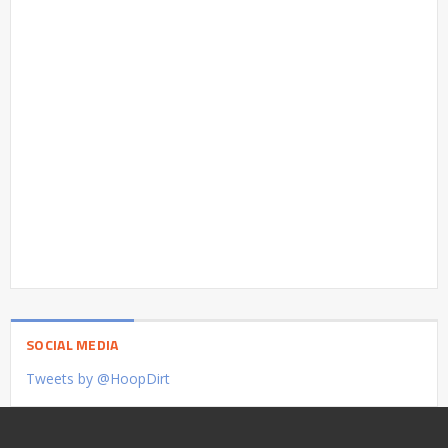
SOCIAL MEDIA
Tweets by @HoopDirt