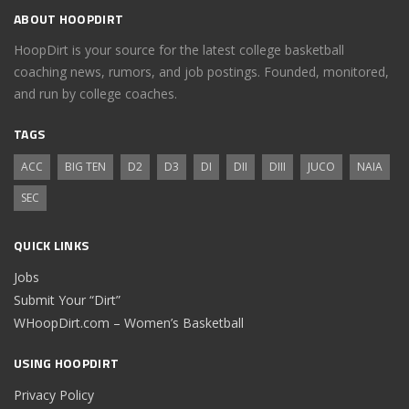
ABOUT HOOPDIRT
HoopDirt is your source for the latest college basketball
coaching news, rumors, and job postings. Founded, monitored,
and run by college coaches.
TAGS
ACC
BIG TEN
D2
D3
DI
DII
DIII
JUCO
NAIA
SEC
QUICK LINKS
Jobs
Submit Your “Dirt”
WHoopDirt.com – Women’s Basketball
USING HOOPDIRT
Privacy Policy