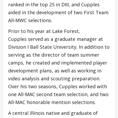
ranked in the top 25 in DIII, and Cupples
aided in the development of two First Team
All-MWC selections.
Prior to his year at Lake Forest,
Cupples served as a graduate manager at
Division I Ball State University. In addition to
serving as the director of team summer
camps, he created and implemented player
development plans, as well as working in
video analysis and scouting preparation.
Over his two seasons, Cupples worked with
one All-MAC second team selection, and two
All-MAC honorable mention selections.
A central Illinois native and graduate of