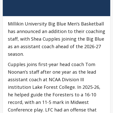
Millikin University Big Blue Men’s Basketball
has announced an addition to their coaching
staff, with Shea Cupples joining the Big Blue
as an assistant coach ahead of the 2026-27
season.
Cupples joins first-year head coach Tom
Noonan’s staff after one year as the lead
assistant coach at NCAA Division III
institution Lake Forest College. In 2025-26,
he helped guide the Foresters to a 16-10
record, with an 11-5 mark in Midwest
Conference play. LFC had an offense that