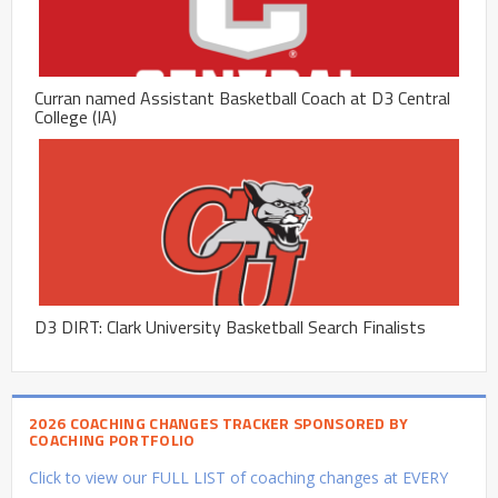
Curran named Assistant Basketball Coach at D3 Central
College (IA)
D3 DIRT: Clark University Basketball Search Finalists
2026 COACHING CHANGES TRACKER SPONSORED BY
COACHING PORTFOLIO
Click to view our FULL LIST of coaching changes at EVERY