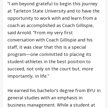
“I am beyond grateful to begin this journey
at Tarleton State University and to have the
opportunity to work with and learn from a
coach as accomplished as Coach Gillispie,
said Arnold. “From my very first
conversation with Coach Gillispie and his
staff, it was clear that this is a special
program—one committed to placing its
student-athletes in the best position to
succeed, not only on the court but, more
importantly, in life.”
He earned his bachelor’s degree from BYU in
general studies with an emphasis in
business management. While a student at