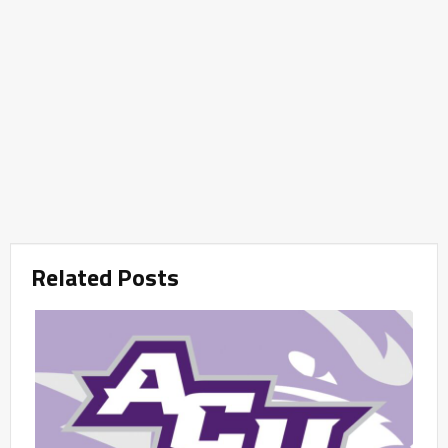
Related Posts