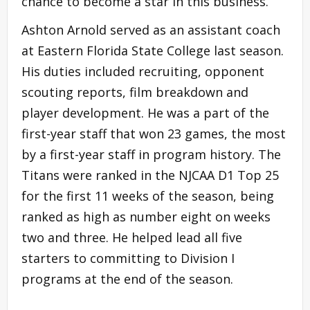
chance to become a star in this business.”
Ashton Arnold served as an assistant coach
at Eastern Florida State College last season.
His duties included recruiting, opponent
scouting reports, film breakdown and
player development. He was a part of the
first-year staff that won 23 games, the most
by a first-year staff in program history. The
Titans were ranked in the NJCAA D1 Top 25
for the first 11 weeks of the season, being
ranked as high as number eight on weeks
two and three. He helped lead all five
starters to committing to Division I
programs at the end of the season.