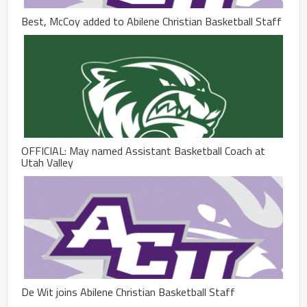
Best, McCoy added to Abilene Christian Basketball Staff
OFFICIAL: May named Assistant Basketball Coach at
Utah Valley
De Wit joins Abilene Christian Basketball Staff