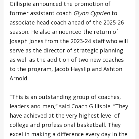
Gillispie announced the promotion of
former assistant coach
Glynn Cyprien
to
associate head coach ahead of the 2025-26
season. He also announced the return of
Joseph Jones from the 2023-24 staff who will
serve as the director of strategic planning
as well as the addition of two new coaches
to the program, Jacob Hayslip and Ashton
Arnold.
“This is an outstanding group of coaches,
leaders and men,” said Coach Gillispie. “They
have achieved at the very highest level of
college and professional basketball. They
excel in making a difference every day in the