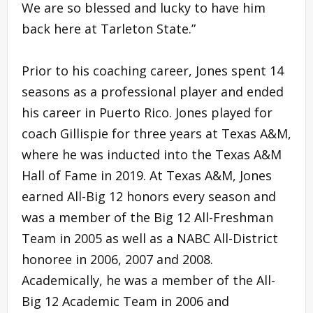
We are so blessed and lucky to have him
back here at Tarleton State.”
Prior to his coaching career, Jones spent 14
seasons as a professional player and ended
his career in Puerto Rico. Jones played for
coach Gillispie for three years at Texas A&M,
where he was inducted into the Texas A&M
Hall of Fame in 2019. At Texas A&M, Jones
earned All-Big 12 honors every season and
was a member of the Big 12 All-Freshman
Team in 2005 as well as a NABC All-District
honoree in 2006, 2007 and 2008.
Academically, he was a member of the All-
Big 12 Academic Team in 2006 and