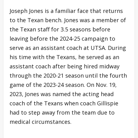
Joseph Jones is a familiar face that returns
to the Texan bench. Jones was a member of
the Texan staff for 3.5 seasons before
leaving before the 2024-25 campaign to
serve as an assistant coach at UTSA. During
his time with the Texans, he served as an
assistant coach after being hired midway
through the 2020-21 season until the fourth
game of the 2023-24 season. On Nov. 19,
2023, Jones was named the acting head
coach of the Texans when coach Gillispie
had to step away from the team due to
medical circumstances.