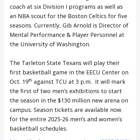
coach at six Division I programs as well as
an NBA scout for the Boston Celtics for five
seasons. Currently, Gib Arnold is Director of
Mental Performance & Player Personnel at
the University of Washington.
The Tarleton State Texans will play their
first basketball game in the EECU Center on
th
Oct. 19
against TCU at 3 p.m. It will mark
the first of two men’s exhibitions to start
the season in the $130 million new arena on
campus. Season tickets are available now
for the entire 2025-26 men’s and women’s
basketball schedules.