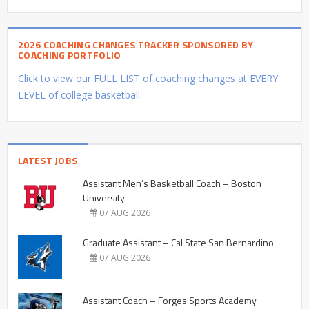
2026 COACHING CHANGES TRACKER SPONSORED BY
COACHING PORTFOLIO
Click to view our FULL LIST of coaching changes at EVERY
LEVEL of college basketball.
LATEST JOBS
Assistant Men’s Basketball Coach – Boston
University
07 AUG 2026
Graduate Assistant – Cal State San Bernardino
07 AUG 2026
Assistant Coach – Forges Sports Academy