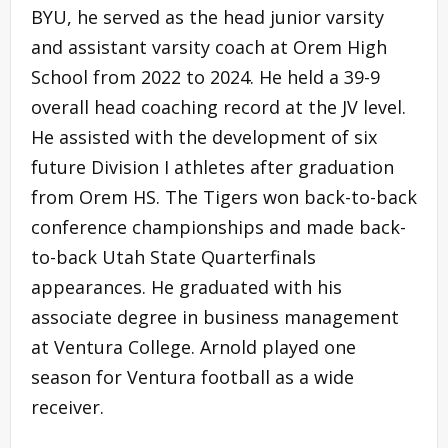
BYU, he served as the head junior varsity
and assistant varsity coach at Orem High
School from 2022 to 2024. He held a 39-9
overall head coaching record at the JV level.
He assisted with the development of six
future Division I athletes after graduation
from Orem HS. The Tigers won back-to-back
conference championships and made back-
to-back Utah State Quarterfinals
appearances. He graduated with his
associate degree in business management
at Ventura College. Arnold played one
season for Ventura football as a wide
receiver.