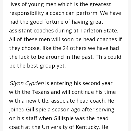
lives of young men which is the greatest
responsibility a coach can perform. We have
had the good fortune of having great
assistant coaches during at Tarleton State.
All of these men will soon be head coaches if
they choose, like the 24 others we have had
the luck to be around in the past. This could
be the best group yet.
Glynn Cyprien
is entering his second year
with the Texans and will continue his time
with a new title, associate head coach. He
joined Gillispie a season ago after serving
on his staff when Gillispie was the head
coach at the University of Kentucky. He