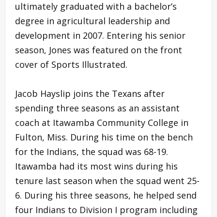
ultimately graduated with a bachelor’s
degree in agricultural leadership and
development in 2007. Entering his senior
season, Jones was featured on the front
cover of Sports Illustrated.
Jacob Hayslip joins the Texans after
spending three seasons as an assistant
coach at Itawamba Community College in
Fulton, Miss. During his time on the bench
for the Indians, the squad was 68-19.
Itawamba had its most wins during his
tenure last season when the squad went 25-
6. During his three seasons, he helped send
four Indians to Division I program including