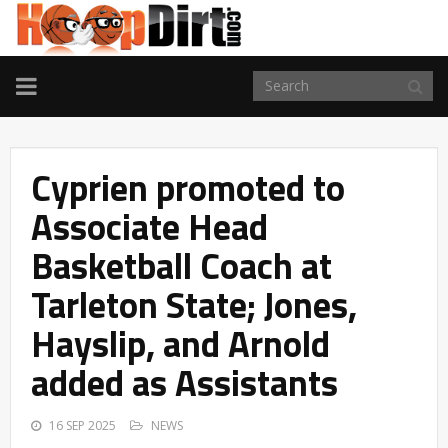
TOGGLE
NAVIGATION
Cyprien promoted to
Associate Head
Basketball Coach at
Tarleton State; Jones,
Hayslip, and Arnold
added as Assistants
16 SEP 2025
NEWS