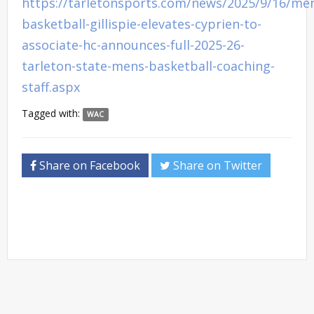
https://tarletonsports.com/news/2025/9/16/me
basketball-gillispie-elevates-cyprien-to-
associate-hc-announces-full-2025-26-
tarleton-state-mens-basketball-coaching-
staff.aspx
Tagged with:
WAC
Share on Facebook
Share on Twitter