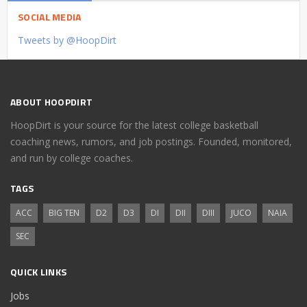
SOCIAL MEDIA
Tweets by @HoopDirt
ABOUT HOOPDIRT
HoopDirt is your source for the latest college basketball
coaching news, rumors, and job postings. Founded, monitored,
and run by college coaches.
TAGS
ACC
BIG TEN
D2
D3
DI
DII
DIII
JUCO
NAIA
SEC
QUICK LINKS
Jobs