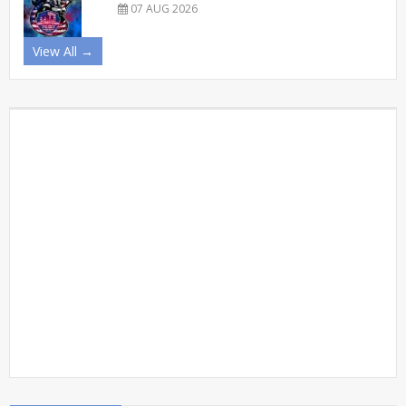
07 AUG 2026
View All →