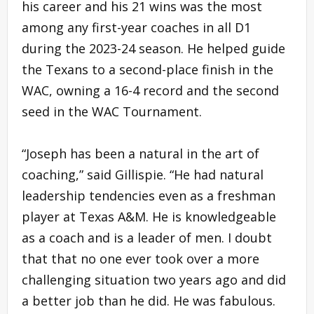
his career and his 21 wins was the most
among any first-year coaches in all D1
during the 2023-24 season. He helped guide
the Texans to a second-place finish in the
WAC, owning a 16-4 record and the second
seed in the WAC Tournament.
“Joseph has been a natural in the art of
coaching,” said Gillispie. “He had natural
leadership tendencies even as a freshman
player at Texas A&M. He is knowledgeable
as a coach and is a leader of men. I doubt
that that no one ever took over a more
challenging situation two years ago and did
a better job than he did. He was fabulous.