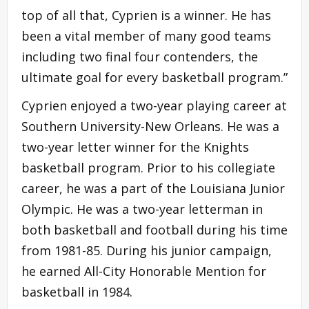
top of all that, Cyprien is a winner. He has
been a vital member of many good teams
including two final four contenders, the
ultimate goal for every basketball program.”
Cyprien enjoyed a two-year playing career at
Southern University-New Orleans. He was a
two-year letter winner for the Knights
basketball program. Prior to his collegiate
career, he was a part of the Louisiana Junior
Olympic. He was a two-year letterman in
both basketball and football during his time
from 1981-85. During his junior campaign,
he earned All-City Honorable Mention for
basketball in 1984.