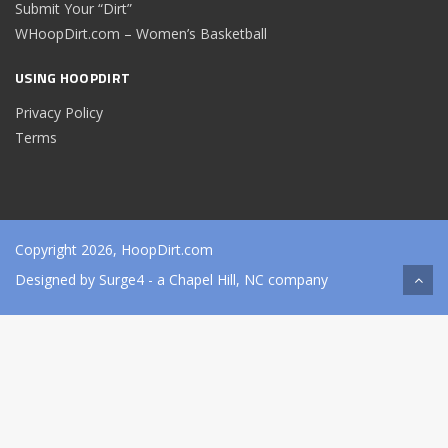
Submit Your “Dirt”
WHoopDirt.com – Women’s Basketball
USING HOOPDIRT
Privacy Policy
Terms
Copyright 2026, HoopDirt.com
Designed by
Surge4
- a Chapel Hill, NC company