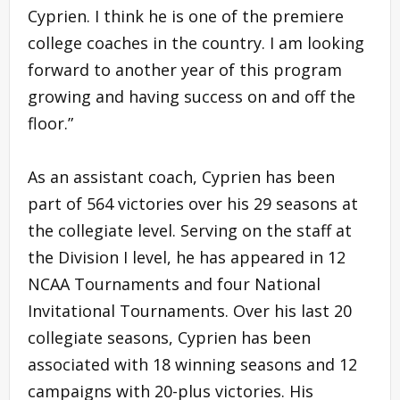
Cyprien. I think he is one of the premiere
college coaches in the country. I am looking
forward to another year of this program
growing and having success on and off the
floor.”
As an assistant coach, Cyprien has been
part of 564 victories over his 29 seasons at
the collegiate level. Serving on the staff at
the Division I level, he has appeared in 12
NCAA Tournaments and four National
Invitational Tournaments. Over his last 20
collegiate seasons, Cyprien has been
associated with 18 winning seasons and 12
campaigns with 20-plus victories. His