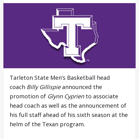
Tarleton State Men’s Basketball head
coach
Billy Gillispie
announced the
promotion of
Glynn Cyprien
to associate
head coach as well as the announcement of
his full staff ahead of his sixth season at the
helm of the Texan program.