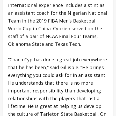
international experience includes a stint as
an assistant coach for the Nigerian National
Team in the 2019 FIBA Men’s Basketball
World Cup in China. Cyprien served on the
staff of a pair of NCAA Final Four teams,
Oklahoma State and Texas Tech.
“Coach Cyp has done a great job everywhere
that he has been,” said Gillispie. “He brings
everything you could ask for in an assistant.
He understands that there is no more
important responsibility than developing
relationships with the players that last a
lifetime. He is great at helping us develop
the culture of Tarleton State Basketball. On