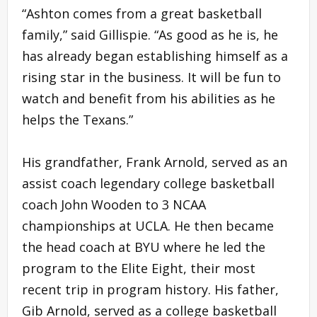
“Ashton comes from a great basketball
family,” said Gillispie. “As good as he is, he
has already began establishing himself as a
rising star in the business. It will be fun to
watch and benefit from his abilities as he
helps the Texans.”
His grandfather, Frank Arnold, served as an
assist coach legendary college basketball
coach John Wooden to 3 NCAA
championships at UCLA. He then became
the head coach at BYU where he led the
program to the Elite Eight, their most
recent trip in program history. His father,
Gib Arnold, served as a college basketball