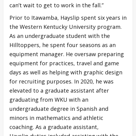
can’t wait to get to work in the fall.”
Prior to Itawamba, Hayslip spent six years in
the Western Kentucky University program.
As an undergraduate student with the
Hilltoppers, he spent four seasons as an
equipment manager. He oversaw preparing
equipment for practices, travel and game
days as well as helping with graphic design
for recruiting purposes. In 2020, he was
elevated to a graduate assistant after
graduating from WKU with an
undergraduate degree in Spanish and
minors in mathematics and athletic
coaching. As a graduate assistant,
Hayslip duties included assisting with the