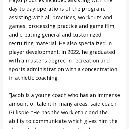
day-to-day operations of the program,
assisting with all practices, workouts and
games, processing practice and game film,
and creating general and customized
recruiting material. He also specialized in
player development. In 2022, he graduated
with a master’s degree in recreation and
sports administration with a concentration
in athletic coaching.
“Jacob is a young coach who has an immense
amount of talent in many areas, said coach
Gillispie. “He has the work ethic and the
ability to communicate which gives him the