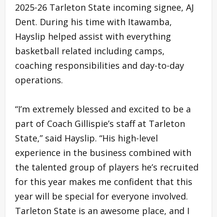
2025-26 Tarleton State incoming signee, AJ
Dent. During his time with Itawamba,
Hayslip helped assist with everything
basketball related including camps,
coaching responsibilities and day-to-day
operations.
“I’m extremely blessed and excited to be a
part of Coach Gillispie’s staff at Tarleton
State,” said Hayslip. “His high-level
experience in the business combined with
the talented group of players he’s recruited
for this year makes me confident that this
year will be special for everyone involved.
Tarleton State is an awesome place, and I