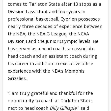
comes to Tarleton State after 13 stops as a
Division I assistant and four years in
professional basketball. Cyprien possesses
nearly three decades of experience between
the NBA, the NBA G League, the NCAA
Division I and the Junior Olympic levels. He
has served as a head coach, an associate
head coach and an assistant coach during
his career in addition to executive office
experience with the NBA’s Memphis
Grizzlies.
“I am truly grateful and thankful for the
opportunity to coach at Tarleton State,
next to head coach
Billy Gillispie
,” said