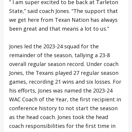
” I am super excited to be back at Tarleton
State,” said coach Jones. “The support that
we get here from Texan Nation has always
been great and that means a lot to us.”
Jones led the 2023-24 squad for the
remainder of the season, tallying a 23-8
overall regular season record. Under coach
Jones, the Texans played 27 regular season
games, recording 21 wins and six losses. For
his efforts, Jones was named the 2023-24
WAC Coach of the Year, the first recipient in
conference history to not start the season
as the head coach. Jones took the head
coach responsibilities for the first time in