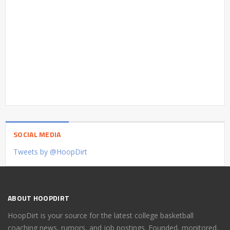
SOCIAL MEDIA
Tweets by @HoopDirt
ABOUT HOOPDIRT
HoopDirt is your source for the latest college basketball
coaching news, rumors, and job postings. Founded, monitored,