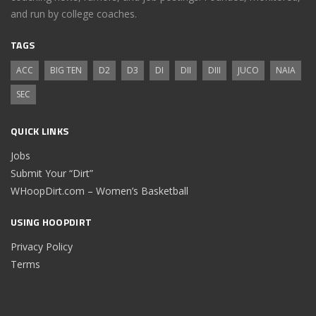
and run by college coaches.
TAGS
ACC
BIG TEN
D2
D3
DI
DII
DIII
JUCO
NAIA
SEC
QUICK LINKS
Jobs
Submit Your “Dirt”
WHoopDirt.com – Women’s Basketball
USING HOOPDIRT
Privacy Policy
Terms