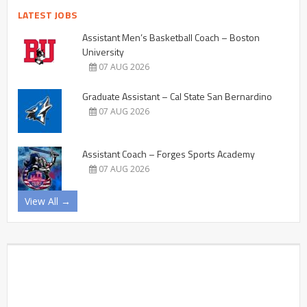
LATEST JOBS
Assistant Men’s Basketball Coach – Boston
University
07 AUG 2026
Graduate Assistant – Cal State San Bernardino
07 AUG 2026
Assistant Coach – Forges Sports Academy
07 AUG 2026
View All →