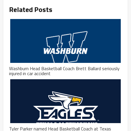
Related Posts
Washburn Head Basketball Coach Brett Ballard seriously
injured in car accident
Tyler Parker named Head Basketball Coach at Texas