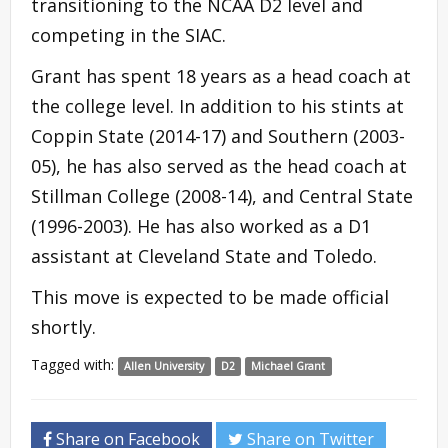
transitioning to the NCAA D2 level and
competing in the SIAC.
Grant has spent 18 years as a head coach at
the college level. In addition to his stints at
Coppin State (2014-17) and Southern (2003-
05), he has also served as the head coach at
Stillman College (2008-14), and Central State
(1996-2003). He has also worked as a D1
assistant at Cleveland State and Toledo.
This move is expected to be made official
shortly.
Tagged with:
Allen University
D2
Michael Grant
Share on Facebook
Share on Twitter