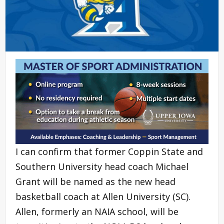
I can confirm that former Coppin State and
Southern University head coach Michael
Grant will be named as the new head
basketball coach at Allen University (SC).
Allen, formerly an NAIA school, will be