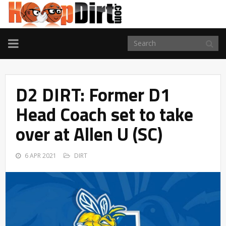
TOGGLE
NAVIGATION
D2 DIRT: Former D1
Head Coach set to take
over at Allen U (SC)
6 APR 2021
DIRT