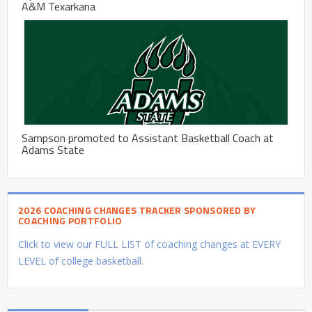
A&M Texarkana
Sampson promoted to Assistant Basketball Coach at
Adams State
2026 COACHING CHANGES TRACKER SPONSORED BY
COACHING PORTFOLIO
Click to view our FULL LIST of coaching changes at EVERY
LEVEL of college basketball.