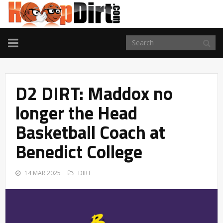
TOGGLE
NAVIGATION
D2 DIRT: Maddox no
longer the Head
Basketball Coach at
Benedict College
14 MAR 2025
DIRT