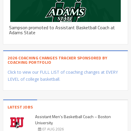
Sampson promoted to Assistant Basketball Coach at
Adams State
2026 COACHING CHANGES TRACKER SPONSORED BY
COACHING PORTFOLIO
Click to view our FULL LIST of coaching changes at EVERY
LEVEL of college basketball.
LATEST JOBS
Assistant Men’s Basketball Coach – Boston
University
07 AUG 2026