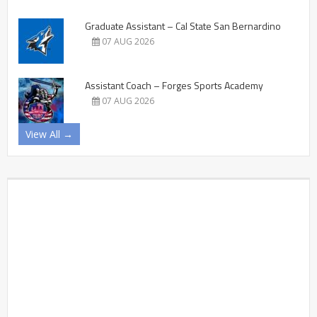
Graduate Assistant – Cal State San Bernardino
07 AUG 2026
Assistant Coach – Forges Sports Academy
07 AUG 2026
View All →