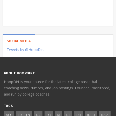
SOCIAL MEDIA
Tweets by @HoopDirt
ABOUT HOOPDIRT
HoopDirt is your source for the latest college basketball
coaching news, rumors, and job postings. Founded, monitored,
and run by college coaches.
TAGS
ACC
BIG TEN
D2
D3
DI
DII
DIII
JUCO
NAIA