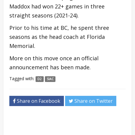
Maddox had won 22+ games in three
straight seasons (2021-24).
Prior to his time at BC, he spent three
seasons as the head coach at Florida
Memorial.
More on this move once an official
announcement has been made.
Tagged with:
D2
SIAC
Share on Facebook
Share on Twitter