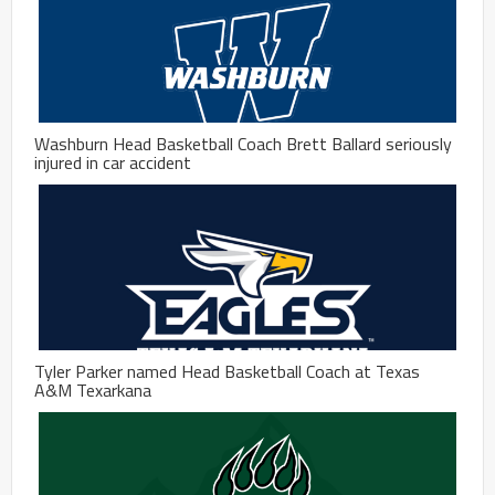
Washburn Head Basketball Coach Brett Ballard seriously
injured in car accident
Tyler Parker named Head Basketball Coach at Texas
A&M Texarkana