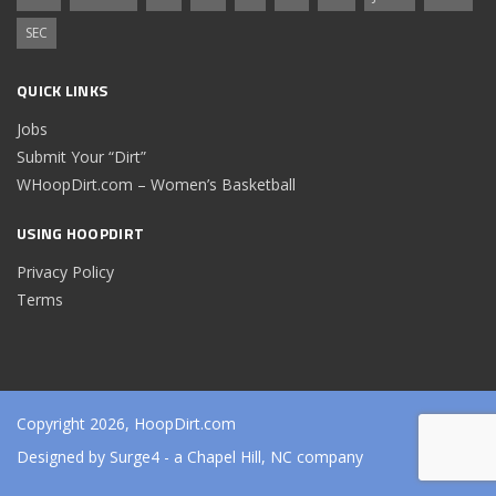
SEC
QUICK LINKS
Jobs
Submit Your “Dirt”
WHoopDirt.com – Women’s Basketball
USING HOOPDIRT
Privacy Policy
Terms
Copyright 2026, HoopDirt.com
Designed by
Surge4
- a Chapel Hill, NC company