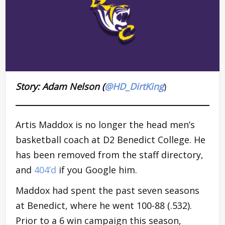
Story: Adam Nelson (
@HD_DirtKing
)
Artis Maddox is no longer the head men’s
basketball coach at D2 Benedict College. He
has been removed from the staff directory,
and
404’d
if you Google him.
Maddox had spent the past seven seasons
at Benedict, where he went 100-88 (.532).
Prior to a 6 win campaign this season,