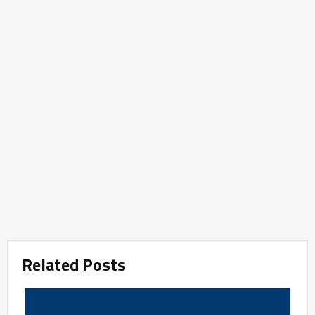
Related Posts