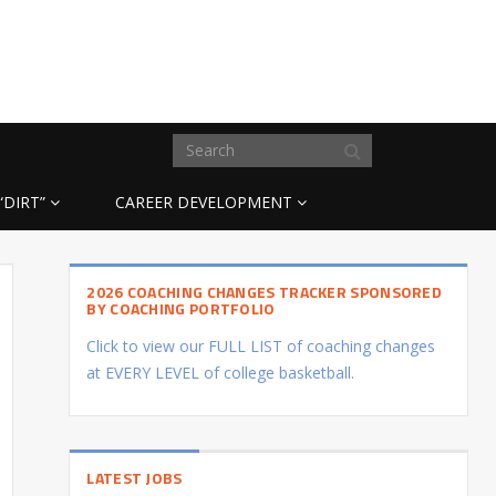
“DIRT”
CAREER DEVELOPMENT
2026 COACHING CHANGES TRACKER SPONSORED
BY COACHING PORTFOLIO
Click to view our FULL LIST of coaching changes
at EVERY LEVEL of college basketball.
LATEST JOBS