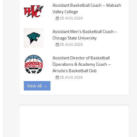
Assistant Basketball Coach – Wabash
Valley College
05 AUG 2026
Assistant Men’s Basketball Coach –
Chicago State University
05 AUG 2026
Assistant Director of Basketball
Operations & Academy Coach –
Arruda’s Basketball Club
05 AUG 2026
View All →