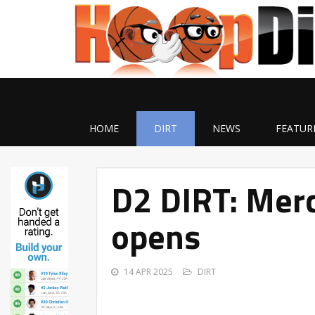
HOME
DIRT
NEWS
FEATUR
D2 DIRT: Merc
opens
14 APR 2025
DIRT