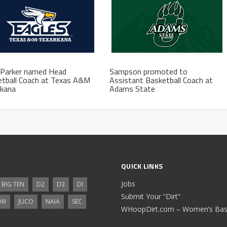
 Parker named Head
Sampson promoted to
etball Coach at Texas A&M
Assistant Basketball Coach at
rkana
Adams State
QUICK LINKS
Jobs
BIG TEN
D2
D3
DI
Submit Your “Dirt”
III
JUCO
NAIA
SEC
WHoopDirt.com – Women’s Bask