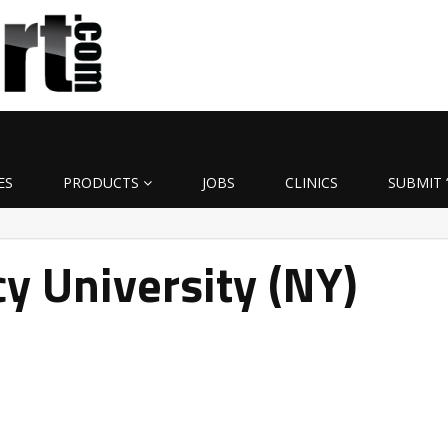
ES
PRODUCTS
JOBS
CLINICS
SUBMIT 
y University (NY)