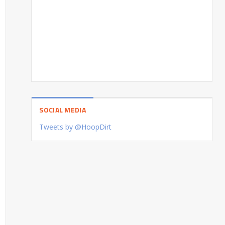
SOCIAL MEDIA
Tweets by @HoopDirt