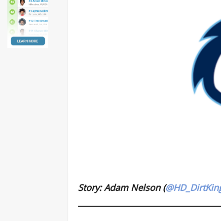
Story: Adam Nelson (
@HD_DirtKin