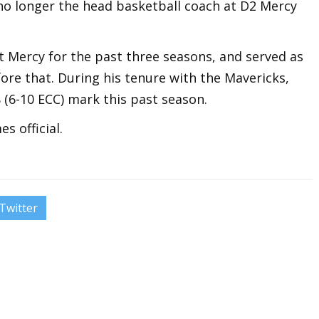
 no longer the head basketball coach at D2 Mercy
 Mercy for the past three seasons, and served as
ore that. During his tenure with the Mavericks,
 (6-10 ECC) mark this past season.
s official.
Twitter