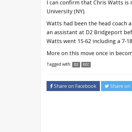
I can confirm that Chris Watts is
University (NY).
Watts had been the head coach at
an assistant at D2 Bridgeport bef
Watts went 15-62 including a 7-18
More on this move once in become
Tagged with:
D2
ECC
Share on Facebook
Share on 