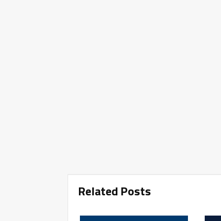
Related Posts