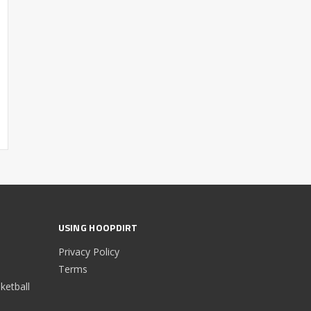
USING HOOPDIRT
Privacy Policy
Terms
etball