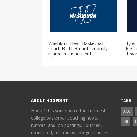
Washburn Head Basketball
Tyler
Coach Brett Ballard seriously
Bask
injured in car accident
Texa
ABOUT HOOPDIRT
TAGS
HoopDirt is your source for the latest
ACC
college basketball coaching news,
DII
D
rumors, and job postings. Founded,
monitored, and run by college coaches.