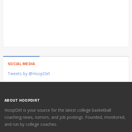
SOCIAL MEDIA
Tweets by @HoopDirt
ABOUT HOOPDIRT
HoopDirt is your source for the latest college basketball
coaching news, rumors, and job postings. Founded, monitored,
and run by college coaches.