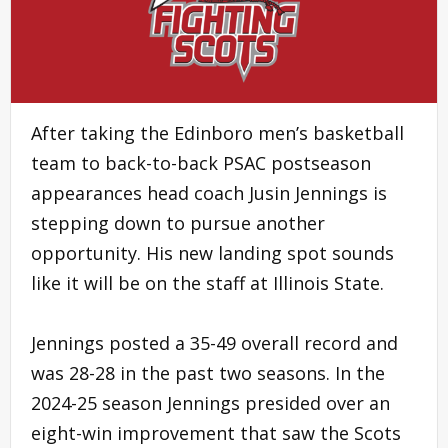
After taking the Edinboro men’s basketball
team to back-to-back PSAC postseason
appearances head coach Jusin Jennings is
stepping down to pursue another
opportunity. His new landing spot sounds
like it will be on the staff at Illinois State.
Jennings posted a 35-49 overall record and
was 28-28 in the past two seasons. In the
2024-25 season Jennings presided over an
eight-win improvement that saw the Scots