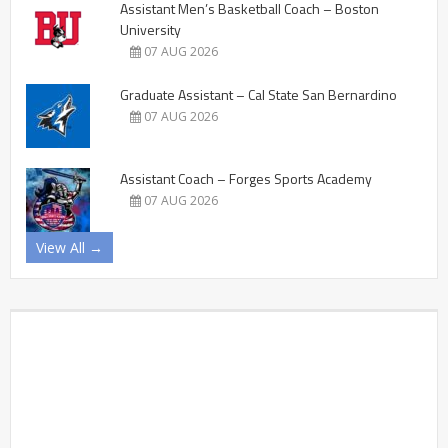
Assistant Men’s Basketball Coach – Boston
University
07 AUG 2026
Graduate Assistant – Cal State San Bernardino
07 AUG 2026
Assistant Coach – Forges Sports Academy
07 AUG 2026
View All →