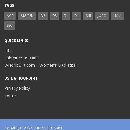
TAGS
ACC
BIG TEN
D2
D3
DI
DII
DIII
JUCO
NAIA
SEC
QUICK LINKS
Jobs
Submit Your “Dirt”
WHoopDirt.com – Women’s Basketball
USING HOOPDIRT
Privacy Policy
Terms
Copyright 2026, HoopDirt.com