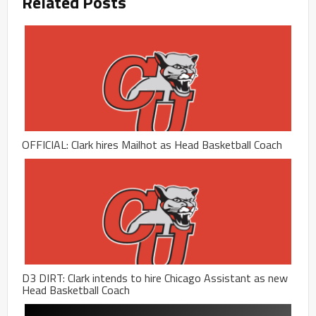
Related Posts
OFFICIAL: Clark hires Mailhot as Head Basketball Coach
D3 DIRT: Clark intends to hire Chicago Assistant as new
Head Basketball Coach