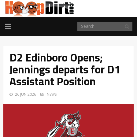
TOGGLE
NAVIGATION
D2 Edinboro Opens;
Jennings departs for D1
Assistant Position
26 JUN 2026
NEWS