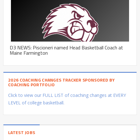
D3 NEWS: Piscioneri named Head Basketball Coach at
Maine Farmington
2026 COACHING CHANGES TRACKER SPONSORED BY
COACHING PORTFOLIO
Click to view our FULL LIST of coaching changes at EVERY
LEVEL of college basketball.
LATEST JOBS