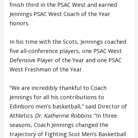
finish third in the PSAC West and earned
Jennings PSAC West Coach of the Year
honors.
In his time with the Scots, Jennings coached
five all-conference players, one PSAC West
Defensive Player of the Year and one PSAC
West Freshman of the Year.
“We are incredibly thankful to Coach
Jennings for all his contributions to
Edinboro men’s basketball,” said Director of
Athletics
Dr. Katherine Robbins
. “In three
seasons, Coach Jennings changed the
trajectory of Fighting Scot Men’s Basketball