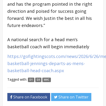
and has the program pointed in the right
direction and poised for success going
forward. We wish Justin the best in all his
future endeavors.”
A national search for a head men’s
basketball coach will begin immediately
https://gofightingscots.com/news/2026/6/26/m
basketball-jennings-departs-as-mens-
basketball-head-coach.aspx
Tagged with:
D1
D3
MVC
Share on Facebook
Share on Twitter