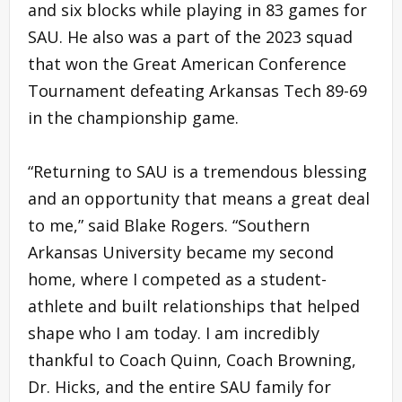
and six blocks while playing in 83 games for
SAU. He also was a part of the 2023 squad
that won the Great American Conference
Tournament defeating Arkansas Tech 89-69
in the championship game.
“Returning to SAU is a tremendous blessing
and an opportunity that means a great deal
to me,” said Blake Rogers. “Southern
Arkansas University became my second
home, where I competed as a student-
athlete and built relationships that helped
shape who I am today. I am incredibly
thankful to Coach Quinn, Coach Browning,
Dr. Hicks, and the entire SAU family for