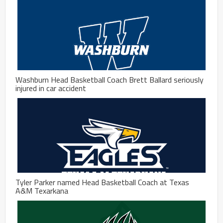
Washburn Head Basketball Coach Brett Ballard seriously
injured in car accident
Tyler Parker named Head Basketball Coach at Texas
A&M Texarkana