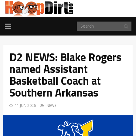
TOGGLE
NAVIGATION
D2 NEWS: Blake Rogers
named Assistant
Basketball Coach at
Southern Arkansas
11 JUN 2026
NEWS