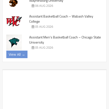
Waynesburg University
06 AUG 2026
Assistant Basketball Coach – Wabash Valley
College
05 AUG 2026
Assistant Men’s Basketball Coach – Chicago State
University
05 AUG 2026
View All →