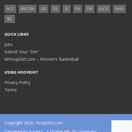
ACC
BIG TEN
D2
D3
DI
DII
DIII
JUCO
NAIA
SEC
QUICK LINKS
Jobs
Submit Your “Dirt”
WHoopDirt.com – Women’s Basketball
USING HOOPDIRT
Privacy Policy
Terms
Copyright 2026, HoopDirt.com
Designed by
Surge4
- a Chapel Hill, NC company