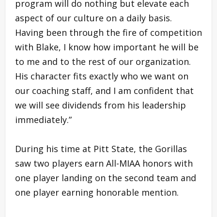
program will do nothing but elevate each
aspect of our culture on a daily basis.
Having been through the fire of competition
with Blake, I know how important he will be
to me and to the rest of our organization.
His character fits exactly who we want on
our coaching staff, and I am confident that
we will see dividends from his leadership
immediately.”
During his time at Pitt State, the Gorillas
saw two players earn All-MIAA honors with
one player landing on the second team and
one player earning honorable mention.