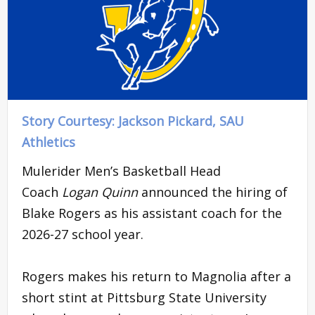
Story Courtesy: Jackson Pickard, SAU
Athletics
Mulerider Men’s Basketball Head
Coach
Logan Quinn
announced the hiring of
Blake Rogers as his assistant coach for the
2026-27 school year.
Rogers makes his return to Magnolia after a
short stint at Pittsburg State University