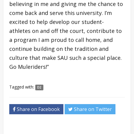
believing in me and giving me the chance to
come back and serve this university. I’m
excited to help develop our student-
athletes on and off the court, contribute to
a program I am proud to call home, and
continue building on the tradition and
culture that make SAU such a special place.
Go Muleriders!”
Tagged with:
D2
Share on Facebook
Share on Twitter