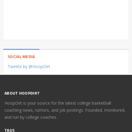
SOCIAL MEDIA
Tweets by @HoopDirt
ABOUT HOOPDIRT
HoopDirt is your source for the latest college basketball
coaching news, rumors, and job postings. Founded, monitored,
and run by college coaches.
TAGS