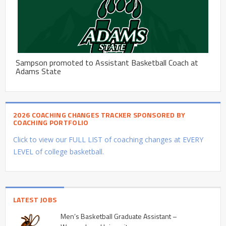
Sampson promoted to Assistant Basketball Coach at
Adams State
2026 COACHING CHANGES TRACKER SPONSORED BY
COACHING PORTFOLIO
Click to view our FULL LIST of coaching changes at EVERY
LEVEL of college basketball.
LATEST JOBS
Men’s Basketball Graduate Assistant –