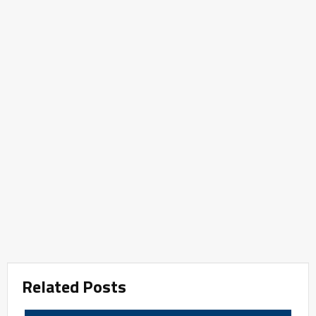
Related Posts