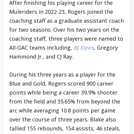
After finishing his playing career for the
Muleriders in 2022-23, Rogers joined the
coaching staff as a graduate assistant coach
for two seasons. Over his two years on the
coaching staff, three players were named to
All-GAC teams including,
BJ Davis
, Gregory
Hammond Jr., and CJ Ray.
During his three years as a player for the
Blue and Gold, Rogers scored 900 career
points while being a career 39.9% shooter
from the field and 35.65% from beyond the
arc while averaging 10.8 points per game
over the course of three years. Blake also
tallied 155 rebounds, 154 assists, 46 steals,