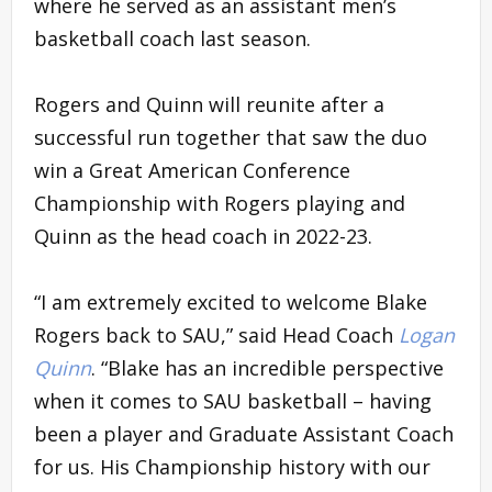
where he served as an assistant men’s
basketball coach last season.
Rogers and Quinn will reunite after a
successful run together that saw the duo
win a Great American Conference
Championship with Rogers playing and
Quinn as the head coach in 2022-23.
“I am extremely excited to welcome Blake
Rogers back to SAU,” said Head Coach
Logan
Quinn
. “Blake has an incredible perspective
when it comes to SAU basketball – having
been a player and Graduate Assistant Coach
for us. His Championship history with our