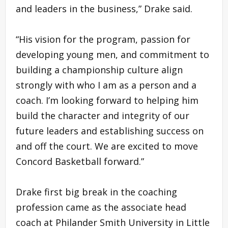
and leaders in the business,” Drake said.
“His vision for the program, passion for
developing young men, and commitment to
building a championship culture align
strongly with who I am as a person and a
coach. I’m looking forward to helping him
build the character and integrity of our
future leaders and establishing success on
and off the court. We are excited to move
Concord Basketball forward.”
Drake first big break in the coaching
profession came as the associate head
coach at Philander Smith University in Little