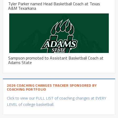
Tyler Parker named Head Basketball Coach at Texas
A&M Texarkana
Sampson promoted to Assistant Basketball Coach at
Adams State
2026 COACHING CHANGES TRACKER SPONSORED BY
COACHING PORTFOLIO
Click to view our FULL LIST of coaching changes at EVERY
LEVEL of college basketball.