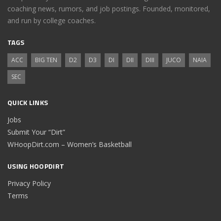
coaching news, rumors, and job postings. Founded, monitored,
and run by college coaches.
TAGS
ACC
BIG TEN
D2
D3
DI
DII
DIII
JUCO
NAIA
SEC
QUICK LINKS
Jobs
Submit Your “Dirt”
WHoopDirt.com – Women’s Basketball
USING HOOPDIRT
Privacy Policy
Terms