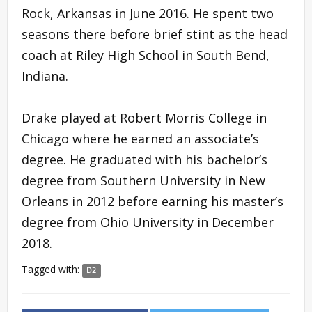
Rock, Arkansas in June 2016. He spent two
seasons there before brief stint as the head
coach at Riley High School in South Bend,
Indiana.
Drake played at Robert Morris College in
Chicago where he earned an associate’s
degree. He graduated with his bachelor’s
degree from Southern University in New
Orleans in 2012 before earning his master’s
degree from Ohio University in December
2018.
Tagged with:
D2