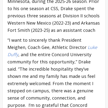
Minnesota, during the 2025-26 season. Prior
to his one season at CSS, Drake spent the
previous three seasons at Division II schools
Western New Mexico (2022-23) and Arkansas
Fort Smith (2023-25) as an assistant coach
“I want to sincerely thank President
Meighen, Coach Gee, Athletic Director
Luke
Duffy
, and the entire Concord University
community for this opportunity,” Drake
said. “The incredible hospitality they’ve
shown me and my family has made us feel
extremely welcomed. From the moment I
stepped on campus, there was a genuine
sense of community, connection, and
purpose. I’m so grateful that Concord