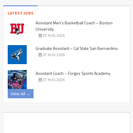
LATEST JOBS
Assistant Men’s Basketball Coach – Boston
University
07 AUG 2026
Graduate Assistant – Cal State San Bernardino
07 AUG 2026
Assistant Coach – Forges Sports Academy
07 AUG 2026
View All →