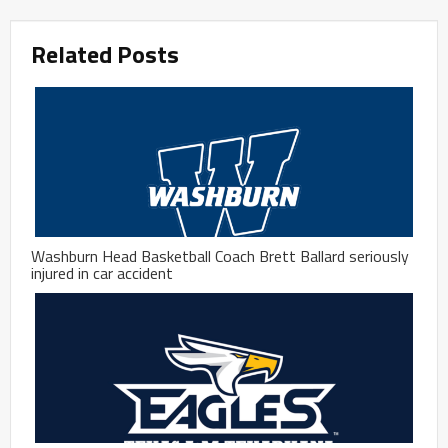
Related Posts
Washburn Head Basketball Coach Brett Ballard seriously
injured in car accident