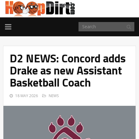
TOGGLE
NAVIGATION
D2 NEWS: Concord adds
Drake as new Assistant
Basketball Coach
18 MAY 2026
NEWS