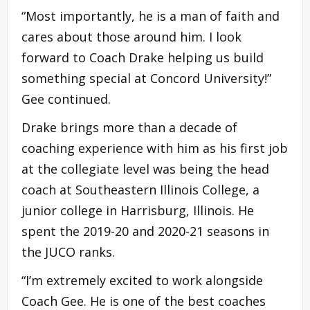
“Most importantly, he is a man of faith and
cares about those around him. I look
forward to Coach Drake helping us build
something special at Concord University!”
Gee continued.
Drake brings more than a decade of
coaching experience with him as his first job
at the collegiate level was being the head
coach at Southeastern Illinois College, a
junior college in Harrisburg, Illinois. He
spent the 2019-20 and 2020-21 seasons in
the JUCO ranks.
“I’m extremely excited to work alongside
Coach Gee. He is one of the best coaches