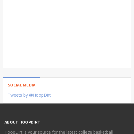
SOCIAL MEDIA
Tweets by @HoopDirt
ABOUT HOOPDIRT
HoopDirt is your source for the latest college basketball