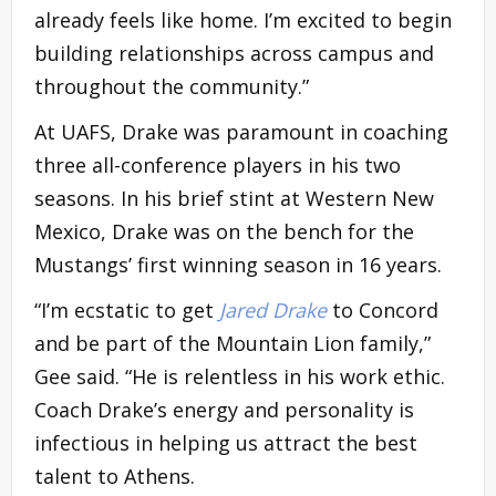
already feels like home. I’m excited to begin
building relationships across campus and
throughout the community.”
At UAFS, Drake was paramount in coaching
three all-conference players in his two
seasons. In his brief stint at Western New
Mexico, Drake was on the bench for the
Mustangs’ first winning season in 16 years.
“I’m ecstatic to get
Jared Drake
to Concord
and be part of the Mountain Lion family,”
Gee said. “He is relentless in his work ethic.
Coach Drake’s energy and personality is
infectious in helping us attract the best
talent to Athens.