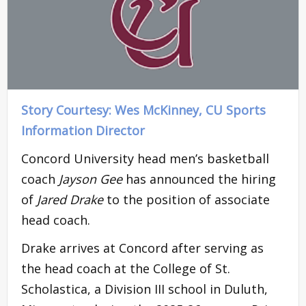
Story Courtesy: Wes McKinney, CU Sports
Information Director
Concord University head men’s basketball
coach
Jayson Gee
has announced the hiring
of
Jared Drake
to the position of associate
head coach.
Drake arrives at Concord after serving as
the head coach at the College of St.
Scholastica, a Division III school in Duluth,