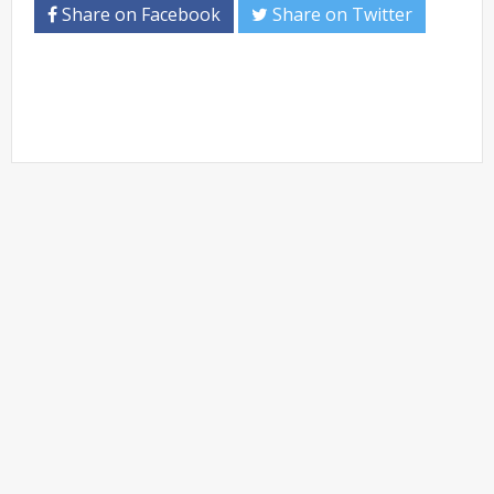
Share on Facebook
Share on Twitter