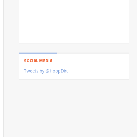
SOCIAL MEDIA
Tweets by @HoopDirt