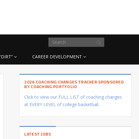
“DIRT”
CAREER DEVELOPMENT
2026 COACHING CHANGES TRACKER SPONSORED
BY COACHING PORTFOLIO
Click to view our FULL LIST of coaching changes
at EVERY LEVEL of college basketball.
LATEST JOBS