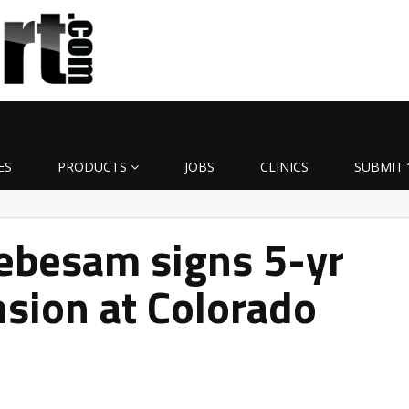
ES
PRODUCTS
JOBS
CLINICS
SUBMIT 
besam signs 5-yr
nsion at Colorado