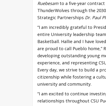
Ruebesam
to a five-year contract
ThunderWolves through the 2030-3
Strategic Partnerships
Dr. Paul P
“I am incredibly grateful to Presi
entire University leadership team 
Basketball. Hallie and I have lo
are proud to call Pueblo home,” 
developing outstanding young men
experience, and representing CSU
Every day, we strive to build a pr
citizenship while fostering a cult
university and community.
“I am excited to continue investi
relationships throughout CSU Pue