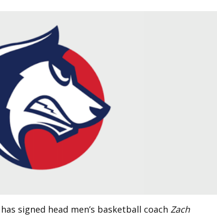
 has signed head men’s basketball coach
Zach