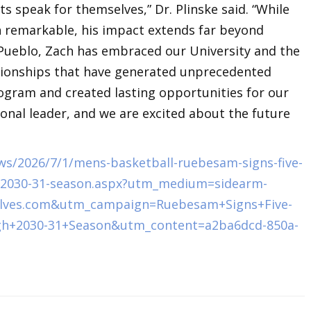
s speak for themselves,” Dr. Plinske said. “While
n remarkable, his impact extends far beyond
U Pueblo, Zach has embraced our University and the
tionships that have generated unprecedented
ogram and created lasting opportunities for our
ional leader, and we are excited about the future
s/2026/7/1/mens-basketball-ruebesam-signs-five-
h-2030-31-season.aspx?utm_medium=sidearm-
lves.com&utm_campaign=Ruebesam+Signs+Five-
gh+2030-31+Season&utm_content=a2ba6dcd-850a-