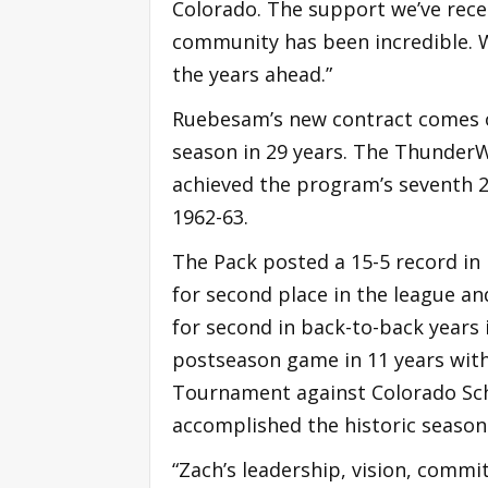
Colorado. The support we’ve rece
community has been incredible. W
the years ahead.”
Ruebesam’s new contract comes o
season in 29 years. The ThunderWo
achieved the program’s seventh 2
1962-63.
The Pack posted a 15-5 record in
for second place in the league an
for second in back-to-back years 
postseason game in 11 years with
Tournament against Colorado Sch
accomplished the historic season 
“Zach’s leadership, vision, comm