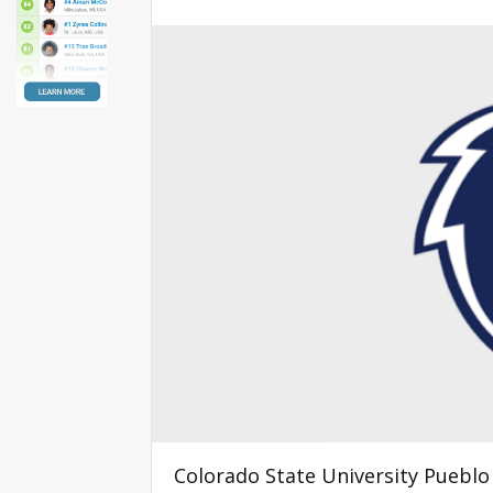
Colorado State University Pueblo