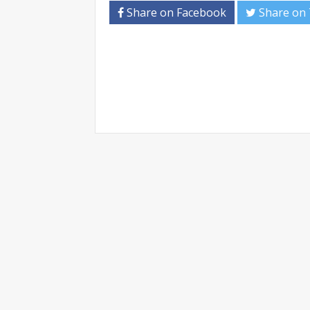
Share on Facebook
Share on 