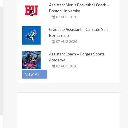
Assistant Men’s Basketball Coach –
Boston University
07 AUG 2026
Graduate Assistant – Cal State San
Bernardino
07 AUG 2026
Assistant Coach – Forges Sports
Academy
07 AUG 2026
View All →