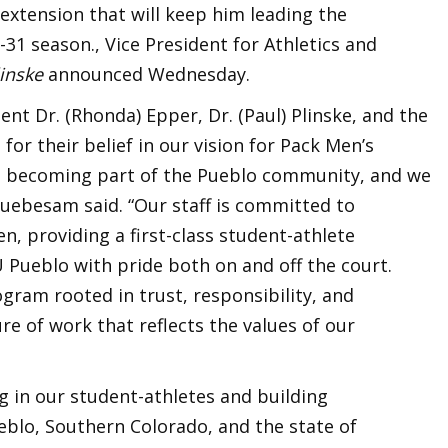
 extension that will keep him leading the
1 season., Vice President for Athletics and
linske
announced Wednesday.
dent Dr. (Rhonda) Epper, Dr. (Paul) Plinske, and the
for their belief in our vision for Pack Men’s
ved becoming part of the Pueblo community, and we
Ruebesam said. “Our staff is committed to
, providing a first-class student-athlete
 Pueblo with pride both on and off the court.
ogram rooted in trust, responsibility, and
ure of work that reflects the values of our
ng in our student-athletes and building
blo, Southern Colorado, and the state of