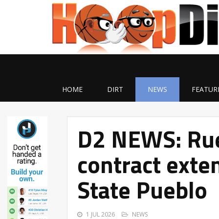
HOME
DIRT
NEWS
FEATUR
D2 NEWS: Rue
contract exte
State Pueblo
1 JUL 2026
NEWS