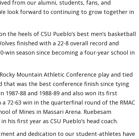
ived from our alumni, students, fans, and
e look forward to continuing to grow together in
n the heels of CSU Pueblo’s best men’s basketball
lves finished with a 22-8 overall record and
0-win season since becoming a four-year school in
 Rocky Mountain Athletic Conference play and tied
d that was the best conference finish since tying
in 1987-88 and 1988-89 and also won its first
 a 72-63 win in the quarterfinal round of the RMAC
ool of Mines in Massari Arena. Ruebesam
in his first year as CSU Pueblo’s head coach.
itment and dedication to our student-athletes have