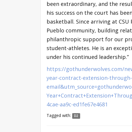
been extraordinary, and the result
his success on the court has bee
basketball. Since arriving at CS
Pueblo community, building rela
philanthropic support for our pr
student-athletes. He is an except
under his continued leadership.”
https://gothunderwolves.com/new
year-contract-extension-throug
email&utm_source=gothunderwo
Year+Contract+Extension+Throu
4cae-aa9c-ed1fe67e4681
Tagged with:
D2