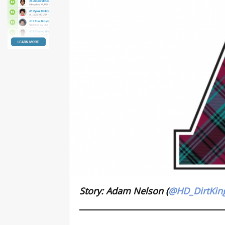
Story: Adam Nelson (
@HD_DirtKin