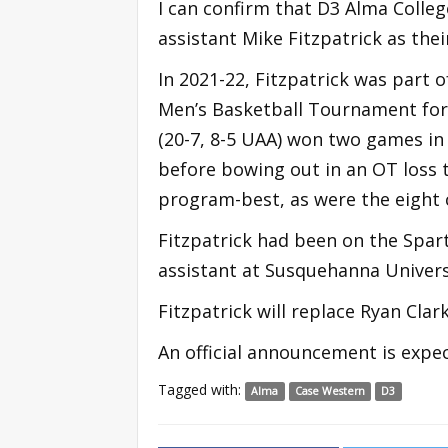
I can confirm that D3 Alma Colleg
assistant Mike Fitzpatrick as the
In 2021-22, Fitzpatrick was part
Men’s Basketball Tournament for 
(20-7, 8-5 UAA) won two games in 
before bowing out in an OT loss t
program-best, as were the eight 
Fitzpatrick had been on the Spart
assistant at Susquehanna Universi
Fitzpatrick will replace Ryan Cla
An official announcement is expec
Tagged with:
Alma
Case Western
D3