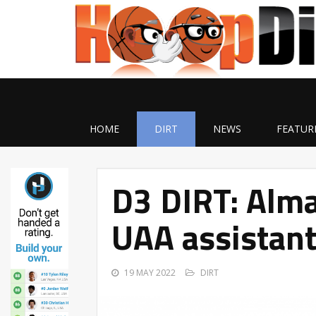
HOME
DIRT
NEWS
FEATUR
D3 DIRT: Alma
UAA assistant
19 MAY 2022
DIRT