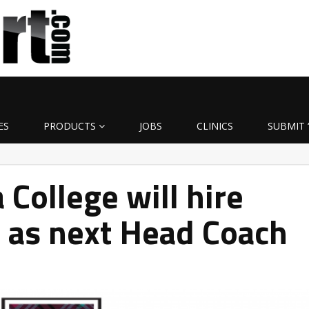
ES
PRODUCTS
JOBS
CLINICS
SUBMIT 
 College will hire
 as next Head Coach