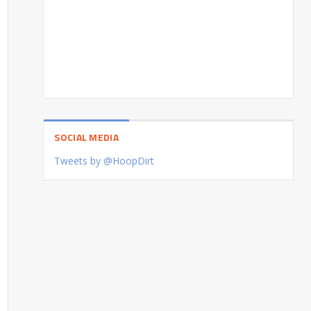
SOCIAL MEDIA
Tweets by @HoopDirt