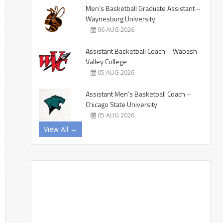
Men’s Basketball Graduate Assistant –
Waynesburg University
06 AUG 2026
Assistant Basketball Coach – Wabash
Valley College
05 AUG 2026
Assistant Men’s Basketball Coach –
Chicago State University
05 AUG 2026
View All →