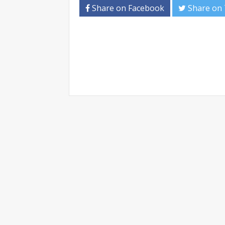
Share on Facebook
Share on 