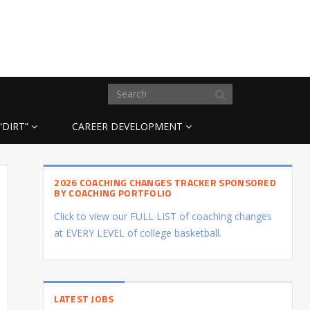
“DIRT”
CAREER DEVELOPMENT
2026 COACHING CHANGES TRACKER SPONSORED
BY COACHING PORTFOLIO
Click to view our FULL LIST of coaching changes
at EVERY LEVEL of college basketball.
LATEST JOBS