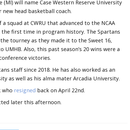
e (MI) will name Case Western Reserve University
ir new head basketball coach.
 of a squad at CWRU that advanced to the NCAA
the first time in program history. The Spartans
the tourney as they made it to the Sweet 16,
o UMHB. Also, this past season’s 20 wins were a
conference victories.
ans staff since 2018. He has also worked as an
ty as well as his alma mater Arcadia University.
rk who
resigned
back on April 22nd.
ted later this afternoon.