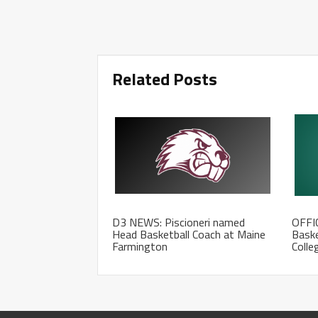
Related Posts
D3 NEWS: Piscioneri named
OFFI
Head Basketball Coach at Maine
Baske
Farmington
Colle