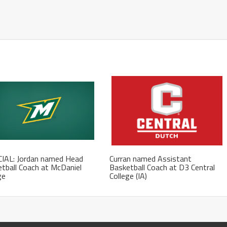
CIAL: Jordan named Head
Curran named Assistant
tball Coach at McDaniel
Basketball Coach at D3 Central
ge
College (IA)