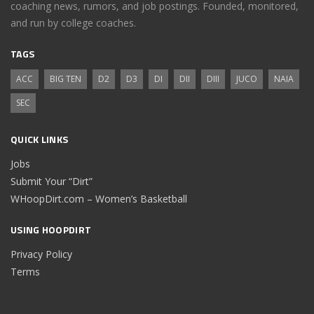
coaching news, rumors, and job postings. Founded, monitored,
and run by college coaches.
TAGS
ACC
BIG TEN
D2
D3
DI
DII
DIII
JUCO
NAIA
SEC
QUICK LINKS
Jobs
Submit Your “Dirt”
WHoopDirt.com – Women’s Basketball
USING HOOPDIRT
Privacy Policy
Terms