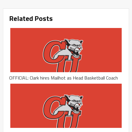
Related Posts
OFFICIAL: Clark hires Mailhot as Head Basketball Coach