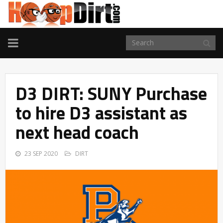
TOGGLE
NAVIGATION
D3 DIRT: SUNY Purchase
to hire D3 assistant as
next head coach
23 SEP 2020
DIRT