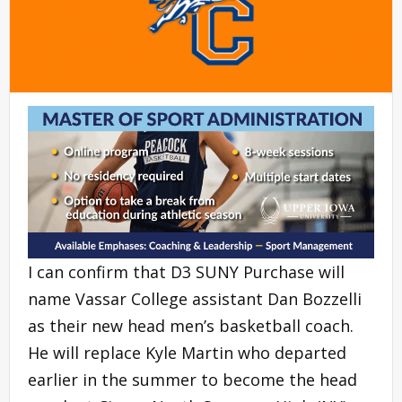
I can confirm that D3 SUNY Purchase will
name Vassar College assistant Dan Bozzelli
as their new head men’s basketball coach.
He will replace Kyle Martin who departed
earlier in the summer to become the head