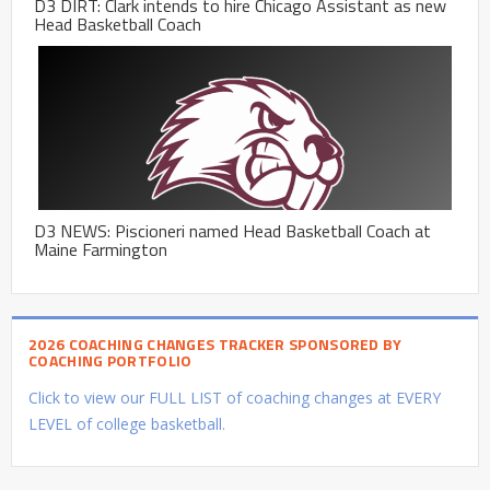
D3 DIRT: Clark intends to hire Chicago Assistant as new
Head Basketball Coach
D3 NEWS: Piscioneri named Head Basketball Coach at
Maine Farmington
2026 COACHING CHANGES TRACKER SPONSORED BY
COACHING PORTFOLIO
Click to view our FULL LIST of coaching changes at EVERY
LEVEL of college basketball.