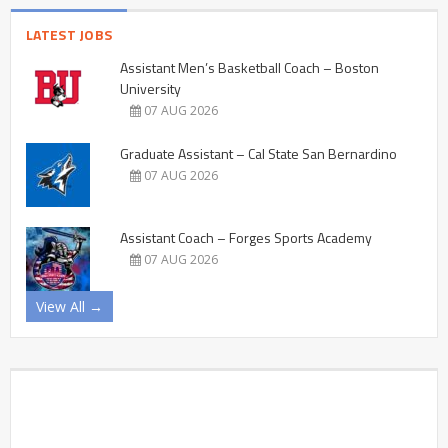
LATEST JOBS
Assistant Men’s Basketball Coach – Boston
University
07 AUG 2026
Graduate Assistant – Cal State San Bernardino
07 AUG 2026
Assistant Coach – Forges Sports Academy
07 AUG 2026
View All →