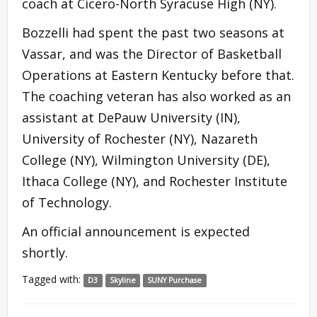
coach at Cicero-North Syracuse High (NY).
Bozzelli had spent the past two seasons at
Vassar, and was the Director of Basketball
Operations at Eastern Kentucky before that.
The coaching veteran has also worked as an
assistant at DePauw University (IN),
University of Rochester (NY), Nazareth
College (NY), Wilmington University (DE),
Ithaca College (NY), and Rochester Institute
of Technology.
An official announcement is expected
shortly.
Tagged with:
D3
Skyline
SUNY Purchase