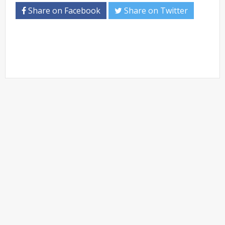
Share on Facebook
Share on Twitter