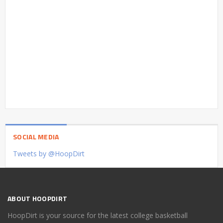
SOCIAL MEDIA
Tweets by @HoopDirt
ABOUT HOOPDIRT
HoopDirt is your source for the latest college basketball