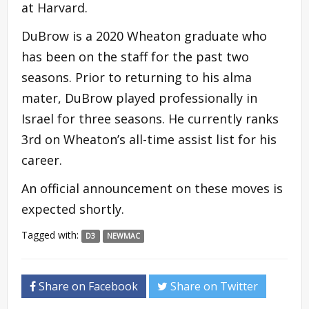
at Harvard.
DuBrow is a 2020 Wheaton graduate who
has been on the staff for the past two
seasons. Prior to returning to his alma
mater, DuBrow played professionally in
Israel for three seasons. He currently ranks
3rd on Wheaton’s all-time assist list for his
career.
An official announcement on these moves is
expected shortly.
Tagged with:
D3
NEWMAC
Share on Facebook
Share on Twitter