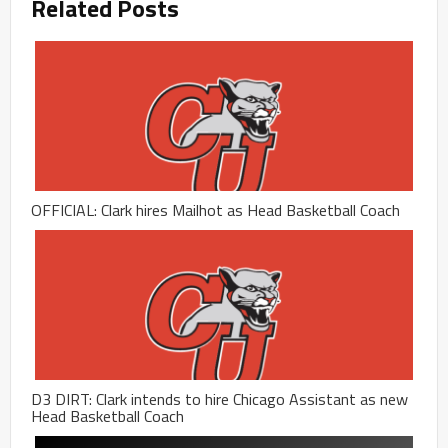
Related Posts
OFFICIAL: Clark hires Mailhot as Head Basketball Coach
D3 DIRT: Clark intends to hire Chicago Assistant as new
Head Basketball Coach