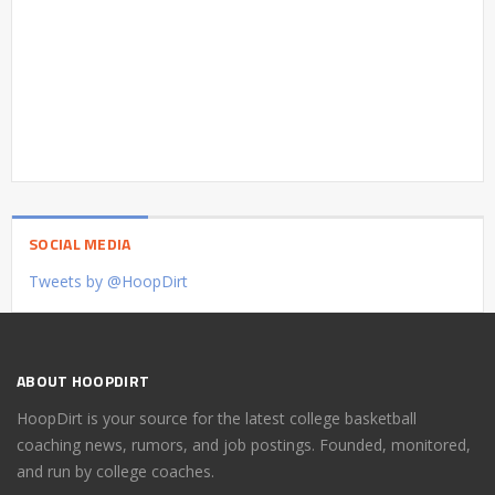
SOCIAL MEDIA
Tweets by @HoopDirt
ABOUT HOOPDIRT
HoopDirt is your source for the latest college basketball
coaching news, rumors, and job postings. Founded, monitored,
and run by college coaches.