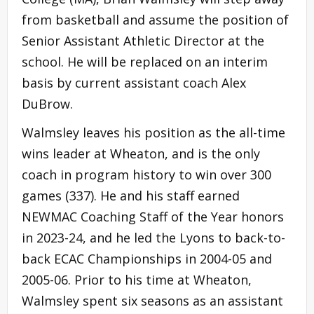
from basketball and assume the position of
Senior Assistant Athletic Director at the
school. He will be replaced on an interim
basis by current assistant coach Alex
DuBrow.
Walmsley leaves his position as the all-time
wins leader at Wheaton, and is the only
coach in program history to win over 300
games (337). He and his staff earned
NEWMAC Coaching Staff of the Year honors
in 2023-24, and he led the Lyons to back-to-
back ECAC Championships in 2004-05 and
2005-06. Prior to his time at Wheaton,
Walmsley spent six seasons as an assistant