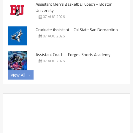
Assistant Men’s Basketball Coach – Boston
University
07 AUG 2026
Graduate Assistant – Cal State San Bernardino
07 AUG 2026
Assistant Coach – Forges Sports Academy
07 AUG 2026
View All →