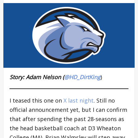
Story: Adam Nelson (
@HD_DirtKing
)
I teased this one on
X last night
. Still no
official announcement yet, but I can confirm
that after spending the past 28-seasons as
the head basketball coach at D3 Wheaton
College (MA), Brian Walmsley will step away