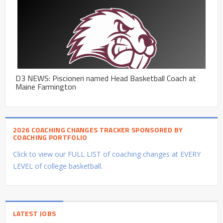
D3 NEWS: Piscioneri named Head Basketball Coach at
Maine Farmington
2026 COACHING CHANGES TRACKER SPONSORED BY
COACHING PORTFOLIO
Click to view our FULL LIST of coaching changes at EVERY
LEVEL of college basketball.
LATEST JOBS