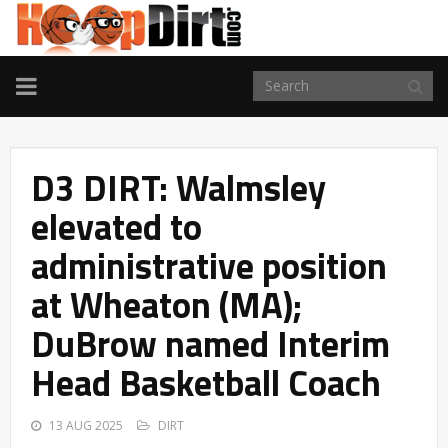
TOGGLE
NAVIGATION
D3 DIRT: Walmsley
elevated to
administrative position
at Wheaton (MA);
DuBrow named Interim
Head Basketball Coach
13 AUG 2025
DIRT