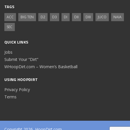
TAGS
ACC
BIG TEN
D2
D3
DI
DII
DIII
JUCO
NAIA
SEC
QUICK LINKS
Jobs
Submit Your “Dirt”
WHoopDirt.com – Women’s Basketball
USING HOOPDIRT
Privacy Policy
Terms
Copyright 2026, HoopDirt.com