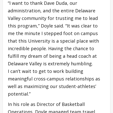
“I want to thank Dave Duda, our
administration, and the entire Delaware
Valley community for trusting me to lead
this program,” Doyle said. “It was clear to
me the minute I stepped foot on campus
that this University is a special place with
incredible people. Having the chance to
fulfill my dream of being a head coach at
Delaware Valley is extremely humbling.
I can’t wait to get to work building
meaningful cross-campus relationships as
well as maximizing our student-athletes’
potential.”
In his role as Director of Basketball
Operations, Doyle managed team travel,