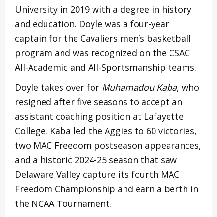
University in 2019 with a degree in history
and education. Doyle was a four-year
captain for the Cavaliers men’s basketball
program and was recognized on the CSAC
All-Academic and All-Sportsmanship teams.
Doyle takes over for
Muhamadou Kaba
, who
resigned after five seasons to accept an
assistant coaching position at Lafayette
College. Kaba led the Aggies to 60 victories,
two MAC Freedom postseason appearances,
and a historic 2024-25 season that saw
Delaware Valley capture its fourth MAC
Freedom Championship and earn a berth in
the NCAA Tournament.