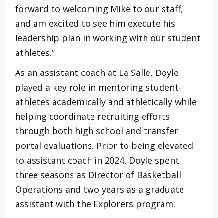
forward to welcoming Mike to our staff,
and am excited to see him execute his
leadership plan in working with our student
athletes.”
As an assistant coach at La Salle, Doyle
played a key role in mentoring student-
athletes academically and athletically while
helping coordinate recruiting efforts
through both high school and transfer
portal evaluations. Prior to being elevated
to assistant coach in 2024, Doyle spent
three seasons as Director of Basketball
Operations and two years as a graduate
assistant with the Explorers program.