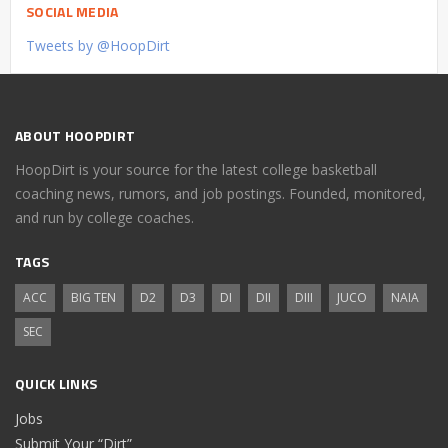
SOCIAL MEDIA
Tweets by @HoopDirt
ABOUT HOOPDIRT
HoopDirt is your source for the latest college basketball
coaching news, rumors, and job postings. Founded, monitored,
and run by college coaches.
TAGS
ACC
BIG TEN
D2
D3
DI
DII
DIII
JUCO
NAIA
SEC
QUICK LINKS
Jobs
Submit Your “Dirt”