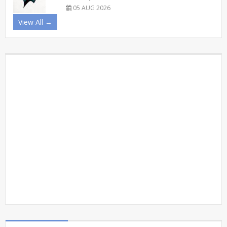
05 AUG 2026
View All →