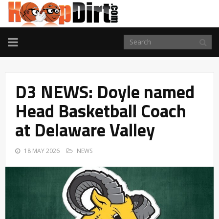
TOGGLE
NAVIGATION
D3 NEWS: Doyle named
Head Basketball Coach
at Delaware Valley
18 MAY 2026
NEWS