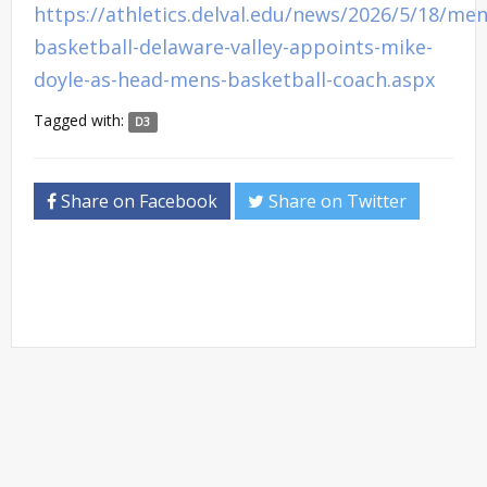
https://athletics.delval.edu/news/2026/5/18/men
basketball-delaware-valley-appoints-mike-
doyle-as-head-mens-basketball-coach.aspx
Tagged with:
D3
Share on Facebook
Share on Twitter