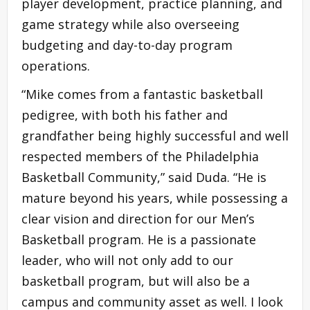
player development, practice planning, and
game strategy while also overseeing
budgeting and day-to-day program
operations.
“Mike comes from a fantastic basketball
pedigree, with both his father and
grandfather being highly successful and well
respected members of the Philadelphia
Basketball Community,” said Duda. “He is
mature beyond his years, while possessing a
clear vision and direction for our Men’s
Basketball program. He is a passionate
leader, who will not only add to our
basketball program, but will also be a
campus and community asset as well. I look