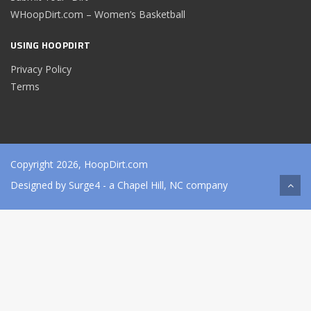
WHoopDirt.com – Women’s Basketball
USING HOOPDIRT
Privacy Policy
Terms
Copyright 2026, HoopDirt.com
Designed by
Surge4
- a Chapel Hill, NC company