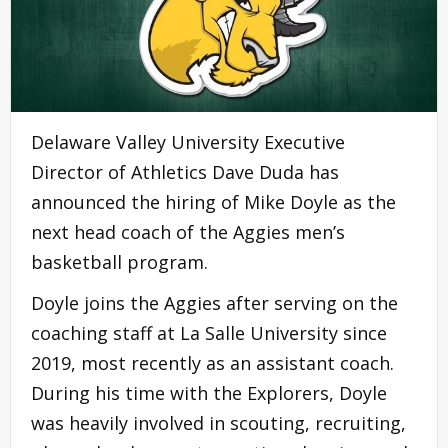
Delaware Valley University Executive
Director of Athletics Dave Duda has
announced the hiring of Mike Doyle as the
next head coach of the Aggies men’s
basketball program.
Doyle joins the Aggies after serving on the
coaching staff at La Salle University since
2019, most recently as an assistant coach.
During his time with the Explorers, Doyle
was heavily involved in scouting, recruiting,