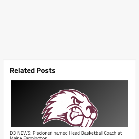
Related Posts
D3 NEWS: Piscioneri named Head Basketball Coach at
Maine Farmington