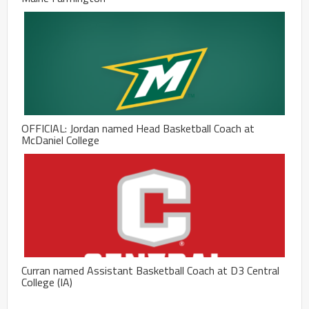
OFFICIAL: Jordan named Head Basketball Coach at
McDaniel College
Curran named Assistant Basketball Coach at D3 Central
College (IA)