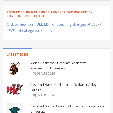
2026 COACHING CHANGES TRACKER SPONSORED BY
COACHING PORTFOLIO
Click to view our FULL LIST of coaching changes at EVERY
LEVEL of college basketball.
LATEST JOBS
Men’s Basketball Graduate Assistant –
Waynesburg University
06 AUG 2026
Assistant Basketball Coach – Wabash Valley
College
05 AUG 2026
Assistant Men’s Basketball Coach – Chicago State
University