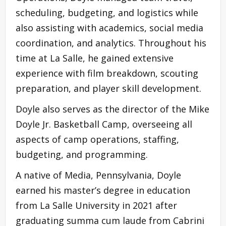
scheduling, budgeting, and logistics while
also assisting with academics, social media
coordination, and analytics. Throughout his
time at La Salle, he gained extensive
experience with film breakdown, scouting
preparation, and player skill development.
Doyle also serves as the director of the Mike
Doyle Jr. Basketball Camp, overseeing all
aspects of camp operations, staffing,
budgeting, and programming.
A native of Media, Pennsylvania, Doyle
earned his master’s degree in education
from La Salle University in 2021 after
graduating summa cum laude from Cabrini