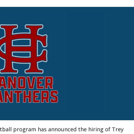
tball program has announced the hiring of Trey