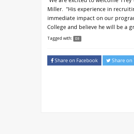
Miller. “His experience in recrui
immediate impact on our program
College and believe he will be a g
Tagged with:
D3
Share on Facebook
Share on 