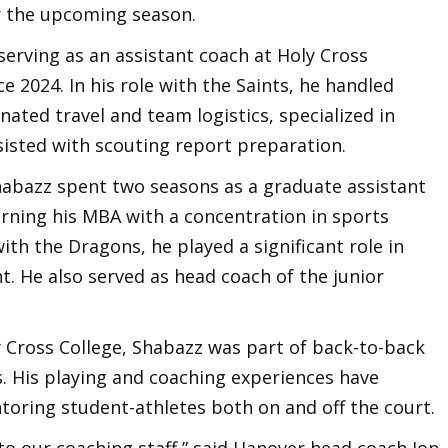
r the upcoming season.
serving as an assistant coach at Holy Cross
e 2024. In his role with the Saints, he handled
inated travel and team logistics, specialized in
isted with scouting report preparation.
Shabazz spent two seasons as a graduate assistant
earning his MBA with a concentration in sports
h the Dragons, he played a significant role in
. He also served as head coach of the junior
y Cross College, Shabazz was part of back-to-back
 His playing and coaching experiences have
toring student-athletes both on and off the court.
o our coaching staff,” said Hanover head coach Jon