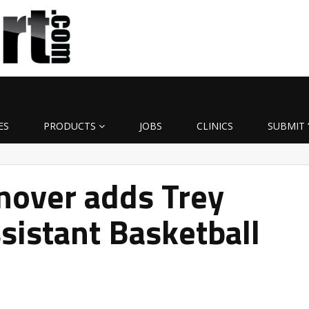
ES
PRODUCTS
JOBS
CLINICS
SUBMIT 
over adds Trey
sistant Basketball