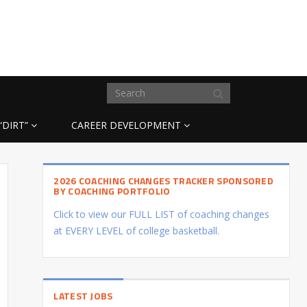
“DIRT”
CAREER DEVELOPMENT
2026 COACHING CHANGES TRACKER SPONSORED
BY COACHING PORTFOLIO
Click to view our FULL LIST of coaching changes
at EVERY LEVEL of college basketball.
LATEST JOBS