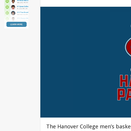
The Hanover College men’s baske