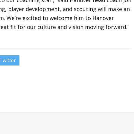
ting, player development, and scouting will make an
. We’re excited to welcome him to Hanover
reat fit for our culture and vision moving forward.”
Twitter