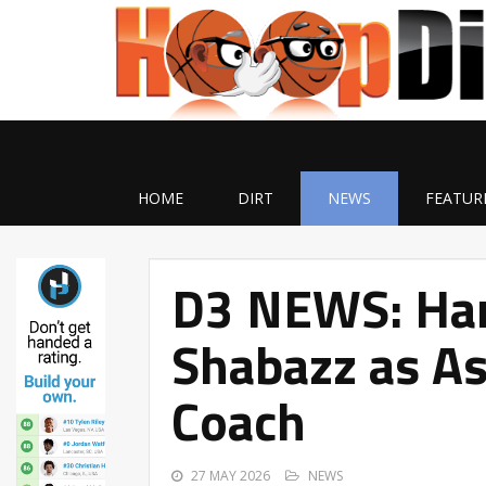
HOME
DIRT
NEWS
FEATUR
D3 NEWS: Han
Shabazz as As
Coach
27 MAY 2026
NEWS