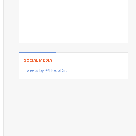
SOCIAL MEDIA
Tweets by @HoopDirt