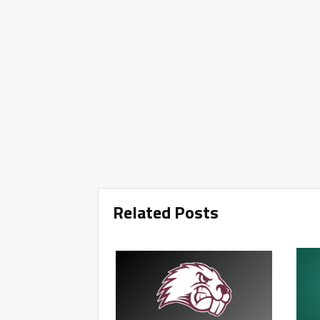
Related Posts