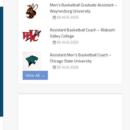
Men’s Basketball Graduate Assistant –
Waynesburg University
06 AUG 2026
Assistant Basketball Coach – Wabash
Valley College
05 AUG 2026
Assistant Men’s Basketball Coach –
Chicago State University
05 AUG 2026
View All →