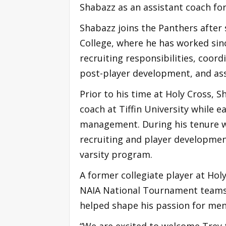
Shabazz as an assistant coach fo
Shabazz joins the Panthers after 
College, where he has worked sinc
recruiting responsibilities, coord
post-player development, and ass
Prior to his time at Holy Cross, 
coach at Tiffin University while 
management. During his tenure wit
recruiting and player development
varsity program.
A former collegiate player at Hol
NAIA National Tournament teams.
helped shape his passion for men
“We are excited to welcome Trey t