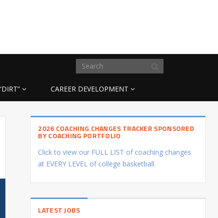
“DIRT”
CAREER DEVELOPMENT
2026 COACHING CHANGES TRACKER SPONSORED
BY COACHING PORTFOLIO
Click to view our FULL LIST of coaching changes
at EVERY LEVEL of college basketball.
LATEST JOBS