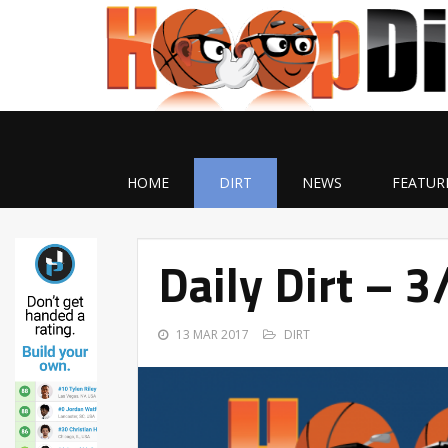
HOME
DIRT
NEWS
FEATUR
Daily Dirt – 
13 MAR 2017
DIRT