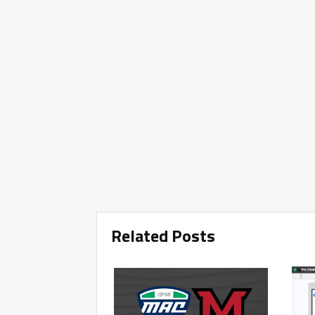
Related Posts