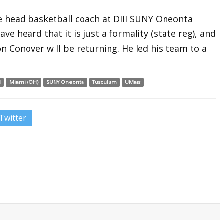
he head basketball coach at DIII SUNY Oneonta
ave heard that it is just a formality (state reg), and
n Conover will be returning. He led his team to a
l
Miami (OH)
SUNY Oneonta
Tusculum
UMass
Twitter