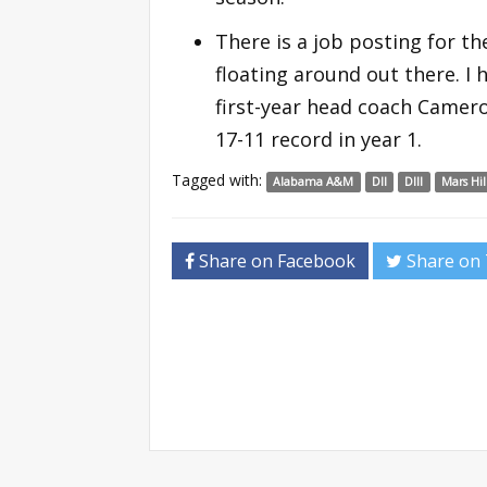
There is a job posting for t
floating around out there. I h
first-year head coach Camero
17-11 record in year 1.
Tagged with:
Alabama A&M
DII
DIII
Mars Hil
Share on Facebook
Share on 