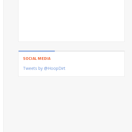
SOCIAL MEDIA
Tweets by @HoopDirt