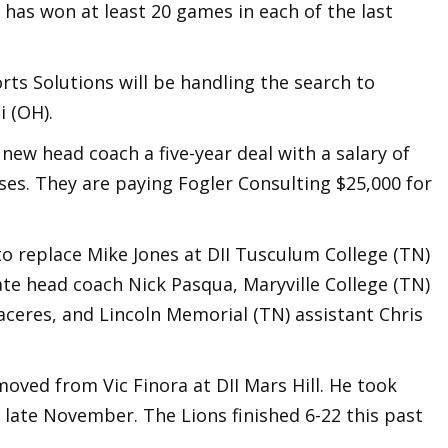
has won at least 20 games in each of the last
rts Solutions will be handling the search to
 (OH).
 new head coach a five-year deal with a salary of
es. They are paying Fogler Consulting $25,000 for
o replace Mike Jones at DII Tusculum College (TN)
ate head coach Nick Pasqua, Maryville College (TN)
aceres, and Lincoln Memorial (TN) assistant Chris
oved from Vic Finora at DII Mars Hill. He took
n late November. The Lions finished 6-22 this past