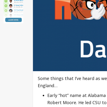
Some things that I’ve heard as w
England…
Early “hot” name at Alabama
Robert Moore. He led CSU to 