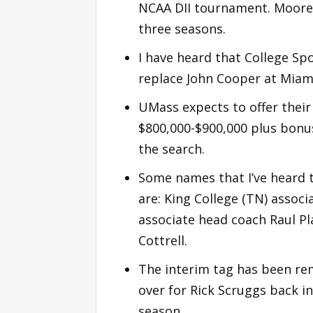
NCAA DII tournament. Moore 
three seasons.
I have heard that College Spo
replace John Cooper at Miami
UMass expects to offer their
$800,000-$900,000 plus bonus
the search.
Some names that I’ve heard t
are: King College (TN) associ
associate head coach Raul Pl
Cottrell.
The interim tag has been rem
over for Rick Scruggs back i
season.