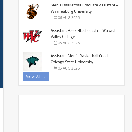
Men’s Basketball Graduate Assistant –
Waynesburg University
06 AUG 2026
Assistant Basketball Coach – Wabash
Valley College
05 AUG 2026
Assistant Men’s Basketball Coach –
Chicago State University
05 AUG 2026
View All →