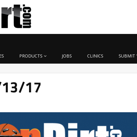
ES
PRODUCTS
JOBS
CLINICS
SUBMIT 
3/13/17