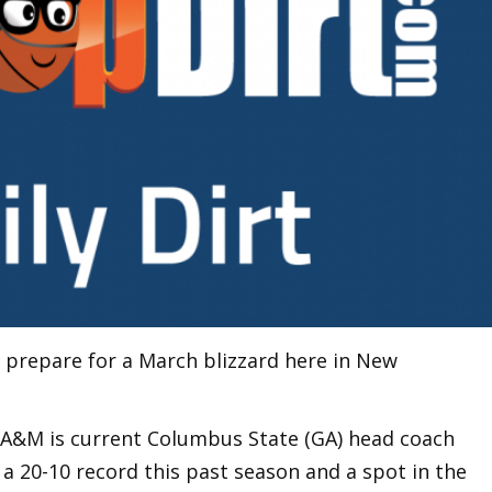
e prepare for a March blizzard here in New
 A&M is current Columbus State (GA) head coach
a 20-10 record this past season and a spot in the