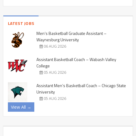
LATEST JOBS
Men’s Basketball Graduate Assistant –
Waynesburg University
06 AUG 2026
Assistant Basketball Coach – Wabash Valley
College
05 AUG 2026
Assistant Men’s Basketball Coach – Chicago State
University
05 AUG 2026
View All →