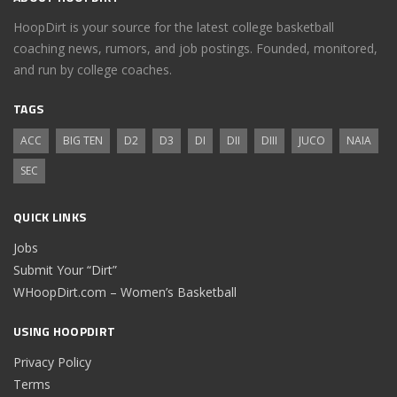
HoopDirt is your source for the latest college basketball
coaching news, rumors, and job postings. Founded, monitored,
and run by college coaches.
TAGS
ACC
BIG TEN
D2
D3
DI
DII
DIII
JUCO
NAIA
SEC
QUICK LINKS
Jobs
Submit Your “Dirt”
WHoopDirt.com – Women’s Basketball
USING HOOPDIRT
Privacy Policy
Terms