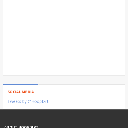
SOCIAL MEDIA
Tweets by @HoopDirt
ABOUT HOOPDIRT