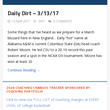
Daily Dirt – 3/13/17
13 MAR 2017
DIRT
0 COMMENTS
Some things that I’ve heard as we prepare for a March
blizzard here in New England… Early “hot” name at
Alabama A&M is current Columbus State (GA) head coach
Robert Moore. He led CSU to a 20-10 record this past
season and a spot in the NCAA DII tournament. Moore has
won at least 20
Continue Reading →
2026 COACHING CHANGES TRACKER SPONSORED BY
COACHING PORTFOLIO
Click to view our FULL LIST of coaching changes at EVERY
LEVEL of college basketball.