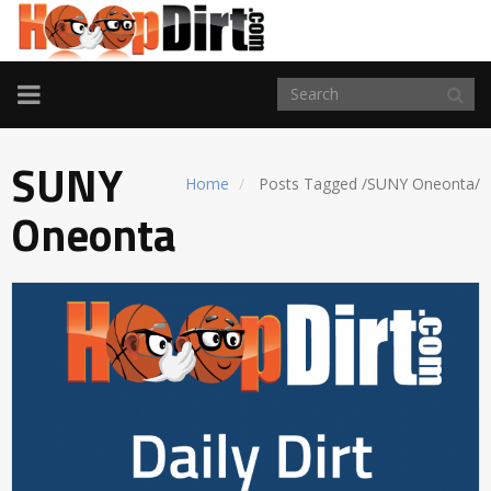
TOGGLE
NAVIGATION
SUNY
Home
Posts Tagged
/
SUNY Oneonta/
Oneonta