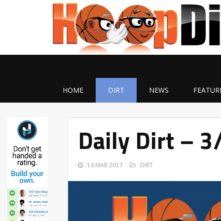
HOME
DIRT
NEWS
FEATUR
Daily Dirt – 
14 MAR 2017
DIRT