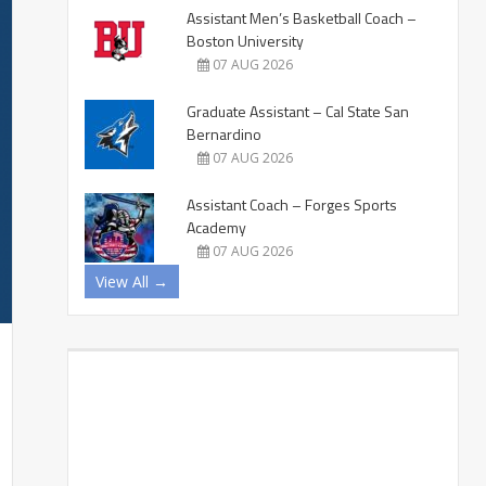
Assistant Men’s Basketball Coach –
Boston University
07 AUG 2026
Graduate Assistant – Cal State San
Bernardino
07 AUG 2026
Assistant Coach – Forges Sports
Academy
07 AUG 2026
View All →