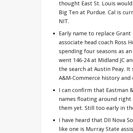
thought East St. Louis would 
Big Ten at Purdue. Cal is curr
NIT.
Early name to replace Grant
associate head coach Ross H
spending four seasons as an 
went 146-24 at Midland JC an
the search at Austin Peay. 
A&M-Commerce history and 
I can confirm that Eastman 
names floating around right 
them yet. Still too early in t
I have heard that DII Nova So
like one is Murray State assi