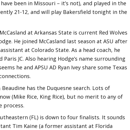
have been in Missouri – it’s not), and played in the
ently 21-12, and will play Bakersfield tonight in the
 McCasland at Arkansas State is current Red Wolves
odge. He joined McCasland last season at ASU after
assistant at Colorado State. As a head coach, he
d Paris JC. Also hearing Hodge’s name surrounding
It seems he and APSU AD Ryan Ivey share some Texas
connections.
& Beaudine has the Duquesne search. Lots of
now (Mike Rice, King Rice), but no merit to any of
he process.
utheastern (FL) is down to four finalists. It sounds
stant Tim Kaine (a former assistant at Florida