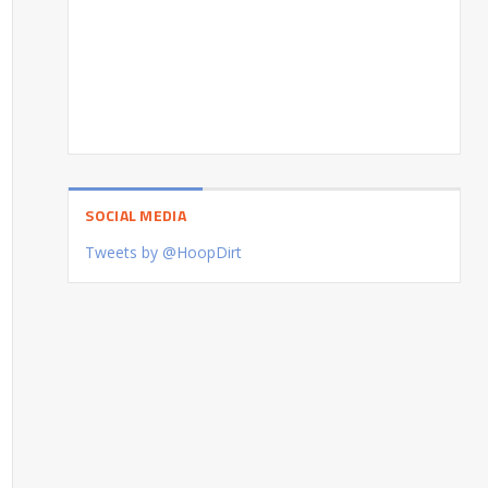
SOCIAL MEDIA
Tweets by @HoopDirt