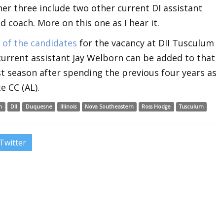
ther three include two other current DI assistant
 coach. More on this one as I hear it.
 of the candidates
for the vacancy at DII Tusculum
 current assistant Jay Welborn can be added to that
last season after spending the previous four years as
e CC (AL).
n
DII
Duquesne
Illinois
Nova Southeastern
Ross Hodge
Tusculum
Twitter