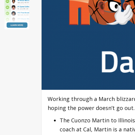
Working through a March blizzard.
hoping the power doesn’t go out
The Cuonzo Martin to Illinois
coach at Cal, Martin is a nati