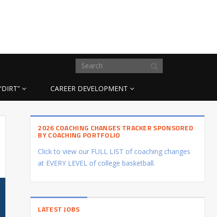
“DIRT”
CAREER DEVELOPMENT
2026 COACHING CHANGES TRACKER SPONSORED
BY COACHING PORTFOLIO
Click to view our FULL LIST of coaching changes
at EVERY LEVEL of college basketball.
LATEST JOBS