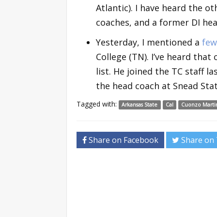
Atlantic). I have heard the o
coaches, and a former DI head
Yesterday, I mentioned a
few
College (TN). I’ve heard that
list. He joined the TC staff 
the head coach at Snead Stat
Tagged with:
Arkansas State
Cal
Cuonzo Marti
Share on Facebook
Share on 