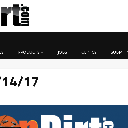
ES
PRODUCTS
JOBS
CLINICS
SUBMIT 
3/14/17