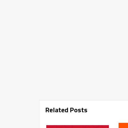
Related Posts