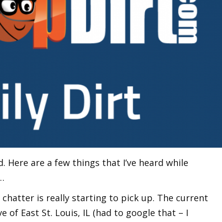
 Here are a few things that I’ve heard while
…
 chatter is really starting to pick up. The current
ve of East St. Louis, IL (had to google that – I