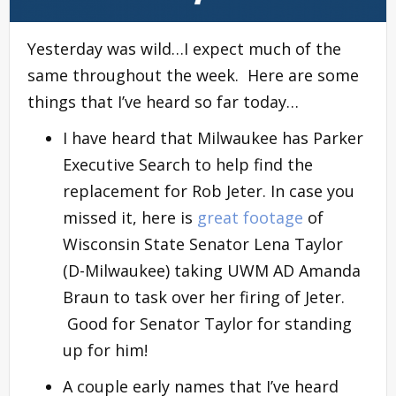
Yesterday was wild…I expect much of the
same throughout the week. Here are some
things that I’ve heard so far today…
I have heard that Milwaukee has Parker
Executive Search to help find the
replacement for Rob Jeter. In case you
missed it, here is
great footage
of
Wisconsin State Senator Lena Taylor
(D-Milwaukee) taking UWM AD Amanda
Braun to task over her firing of Jeter.
Good for Senator Taylor for standing
up for him!
A couple early names that I’ve heard