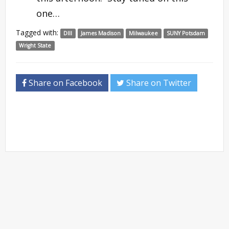
one…
Tagged with:
DIII
James Madison
Milwaukee
SUNY Potsdam
Wright State
Share on Facebook
Share on Twitter