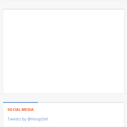
SOCIAL MEDIA
Tweets by @HoopDirt