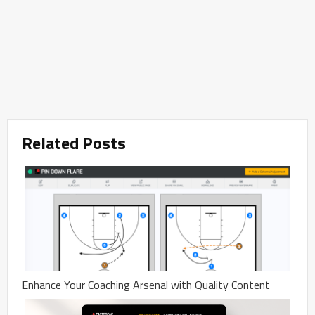
Related Posts
Enhance Your Coaching Arsenal with Quality Content