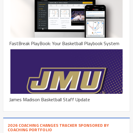
FastBreak PlayBook: Your Basketball Playbook System
James Madison Basketball Staff Update
2026 COACHING CHANGES TRACKER SPONSORED BY
COACHING PORTFOLIO