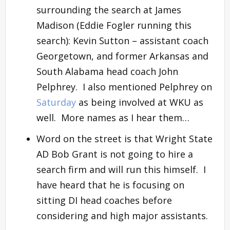
surrounding the search at James
Madison (Eddie Fogler running this
search): Kevin Sutton – assistant coach
Georgetown, and former Arkansas and
South Alabama head coach John
Pelphrey. I also mentioned Pelphrey on
Saturday
as being involved at WKU as
well. More names as I hear them…
Word on the street is that Wright State
AD Bob Grant is not going to hire a
search firm and will run this himself. I
have heard that he is focusing on
sitting DI head coaches before
considering and high major assistants.