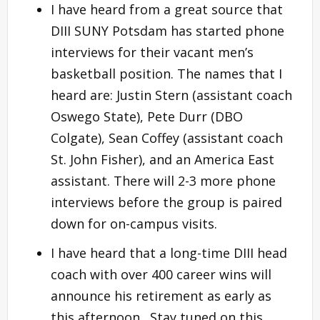
I have heard from a great source that
DIII SUNY Potsdam has started phone
interviews for their vacant men’s
basketball position. The names that I
heard are: Justin Stern (assistant coach
Oswego State), Pete Durr (DBO
Colgate), Sean Coffey (assistant coach
St. John Fisher), and an America East
assistant. There will 2-3 more phone
interviews before the group is paired
down for on-campus visits.
I have heard that a long-time DIII head
coach with over 400 career wins will
announce his retirement as early as
this afternoon. Stay tuned on this