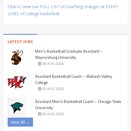
Click to view our FULL LIST of coaching changes at EVERY
LEVEL of college basketball.
LATEST JOBS
Men’s Basketball Graduate Assistant –
Waynesburg University
06 AUG 2026
Assistant Basketball Coach – Wabash Valley
College
05 AUG 2026
Assistant Men’s Basketball Coach – Chicago State
University
05 AUG 2026
View All →