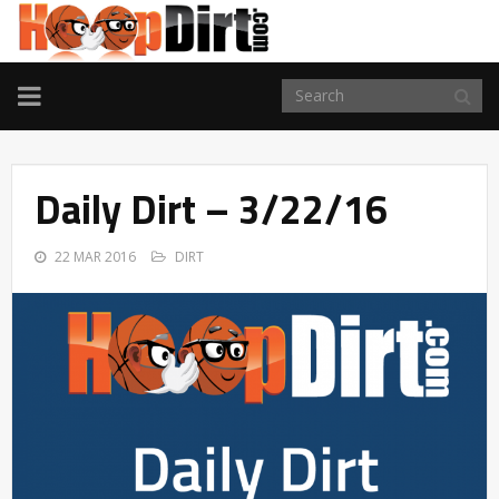
TOGGLE
NAVIGATION
Daily Dirt – 3/22/16
22 MAR 2016
DIRT