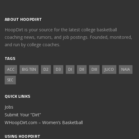
ABOUT HOOPDIRT
HoopDirt is your source for the latest college basketball
coaching news, rumors, and job postings. Founded, monitored,
and run by college coaches.
TAGS
ACC
BIG TEN
D2
D3
DI
DII
DIII
JUCO
NAIA
SEC
QUICK LINKS
Jobs
Submit Your “Dirt”
WHoopDirt.com – Women’s Basketball
USING HOOPDIRT