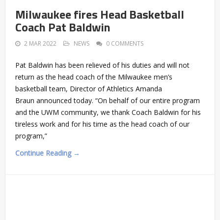
Milwaukee fires Head Basketball
Coach Pat Baldwin
2 MAR 2022
NEWS
0 COMMENTS
Pat Baldwin has been relieved of his duties and will not
return as the head coach of the Milwaukee men’s
basketball team, Director of Athletics Amanda
Braun announced today. “On behalf of our entire program
and the UWM community, we thank Coach Baldwin for his
tireless work and for his time as the head coach of our
program,”
Continue Reading →