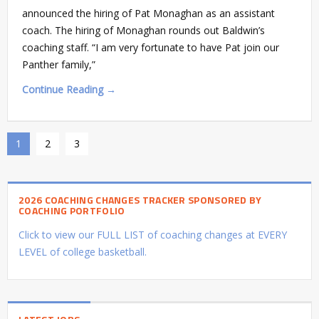
announced the hiring of Pat Monaghan as an assistant
coach. The hiring of Monaghan rounds out Baldwin’s
coaching staff. “I am very fortunate to have Pat join our
Panther family,”
Continue Reading →
1
2
3
2026 COACHING CHANGES TRACKER SPONSORED BY
COACHING PORTFOLIO
Click to view our FULL LIST of coaching changes at EVERY
LEVEL of college basketball.