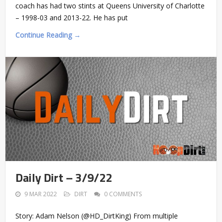
coach has had two stints at Queens University of Charlotte
– 1998-03 and 2013-22. He has put
Continue Reading →
Daily Dirt – 3/9/22
9 MAR 2022
DIRT
0 COMMENTS
Story: Adam Nelson (@HD_DirtKing) From multiple