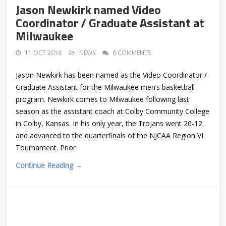
Jason Newkirk named Video
Coordinator / Graduate Assistant at
Milwaukee
11 OCT 2018
NEWS
0 COMMENTS
Jason Newkirk has been named as the Video Coordinator /
Graduate Assistant for the Milwaukee men’s basketball
program. Newkirk comes to Milwaukee following last
season as the assistant coach at Colby Community College
in Colby, Kansas. In his only year, the Trojans went 20-12
and advanced to the quarterfinals of the NJCAA Region VI
Tournament. Prior
Continue Reading →