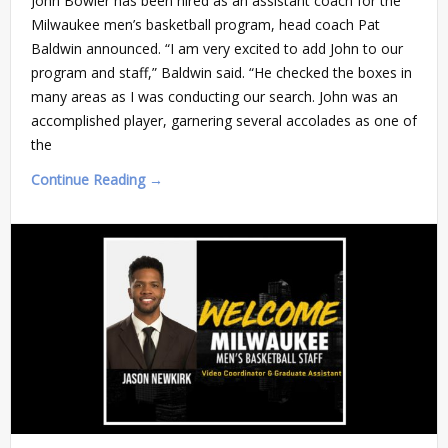
John Bowler has been hired as an assistant coach for the
Milwaukee men’s basketball program, head coach Pat
Baldwin announced. “I am very excited to add John to our
program and staff,” Baldwin said. “He checked the boxes in
many areas as I was conducting our search. John was an
accomplished player, garnering several accolades as one of
the
Continue Reading →