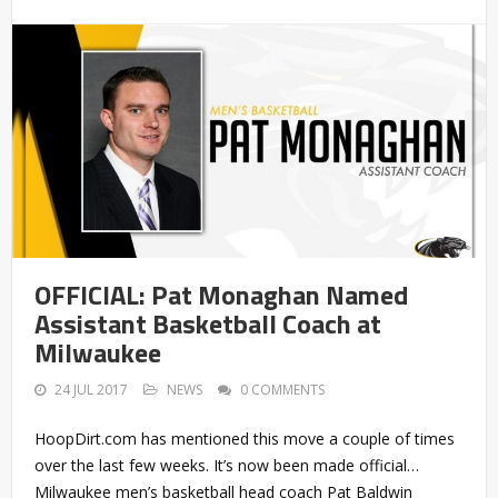
OFFICIAL: Pat Monaghan Named
Assistant Basketball Coach at
Milwaukee
24 JUL 2017
NEWS
0 COMMENTS
HoopDirt.com has mentioned this move a couple of times
over the last few weeks. It’s now been made official…
Milwaukee men’s basketball head coach Pat Baldwin