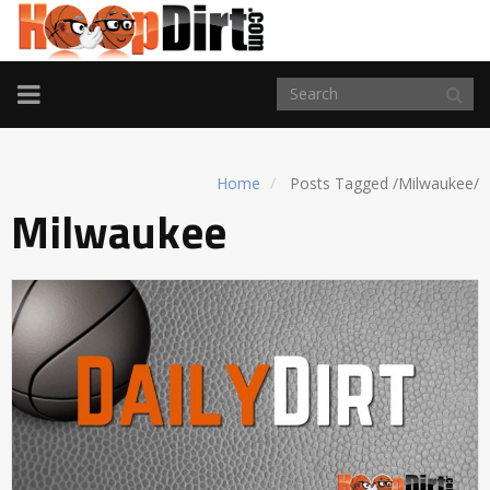
TOGGLE
NAVIGATION
Home
Posts Tagged
/
Milwaukee/
Milwaukee