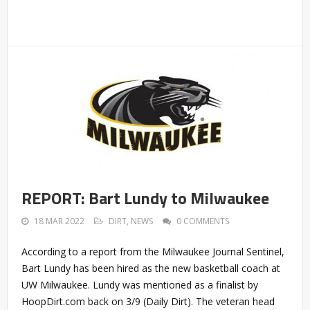
REPORT: Bart Lundy to Milwaukee
18 MAR 2022
DIRT
,
NEWS
0 COMMENTS
According to a report from the Milwaukee Journal Sentinel,
Bart Lundy has been hired as the new basketball coach at
UW Milwaukee. Lundy was mentioned as a finalist by
HoopDirt.com back on 3/9 (Daily Dirt). The veteran head