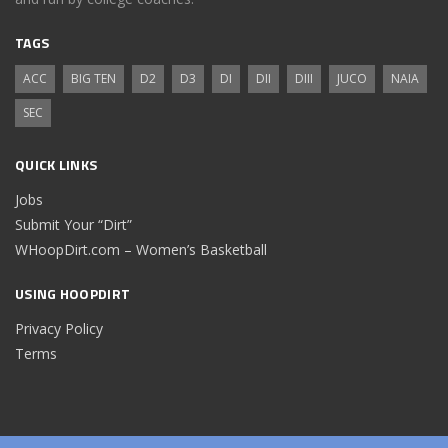
TAGS
ACC
BIG TEN
D2
D3
DI
DII
DIII
JUCO
NAIA
SEC
QUICK LINKS
Jobs
Submit Your “Dirt”
WHoopDirt.com – Women’s Basketball
USING HOOPDIRT
Privacy Policy
Terms