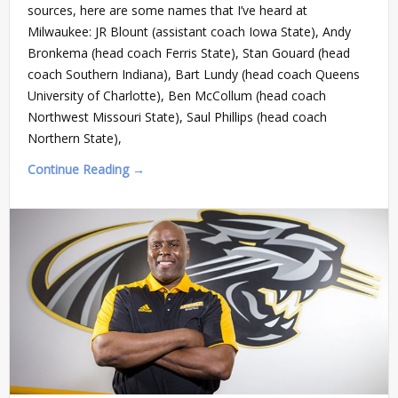
sources, here are some names that I’ve heard at
Milwaukee: JR Blount (assistant coach Iowa State), Andy
Bronkema (head coach Ferris State), Stan Gouard (head
coach Southern Indiana), Bart Lundy (head coach Queens
University of Charlotte), Ben McCollum (head coach
Northwest Missouri State), Saul Phillips (head coach
Northern State),
Continue Reading →