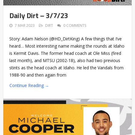
Daily Dirt – 3/7/23
7 MAR 2023
DIRT
0 COMMENTS
Story: Adam Nelson (@HD_DirtKing) A few things that I’ve
heard… Most interesting name making the rounds at Idaho
is Kermit Davis. The former head coach at Ole Miss (fired
last month), and MTSU (2002-18), also had two previous
stints as the head coach at Idaho. He led the Vandals from
1988-90 and then again from
Continue Reading →