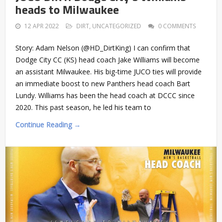
heads to Milwaukee
12 APR 2022
DIRT
,
UNCATEGORIZED
0 COMMENTS
Story: Adam Nelson (@HD_DirtKing) I can confirm that
Dodge City CC (KS) head coach Jake Williams will become
an assistant Milwaukee. His big-time JUCO ties will provide
an immediate boost to new Panthers head coach Bart
Lundy. Williams has been the head coach at DCCC since
2020. This past season, he led his team to
Continue Reading →