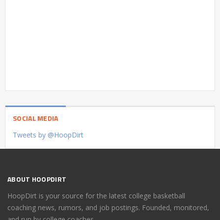
SOCIAL MEDIA
Tweets by @HoopDirt
ABOUT HOOPDIRT
HoopDirt is your source for the latest college basketball
coaching news, rumors, and job postings. Founded, monitored,
and run by college coaches.