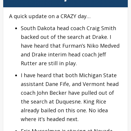
A quick update on a CRAZY day…
South Dakota head coach Craig Smith
backed out of the search at Drake. I
have heard that Furman’s Niko Medved
and Drake interim head coach Jeff
Rutter are still in play.
I have heard that both Michigan State
assistant Dane Fife, and Vermont head
coach John Becker have pulled out of
the search at Duquesne. King Rice
already bailed on this one. No idea
where it’s headed next.
Eric Musselman is staying at Nevada