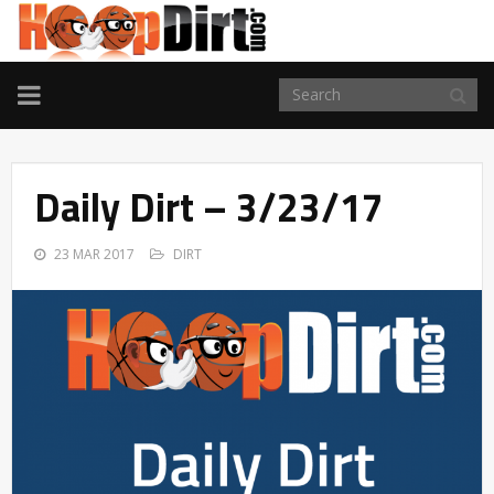
TOGGLE
NAVIGATION
Daily Dirt – 3/23/17
23 MAR 2017
DIRT