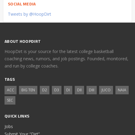
SOCIAL MEDIA
Tweets by @HoopDirt
ABOUT HOOPDIRT
HoopDirt is your source for the latest college basketball
coaching news, rumors, and job postings. Founded, monitored,
and run by college coaches.
TAGS
ACC
BIG TEN
D2
D3
DI
DII
DIII
JUCO
NAIA
SEC
QUICK LINKS
Jobs
Submit Your “Dirt”