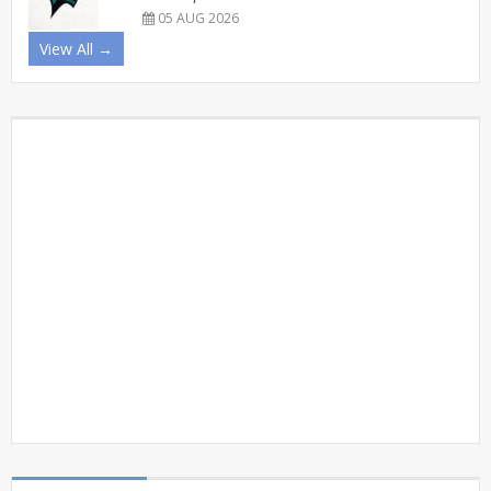
05 AUG 2026
View All →