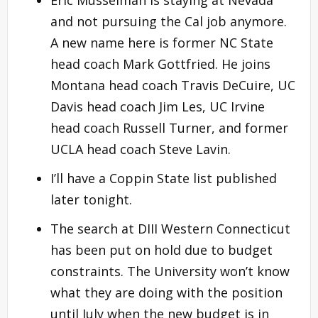
and not pursuing the Cal job anymore.
A new name here is former NC State
head coach Mark Gottfried. He joins
Montana head coach Travis DeCuire, UC
Davis head coach Jim Les, UC Irvine
head coach Russell Turner, and former
UCLA head coach Steve Lavin.
I’ll have a Coppin State list published
later tonight.
The search at DIII Western Connecticut
has been put on hold due to budget
constraints. The University won’t know
what they are doing with the position
until July when the new budget is in