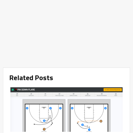
Related Posts