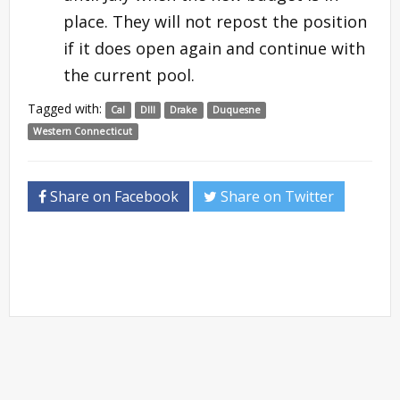
place. They will not repost the position
if it does open again and continue with
the current pool.
Tagged with:
Cal
DIII
Drake
Duquesne
Western Connecticut
Share on Facebook
Share on Twitter