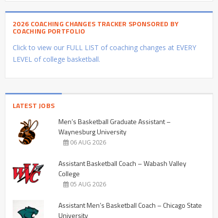
2026 COACHING CHANGES TRACKER SPONSORED BY
COACHING PORTFOLIO
Click to view our FULL LIST of coaching changes at EVERY
LEVEL of college basketball.
LATEST JOBS
Men’s Basketball Graduate Assistant –
Waynesburg University
06 AUG 2026
Assistant Basketball Coach – Wabash Valley
College
05 AUG 2026
Assistant Men’s Basketball Coach – Chicago State
University