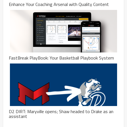
Enhance Your Coaching Arsenal with Quality Content
FastBreak PlayBook: Your Basketball Playbook System
D2 DIRT: Maryville opens; Shaw headed to Drake as an
assistant