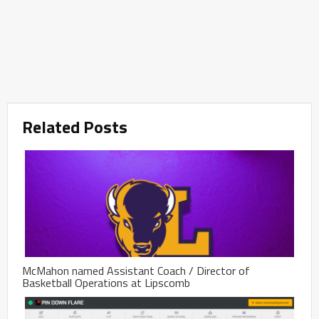
Related Posts
McMahon named Assistant Coach / Director of
Basketball Operations at Lipscomb