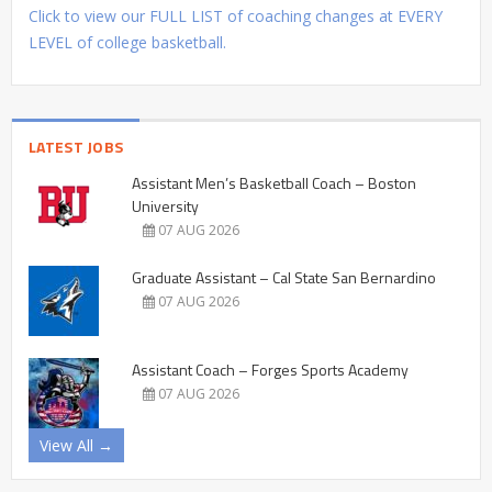
Click to view our FULL LIST of coaching changes at EVERY
LEVEL of college basketball.
LATEST JOBS
Assistant Men’s Basketball Coach – Boston
University
07 AUG 2026
Graduate Assistant – Cal State San Bernardino
07 AUG 2026
Assistant Coach – Forges Sports Academy
07 AUG 2026
View All →