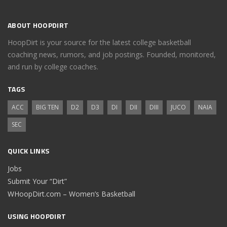
ABOUT HOOPDIRT
HoopDirt is your source for the latest college basketball
coaching news, rumors, and job postings. Founded, monitored,
and run by college coaches.
TAGS
ACC
BIG TEN
D2
D3
DI
DII
DIII
JUCO
NAIA
SEC
QUICK LINKS
Jobs
Submit Your “Dirt”
WHoopDirt.com – Women’s Basketball
USING HOOPDIRT