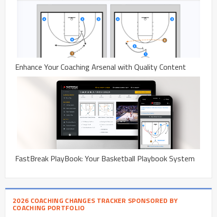
Enhance Your Coaching Arsenal with Quality Content
FastBreak PlayBook: Your Basketball Playbook System
2026 COACHING CHANGES TRACKER SPONSORED BY
COACHING PORTFOLIO