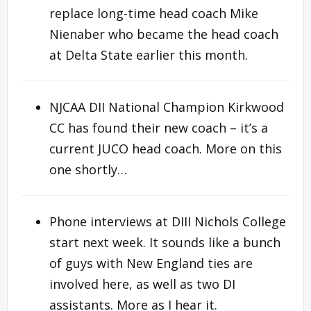
replace long-time head coach Mike
Nienaber who became the head coach
at Delta State earlier this month.
NJCAA DII National Champion Kirkwood
CC has found their new coach – it’s a
current JUCO head coach. More on this
one shortly…
Phone interviews at DIII Nichols College
start next week. It sounds like a bunch
of guys with New England ties are
involved here, as well as two DI
assistants. More as I hear it.