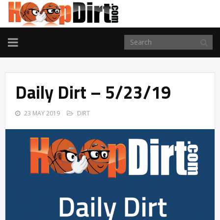
TOGGLE
NAVIGATION
Daily Dirt – 5/23/19
23 MAY 2019
DIRT