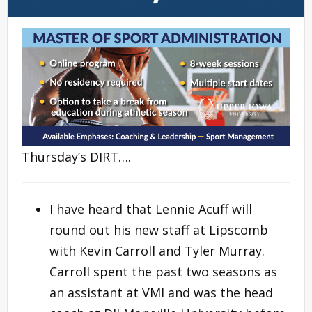
Thursday’s DIRT….
I have heard that Lennie Acuff will
round out his new staff at Lipscomb
with Kevin Carroll and Tyler Murray.
Carroll spent the past two seasons as
an assistant at VMI and was the head