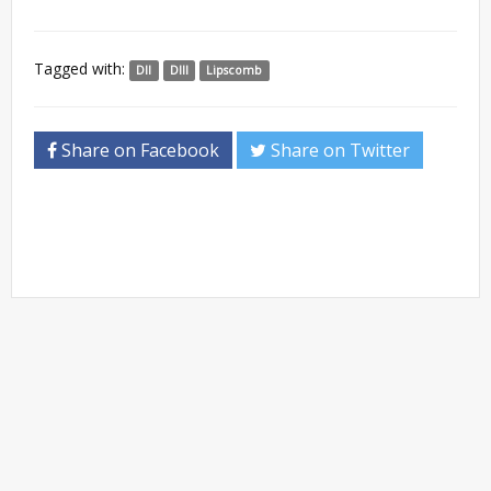
Tagged with:
DII
DIII
Lipscomb
Share on Facebook
Share on Twitter