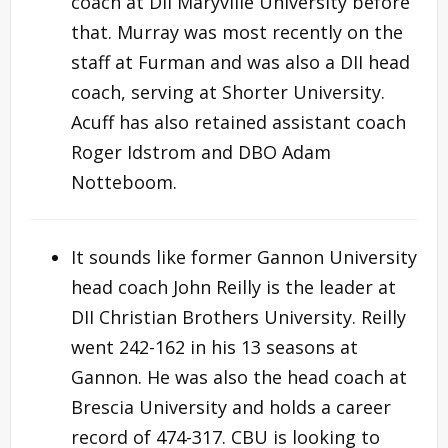
coach at DII Maryville University before
that. Murray was most recently on the
staff at Furman and was also a DII head
coach, serving at Shorter University.
Acuff has also retained assistant coach
Roger Idstrom and DBO Adam
Notteboom.
It sounds like former Gannon University
head coach John Reilly is the leader at
DII Christian Brothers University. Reilly
went 242-162 in his 13 seasons at
Gannon. He was also the head coach at
Brescia University and holds a career
record of 474-317. CBU is looking to