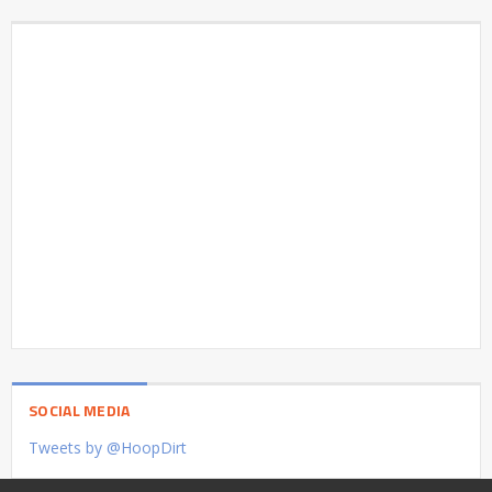
SOCIAL MEDIA
Tweets by @HoopDirt