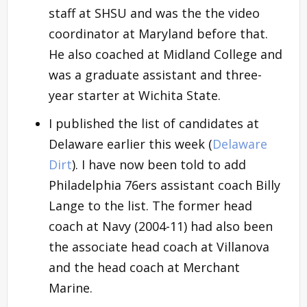
staff at SHSU and was the the video
coordinator at Maryland before that.
He also coached at Midland College and
was a graduate assistant and three-
year starter at Wichita State.
I published the list of candidates at
Delaware earlier this week (
Delaware
Dirt
). I have now been told to add
Philadelphia 76ers assistant coach Billy
Lange to the list. The former head
coach at Navy (2004-11) had also been
the associate head coach at Villanova
and the head coach at Merchant
Marine.