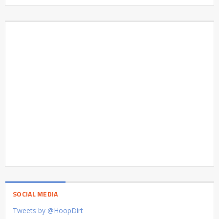
SOCIAL MEDIA
Tweets by @HoopDirt