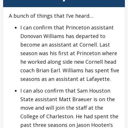
A bunch of things that I’ve heard…
I can confirm that Princeton assistant
Donovan Williams has departed to
become an assistant at Cornell. Last
season was his first at Princeton where
he worked along side new Cornell head
coach Brian Earl. Williams has spent five
seasons as an assistant at Lafayette.
I can also confirm that Sam Houston
State assistant Matt Braeuer is on the
move and will join the staff at the
College of Charleston. He had spent the
past three seasons on Jason Hooten’s