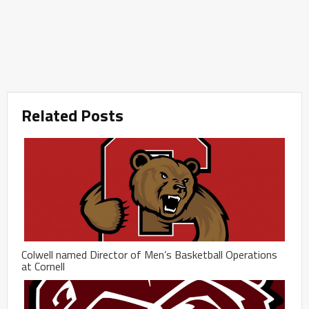
Related Posts
Colwell named Director of Men’s Basketball Operations
at Cornell