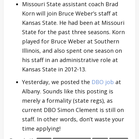
Missouri State assistant coach Brad
Korn will join Bruce Weber’s staff at
Kansas State. He had been at Missouri
State for the past three seasons. Korn
played for Bruce Weber at Southern
Illinois, and also spent one season on
his staff in an administrative role at
Kansas State in 2012-13.
Yesterday, we posted the
DBO job
at
Albany. Sounds like this posting is
merely a formality (state regs), as
current DBO Simon Clement is still on
staff. In other words, don’t waste your
time applying!