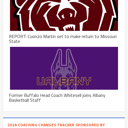
REPORT: Cuonzo Martin set to make return to Missouri
State
Former Buffalo Head Coach Whitesell joins Albany
Basketball Staff
2026 COACHING CHANGES TRACKER SPONSORED BY