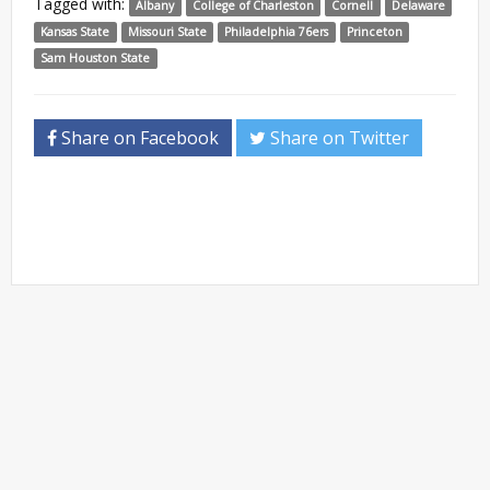
Tagged with:
Albany
College of Charleston
Cornell
Delaware
Kansas State
Missouri State
Philadelphia 76ers
Princeton
Sam Houston State
Share on Facebook
Share on Twitter