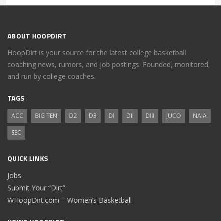
ABOUT HOOPDIRT
HoopDirt is your source for the latest college basketball
coaching news, rumors, and job postings. Founded, monitored,
and run by college coaches.
TAGS
ACC
BIG TEN
D2
D3
DI
DII
DIII
JUCO
NAIA
SEC
QUICK LINKS
Jobs
Submit Your “Dirt”
WHoopDirt.com – Women’s Basketball