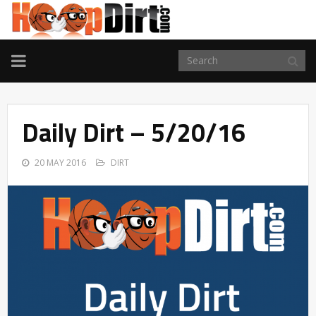
TOGGLE
NAVIGATION
Daily Dirt – 5/20/16
20 MAY 2016
DIRT