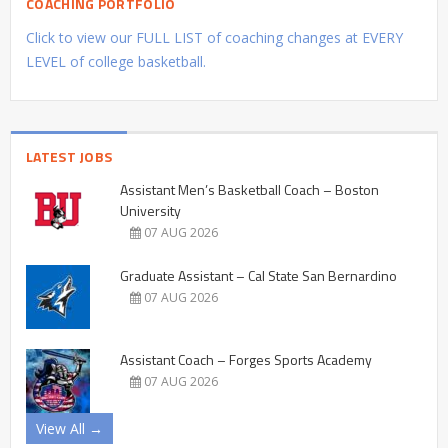
COACHING PORTFOLIO
Click to view our FULL LIST of coaching changes at EVERY
LEVEL of college basketball.
LATEST JOBS
Assistant Men’s Basketball Coach – Boston
University
07 AUG 2026
Graduate Assistant – Cal State San Bernardino
07 AUG 2026
Assistant Coach – Forges Sports Academy
07 AUG 2026
View All →