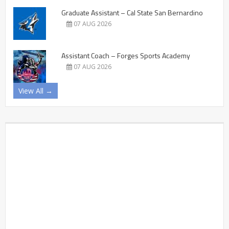
Graduate Assistant – Cal State San Bernardino
07 AUG 2026
Assistant Coach – Forges Sports Academy
07 AUG 2026
View All →