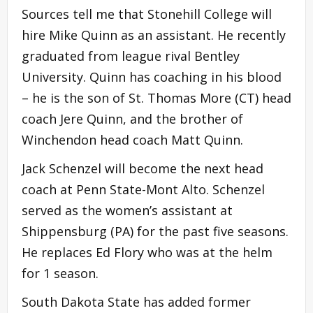
Sources tell me that Stonehill College will
hire Mike Quinn as an assistant. He recently
graduated from league rival Bentley
University. Quinn has coaching in his blood
– he is the son of St. Thomas More (CT) head
coach Jere Quinn, and the brother of
Winchendon head coach Matt Quinn.
Jack Schenzel will become the next head
coach at Penn State-Mont Alto. Schenzel
served as the women’s assistant at
Shippensburg (PA) for the past five seasons.
He replaces Ed Flory who was at the helm
for 1 season.
South Dakota State has added former