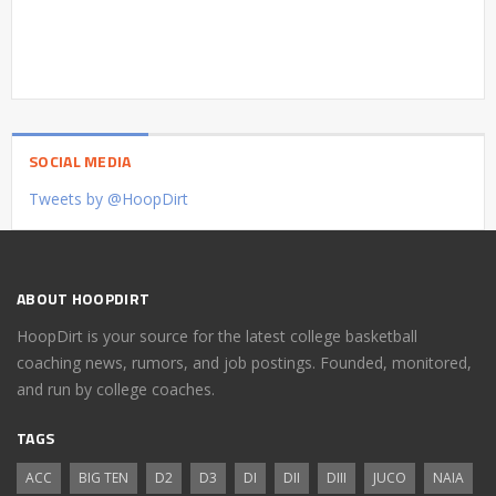
SOCIAL MEDIA
Tweets by @HoopDirt
ABOUT HOOPDIRT
HoopDirt is your source for the latest college basketball
coaching news, rumors, and job postings. Founded, monitored,
and run by college coaches.
TAGS
ACC
BIG TEN
D2
D3
DI
DII
DIII
JUCO
NAIA