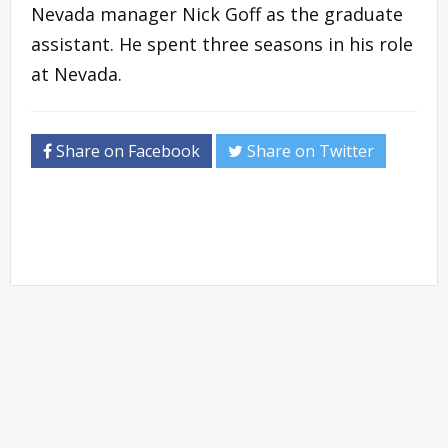
Nevada manager Nick Goff as the graduate
assistant. He spent three seasons in his role
at Nevada.
Share on Facebook
Share on Twitter