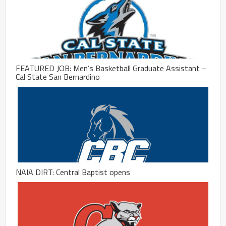
FEATURED JOB: Men’s Basketball Graduate Assistant –
Cal State San Bernardino
NAIA DIRT: Central Baptist opens