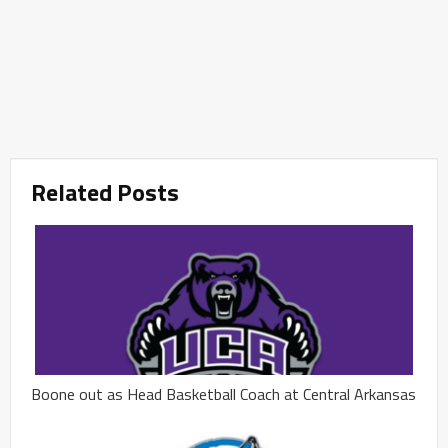
Related Posts
Boone out as Head Basketball Coach at Central Arkansas