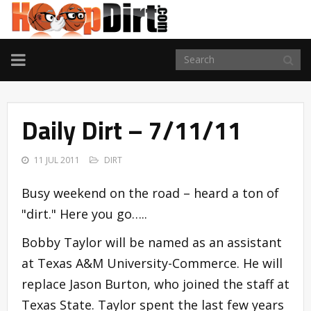
TOGGLE
NAVIGATION
Daily Dirt – 7/11/11
11 JUL 2011
DIRT
Busy weekend on the road – heard a ton of
"dirt." Here you go…..
Bobby Taylor will be named as an assistant
at Texas A&M University-Commerce. He will
replace Jason Burton, who joined the staff at
Texas State. Taylor spent the last few years