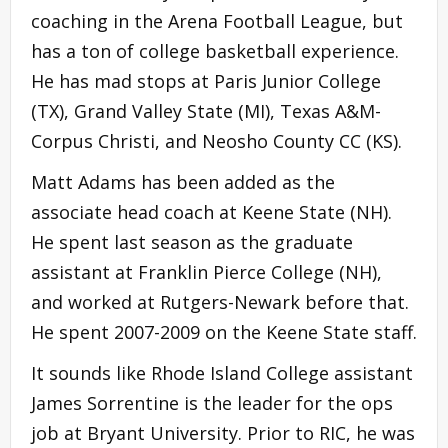
coaching in the Arena Football League, but
has a ton of college basketball experience.
He has mad stops at Paris Junior College
(TX), Grand Valley State (MI), Texas A&M-
Corpus Christi, and Neosho County CC (KS).
Matt Adams has been added as the
associate head coach at Keene State (NH).
He spent last season as the graduate
assistant at Franklin Pierce College (NH),
and worked at Rutgers-Newark before that.
He spent 2007-2009 on the Keene State staff.
It sounds like Rhode Island College assistant
James Sorrentine is the leader for the ops
job at Bryant University. Prior to RIC, he was