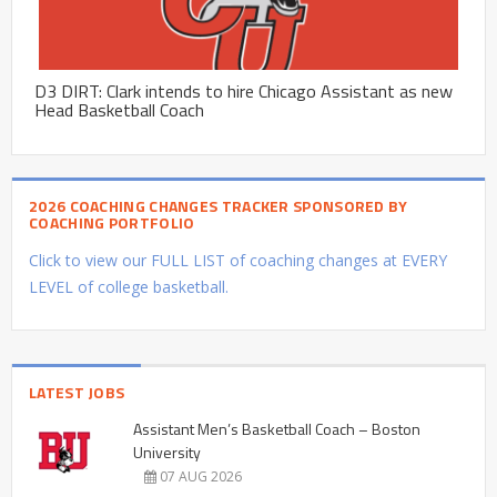
D3 DIRT: Clark intends to hire Chicago Assistant as new
Head Basketball Coach
2026 COACHING CHANGES TRACKER SPONSORED BY
COACHING PORTFOLIO
Click to view our FULL LIST of coaching changes at EVERY
LEVEL of college basketball.
LATEST JOBS
Assistant Men’s Basketball Coach – Boston
University
07 AUG 2026