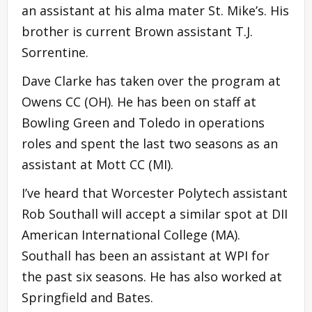
an assistant at his alma mater St. Mike’s. His
brother is current Brown assistant T.J.
Sorrentine.
Dave Clarke has taken over the program at
Owens CC (OH). He has been on staff at
Bowling Green and Toledo in operations
roles and spent the last two seasons as an
assistant at Mott CC (MI).
I’ve heard that Worcester Polytech assistant
Rob Southall will accept a similar spot at DII
American International College (MA).
Southall has been an assistant at WPI for
the past six seasons. He has also worked at
Springfield and Bates.