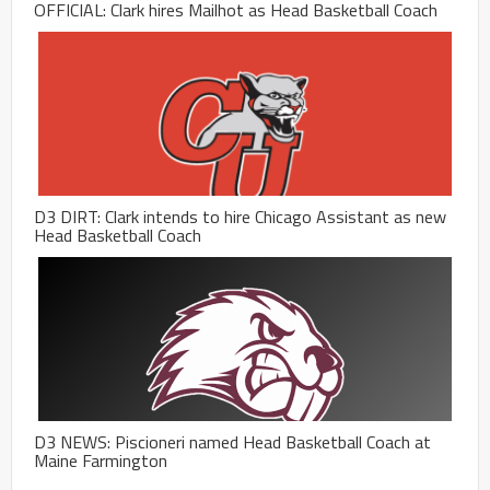
OFFICIAL: Clark hires Mailhot as Head Basketball Coach
D3 DIRT: Clark intends to hire Chicago Assistant as new
Head Basketball Coach
D3 NEWS: Piscioneri named Head Basketball Coach at
Maine Farmington