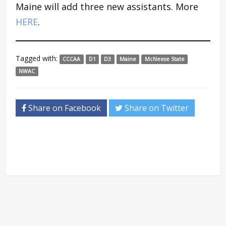
Maine will add three new assistants. More
HERE
.
Tagged with:
CCCAA
D1
D3
Maine
McNeese State
NWAC
Share on Facebook
Share on Twitter