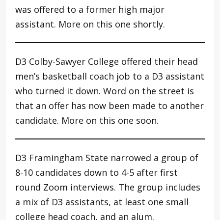
was offered to a former high major
assistant. More on this one shortly.
D3 Colby-Sawyer College offered their head
men’s basketball coach job to a D3 assistant
who turned it down. Word on the street is
that an offer has now been made to another
candidate. More on this one soon.
D3 Framingham State narrowed a group of
8-10 candidates down to 4-5 after first
round Zoom interviews. The group includes
a mix of D3 assistants, at least one small
college head coach, and an alum.