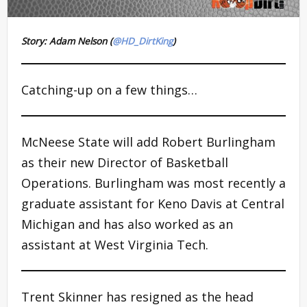
Story: Adam Nelson (
@HD_DirtKing
)
Catching-up on a few things…
McNeese State will add Robert Burlingham
as their new Director of Basketball
Operations. Burlingham was most recently a
graduate assistant for Keno Davis at Central
Michigan and has also worked as an
assistant at West Virginia Tech.
Trent Skinner has resigned as the head