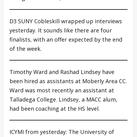
D3 SUNY Cobleskill wrapped up interviews
yesterday. It sounds like there are four
finalists, with an offer expected by the end
of the week.
Timothy Ward and Rashad Lindsey have
been hired as assistants at Moberly Area CC.
Ward was most recently an assistant at
Talladega College. Lindsey, a MACC alum,
had been coaching at the HS level.
ICYMI from yesterday: The University of