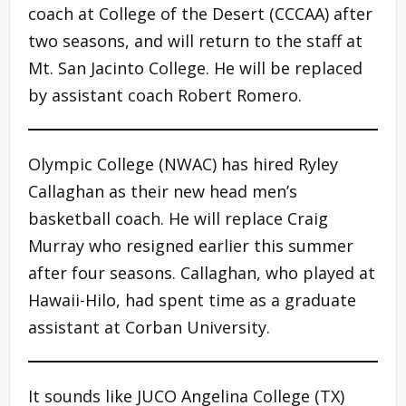
coach at College of the Desert (CCCAA) after
two seasons, and will return to the staff at
Mt. San Jacinto College. He will be replaced
by assistant coach Robert Romero.
Olympic College (NWAC) has hired Ryley
Callaghan as their new head men’s
basketball coach. He will replace Craig
Murray who resigned earlier this summer
after four seasons. Callaghan, who played at
Hawaii-Hilo, had spent time as a graduate
assistant at Corban University.
It sounds like JUCO Angelina College (TX)