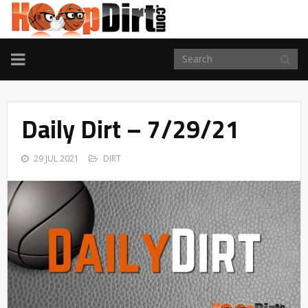
TOGGLE
NAVIGATION
Daily Dirt – 7/29/21
29 JUL 2021
DIRT