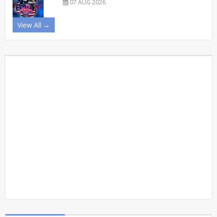
07 AUG 2026
View All →