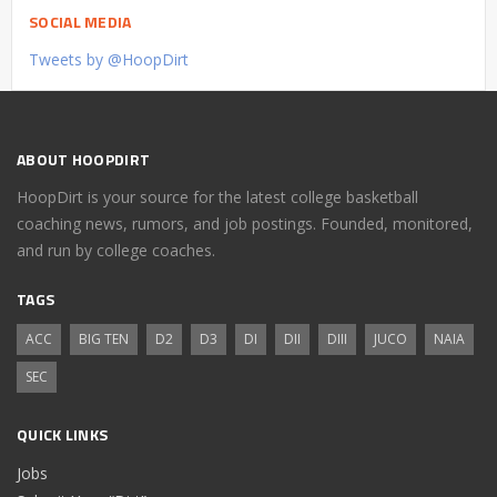
SOCIAL MEDIA
Tweets by @HoopDirt
ABOUT HOOPDIRT
HoopDirt is your source for the latest college basketball
coaching news, rumors, and job postings. Founded, monitored,
and run by college coaches.
TAGS
ACC
BIG TEN
D2
D3
DI
DII
DIII
JUCO
NAIA
SEC
QUICK LINKS
Jobs