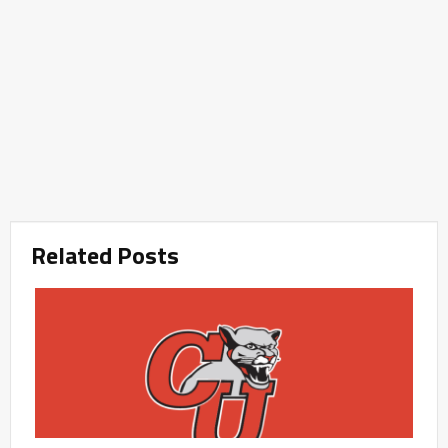
Related Posts