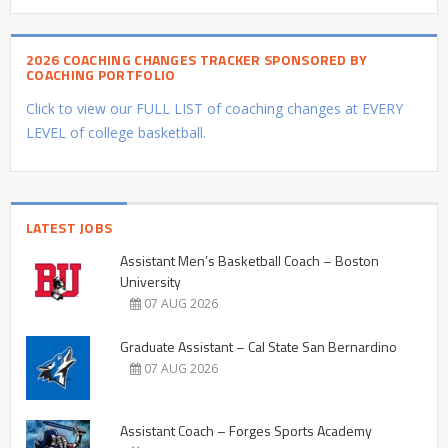
2026 COACHING CHANGES TRACKER SPONSORED BY
COACHING PORTFOLIO
Click to view our FULL LIST of coaching changes at EVERY
LEVEL of college basketball.
LATEST JOBS
Assistant Men’s Basketball Coach – Boston
University
07 AUG 2026
Graduate Assistant – Cal State San Bernardino
07 AUG 2026
Assistant Coach – Forges Sports Academy