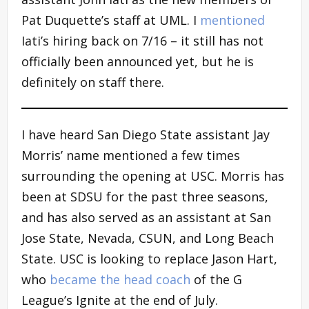
Pat Duquette’s staff at UML. I
mentioned
Iati’s hiring back on 7/16 – it still has not
officially been announced yet, but he is
definitely on staff there.
I have heard San Diego State assistant Jay
Morris’ name mentioned a few times
surrounding the opening at USC. Morris has
been at SDSU for the past three seasons,
and has also served as an assistant at San
Jose State, Nevada, CSUN, and Long Beach
State. USC is looking to replace Jason Hart,
who
became the head coach
of the G
League’s Ignite at the end of July.