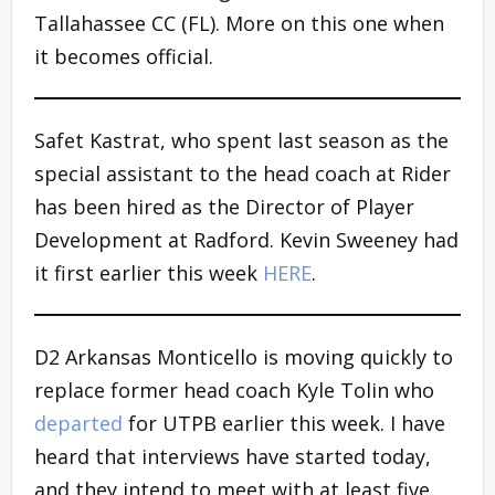
Tallahassee CC (FL). More on this one when
it becomes official.
Safet Kastrat, who spent last season as the
special assistant to the head coach at Rider
has been hired as the Director of Player
Development at Radford. Kevin Sweeney had
it first earlier this week
HERE
.
D2 Arkansas Monticello is moving quickly to
replace former head coach Kyle Tolin who
departed
for UTPB earlier this week. I have
heard that interviews have started today,
and they intend to meet with at least five