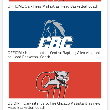
OFFICIAL: Clark hires Mailhot as Head Basketball Coach
OFFICIAL: Henson out at Central Baptist; Allen elevated
to Head Basketball Coach
D3 DIRT: Clark intends to hire Chicago Assistant as new
Head Basketball Coach