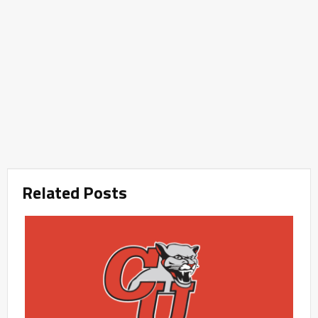
Related Posts