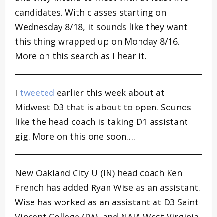
candidates. With classes starting on
Wednesday 8/18, it sounds like they want
this thing wrapped up on Monday 8/16.
More on this search as I hear it.
I
tweeted
earlier this week about at
Midwest D3 that is about to open. Sounds
like the head coach is taking D1 assistant
gig. More on this one soon….
New Oakland City U (IN) head coach Ken
French has added Ryan Wise as an assistant.
Wise has worked as an assistant at D3 Saint
Vincent College (PA), and NAIA West Virginia