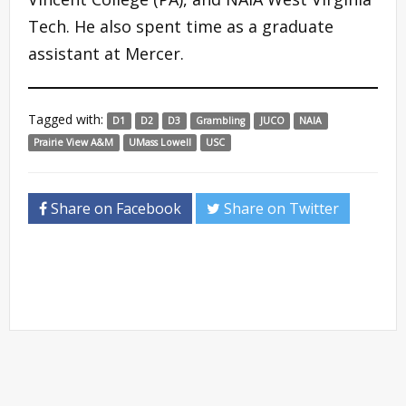
Tech. He also spent time as a graduate
assistant at Mercer.
Tagged with:
D1
D2
D3
Grambling
JUCO
NAIA
Prairie View A&M
UMass Lowell
USC
Share on Facebook
Share on Twitter