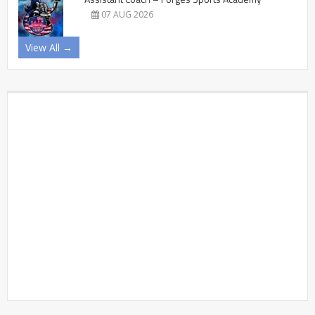
07 AUG 2026
View All →