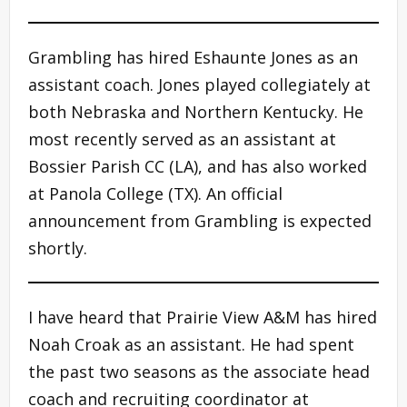
Grambling has hired Eshaunte Jones as an
assistant coach. Jones played collegiately at
both Nebraska and Northern Kentucky. He
most recently served as an assistant at
Bossier Parish CC (LA), and has also worked
at Panola College (TX). An official
announcement from Grambling is expected
shortly.
I have heard that Prairie View A&M has hired
Noah Croak as an assistant. He had spent
the past two seasons as the associate head
coach and recruiting coordinator at