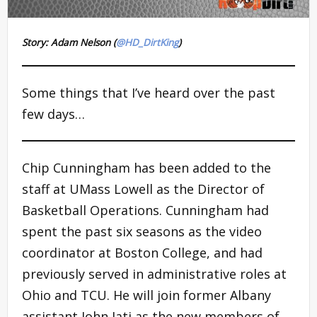
Story: Adam Nelson (
@HD_DirtKing
)
Some things that I’ve heard over the past
few days…
Chip Cunningham has been added to the
staff at UMass Lowell as the Director of
Basketball Operations. Cunningham had
spent the past six seasons as the video
coordinator at Boston College, and had
previously served in administrative roles at
Ohio and TCU. He will join former Albany
assistant John Iati as the new members of