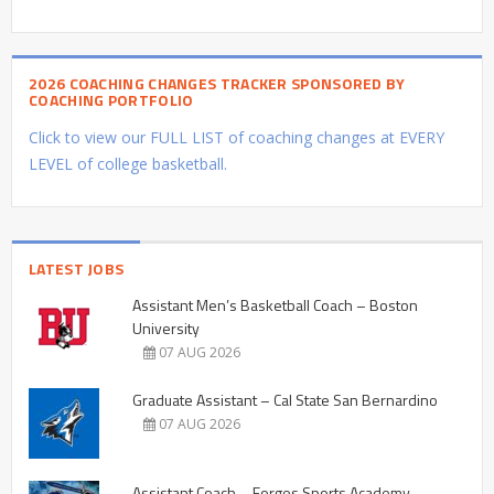
2026 COACHING CHANGES TRACKER SPONSORED BY
COACHING PORTFOLIO
Click to view our FULL LIST of coaching changes at EVERY
LEVEL of college basketball.
LATEST JOBS
Assistant Men’s Basketball Coach – Boston
University
07 AUG 2026
Graduate Assistant – Cal State San Bernardino
07 AUG 2026
Assistant Coach – Forges Sports Academy