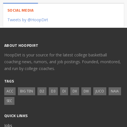
SOCIAL MEDIA
Tweets by @HoopDirt
ABOUT HOOPDIRT
HoopDirt is your source for the latest college basketball
coaching news, rumors, and job postings. Founded, monitored,
and run by college coaches.
TAGS
ACC
BIG TEN
D2
D3
DI
DII
DIII
JUCO
NAIA
SEC
QUICK LINKS
Jobs