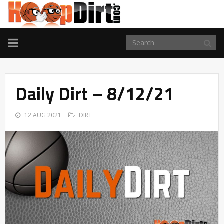
TOGGLE
NAVIGATION
Daily Dirt – 8/12/21
12 AUG 2021
DIRT