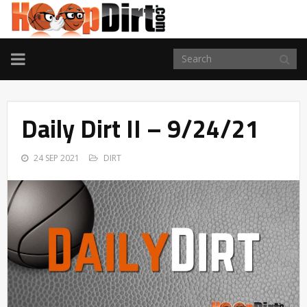
TOGGLE
NAVIGATION
Daily Dirt II – 9/24/21
24 SEP 2021
DIRT