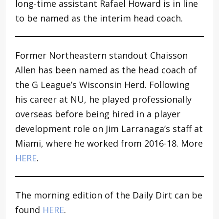
long-time assistant Rafael Howard is in line
to be named as the interim head coach.
Former Northeastern standout Chaisson
Allen has been named as the head coach of
the G League’s Wisconsin Herd. Following
his career at NU, he played professionally
overseas before being hired in a player
development role on Jim Larranaga’s staff at
Miami, where he worked from 2016-18. More
HERE
.
The morning edition of the Daily Dirt can be
found
HERE
.