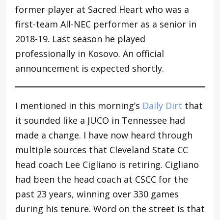
former player at Sacred Heart who was a
first-team All-NEC performer as a senior in
2018-19. Last season he played
professionally in Kosovo. An official
announcement is expected shortly.
I mentioned in this morning’s
Daily Dirt
that
it sounded like a JUCO in Tennessee had
made a change. I have now heard through
multiple sources that Cleveland State CC
head coach Lee Cigliano is retiring. Cigliano
had been the head coach at CSCC for the
past 23 years, winning over 330 games
during his tenure. Word on the street is that