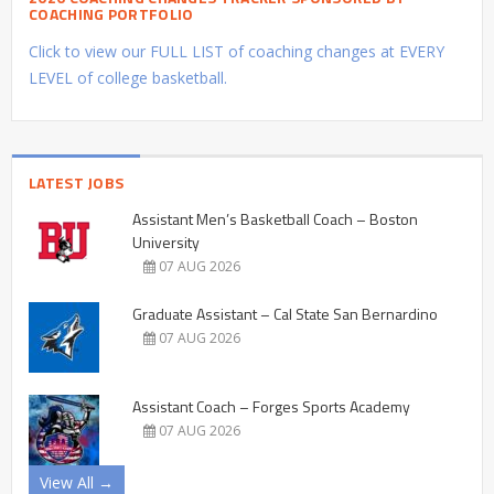
COACHING PORTFOLIO
Click to view our FULL LIST of coaching changes at EVERY
LEVEL of college basketball.
LATEST JOBS
Assistant Men’s Basketball Coach – Boston
University
07 AUG 2026
Graduate Assistant – Cal State San Bernardino
07 AUG 2026
Assistant Coach – Forges Sports Academy
07 AUG 2026
View All →