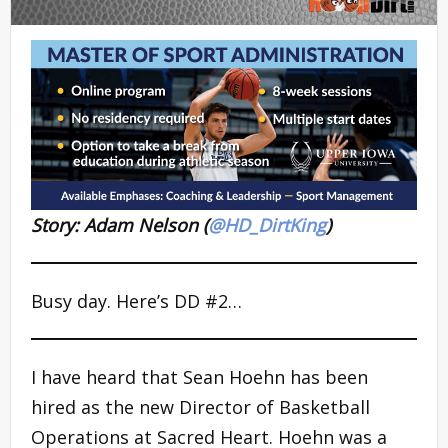
Story: Adam Nelson (
@HD_DirtKing
)
Busy day. Here’s DD #2…
I have heard that Sean Hoehn has been
hired as the new Director of Basketball
Operations at Sacred Heart. Hoehn was a