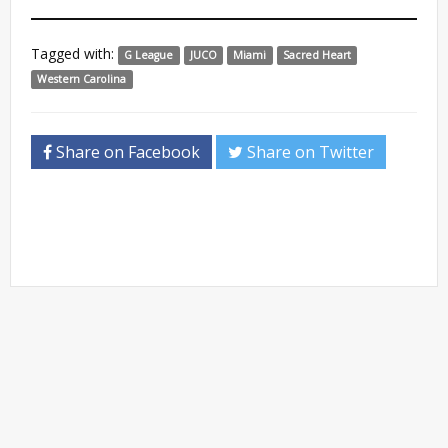
Tagged with:
G League
JUCO
Miami
Sacred Heart
Western Carolina
Share on Facebook
Share on Twitter