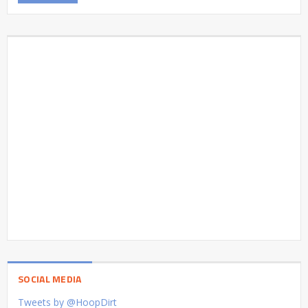
SOCIAL MEDIA
Tweets by @HoopDirt