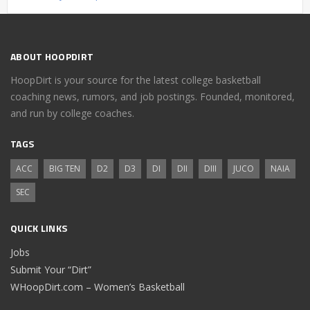
ABOUT HOOPDIRT
HoopDirt is your source for the latest college basketball
coaching news, rumors, and job postings. Founded, monitored,
and run by college coaches.
TAGS
ACC
BIG TEN
D2
D3
DI
DII
DIII
JUCO
NAIA
SEC
QUICK LINKS
Jobs
Submit Your “Dirt”
WHoopDirt.com – Women’s Basketball