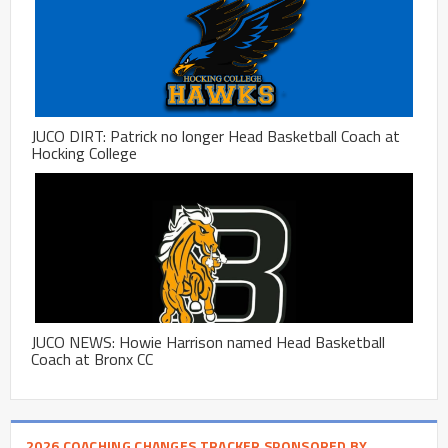
JUCO DIRT: Patrick no longer Head Basketball Coach at
Hocking College
JUCO NEWS: Howie Harrison named Head Basketball
Coach at Bronx CC
2026 COACHING CHANGES TRACKER SPONSORED BY