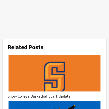
Related Posts
Snow College Basketball Staff Update