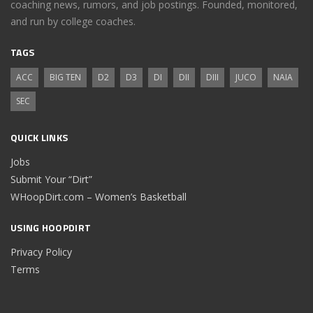
coaching news, rumors, and job postings. Founded, monitored,
and run by college coaches.
TAGS
ACC
BIG TEN
D2
D3
DI
DII
DIII
JUCO
NAIA
SEC
QUICK LINKS
Jobs
Submit Your “Dirt”
WHoopDirt.com – Women’s Basketball
USING HOOPDIRT
Privacy Policy
Terms