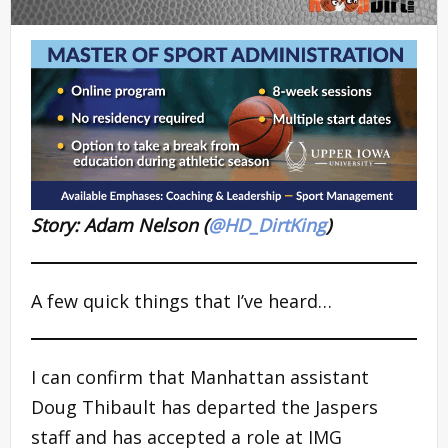
Story: Adam Nelson (
@HD_DirtKing
)
A few quick things that I’ve heard…
I can confirm that Manhattan assistant
Doug Thibault has departed the Jaspers
staff and has accepted a role at IMG