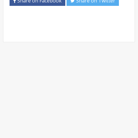
Share on Facebook
Share on Twitter