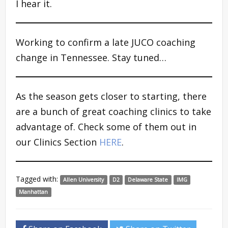
I hear it.
Working to confirm a late JUCO coaching
change in Tennessee. Stay tuned…
As the season gets closer to starting, there
are a bunch of great coaching clinics to take
advantage of. Check some of them out in
our Clinics Section
HERE
.
Tagged with:
Allen University
D2
Delaware State
IMG
Manhattan