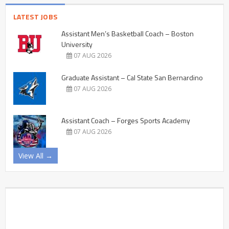
LATEST JOBS
Assistant Men’s Basketball Coach – Boston
University
07 AUG 2026
Graduate Assistant – Cal State San Bernardino
07 AUG 2026
Assistant Coach – Forges Sports Academy
07 AUG 2026
View All →