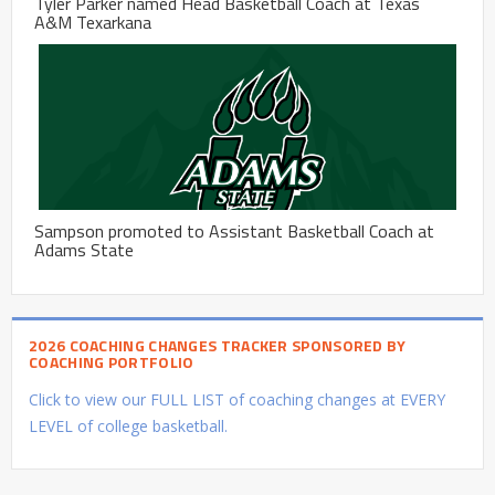
Tyler Parker named Head Basketball Coach at Texas
A&M Texarkana
Sampson promoted to Assistant Basketball Coach at
Adams State
2026 COACHING CHANGES TRACKER SPONSORED BY
COACHING PORTFOLIO
Click to view our FULL LIST of coaching changes at EVERY
LEVEL of college basketball.