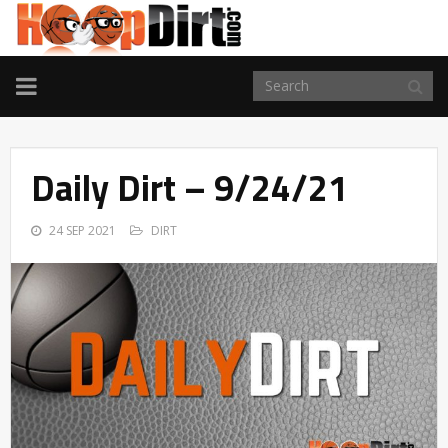
TOGGLE
NAVIGATION
Daily Dirt – 9/24/21
24 SEP 2021
DIRT