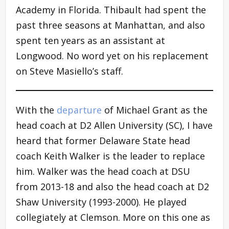
Academy in Florida. Thibault had spent the
past three seasons at Manhattan, and also
spent ten years as an assistant at
Longwood. No word yet on his replacement
on Steve Masiello’s staff.
With the
departure
of Michael Grant as the
head coach at D2 Allen University (SC), I have
heard that former Delaware State head
coach Keith Walker is the leader to replace
him. Walker was the head coach at DSU
from 2013-18 and also the head coach at D2
Shaw University (1993-2000). He played
collegiately at Clemson. More on this one as