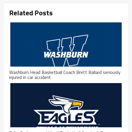
Related Posts
Washburn Head Basketball Coach Brett Ballard seriously
injured in car accident