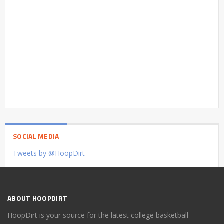
SOCIAL MEDIA
Tweets by @HoopDirt
ABOUT HOOPDIRT
HoopDirt is your source for the latest college basketball