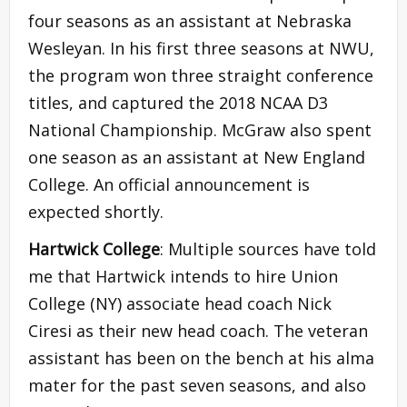
four seasons as an assistant at Nebraska
Wesleyan. In his first three seasons at NWU,
the program won three straight conference
titles, and captured the 2018 NCAA D3
National Championship. McGraw also spent
one season as an assistant at New England
College. An official announcement is
expected shortly.
Hartwick College
: Multiple sources have told
me that Hartwick intends to hire Union
College (NY) associate head coach Nick
Ciresi as their new head coach. The veteran
assistant has been on the bench at his alma
mater for the past seven seasons, and also