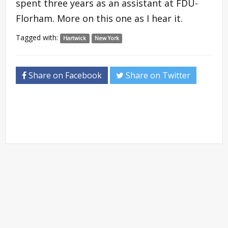
spent three years as an assistant at FDU-
Florham. More on this one as I hear it.
Tagged with:
Hartwick
New York
Share on Facebook
Share on Twitter