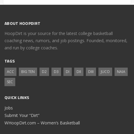
ABOUT HOOPDIRT
HoopDirt is your source for the latest college basketball
coaching news, rumors, and job postings. Founded, monitored,
and run by college coaches.
TAGS
ACC
BIG TEN
D2
D3
DI
DII
DIII
JUCO
NAIA
SEC
QUICK LINKS
Jobs
Submit Your “Dirt”
WHoopDirt.com – Women’s Basketball