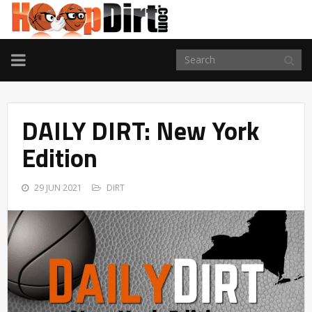
TOGGLE
NAVIGATION
DAILY DIRT: New York
Edition
29 JUN 2021
DIRT