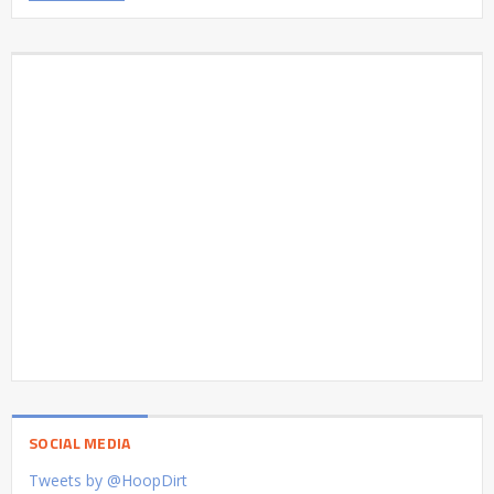
SOCIAL MEDIA
Tweets by @HoopDirt