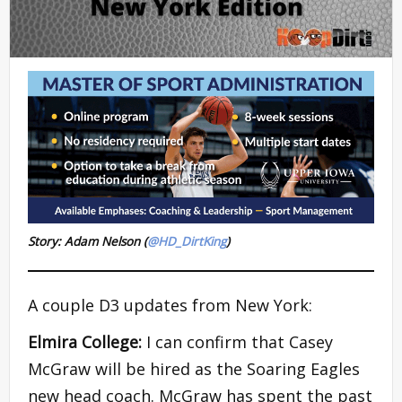
Story: Adam Nelson (
@HD_DirtKing
)
A couple D3 updates from New York:
Elmira College:
I can confirm that Casey
McGraw will be hired as the Soaring Eagles
new head coach. McGraw has spent the past