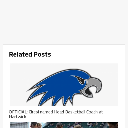
Related Posts
OFFICIAL: Ciresi named Head Basketball Coach at
Hartwick