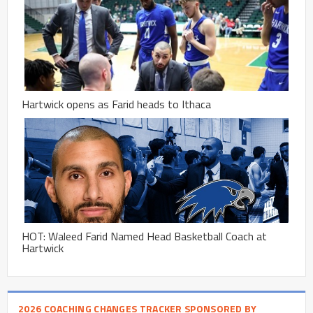
Hartwick opens as Farid heads to Ithaca
HOT: Waleed Farid Named Head Basketball Coach at
Hartwick
2026 COACHING CHANGES TRACKER SPONSORED BY