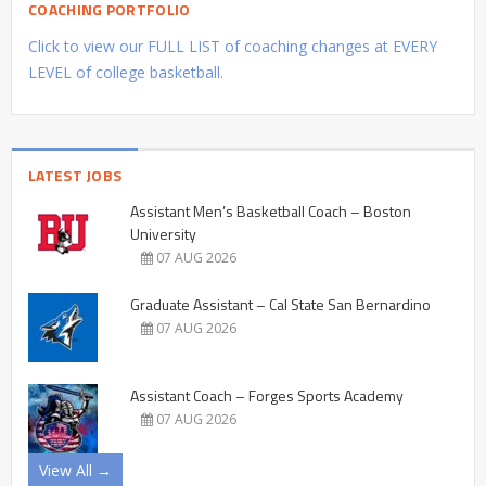
COACHING PORTFOLIO
Click to view our FULL LIST of coaching changes at EVERY
LEVEL of college basketball.
LATEST JOBS
Assistant Men’s Basketball Coach – Boston
University
07 AUG 2026
Graduate Assistant – Cal State San Bernardino
07 AUG 2026
Assistant Coach – Forges Sports Academy
07 AUG 2026
View All →