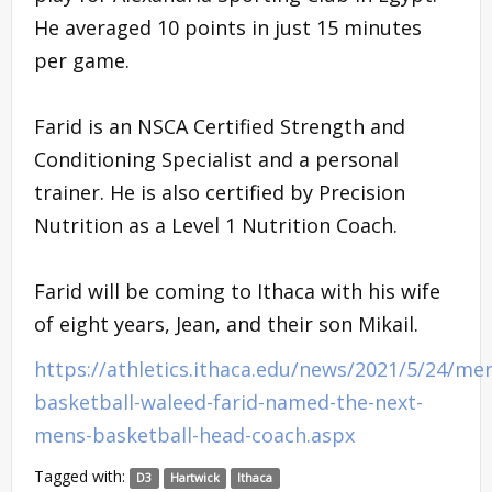
He averaged 10 points in just 15 minutes
per game.
Farid is an NSCA Certified Strength and
Conditioning Specialist and a personal
trainer. He is also certified by Precision
Nutrition as a Level 1 Nutrition Coach.
Farid will be coming to Ithaca with his wife
of eight years, Jean, and their son Mikail.
https://athletics.ithaca.edu/news/2021/5/24/me
basketball-waleed-farid-named-the-next-
mens-basketball-head-coach.aspx
Tagged with:
D3
Hartwick
Ithaca