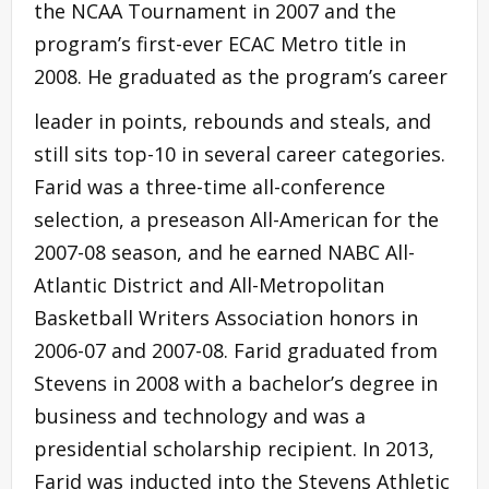
the NCAA Tournament in 2007 and the
program’s first-ever ECAC Metro title in
2008. He graduated as the program’s career
leader in points, rebounds and steals, and
still sits top-10 in several career categories.
Farid was a three-time all-conference
selection, a preseason All-American for the
2007-08 season, and he earned NABC All-
Atlantic District and All-Metropolitan
Basketball Writers Association honors in
2006-07 and 2007-08. Farid graduated from
Stevens in 2008 with a bachelor’s degree in
business and technology and was a
presidential scholarship recipient. In 2013,
Farid was inducted into the Stevens Athletic