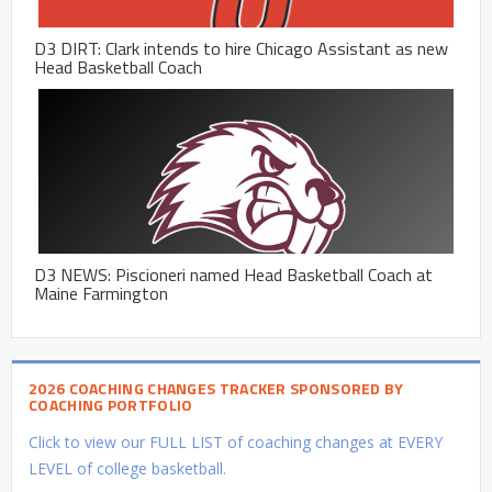
D3 DIRT: Clark intends to hire Chicago Assistant as new
Head Basketball Coach
D3 NEWS: Piscioneri named Head Basketball Coach at
Maine Farmington
2026 COACHING CHANGES TRACKER SPONSORED BY
COACHING PORTFOLIO
Click to view our FULL LIST of coaching changes at EVERY
LEVEL of college basketball.