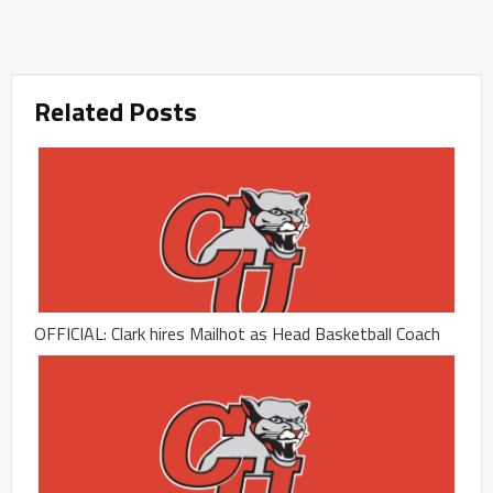
Related Posts
OFFICIAL: Clark hires Mailhot as Head Basketball Coach