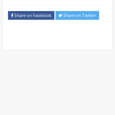
Share on Facebook
Share on Twitter