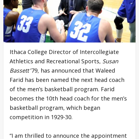
Ithaca College Director of Intercollegiate
Athletics and Recreational Sports,
Susan
Bassett
’79, has announced that Waleed
Farid has been named the next head coach
of the men’s basketball program. Farid
becomes the 10th head coach for the men’s
basketball program, which began
competition in 1929-30.
“I am thrilled to announce the appointment