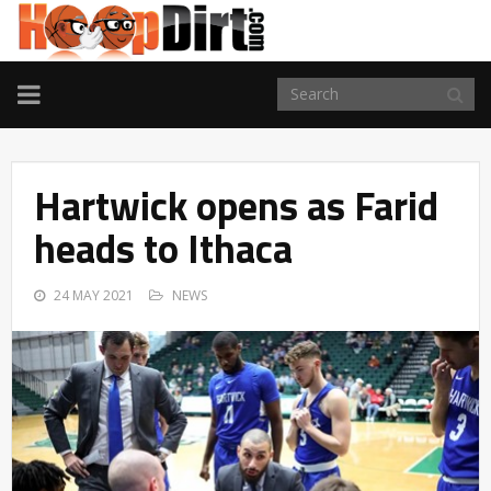
TOGGLE
NAVIGATION
Hartwick opens as Farid
heads to Ithaca
24 MAY 2021
NEWS