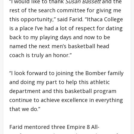
“I would like to thank
Susan Bassett
and the
rest of the search committee for giving me
this opportunity,” said Farid. “Ithaca College
is a place I’ve had a lot of respect for dating
back to my playing days and now to be
named the next men’s basketball head
coach is truly an honor.”
“I look forward to joining the Bomber family
and doing my part to help this athletic
department and this basketball program
continue to achieve excellence in everything
that we do.”
Farid mentored three Empire 8 All-