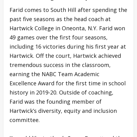
Farid comes to South Hill after spending the
past five seasons as the head coach at
Hartwick College in Oneonta, N.Y. Farid won
49 games over the first four seasons,
including 16 victories during his first year at
Hartwick. Off the court, Hartwick achieved
tremendous success in the classroom,
earning the NABC Team Academic
Excellence Award for the first time in school
history in 2019-20. Outside of coaching,
Farid was the founding member of
Hartwick’s diversity, equity and inclusion
committee.