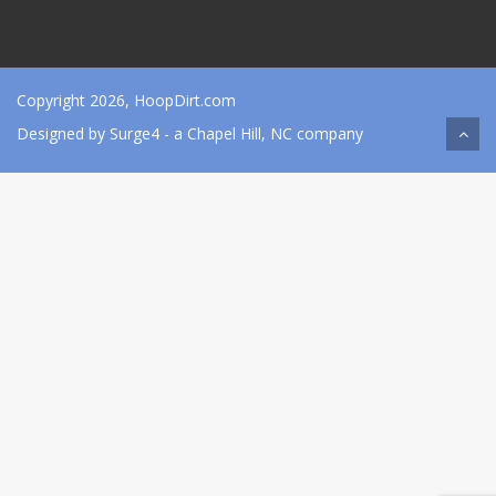
Copyright 2026, HoopDirt.com
Designed by
Surge4
- a Chapel Hill, NC company