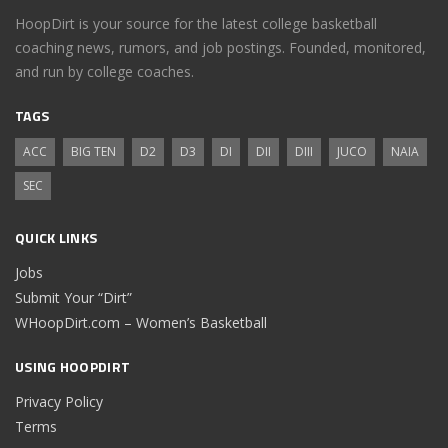
HoopDirt is your source for the latest college basketball
coaching news, rumors, and job postings. Founded, monitored,
and run by college coaches.
TAGS
ACC
BIG TEN
D2
D3
DI
DII
DIII
JUCO
NAIA
SEC
QUICK LINKS
Jobs
Submit Your “Dirt”
WHoopDirt.com – Women’s Basketball
USING HOOPDIRT
Privacy Policy
Terms