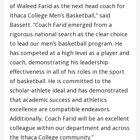
of Waleed Farid as the next head coach for
Ithaca College Men’s Basketball,” said
Bassett. “Coach Farid emerged from a
rigorous national search as the clear choice
to lead our men’s basketball program. He
has competed at a high level as a player and
coach, demonstrating his leadership
effectiveness in all of his roles in the sport
of basketball. He is committed to the
scholar-athlete ideal and has demonstrated
that academic success and athletics
excellence are compatible endeavors.
Additionally, Coach Farid will be an excellent
colleague within our department and across
the Ithaca College community.”