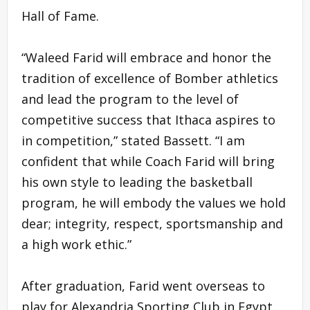
Hall of Fame.
“Waleed Farid will embrace and honor the
tradition of excellence of Bomber athletics
and lead the program to the level of
competitive success that Ithaca aspires to
in competition,” stated Bassett. “I am
confident that while Coach Farid will bring
his own style to leading the basketball
program, he will embody the values we hold
dear; integrity, respect, sportsmanship and
a high work ethic.”
After graduation, Farid went overseas to
play for Alexandria Sporting Club in Egypt.