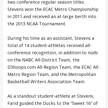
two conference regular season titles.
Stevens won the ECAC Metro Championship
in 2011 and received an at-large berth into
the 2013 NCAA Tournament.
During his time as an assistant, Stevens a
total of 14 student-athletes received all-
conference recognition, in addition to nods
on the NABC All-District Team, the
D3hoops.com All-Region Team, the ECAC All-
Metro Region Team, and the Metropolitan
Basketball Writers Association Team.
As a standout student-athlete at Stevens,
Farid guided the Ducks to the “Sweet 16” of