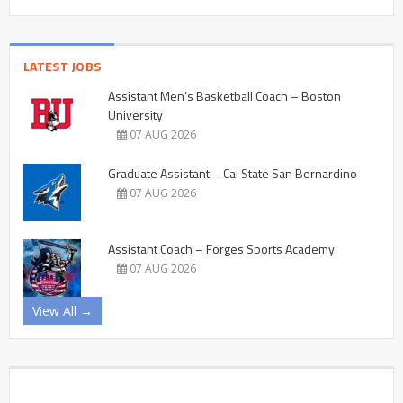
LATEST JOBS
Assistant Men’s Basketball Coach – Boston
University
07 AUG 2026
Graduate Assistant – Cal State San Bernardino
07 AUG 2026
Assistant Coach – Forges Sports Academy
07 AUG 2026
View All →