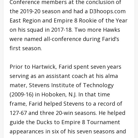
Conference members at the conclusion of
the 2019-20 season and had a D3hoops.com
East Region and Empire 8 Rookie of the Year
on his squad in 2017-18. Two more Hawks
were named all-conference during Farid’s
first season.
Prior to Hartwick, Farid spent seven years
serving as an assistant coach at his alma
mater, Stevens Institute of Technology
(2009-16) in Hoboken, N.J. In that time
frame, Farid helped Stevens to a record of
127-67 and three 20-win seasons. He helped
guide the Ducks to Empire 8 Tournament
appearances in six of his seven seasons and