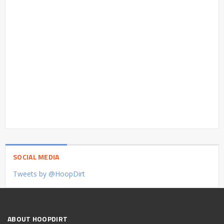
SOCIAL MEDIA
Tweets by @HoopDirt
ABOUT HOOPDIRT