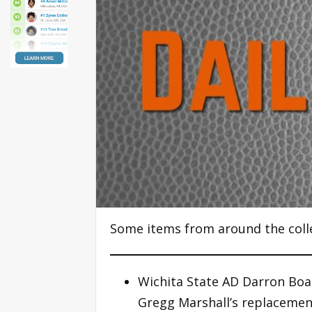
Some items from around the coll
Wichita State AD Darron Boa
Gregg Marshall’s replacemen