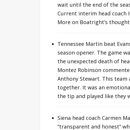
wait until the end of the se
Current interim head coach I
More on Boatright’s thought
Tennessee Martin beat Evansv
season opener. The game was
the unexpected death of hea
Montez Robinson commented, “
Anthony Stewart. This team 
together. It was an emotiona
the tip and played like they
Siena head coach Carmen Mac
“transparent and honest” whe