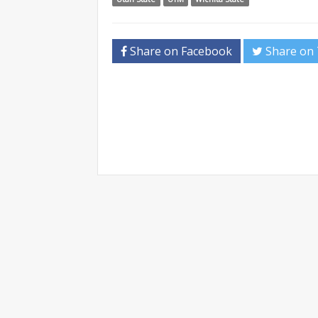
Share on Facebook
Share on 