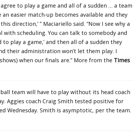
 agree to play a game and all of a sudden … a team
be an easier match-up becomes available and they
 this direction,’ ” Maciariello said. “Now I see why a
al with scheduling. You can talk to somebody and
d to play a game,’ and then all of a sudden they
d their administration won’t let them play. I
 shows) when our finals are.” More from the
Times
all team will have to play without its head coach
y. Aggies coach Craig Smith tested positive for
d Wednesday. Smith is asymptotic, per the team.