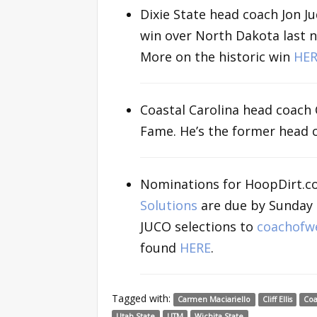
Dixie State head coach Jon J
win over North Dakota last n
More on the historic win
HER
Coastal Carolina head coach C
Fame. He’s the former head
Nominations for HoopDirt.c
Solutions
are due by Sunday n
JUCO selections to
coachofw
found
HERE
.
Tagged with:
Carmen Maciariello
Cliff Ellis
Coa
Utah State
UTM
Wichita State