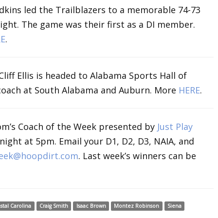
udkins led the Trailblazers to a memorable 74-73
ight. The game was their first as a DI member.
E
.
liff Ellis is headed to Alabama Sports Hall of
 coach at South Alabama and Auburn. More
HERE
.
om’s Coach of the Week presented by
Just Play
ight at 5pm. Email your D1, D2, D3, NAIA, and
eek@hoopdirt.com
. Last week’s winners can be
stal Carolina
Craig Smith
Isaac Brown
Montez Robinson
Siena