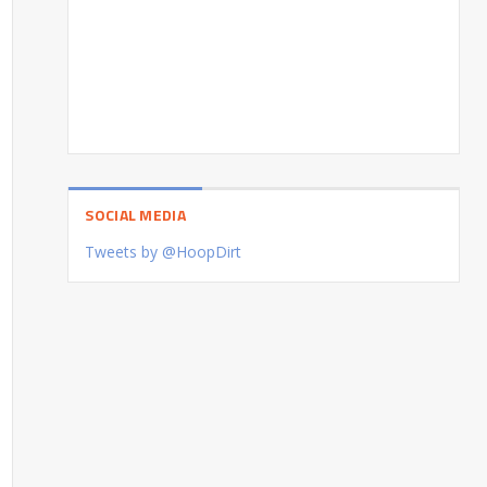
SOCIAL MEDIA
Tweets by @HoopDirt