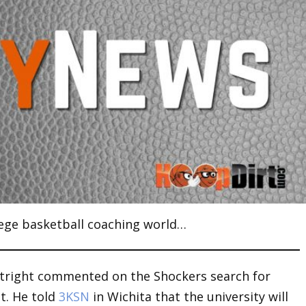
ege basketball coaching world…
tright commented on the Shockers search for
t. He told
3KSN
in Wichita that the university will