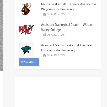
Men’s Basketball Graduate Assistant –
Waynesburg University
06 AUG 2026
Assistant Basketball Coach – Wabash
Valley College
05 AUG 2026
Assistant Men’s Basketball Coach –
Chicago State University
05 AUG 2026
View All →