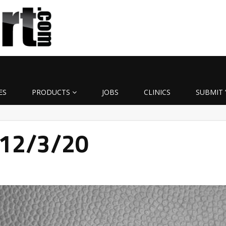
ES
PRODUCTS
JOBS
CLINICS
SUBMIT 
 12/3/20