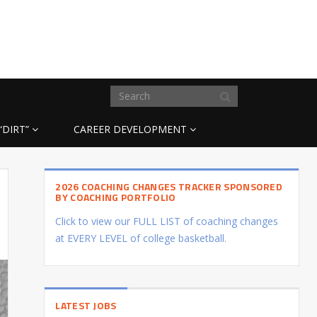
“DIRT”
CAREER DEVELOPMENT
2026 COACHING CHANGES TRACKER SPONSORED
BY COACHING PORTFOLIO
Click to view our FULL LIST of coaching changes
at EVERY LEVEL of college basketball.
LATEST JOBS