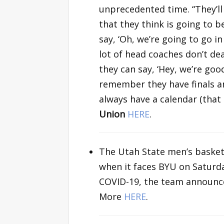
unprecedented time. “They’ll
that they think is going to 
say, ‘Oh, we’re going to go in
lot of head coaches don’t de
they can say, ‘Hey, we’re goo
remember they have finals an
always have a calendar (that
Union
HERE
.
The Utah State men’s basketb
when it faces BYU on Saturda
COVID-19, the team announce
More
HERE
.