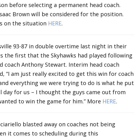
ason before selecting a permanent head coach.
saac Brown will be considered for the position.
s on the situation
HERE
.
ille 93-87 in double overtime last night in their
 the first that the Skyhawks had played following
d coach Anthony Stewart. Interim head coach
I am just really excited to get this win for coach
and everything we were trying to do is what he put
l day for us – I thought the guys came out from
 wanted to win the game for him.” More
HERE
.
iariello blasted away on coaches not being
n it comes to scheduling during this