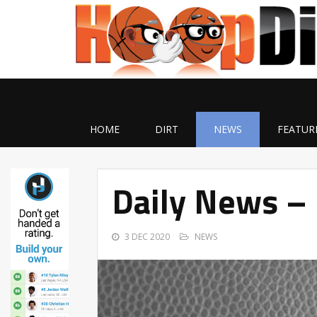
HOME
DIRT
NEWS
FEATUR
Daily News –
3 DEC 2020
NEWS