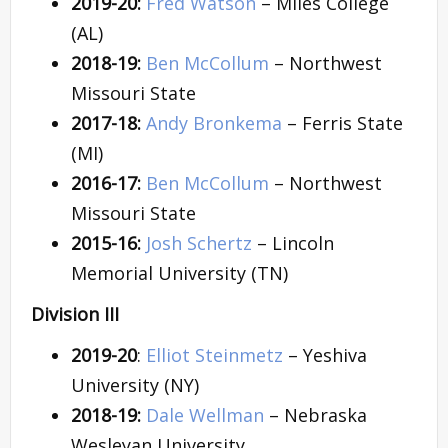
2019-20:
Fred Watson
– Miles College
(AL)
2018-19:
Ben McCollum
– Northwest
Missouri State
2017-18:
Andy Bronkema
– Ferris State
(MI)
2016-17:
Ben McCollum
– Northwest
Missouri State
2015-16:
Josh Schertz
– Lincoln
Memorial University (TN)
Division III
2019-20
:
Elliot Steinmetz
– Yeshiva
University (NY)
2018-19:
Dale Wellman
– Nebraska
Wesleyan University