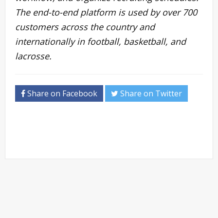
The end-to-end platform is used by over 700
customers across the country and
internationally in football, basketball, and
lacrosse.
Share on Facebook
Share on Twitter