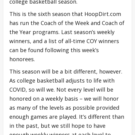
college basketball season.
This is the sixth season that HoopDirt.com
has run the Coach of the Week and Coach of
the Year programs. Last season’s weekly
winners, and a list of all-time COY winners
can be found following this week’s
honorees.
This season will be a bit different, however.
As college basketball adjusts to life with
COVID, so will we. Not every level will be
honored on a weekly basis – we will honor
as many of the levels as possible provided
enough games are played. It’s different than
in the past, but we still hope to have
enough weekly winners at each level to