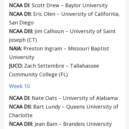
NCAA DI:
Scott Drew – Baylor University
NCAA DII:
Eric Olen – University of California,
San Diego
NCAA DIII:
Jim Calhoun – University of Saint
Joseph (CT)
NAIA:
Preston Ingram – Missouri Baptist
University
JUCO:
Zach Settembre – Tallahassee
Community College (FL)
Week 10
NCAA DI:
Nate Oats – University of Alabama
NCAA DII:
Bart Lundy – Queens University of
Charlotte
NCAA DIII:
Jean Bain – Brandeis University