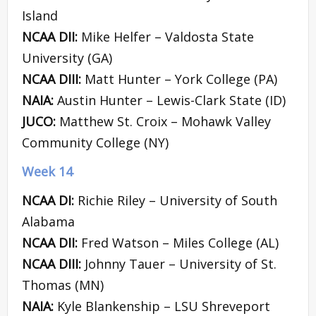
Island
NCAA DII:
Mike Helfer – Valdosta State
University (GA)
NCAA DIII:
Matt Hunter – York College (PA)
NAIA:
Austin Hunter – Lewis-Clark State (ID)
JUCO:
Matthew St. Croix – Mohawk Valley
Community College (NY)
Week 14
NCAA DI:
Richie Riley – University of South
Alabama
NCAA DII:
Fred Watson – Miles College (AL)
NCAA DIII:
Johnny Tauer – University of St.
Thomas (MN)
NAIA:
Kyle Blankenship – LSU Shreveport