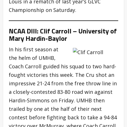
Louis in a rematch of last year’s GLVC
Championship on Saturday.
NCAA DIII: Clif Carroll – University of
Mary Hardin-Baylor
In his first season at
the helm of UMHB,
Coach Carroll guided his squad to two hard-
fought victories this week. The Cru shot an
impressive 21-24 from the free throw line in
a closely-contested 83-80 road win against
Hardin-Simmons on Friday. UMHB then
trailed by one at the half of their next
contest before fighting back to take a 94-84
victory over McMurray, where Coach Carroll