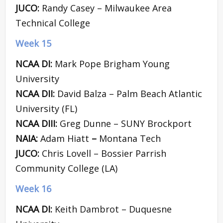
JUCO:
Randy Casey – Milwaukee Area
Technical College
Week 15
NCAA DI:
Mark Pope Brigham Young
University
NCAA DII:
David Balza – Palm Beach Atlantic
University (FL)
NCAA DIII:
Greg Dunne – SUNY Brockport
NAIA:
Adam Hiatt
–
Montana Tech
JUCO:
Chris Lovell – Bossier Parrish
Community College (LA)
Week 16
NCAA DI:
Keith Dambrot – Duquesne