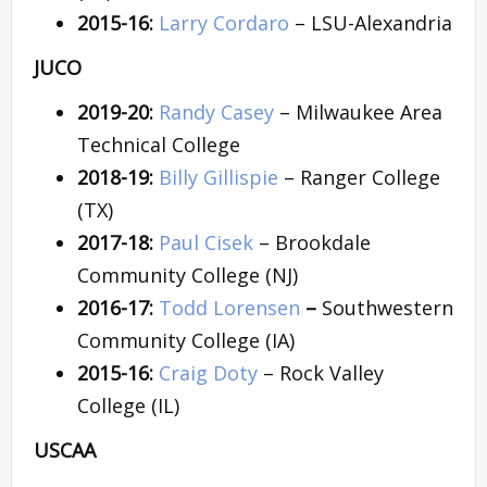
2015-16:
Larry Cordaro
– LSU-Alexandria
JUCO
2019-20:
Randy Casey
– Milwaukee Area
Technical College
2018-19:
Billy Gillispie
– Ranger College
(TX)
2017-18:
Paul Cisek
– Brookdale
Community College (NJ)
2016-17:
Todd Lorensen
–
Southwestern
Community College (IA)
2015-16:
Craig Doty
– Rock Valley
College (IL)
USCAA