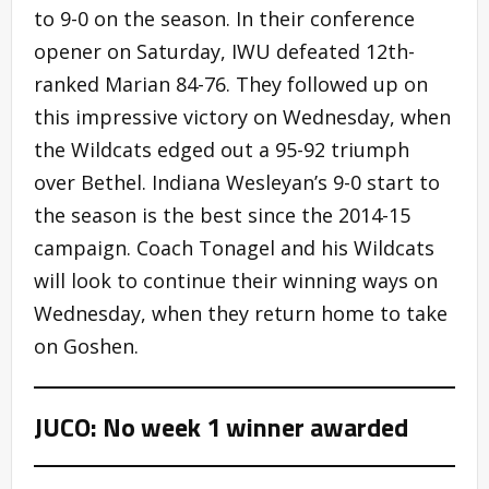
to 9-0 on the season. In their conference
opener on Saturday, IWU defeated 12th-
ranked Marian 84-76. They followed up on
this impressive victory on Wednesday, when
the Wildcats edged out a 95-92 triumph
over Bethel. Indiana Wesleyan’s 9-0 start to
the season is the best since the 2014-15
campaign. Coach Tonagel and his Wildcats
will look to continue their winning ways on
Wednesday, when they return home to take
on Goshen.
JUCO: No week 1 winner awarded