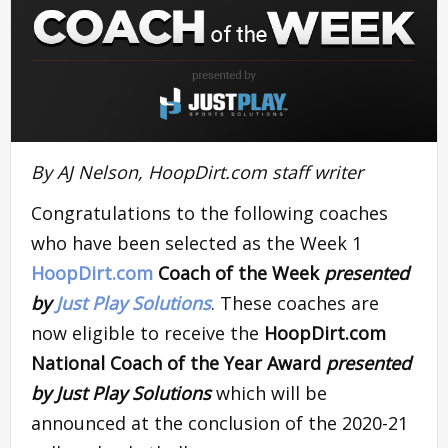
By AJ Nelson, HoopDirt.com staff writer
Congratulations to the following coaches
who have been selected as the Week 1
HoopDirt.com
Coach of the Week
presented
by
Just Play Solutions
. These coaches are
now eligible to receive the
HoopDirt.com
National Coach of the Year Award
presented
by Just Play Solutions
which will be
announced at the conclusion of the 2020-21