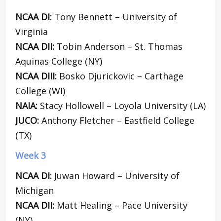
NCAA DI:
Tony Bennett – University of
Virginia
NCAA DII:
Tobin Anderson – St. Thomas
Aquinas College (NY)
NCAA DIII:
Bosko Djurickovic – Carthage
College (WI)
NAIA:
Stacy Hollowell – Loyola University (LA)
JUCO:
Anthony Fletcher – Eastfield College
(TX)
Week 3
NCAA DI:
Juwan Howard – University of
Michigan
NCAA DII:
Matt Healing – Pace University
(NY)