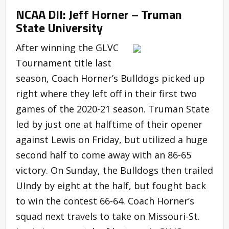
NCAA DII: Jeff Horner – Truman
State University
After winning the GLVC
Tournament title last
season, Coach Horner’s Bulldogs picked up
right where they left off in their first two
games of the 2020-21 season. Truman State
led by just one at halftime of their opener
against Lewis on Friday, but utilized a huge
second half to come away with an 86-65
victory. On Sunday, the Bulldogs then trailed
UIndy by eight at the half, but fought back
to win the contest 66-64. Coach Horner’s
squad next travels to take on Missouri-St.