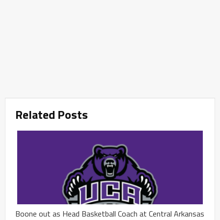
Related Posts
Boone out as Head Basketball Coach at Central Arkansas