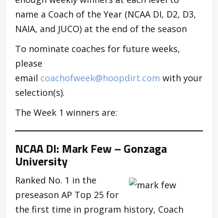
name a Coach of the Year (NCAA DI, D2, D3,
NAIA, and JUCO) at the end of the season
To nominate coaches for future weeks,
please
email
coachofweek@hoopdirt.com
with your
selection(s).
The Week 1 winners are:
NCAA DI: Mark Few – Gonzaga
University
Ranked No. 1 in the
preseason AP Top 25 for
the first time in program history, Coach