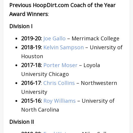
Previous HoopDirt.com Coach of the Year
Award Winners
:
Division I
2019-20:
Joe Gallo
– Merrimack College
2018-19:
Kelvin Sampson
– University of
Houston
2017-18:
Porter Moser
– Loyola
University Chicago
2016-17
:
Chris Collins
– Northwestern
University
2015-16:
Roy Williams
– University of
North Carolina
Division II