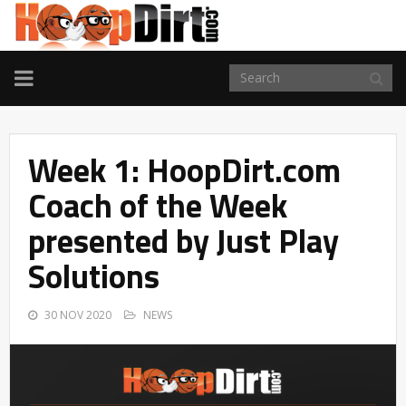
TOGGLE
NAVIGATION
Week 1: HoopDirt.com
Coach of the Week
presented by Just Play
Solutions
30 NOV 2020
NEWS