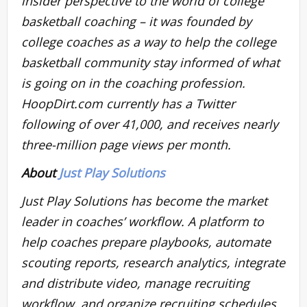
insider perspective to the world of college
basketball coaching – it was founded by
college coaches as a way to help the college
basketball community stay informed of what
is going on in the coaching profession.
HoopDirt.com currently has a Twitter
following of over 41,000, and receives nearly
three-million page views per month.
About
Just Play Solutions
Just Play Solutions has become the market
leader in coaches’ workflow. A platform to
help coaches prepare playbooks, automate
scouting reports, research analytics, integrate
and distribute video, manage recruiting
workflow, and organize recruiting schedules.