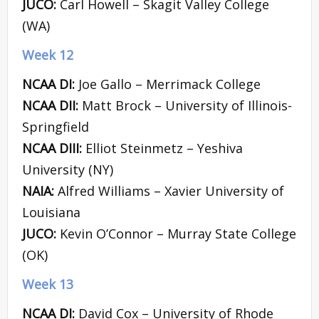
JUCO:
Carl Howell – Skagit Valley College
(WA)
Week 12
NCAA DI:
Joe Gallo – Merrimack College
NCAA DII:
Matt Brock – University of Illinois-
Springfield
NCAA DIII:
Elliot Steinmetz – Yeshiva
University (NY)
NAIA:
Alfred Williams – Xavier University of
Louisiana
JUCO:
Kevin O’Connor – Murray State College
(OK)
Week 13
NCAA DI:
David Cox – University of Rhode