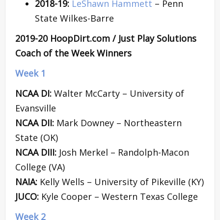
2018-19:
LeShawn Hammett
– Penn
State Wilkes-Barre
2019-20 HoopDirt.com / Just Play Solutions
Coach of the Week Winners
Week 1
NCAA DI:
Walter McCarty – University of
Evansville
NCAA DII:
Mark Downey – Northeastern
State (OK)
NCAA DIII:
Josh Merkel – Randolph-Macon
College (VA)
NAIA:
Kelly Wells – University of Pikeville (KY)
JUCO:
Kyle Cooper – Western Texas College
Week 2