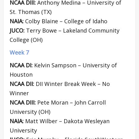
NCAA DIII:
Anthony Medina – University of
St. Thomas (TX)
NAIA:
Colby Blaine – College of Idaho
JUCO:
Terry Bowe – Lakeland Community
College (OH)
Week 7
NCAA DI:
Kelvin Sampson – University of
Houston
NCAA DII:
DII Winter Break Week – No
Winner
NCAA DIII:
Pete Moran – John Carroll
University (OH)
NAIA:
Matt Wilber – Dakota Wesleyan
University