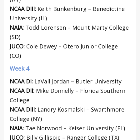
NCAA DIII:
Keith Bunkenburg – Benedictine
University (IL)
NAIA:
Todd Lorensen – Mount Marty College
(SD)
JUCO:
Cole Dewey – Otero Junior College
(CO)
Week 4
NCAA DI:
LaVall Jordan – Butler University
NCAA DII:
Mike Donnelly – Florida Southern
College
NCAA DIII:
Landry Kosmalski – Swarthmore
College (NY)
NAIA:
Tae Norwood – Keiser University (FL)
JUCO:
Billy Gillispie – Ranger College (TX)