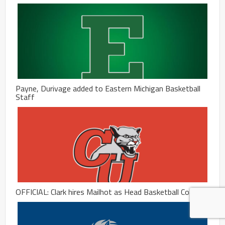
Payne, Durivage added to Eastern Michigan Basketball
Staff
OFFICIAL: Clark hires Mailhot as Head Basketball Coach