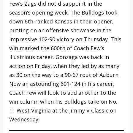
Few’s Zags did not disappoint in the
season’s opening week. The Bulldogs took
down 6th-ranked Kansas in their opener,
putting on an offensive showcase in the
impressive 102-90 victory on Thursday. This
win marked the 600th of Coach Few’s
illustrious career. Gonzaga was back in
action on Friday, when they led by as many
as 30 on the way to a 90-67 rout of Auburn.
Now an astounding 601-124 in his career,
Coach Few will look to add another to the
win column when his Bulldogs take on No.
11 West Virginia at the Jimmy V Classic on
Wednesday.