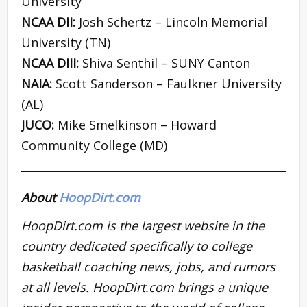
University
NCAA DII:
Josh Schertz – Lincoln Memorial
University (TN)
NCAA DIII:
Shiva Senthil – SUNY Canton
NAIA:
Scott Sanderson – Faulkner University
(AL)
JUCO:
Mike Smelkinson – Howard
Community College (MD)
About
HoopDirt.com
HoopDirt.com is the largest website in the
country dedicated specifically to college
basketball coaching news, jobs, and rumors
at all levels. HoopDirt.com brings a unique