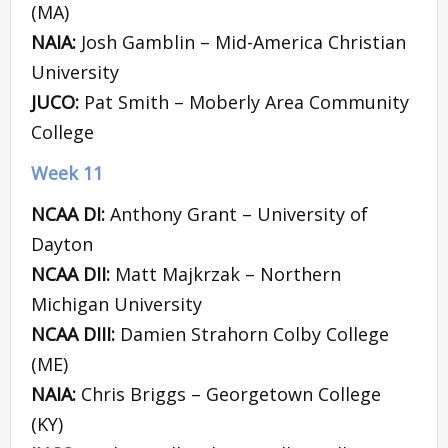
(MA)
NAIA:
Josh Gamblin – Mid-America Christian
University
JUCO:
Pat Smith – Moberly Area Community
College
Week 11
NCAA DI:
Anthony Grant – University of
Dayton
NCAA DII:
Matt Majkrzak – Northern
Michigan University
NCAA DIII:
Damien Strahorn Colby College
(ME)
NAIA:
Chris Briggs – Georgetown College
(KY)