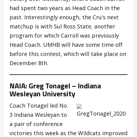
had spent two years as Head Coach in the
past. Interestingly enough, the Cru’s next
matchup is with Sul Ross State, another
program for which Carroll was previously
Head Coach. UMHB will have some time off
before this contest, which will take place on
December 8th.
NAIA: Greg Tonagel – Indiana
Wesleyan University
Coach Tonagel led No.
3 Indiana Wesleyan to
a pair of conference
victories this week as the Wildcats improved