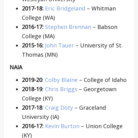
2017-18:
Eric Bridgeland
– Whitman
College (WA)
2016-17:
Stephen Brennan
– Babson
College (MA)
2015-16:
John Tauer
– University of St.
Thomas (MN)
NAIA
2019-20
:
Colby Blaine
– College of Idaho
2018-19
:
Chris Briggs
– Georgetown
College (KY)
2017-18
:
Craig Doty
– Graceland
University (IA)
2016-17:
Kevin Burton
– Union College
(KY)