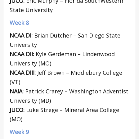
JUCO:
Eric Murphy – Florida SouthWestern
State University
Week 8
NCAA DI:
Brian Dutcher – San Diego State
University
NCAA DII:
Kyle Gerdeman – Lindenwood
University (MO)
NCAA DIII:
Jeff Brown – Middlebury College
(VT)
NAIA:
Patrick Crarey – Washington Adventist
University (MD)
JUCO:
Luke Strege – Mineral Area College
(MO)
Week 9