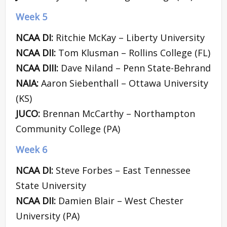
Week 5
NCAA DI:
Ritchie McKay – Liberty University
NCAA DII:
Tom Klusman – Rollins College (FL)
NCAA DIII:
Dave Niland – Penn State-Behrand
NAIA:
Aaron Siebenthall – Ottawa University
(KS)
JUCO:
Brennan McCarthy – Northampton
Community College (PA)
Week 6
NCAA DI:
Steve Forbes – East Tennessee
State University
NCAA DII:
Damien Blair – West Chester
University (PA)