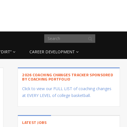
“DIRT”
CAREER DEVELOPMENT
2026 COACHING CHANGES TRACKER SPONSORED
BY COACHING PORTFOLIO
Click to view our FULL LIST of coaching changes
at EVERY LEVEL of college basketball.
LATEST JOBS