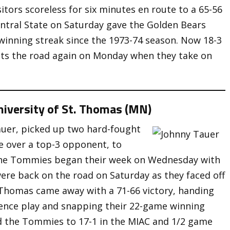
tors scoreless for six minutes en route to a 65-56
entral State on Saturday gave the Golden Bears
n winning streak since the 1973-74 season. Now 18-3
hits the road again on Monday when they take on
niversity of St. Thomas (MN)
auer, picked up two hard-fought
e over a top-3 opponent, to
The Tommies began their week on Wednesday with
ere back on the road on Saturday as they faced off
. Thomas came away with a 71-66 victory, handing
ference play and snapping their 22-game winning
d the Tommies to 17-1 in the MIAC and 1/2 game