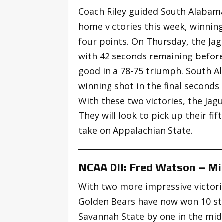
Coach Riley guided South Alabama
home victories this week, winni
four points. On Thursday, the Jag
with 42 seconds remaining befor
good in a 78-75 triumph. South A
winning shot in the final second
With these two victories, the Jag
They will look to pick up their fi
take on Appalachian State.
NCAA DII: Fred Watson – Mil
With two more impressive victori
Golden Bears have now won 10 str
Savannah State by one in the mid