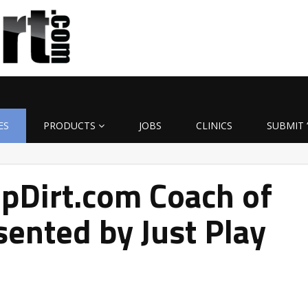
ES
PRODUCTS
JOBS
CLINICS
SUBMIT 
pDirt.com Coach of
ented by Just Play