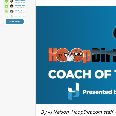
By AJ Nelson, HoopDirt.com staff w