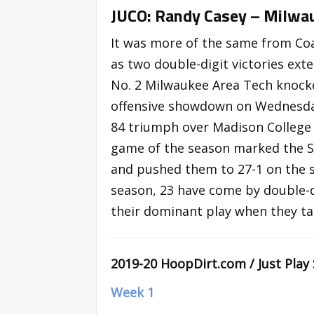
JUCO: Randy Casey – Milwau
It was more of the same from Coa
as two double-digit victories ext
No. 2 Milwaukee Area Tech knocke
offensive showdown on Wednesday,
84 triumph over Madison College 
game of the season marked the St
and pushed them to 27-1 on the se
season, 23 have come by double-d
their dominant play when they ta
2019-20 HoopDirt.com / Just Play
Week 1