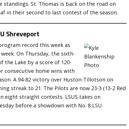
ce standings. St. Thomas is back on the road on
af in their second to last contest of the season.
SU Shreveport
program record this week as
 week. On Thursday, the sixth-
f the Lake by a score of 120-
or consecutive home wins with
eason. A 94-82 victory over Huston-Tillotson on
ng streak to 21. The Pilots are now 23-3 (13-2 Red
n eight straight contests. LSUS takes on
uesday before a showdown with No. 8 LSU