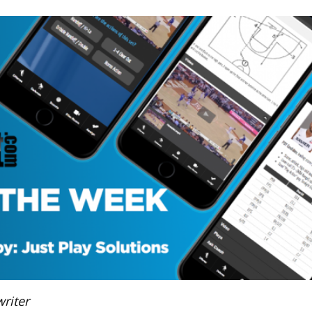
riter