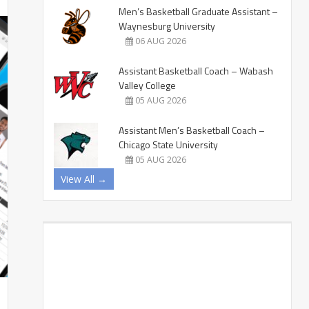
Men’s Basketball Graduate Assistant –
Waynesburg University
06 AUG 2026
Assistant Basketball Coach – Wabash
Valley College
05 AUG 2026
Assistant Men’s Basketball Coach –
Chicago State University
05 AUG 2026
View All →