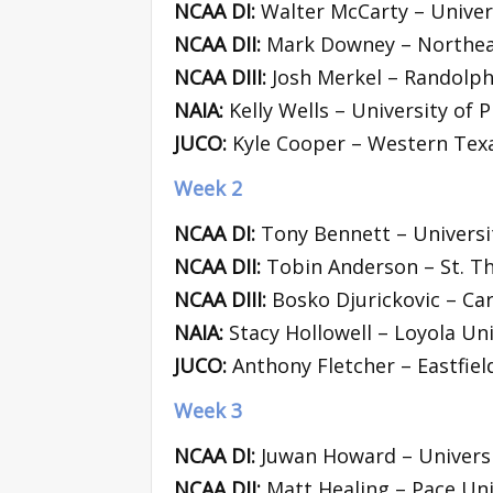
NCAA DI:
Walter McCarty – Univers
NCAA DII:
Mark Downey – Northea
NCAA DIII:
Josh Merkel – Randolph
NAIA:
Kelly Wells – University of Pi
JUCO:
Kyle Cooper – Western Texa
Week 2
NCAA DI:
Tony Bennett – Universit
NCAA DII:
Tobin Anderson – St. T
NCAA DIII:
Bosko Djurickovic – Car
NAIA:
Stacy Hollowell – Loyola Uni
JUCO:
Anthony Fletcher – Eastfiel
Week 3
NCAA DI:
Juwan Howard – Universi
NCAA DII:
Matt Healing – Pace Uni