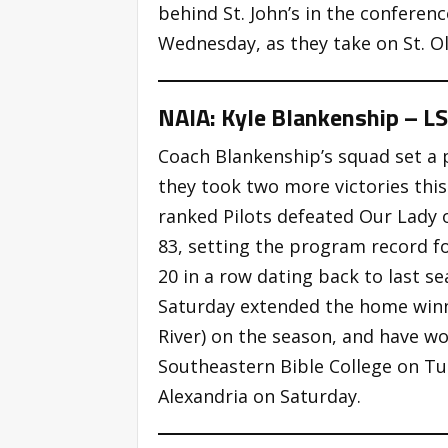
behind St. John’s in the conferen
Wednesday, as they take on St. Ol
NAIA: Kyle Blankenship – L
Coach Blankenship’s squad set a 
they took two more victories this
ranked Pilots defeated Our Lady o
83, setting the program record f
20 in a row dating back to last s
Saturday extended the home winni
River) on the season, and have wo
Southeastern Bible College on T
Alexandria on Saturday.