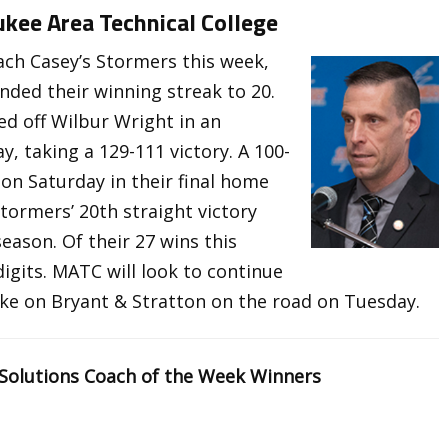
kee Area Technical College
ch Casey’s Stormers this week,
ended their winning streak to 20.
d off Wilbur Wright in an
 taking a 129-111 victory. A 100-
on Saturday in their final home
ormers’ 20th straight victory
ason. Of their 27 wins this
igits. MATC will look to continue
ke on Bryant & Stratton on the road on Tuesday.
 Solutions Coach of the Week Winners