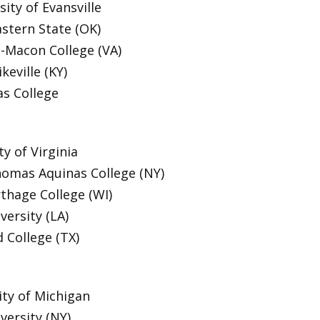
ity of Evansville
stern State (OK)
-Macon College (VA)
keville (KY)
s College
y of Virginia
homas Aquinas College (NY)
thage College (WI)
versity (LA)
d College (TX)
ty of Michigan
versity (NY)