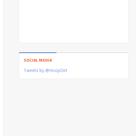
SOCIAL MEDIA
Tweets by @HoopDirt