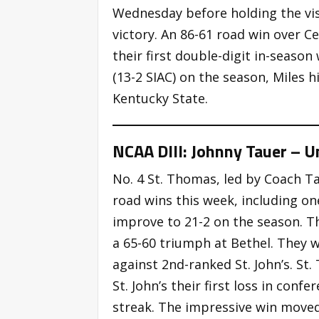
Wednesday before holding the visi
victory. An 86-61 road win over C
their first double-digit in-seaso
(13-2 SIAC) on the season, Miles 
Kentucky State.
NCAA DIII: Johnny Tauer – U
No. 4 St. Thomas, led by Coach T
road wins this week, including on
improve to 21-2 on the season. 
a 65-60 triumph at Bethel. They w
against 2nd-ranked St. John’s. St
St. John’s their first loss in con
streak. The impressive win move