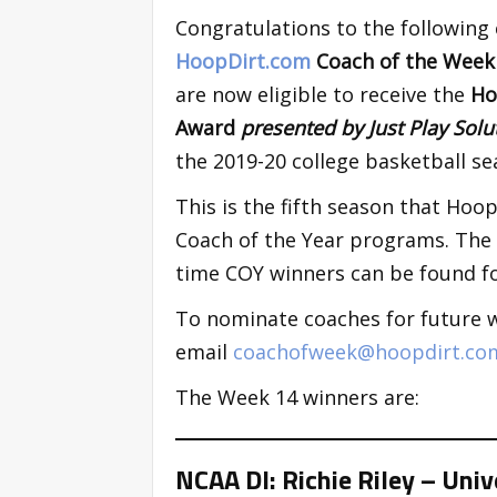
Congratulations to the following
HoopDirt.com
Coach of the Wee
are now eligible to receive the
Ho
Award
presented by Just Play Sol
the 2019-20 college basketball se
This is the fifth season that Ho
Coach of the Year programs. The p
time COY winners can be found fo
To nominate coaches for future 
email
coachofweek@hoopdirt.co
The Week 14 winners are:
NCAA DI: Richie Riley – Uni