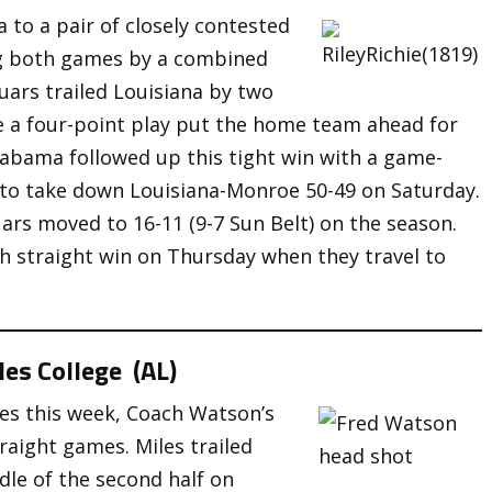
 to a pair of closely contested
ng both games by a combined
uars trailed Louisiana by two
e a four-point play put the home team ahead for
labama followed up this tight win with a game-
s to take down Louisiana-Monroe 50-49 on Saturday.
uars moved to 16-11 (9-7 Sun Belt) on the season.
fth straight win on Thursday when they travel to
es College (AL)
es this week, Coach Watson’s
aight games. Miles trailed
dle of the second half on