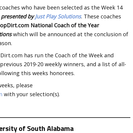
 coaches who have been selected as the Week 14
k
presented by
Just Play Solutions
. These coaches
opDirt.com National Coach of the Year
utions
which will be announced at the conclusion of
ason.
opDirt.com has run the Coach of the Week and
revious 2019-20 weekly winners, and a list of all-
llowing this weeks honorees.
weeks, please
m
with your selection(s).
versity of South Alabama