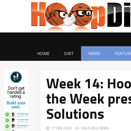
HOME
DIRT
NEWS
FEATUR
Week 14: Hoo
the Week pres
Solutions
17 FEB 2020
FEATURES
,
NEWS