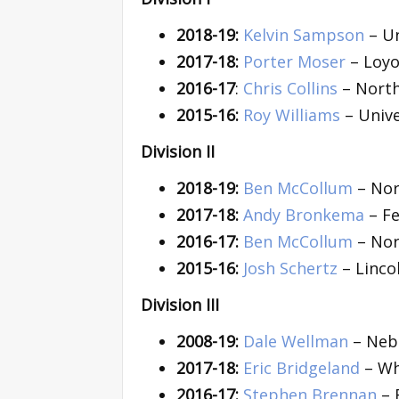
2018-19:
Kelvin Sampson
– Un
2017-18:
Porter Moser
– Loyo
2016-17
:
Chris Collins
– North
2015-16:
Roy Williams
– Unive
Division II
2018-19:
Ben McCollum
– Nor
2017-18:
Andy Bronkema
– Fe
2016-17:
Ben McCollum
– Nor
2015-16:
Josh Schertz
– Linco
Division III
2008-19:
Dale Wellman
– Nebr
2017-18:
Eric Bridgeland
– Wh
2016-17:
Stephen Brennan
– 