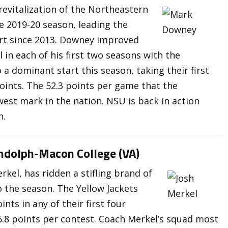
evitalization of the Northeastern
e 2019-20 season, leading the
tart since 2013. Downey improved
 in each of his first two seasons with the
 a dominant start this season, taking their first
oints. The 52.3 points per game that the
west mark in the nation. NSU is back in action
n.
andolph-Macon College (VA)
kel, has ridden a stifling brand of
 the season. The Yellow Jackets
ts in any of their first four
6.8 points per contest. Coach Merkel’s squad most