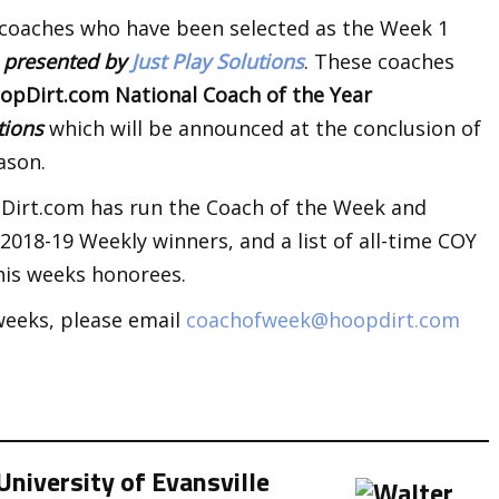
 coaches who have been selected as the Week 1
k
presented by
Just Play Solutions
. These coaches
opDirt.com National Coach of the Year
utions
which will be announced at the conclusion of
ason.
opDirt.com has run the Coach of the Week and
018-19 Weekly winners, and a list of all-time COY
his weeks honorees.
weeks, please email
coachofweek@hoopdirt.com
niversity of Evansville