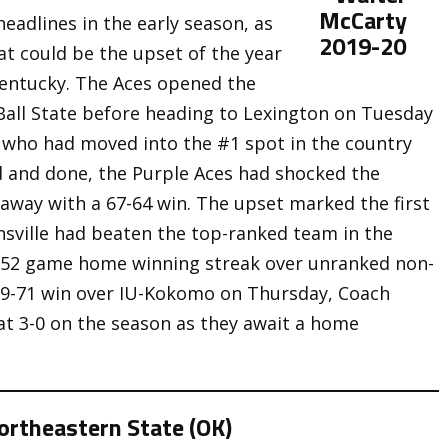
adlines in the early season, as
hat could be the upset of the year
Kentucky. The Aces opened the
Ball State before heading to Lexington on Tuesday
 who had moved into the #1 spot in the country
id and done, the Purple Aces had shocked the
away with a 67-64 win. The upset marked the first
nsville had beaten the top-ranked team in the
 52 game home winning streak over unranked non-
89-71 win over IU-Kokomo on Thursday, Coach
at 3-0 on the season as they await a home
rtheastern State (OK)