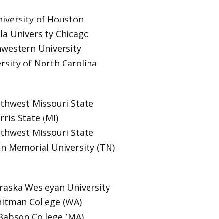
iversity of Houston
la University Chicago
western University
rsity of North Carolina
thwest Missouri State
rris State (MI)
thwest Missouri State
ln Memorial University (TN)
aska Wesleyan University
itman College (WA)
Babson College (MA)