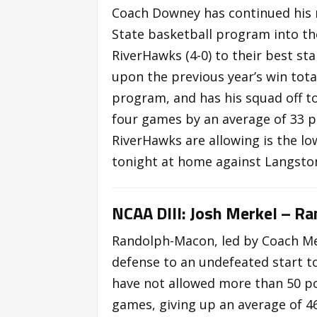
Coach Downey has continued his r
State basketball program into th
RiverHawks (4-0) to their best s
upon the previous year’s win total
program, and has his squad off to
four games by an average of 33 p
RiverHawks are allowing is the lo
tonight at home against Langsto
NCAA DIII: Josh Merkel – R
Randolph-Macon, led by Coach Mer
defense to an undefeated start to
have not allowed more than 50 poin
games, giving up an average of 4