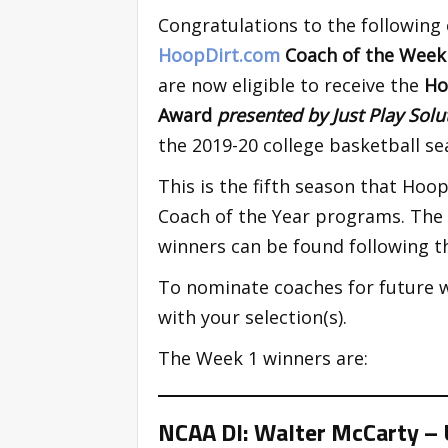
Congratulations to the following
HoopDirt.com
Coach of the Wee
are now eligible to receive the
Ho
Award
presented by Just Play Sol
the 2019-20 college basketball se
This is the fifth season that Ho
Coach of the Year programs. The 2
winners can be found following t
To nominate coaches for future 
with your selection(s).
The Week 1 winners are:
NCAA DI: Walter McCarty – U