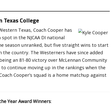
n Texas College
f Western Texas, Coach Cooper has
a spot in the NJCAA DI national
e season unranked, but five straight wins to start
n the country. The Westerners have since added
 being an 81-80 victory over McLennan Community
ok to continue moving up in the rankings when the
or Coach Cooper’s squad is a home matchup against
the Year Award Winners
: