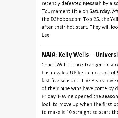
recently defeated Messiah by a sc
Tournament title on Saturday. Af
the D3hoops.com Top 25, the Yello
after their hot start. They will 
Lee.
NAIA: Kelly Wells – Universit
Coach Wells is no stranger to suc
has now led UPike to a record of 9
last five seasons. The Bears have
of their nine wins have come by d
Friday. Having opened the season 
look to move up when the first po
to make it 10 straight to start th