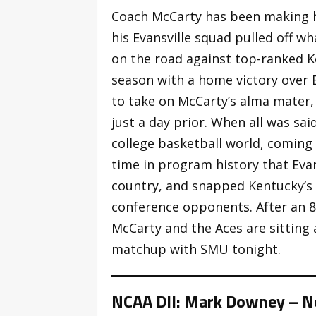
Coach McCarty has been making he
his Evansville squad pulled off w
on the road against top-ranked 
season with a home victory over 
to take on McCarty’s alma mater,
just a day prior. When all was sa
college basketball world, coming 
time in program history that Eva
country, and snapped Kentucky’s
conference opponents. After an 
McCarty and the Aces are sitting 
matchup with SMU tonight.
NCAA DII: Mark Downey – No