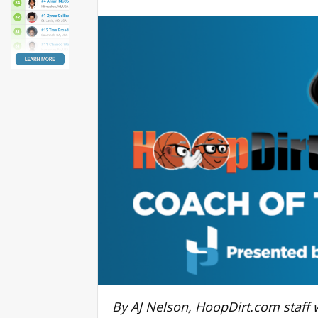
By AJ Nelson, HoopDirt.com staff w