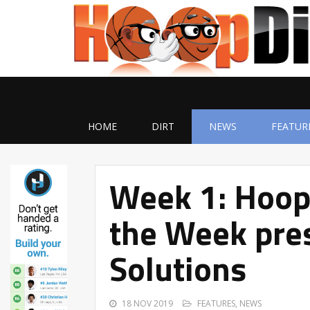
HOME
DIRT
NEWS
FEATUR
Week 1: Hoop
the Week pres
Solutions
18 NOV 2019
FEATURES
,
NEWS