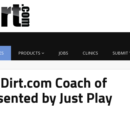
ES
PRODUCTS
JOBS
CLINICS
SUBMIT 
Dirt.com Coach of
ented by Just Play