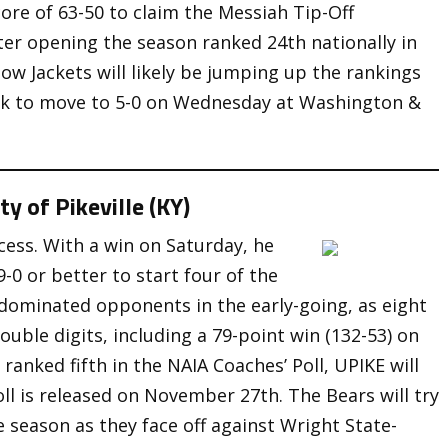
ore of 63-50 to claim the Messiah Tip-Off
ter opening the season ranked 24th nationally in
w Jackets will likely be jumping up the rankings
look to move to 5-0 on Wednesday at Washington &
y of Pikeville (KY)
cess. With a win on Saturday, he
-0 or better to start four of the
 dominated opponents in the early-going, as eight
ouble digits, including a 79-point win (132-53) on
ranked fifth in the NAIA Coaches’ Poll, UPIKE will
ll is released on November 27th. The Bears will try
e season as they face off against Wright State-