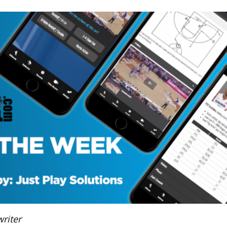
riter