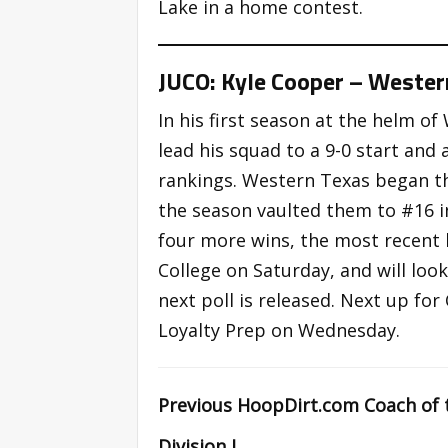
Lake in a home contest.
JUCO: Kyle Cooper – Wester
In his first season at the helm o
lead his squad to a 9-0 start and 
rankings. Western Texas began th
the season vaulted them to #16 i
four more wins, the most recent
College on Saturday, and will lo
next poll is released. Next up f
Loyalty Prep on Wednesday.
Previous HoopDirt.com Coach of 
Division I