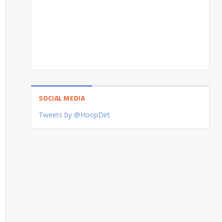
SOCIAL MEDIA
Tweets by @HoopDirt