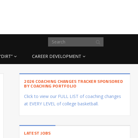
“DIRT”
CAREER DEVELOPMENT
2026 COACHING CHANGES TRACKER SPONSORED
BY COACHING PORTFOLIO
Click to view our FULL LIST of coaching changes
at EVERY LEVEL of college basketball.
LATEST JOBS