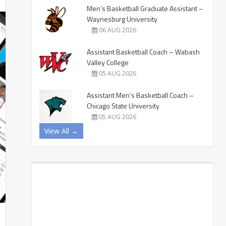
Men’s Basketball Graduate Assistant –
Waynesburg University
06 AUG 2026
Assistant Basketball Coach – Wabash
Valley College
05 AUG 2026
Assistant Men’s Basketball Coach –
Chicago State University
05 AUG 2026
View All →