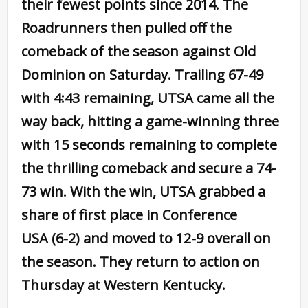
their fewest points since 2014. The
Roadrunners then pulled off the
comeback of the season against Old
Dominion on Saturday. Trailing 67-49
with 4:43 remaining, UTSA came all the
way back, hitting a game-winning three
with 15 seconds remaining to complete
the thrilling comeback and secure a 74-
73 win. With the win, UTSA grabbed a
share of first place in Conference
USA (6-2) and moved to 12-9 overall on
the season. They return to action on
Thursday at Western Kentucky.