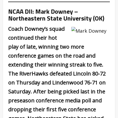
NCAA DII: Mark Downey –
Northeastern State University (OK)
Coach Downey’s squad
continued their hot
play of late, winning two more
conference games on the road and
extending their winning streak to five.
The RiverHawks defeated Lincoln 80-72
on Thursday and Lindenwood 76-71 on
Saturday. After being picked last in the
preseason conference media poll and
dropping their first five conference