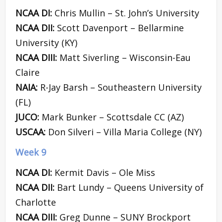
NCAA DI:
Chris Mullin – St. John’s University
NCAA DII:
Scott Davenport – Bellarmine
University (KY)
NCAA DIII:
Matt Siverling – Wisconsin-Eau
Claire
NAIA:
R-Jay Barsh – Southeastern University
(FL)
JUCO:
Mark Bunker – Scottsdale CC (AZ)
USCAA:
Don Silveri – Villa Maria College (NY)
Week 9
NCAA DI:
Kermit Davis – Ole Miss
NCAA DII:
Bart Lundy – Queens University of
Charlotte
NCAA DIII:
Greg Dunne – SUNY Brockport