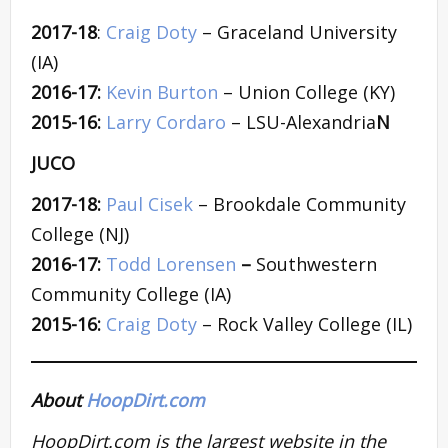
2017-18
:
Craig Doty
– Graceland University
(IA)
2016-17:
Kevin Burton
– Union College (KY)
2015-16:
Larry Cordaro
– LSU-Alexandria
N
JUCO
2017-18:
Paul Cisek
– Brookdale Community
College (NJ)
2016-17:
Todd Lorensen
–
Southwestern
Community College (IA)
2015-16:
Craig Doty
– Rock Valley College (IL)
About
HoopDirt.com
HoopDirt.com is the largest website in the