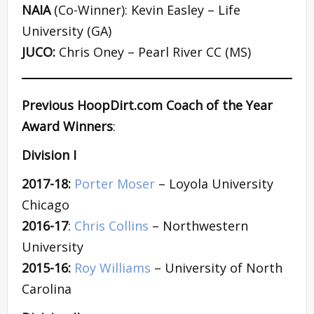
NAIA
(Co-Winner): Kevin Easley – Life
University (GA)
JUCO:
Chris Oney – Pearl River CC (MS)
Previous HoopDirt.com Coach of the Year
Award Winners
:
Division I
2017-18:
Porter Moser
– Loyola University
Chicago
2016-17
:
Chris Collins
– Northwestern
University
2015-16:
Roy Williams
– University of North
Carolina