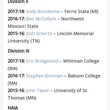
Division II
2017-18:
Andy Bronkema
– Ferris State (MI)
2016-17:
Ben McCollum
– Northwest
Missouri State
2015-16:
Josh Schertz
– Lincoln Memorial
University (TN)
Division III
2017-18:
Eric Bridgeland
– Whitman College
(WA)
2016-17:
Stephen Brennan
– Babson College
(MA)
2015-16:
John Tauer
– University of St.
Thomas (MN)
NAIA