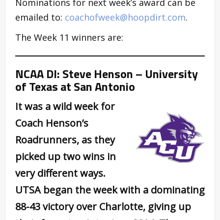
Nominations for next week’s award can be
emailed to:
coachofweek@hoopdirt.com
.
The Week 11 winners are:
NCAA DI: Steve Henson – University
of Texas at San Antonio
It was a wild week for
Coach Henson’s
Roadrunners, as they
picked up two wins in
very different ways.
UTSA began the week with a dominating
88-43 victory over Charlotte, giving up