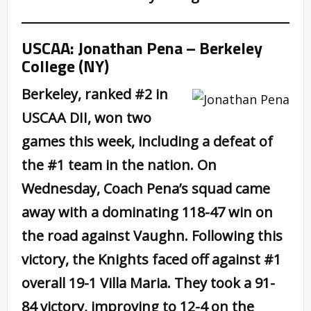
USCAA: Jonathan Pena – Berkeley
College (NY)
Berkeley, ranked #2 in
USCAA DII, won two
games this week, including a defeat of
the #1 team in the nation. On
Wednesday, Coach Pena’s squad came
away with a dominating 118-47 win on
the road against Vaughn. Following this
victory, the Knights faced off against #1
overall 19-1 Villa Maria. They took a 91-
84 victory, improving to 12-4 on the