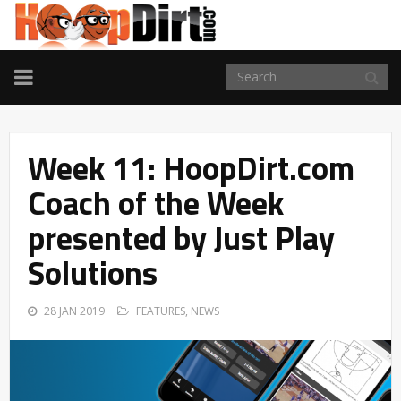
TOGGLE
NAVIGATION
Week 11: HoopDirt.com
Coach of the Week
presented by Just Play
Solutions
28 JAN 2019
FEATURES
,
NEWS