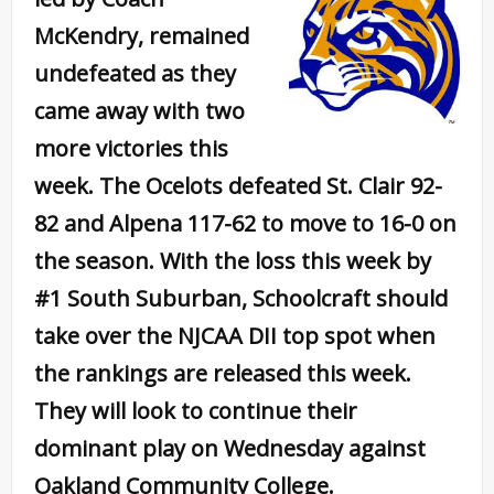
McKendry, remained
undefeated as they
came away with two
more victories this
week. The Ocelots defeated St. Clair 92-
82 and Alpena 117-62 to move to 16-0 on
the season. With the loss this week by
#1 South Suburban, Schoolcraft should
take over the NJCAA DII top spot when
the rankings are released this week.
They will look to continue their
dominant play on Wednesday against
Oakland Community College.