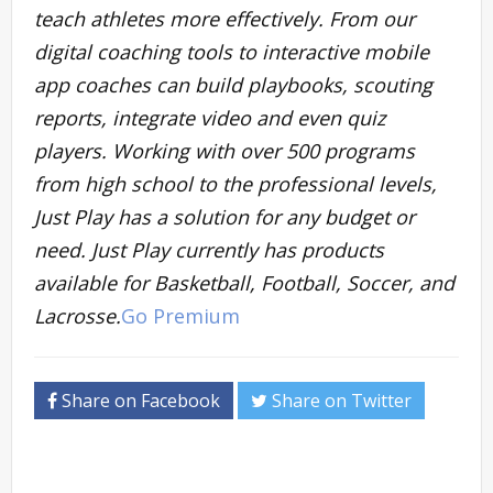
teach athletes more effectively. From our
digital coaching tools to interactive mobile
app coaches can build playbooks, scouting
reports, integrate video and even quiz
players. Working with over 500 programs
from high school to the professional levels,
Just Play has a solution for any budget or
need. Just Play currently has products
available for Basketball, Football, Soccer, and
Lacrosse.
Go Premium
Share on Facebook
Share on Twitter