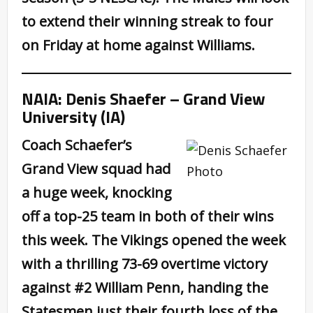
to extend their winning streak to four
on Friday at home against Williams.
NAIA: Denis Shaefer – Grand View
University (IA)
Coach Schaefer’s
Grand View squad had
a huge week, knocking
off a top-25 team in both of their wins
this week. The Vikings opened the week
with a thrilling 73-69 overtime victory
against #2 William Penn, handing the
Statesmen just their fourth loss of the