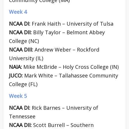
Week 4
NCAA DI:
Frank Haith – University of Tulsa
NCAA DII:
Billy Taylor – Belmont Abbey
College (NC)
NCAA DIII:
Andrew Weber – Rockford
University (IL)
NAIA:
Mike McBride – Holy Cross College (IN)
JUCO:
Mark White – Tallahassee Community
College (FL)
Week 5
NCAA DI:
Rick Barnes – University of
Tennessee
NCAA DII:
Scott Burrell – Southern