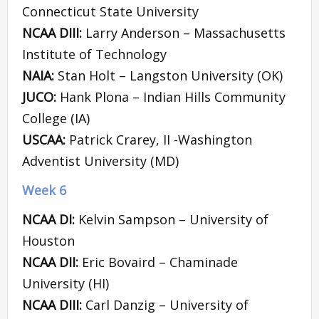
Connecticut State University
NCAA DIII:
Larry Anderson – Massachusetts
Institute of Technology
NAIA:
Stan Holt – Langston University (OK)
JUCO:
Hank Plona – Indian Hills Community
College (IA)
USCAA:
Patrick Crarey, II -Washington
Adventist University (MD)
Week 6
NCAA DI:
Kelvin Sampson – University of
Houston
NCAA DII:
Eric Bovaird – Chaminade
University (HI)
NCAA DIII:
Carl Danzig – University of