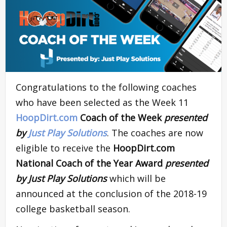
Congratulations to the following coaches
who have been selected as the Week 11
HoopDirt.com
Coach of the Week
presented
by
Just Play Solutions
. The coaches are now
eligible to receive the
HoopDirt.com
National Coach of the Year Award
presented
by Just Play Solutions
which will be
announced at the conclusion of the 2018-19
college basketball season.