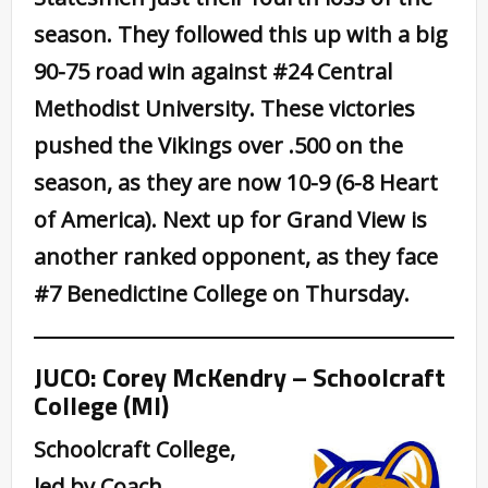
season. They followed this up with a big
90-75 road win against #24 Central
Methodist University. These victories
pushed the Vikings over .500 on the
season, as they are now 10-9 (6-8 Heart
of America). Next up for Grand View is
another ranked opponent, as they face
#7 Benedictine College on Thursday.
JUCO: Corey McKendry – Schoolcraft
College (MI)
Schoolcraft College,
led by Coach