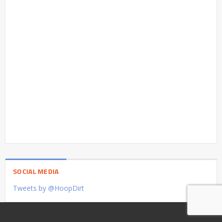
SOCIAL MEDIA
Tweets by @HoopDirt