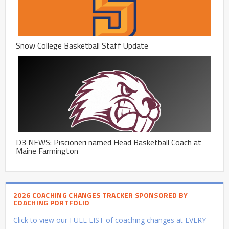
Snow College Basketball Staff Update
D3 NEWS: Piscioneri named Head Basketball Coach at
Maine Farmington
2026 COACHING CHANGES TRACKER SPONSORED BY
COACHING PORTFOLIO
Click to view our FULL LIST of coaching changes at EVERY