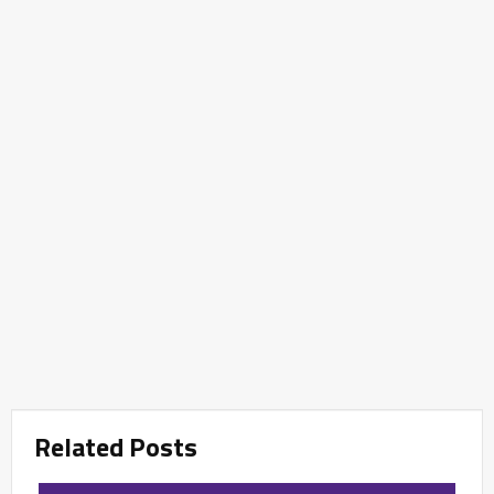
Related Posts