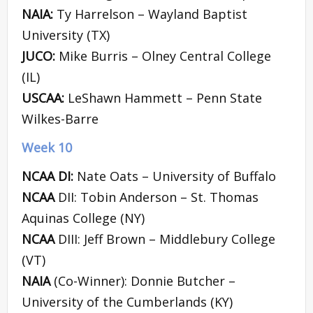
NAIA:
Ty Harrelson – Wayland Baptist
University (TX)
JUCO:
Mike Burris – Olney Central College
(IL)
USCAA:
LeShawn Hammett – Penn State
Wilkes-Barre
Week 10
NCAA DI:
Nate Oats – University of Buffalo
NCAA
DII: Tobin Anderson – St. Thomas
Aquinas College (NY)
NCAA
DIII: Jeff Brown – Middlebury College
(VT)
NAIA
(Co-Winner): Donnie Butcher –
University of the Cumberlands (KY)