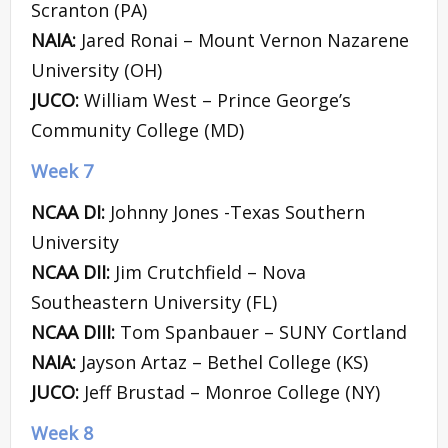
Scranton (PA)
NAIA:
Jared Ronai – Mount Vernon Nazarene
University (OH)
JUCO:
William West – Prince George’s
Community College (MD)
Week 7
NCAA DI:
Johnny Jones -Texas Southern
University
NCAA DII:
Jim Crutchfield – Nova
Southeastern University (FL)
NCAA DIII:
Tom Spanbauer – SUNY Cortland
NAIA:
Jayson Artaz – Bethel College (KS)
JUCO:
Jeff Brustad – Monroe College (NY)
Week 8