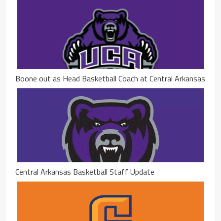
Boone out as Head Basketball Coach at Central Arkansas
Central Arkansas Basketball Staff Update