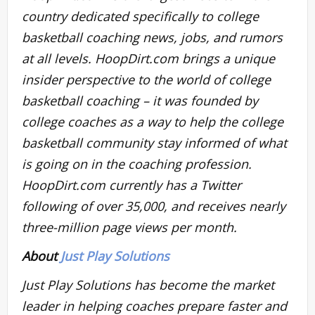
country dedicated specifically to college
basketball coaching news, jobs, and rumors
at all levels. HoopDirt.com brings a unique
insider perspective to the world of college
basketball coaching – it was founded by
college coaches as a way to help the college
basketball community stay informed of what
is going on in the coaching profession.
HoopDirt.com currently has a Twitter
following of over 35,000, and receives nearly
three-million page views per month.
About
Just Play Solutions
Just Play Solutions has become the market
leader in helping coaches prepare faster and