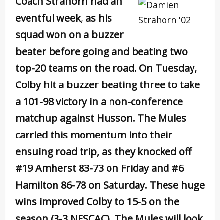
Coach Strahorn had an
eventful week, as his
squad won on a buzzer
beater before going and beating two
top-20 teams on the road. On Tuesday,
Colby hit a buzzer beating three to take
a 101-98 victory in a non-conference
matchup against Husson. The Mules
carried this momentum into their
ensuing road trip, as they knocked off
#19 Amherst 83-73 on Friday and #6
Hamilton 86-78 on Saturday. These huge
wins improved Colby to 15-5 on the
season (3-3 NESCAC). The Mules will look