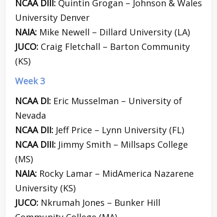
NCAA DIII:
Quintin Grogan – Johnson & Wales
University Denver
NAIA:
Mike Newell – Dillard University (LA)
JUCO:
Craig Fletchall – Barton Community
(KS)
Week 3
NCAA DI:
Eric Musselman – University of
Nevada
NCAA DII:
Jeff Price – Lynn University (FL)
NCAA DIII:
Jimmy Smith – Millsaps College
(MS)
NAIA:
Rocky Lamar – MidAmerica Nazarene
University (KS)
JUCO:
Nkrumah Jones – Bunker Hill
Community College (MA)