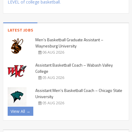
LEVEL of college basketball.
LATEST JOBS
Men’s Basketball Graduate Assistant –
Waynesburg University
06 AUG 2026
Assistant Basketball Coach – Wabash Valley
College
05 AUG 2026
Assistant Men’s Basketball Coach – Chicago State
University
05 AUG 2026
View All →