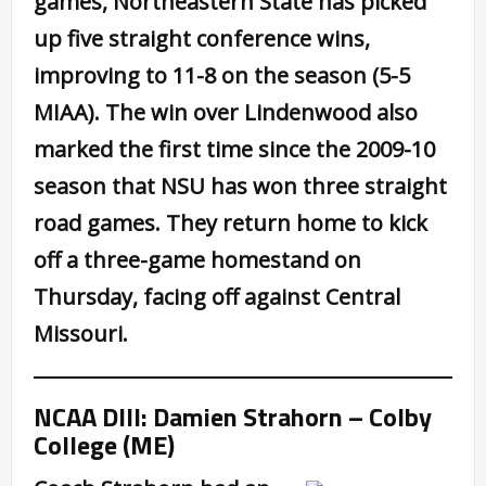
games, Northeastern State has picked
up five straight conference wins,
improving to 11-8 on the season (5-5
MIAA). The win over Lindenwood also
marked the first time since the 2009-10
season that NSU has won three straight
road games. They return home to kick
off a three-game homestand on
Thursday, facing off against Central
Missouri.
NCAA DIII: Damien Strahorn – Colby
College (ME)