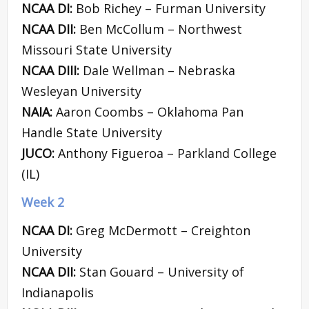
NCAA DI:
Bob Richey – Furman University
NCAA DII:
Ben McCollum – Northwest
Missouri State University
NCAA DIII:
Dale Wellman – Nebraska
Wesleyan University
NAIA:
Aaron Coombs – Oklahoma Pan
Handle State University
JUCO:
Anthony Figueroa – Parkland College
(IL)
Week 2
NCAA DI:
Greg McDermott – Creighton
University
NCAA DII:
Stan Gouard – University of
Indianapolis