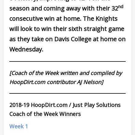
nd
season and coming away with their 32
consecutive win at home. The Knights
will look to win their sixth straight game
as they take on Davis College at home on
Wednesday.
[Coach of the Week written and compiled by
HoopDirt.com contributor AJ Nelson]
2018-19 HoopDirt.com / Just Play Solutions
Coach of the Week Winners
Week 1