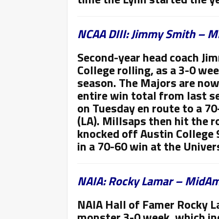
NCAA DIII: Jimmy Smith – Mi
Second-year head coach Jim
College rolling, as a 3-0 we
season. The Majors are now
entire win total from last s
on Tuesday en route to a 70
(LA). Millsaps then hit the
knocked off Austin College 
in a 70-60 win at the Univers
NAIA: Rocky Lamar – MidAme
NAIA Hall of Famer Rocky L
monster 3-0 week, which in