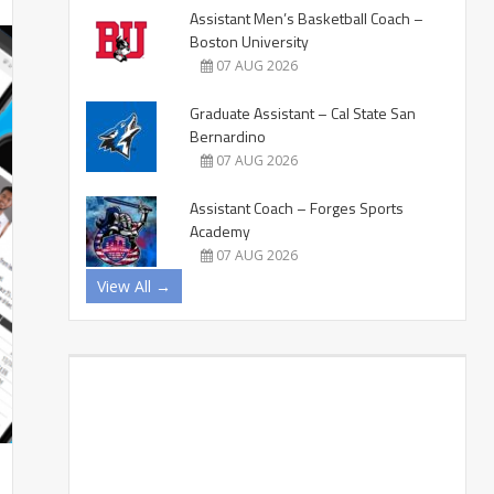
Assistant Men’s Basketball Coach –
Boston University
07 AUG 2026
Graduate Assistant – Cal State San
Bernardino
07 AUG 2026
Assistant Coach – Forges Sports
Academy
07 AUG 2026
View All →