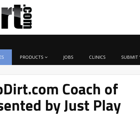
ES
PRODUCTS
JOBS
CLINICS
SUBMIT 
Dirt.com Coach of
ented by Just Play