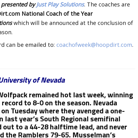
k
presented by
Just Play Solutions
. The coaches are
rt.com National Coach of the Year
utions
which will be announced at the conclusion of
ason.
rd can be emailed to:
coachofweek@hoopdirt.com
.
University of Nevada
olfpack remained hot last week, winning
 record to 8-0 on the season. Nevada
) on Tuesday where they avenged a one-
n last year’s South Regional semifinal
out to a 44-28 halftime lead, and never
ed the Ramblers 79-65. Musselman’s