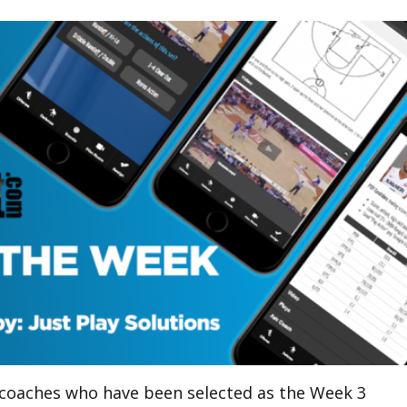
 coaches who have been selected as the Week 3