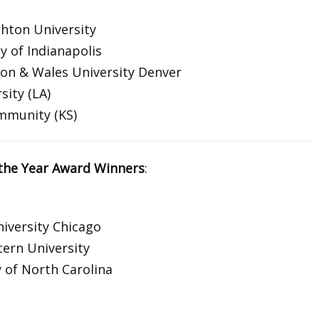
hton University
y of Indianapolis
on & Wales University Denver
sity (LA)
ommunity (KS)
the Year Award Winners
:
iversity Chicago
ern University
 of North Carolina