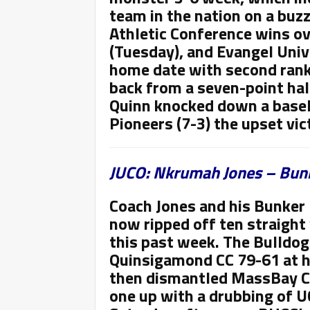
team in the nation on a buz
Athletic Conference wins ov
(Tuesday), and Evangel Univ
home date with second rank
back from a seven-point hal
Quinn knocked down a baseli
Pioneers (7-3) the upset vic
JUCO: Nkrumah Jones – Bunk
Coach Jones and his Bunker 
now ripped off ten straight 
this past week. The Bulldogs
Quinsigamond CC 79-61 at h
then dismantled MassBay CC
one up with a drubbing of 