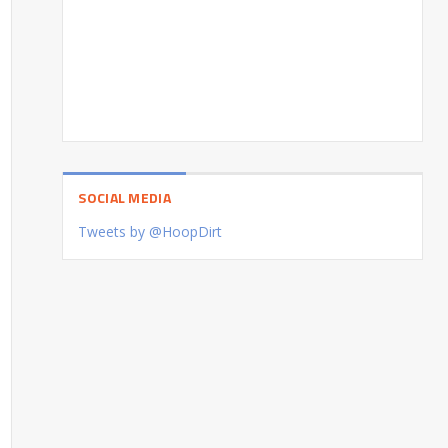
SOCIAL MEDIA
Tweets by @HoopDirt