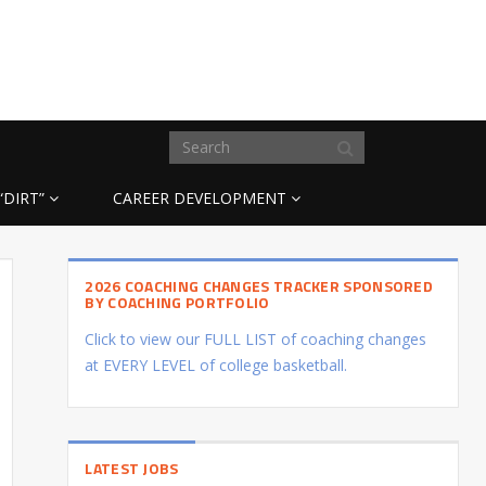
“DIRT”
CAREER DEVELOPMENT
2026 COACHING CHANGES TRACKER SPONSORED
BY COACHING PORTFOLIO
Click to view our FULL LIST of coaching changes
at EVERY LEVEL of college basketball.
LATEST JOBS