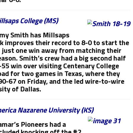
llsaps College (MS)
my Smith has Millsaps
ek improves their record to 8-0 to start the
 just one win away from matching their
eason. Smith’s crew had a big second half
-55 win over visiting Centenary College
 road for two games in Texas, where they
90-67 on Friday, and the led wire-to-wire
ity of Dallas.
rica Nazarene University (KS)
amar’s Pioneers had a
cluded knocking off the #2