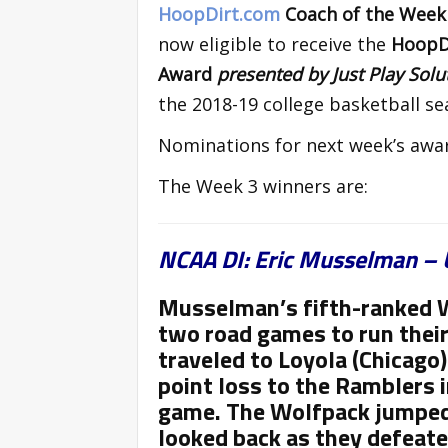
HoopDirt.com
Coach of the Wee
now eligible to receive the
HoopDi
Award
presented by Just Play Sol
the 2018-19 college basketball se
Nominations for next week’s awa
The Week 3 winners are:
NCAA DI: Eric Musselman – 
Musselman’s fifth-ranked W
two road games to run their
traveled to Loyola (Chicago
point loss to the Ramblers i
game. The Wolfpack jumped 
looked back as they defeat