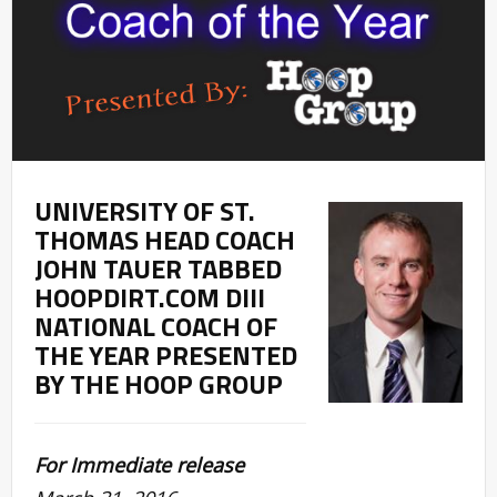
UNIVERSITY OF ST.
THOMAS HEAD COACH
JOHN TAUER TABBED
HOOPDIRT.COM DIII
NATIONAL COACH OF
THE YEAR PRESENTED
BY THE HOOP GROUP
For Immediate release