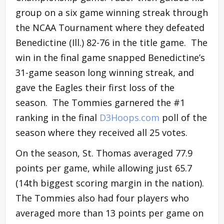
group on a six game winning streak through
the NCAA Tournament where they defeated
Benedictine (Ill.)
82-76 in the title game. The
win in the final game snapped Benedictine’s
31-game season long winning streak, and
gave the Eagles their first loss of the
season. The Tommies garnered the #1
ranking in the final
D3Hoops.com
poll of the
season where they received all 25 votes.
On the season, St. Thomas averaged 77.9
points per game, while allowing just 65.7
(14th biggest scoring margin in the nation).
The Tommies also had four players who
averaged more than 13 points per game on