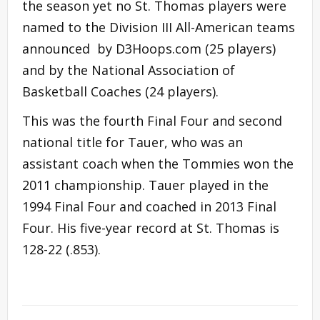
the season yet no St. Thomas players were
named to the Division III All-American teams
announced by D3Hoops.com (25 players)
and by the National Association of
Basketball Coaches (24 players).
This was the fourth Final Four and second
national title for Tauer, who was an
assistant coach when the Tommies won the
2011 championship. Tauer played in the
1994 Final Four and coached in 2013 Final
Four. His five-year record at St. Thomas is
128-22 (.853).