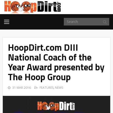
TOGGLE
NAVIGATION
HoopDirt.com DIII
National Coach of the
Year Award presented by
The Hoop Group
31 MAR 2016
FEATURES
,
NEWS