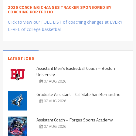
2026 COACHING CHANGES TRACKER SPONSORED BY
COACHING PORTFOLIO
Click to view our FULL LIST of coaching changes at EVERY
LEVEL of college basketball.
LATEST JOBS
Assistant Men’s Basketball Coach – Boston
University
07 AUG 2026
Graduate Assistant – Cal State San Bernardino
07 AUG 2026
Assistant Coach – Forges Sports Academy
07 AUG 2026