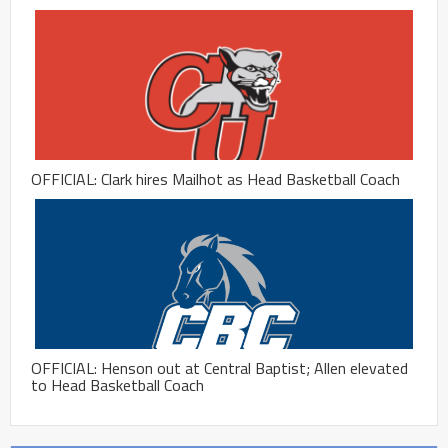
OFFICIAL: Clark hires Mailhot as Head Basketball Coach
OFFICIAL: Henson out at Central Baptist; Allen elevated
to Head Basketball Coach