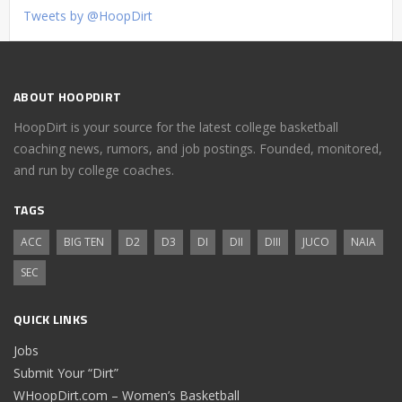
Tweets by @HoopDirt
ABOUT HOOPDIRT
HoopDirt is your source for the latest college basketball
coaching news, rumors, and job postings. Founded, monitored,
and run by college coaches.
TAGS
ACC
BIG TEN
D2
D3
DI
DII
DIII
JUCO
NAIA
SEC
QUICK LINKS
Jobs
Submit Your “Dirt”
WHoopDirt.com – Women’s Basketball