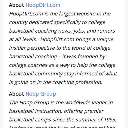
About
HoopDirt.com
HoopDirt.com is the largest website in the
country dedicated specifically to college
basketball coaching news, jobs, and rumors
at all levels. HoopDirt.com brings a unique
insider perspective to the world of college
basketball coaching – it was founded by
college coaches as a way to help the college
basketball community stay informed of what
is going on in the coaching profession.
About
Hoop Group
The Hoop Group is the worldwide leader in
basketball instruction, offering premier
basketball camps since the summer of 1963.
Having touched the lives of over one million