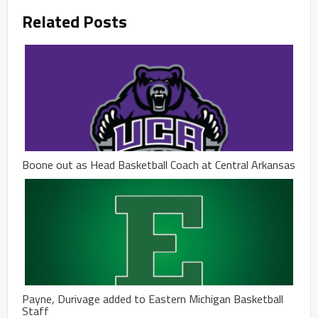
Related Posts
Boone out as Head Basketball Coach at Central Arkansas
Payne, Durivage added to Eastern Michigan Basketball
Staff