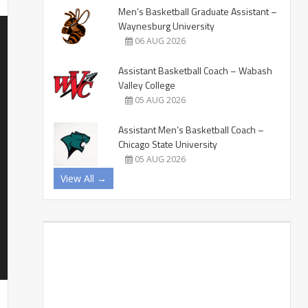
Men’s Basketball Graduate Assistant –
Waynesburg University
06 AUG 2026
Assistant Basketball Coach – Wabash
Valley College
05 AUG 2026
Assistant Men’s Basketball Coach –
Chicago State University
05 AUG 2026
View All →