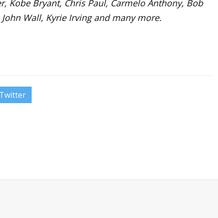
rter, Kobe Bryant, Chris Paul, Carmelo Anthony, Bob
 John Wall, Kyrie Irving and many more.
Twitter