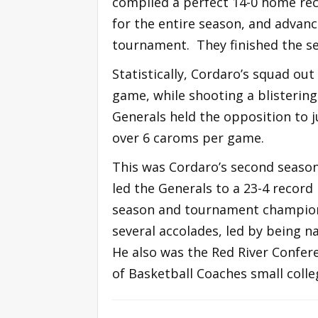
compiled a perfect 14-0 home rec
for the entire season, and advan
tournament. They finished the se
Statistically, Cordaro’s squad ou
game, while shooting a blisterin
Generals held the opposition to 
over 6 caroms per game.
This was Cordaro’s second season 
led the Generals to a 23-4 record
season and tournament champion
several accolades, led by being 
He also was the Red River Confer
of Basketball Coaches small colle