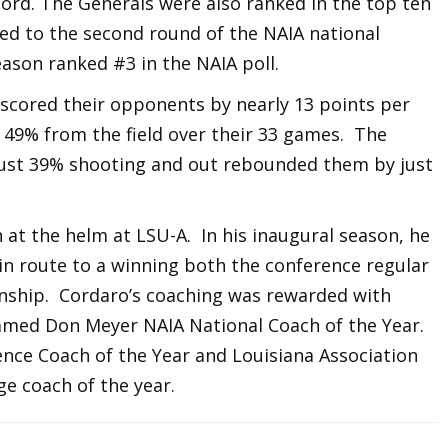
ord. The Generals were also ranked in the top ten
ced to the second round of the NAIA national
ason ranked #3 in the NAIA poll.
t scored their opponents by nearly 13 points per
g 49% from the field over their 33 games. The
just 39% shooting and out rebounded them by just
at the helm at LSU-A. In his inaugural season, he
 in route to a winning both the conference regular
ship. Cordaro’s coaching was rewarded with
named Don Meyer NAIA National Coach of the Year.
ence Coach of the Year and Louisiana Association
ge coach of the year.