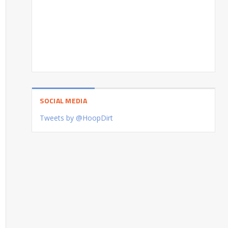
SOCIAL MEDIA
Tweets by @HoopDirt