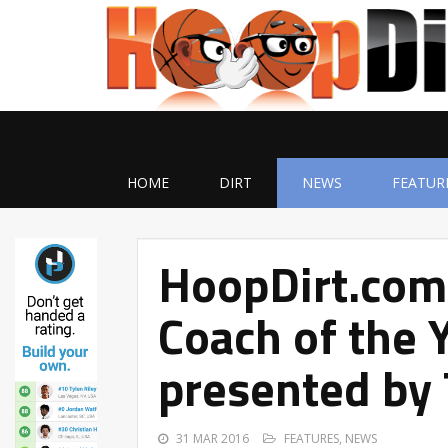
HOME
DIRT
NEWS
FEATUR
HoopDirt.com
Coach of the 
presented by
31 MAR 2016
FEATURES
,
NEWS