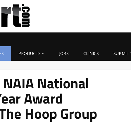
ES
PRODUCTS
JOBS
CLINICS
SUBMIT 
 NAIA National
Year Award
 The Hoop Group