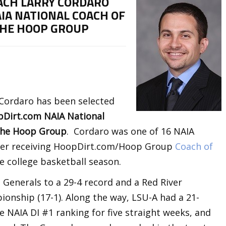
ACH LARRY CORDARO
IA NATIONAL COACH OF
THE HOOP GROUP
 Cordaro has been selected
Dirt.com NAIA National
 The Hoop Group
. Cordaro was one of 16 NAIA
after receiving HoopDirt.com/Hoop Group
Coach of
e college basketball season.
 Generals to a 29-4 record and a Red River
onship (17-1). Along the way, LSU-A had a 21-
 NAIA DI #1 ranking for five straight weeks, and