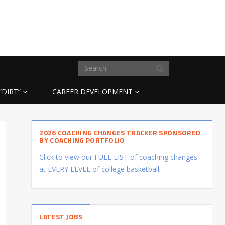
“DIRT”
CAREER DEVELOPMENT
2026 COACHING CHANGES TRACKER SPONSORED
BY COACHING PORTFOLIO
Click to view our FULL LIST of coaching changes
at EVERY LEVEL of college basketball.
LATEST JOBS