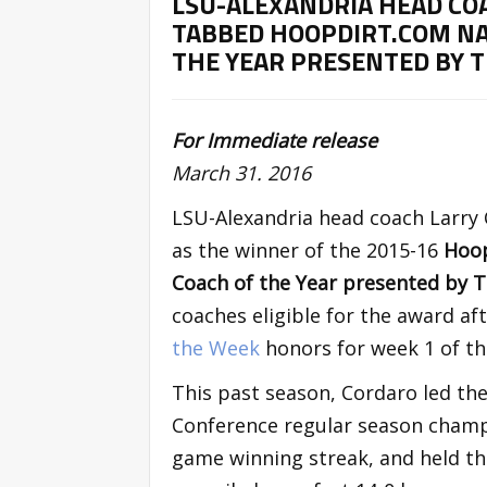
LSU-ALEXANDRIA HEAD CO
TABBED HOOPDIRT.COM NA
THE YEAR PRESENTED BY 
For Immediate release
March 31. 2016
LSU-Alexandria head coach Larry
as the winner of the 2015-16
Hoop
Coach of the Year presented by
coaches eligible for the award 
the Week
honors for week 1 of th
This past season, Cordaro led the
Conference regular season champi
game winning streak, and held the