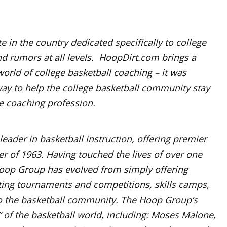
e in the country dedicated specifically to college
nd rumors at all levels. HoopDirt.com brings a
world of college basketball coaching – it was
ay to help the college basketball community stay
he coaching profession.
ader in basketball instruction, offering premier
 of 1963. Having touched the lives of over one
op Group has evolved from simply offering
ing tournaments and competitions, skills camps,
 to the basketball community. The Hoop Group’s
 of the basketball world, including: Moses Malone,