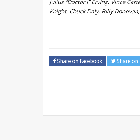
Julius “Doctor J” Erving, Vince Ca
Knight, Chuck Daly, Billy Donovan,
Share on Facebook
Share on 