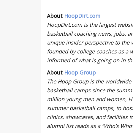
About
HoopDirt.com
HoopDirt.com is the largest websit
basketball coaching news, jobs, a
unique insider perspective to the 
founded by college coaches as a w
informed of what is going on in t
About
Hoop Group
The Hoop Group is the worldwide le
basketball camps since the summer
million young men and women, Ho
summer basketball camps, to host
clinics, showcases, and facilities
alumni list reads as a “Who’s Who”