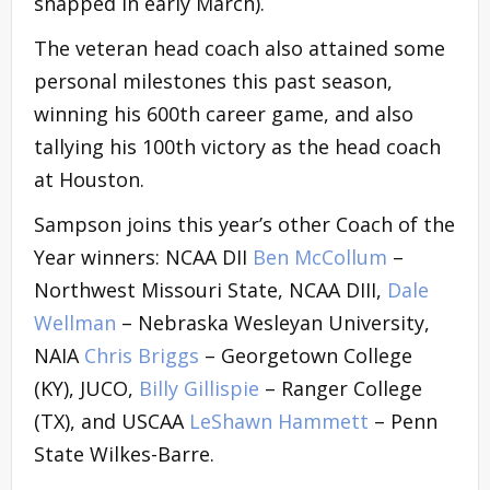
snapped in early March).
The veteran head coach also attained some
personal milestones this past season,
winning his 600th career game, and also
tallying his 100th victory as the head coach
at Houston.
Sampson joins this year’s other Coach of the
Year winners: NCAA DII
Ben McCollum
–
Northwest Missouri State, NCAA DIII,
Dale
Wellman
– Nebraska Wesleyan University,
NAIA
Chris Briggs
– Georgetown College
(KY), JUCO,
Billy Gillispie
– Ranger College
(TX), and USCAA
LeShawn Hammett
– Penn
State Wilkes-Barre.