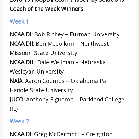
Coach of the Week Winners
Week 1
NCAA DI:
Bob Richey – Furman University
NCAA DII:
Ben McCollum – Northwest
Missouri State University
NCAA DIII:
Dale Wellman – Nebraska
Wesleyan University
NAIA:
Aaron Coombs – Oklahoma Pan
Handle State University
JUCO:
Anthony Figueroa – Parkland College
(IL)
Week 2
NCAA DI:
Greg McDermott – Creighton