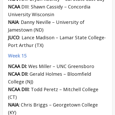
NCAA
DIII: Shawn Cassidy – Concordia
University Wisconsin
NAIA
: Danny Neville – University of
Jamestown (ND)
JUCO
: Lance Madison – Lamar State College-
Port Arthur (TX)
Week 15
NCAA DI:
Wes Miller – UNC Greensboro
NCAA DII:
Gerald Holmes – Bloomfield
College (NJ)
NCAA DIII:
Todd Peretz – Mitchell College
(CT)
NAIA:
Chris Briggs – Georgetown College
(KY)