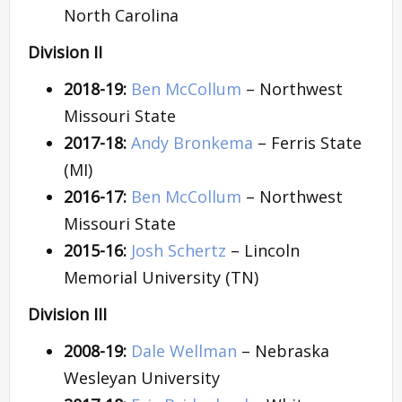
North Carolina
Division II
2018-19:
Ben McCollum
– Northwest
Missouri State
2017-18:
Andy Bronkema
– Ferris State
(MI)
2016-17:
Ben McCollum
– Northwest
Missouri State
2015-16:
Josh Schertz
– Lincoln
Memorial University (TN)
Division III
2008-19:
Dale Wellman
– Nebraska
Wesleyan University