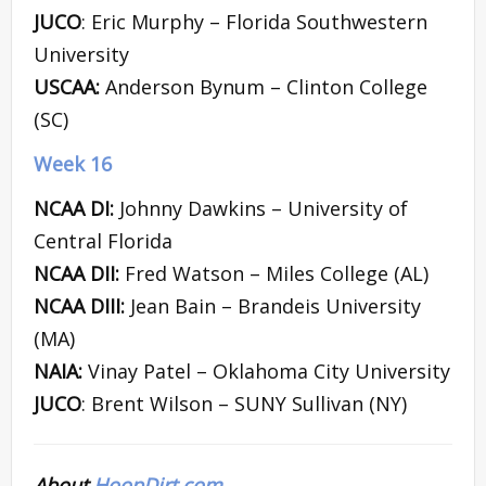
JUCO
: Eric Murphy – Florida Southwestern
University
USCAA:
Anderson Bynum – Clinton College
(SC)
Week 16
NCAA DI:
Johnny Dawkins – University of
Central Florida
NCAA DII:
Fred Watson – Miles College (AL)
NCAA DIII:
Jean Bain – Brandeis University
(MA)
NAIA:
Vinay Patel – Oklahoma City University
JUCO
: Brent Wilson – SUNY Sullivan (NY)
About
HoopDirt.com