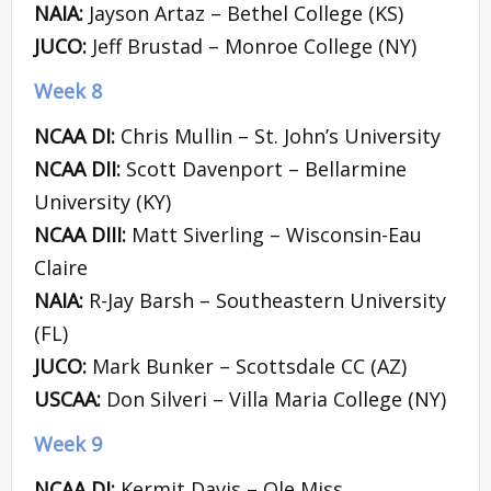
NAIA:
Jayson Artaz – Bethel College (KS)
JUCO:
Jeff Brustad – Monroe College (NY)
Week 8
NCAA DI:
Chris Mullin – St. John’s University
NCAA DII:
Scott Davenport – Bellarmine
University (KY)
NCAA DIII:
Matt Siverling – Wisconsin-Eau
Claire
NAIA:
R-Jay Barsh – Southeastern University
(FL)
JUCO:
Mark Bunker – Scottsdale CC (AZ)
USCAA:
Don Silveri – Villa Maria College (NY)
Week 9
NCAA DI:
Kermit Davis – Ole Miss