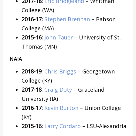
2017-18:
Eric Bridgeland
– Whitman
College (WA)
2016-17:
Stephen Brennan
– Babson
College (MA)
2015-16:
John Tauer
– University of St.
Thomas (MN)
NAIA
2018-19
:
Chris Briggs
– Georgetown
College (KY)
2017-18
:
Craig Doty
– Graceland
University (IA)
2016-17:
Kevin Burton
– Union College
(KY)
2015-16:
Larry Cordaro
– LSU-Alexandria