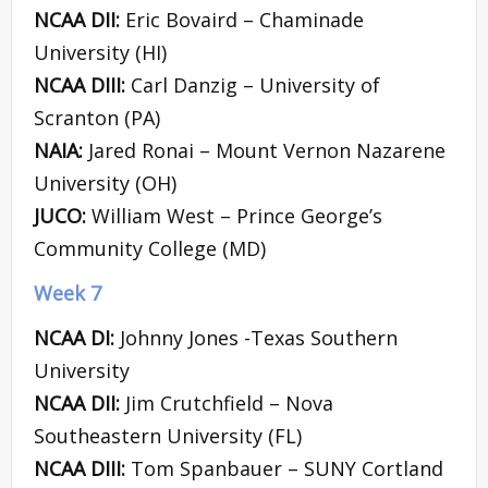
NCAA DII:
Eric Bovaird – Chaminade
University (HI)
NCAA DIII:
Carl Danzig – University of
Scranton (PA)
NAIA:
Jared Ronai – Mount Vernon Nazarene
University (OH)
JUCO:
William West – Prince George’s
Community College (MD)
Week 7
NCAA DI:
Johnny Jones -Texas Southern
University
NCAA DII:
Jim Crutchfield – Nova
Southeastern University (FL)
NCAA DIII:
Tom Spanbauer – SUNY Cortland