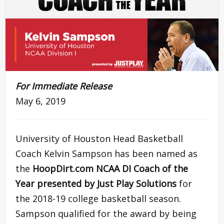
For Immediate Release
May 6, 2019
University of Houston Head Basketball
Coach Kelvin Sampson has been named as
the
HoopDirt.com NCAA DI Coach of the
Year presented by Just Play Solutions
for
the 2018-19 college basketball season.
Sampson qualified for the award by being