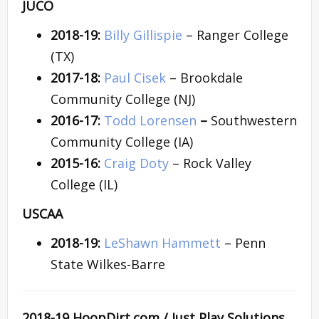
JUCO
2018-19:
Billy Gillispie
– Ranger College
(TX)
2017-18:
Paul Cisek
– Brookdale
Community College (NJ)
2016-17:
Todd Lorensen
–
Southwestern
Community College (IA)
2015-16:
Craig Doty
– Rock Valley
College (IL)
USCAA
2018-19:
LeShawn Hammett
– Penn
State Wilkes-Barre
2018-19 HoopDirt.com / Just Play Solutions