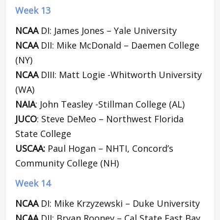
Week 13
NCAA
DI: James Jones – Yale University
NCAA
DII: Mike McDonald – Daemen College
(NY)
NCAA
DIII: Matt Logie -Whitworth University
(WA)
NAIA
: John Teasley -Stillman College (AL)
JUCO
: Steve DeMeo – Northwest Florida
State College
USCAA:
Paul Hogan – NHTI, Concord’s
Community College (NH)
Week 14
NCAA
DI: Mike Krzyzewski – Duke University
NCAA
DII: Bryan Rooney – Cal State East Bay