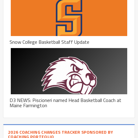
Snow College Basketball Staff Update
D3 NEWS: Piscioneri named Head Basketball Coach at
Maine Farmington
2026 COACHING CHANGES TRACKER SPONSORED BY
COACHING PORTFOLIO