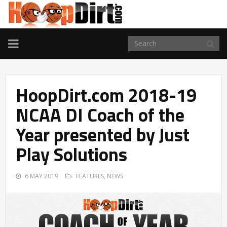
TOGGLE
NAVIGATION
HoopDirt.com 2018-19
NCAA DI Coach of the
Year presented by Just
Play Solutions
6 MAY 2019
FEATURES
,
NEWS