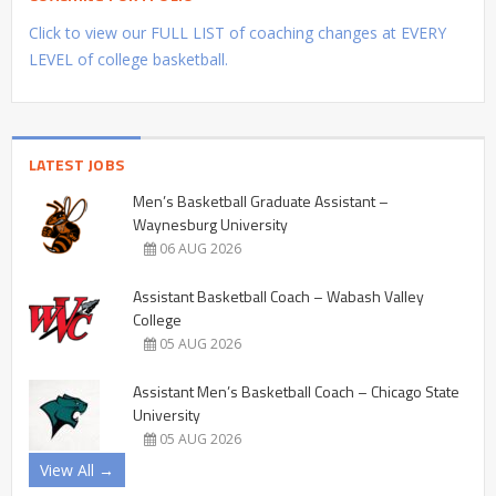
Click to view our FULL LIST of coaching changes at EVERY
LEVEL of college basketball.
LATEST JOBS
Men’s Basketball Graduate Assistant –
Waynesburg University
06 AUG 2026
Assistant Basketball Coach – Wabash Valley
College
05 AUG 2026
Assistant Men’s Basketball Coach – Chicago State
University
05 AUG 2026
View All →