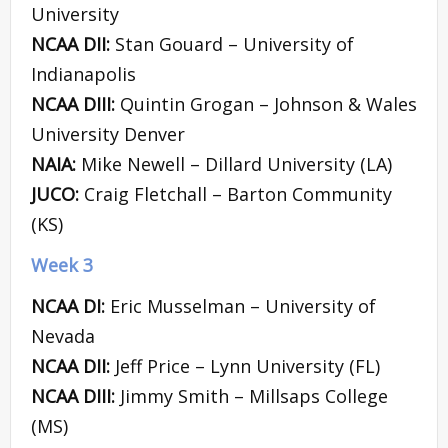
University
NCAA DII:
Stan Gouard – University of
Indianapolis
NCAA DIII:
Quintin Grogan – Johnson & Wales
University Denver
NAIA:
Mike Newell – Dillard University (LA)
JUCO:
Craig Fletchall – Barton Community
(KS)
Week 3
NCAA DI:
Eric Musselman – University of
Nevada
NCAA DII:
Jeff Price – Lynn University (FL)
NCAA DIII:
Jimmy Smith – Millsaps College
(MS)