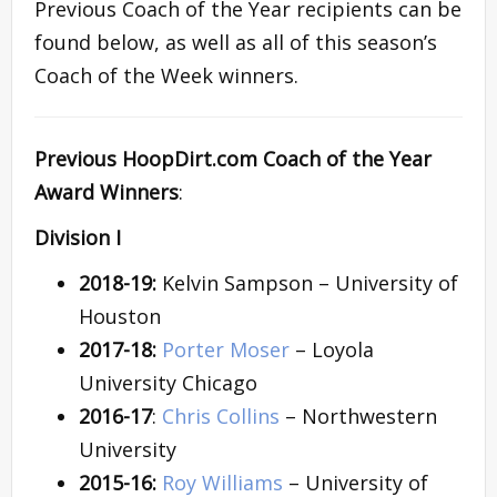
Previous Coach of the Year recipients can be
found below, as well as all of this season’s
Coach of the Week winners.
Previous HoopDirt.com Coach of the Year
Award Winners
:
Division I
2018-19:
Kelvin Sampson – University of
Houston
2017-18:
Porter Moser
– Loyola
University Chicago
2016-17
:
Chris Collins
– Northwestern
University
2015-16:
Roy Williams
– University of