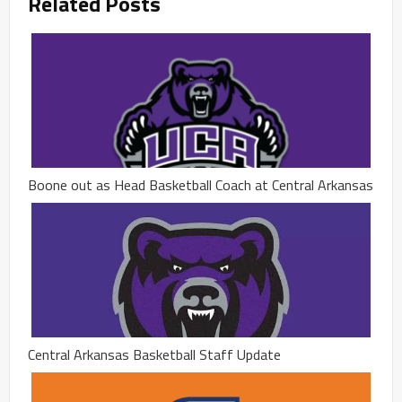
Related Posts
Boone out as Head Basketball Coach at Central Arkansas
Central Arkansas Basketball Staff Update