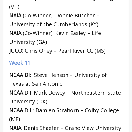
(VT)
NAIA
(Co-Winner): Donnie Butcher –
University of the Cumberlands (KY)
NAIA
(Co-Winner): Kevin Easley – Life
University (GA)
JUCO:
Chris Oney – Pearl River CC (MS)
Week 11
NCAA DI:
Steve Henson – University of
Texas at San Antonio
NCAA
DII: Mark Dowey – Northeastern State
University (OK)
NCAA
DIII: Damien Strahorn – Colby College
(ME)
NAIA
: Denis Shaefer – Grand View University