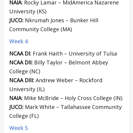
NAIA:
Rocky Lamar – MidAmerica Nazarene
University (KS)
JUCO:
Nkrumah Jones – Bunker Hill
Community College (MA)
Week 4
NCAA DI:
Frank Haith – University of Tulsa
NCAA DII:
Billy Taylor – Belmont Abbey
College (NC)
NCAA DIII:
Andrew Weber – Rockford
University (IL)
NAIA:
Mike McBride – Holy Cross College (IN)
JUCO:
Mark White – Tallahassee Community
College (FL)
Week 5