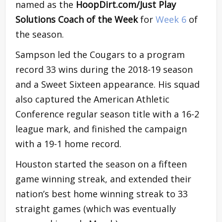
named as the
HoopDirt.com/Just Play
Solutions Coach of the Week
for
Week 6
of
the season.
Sampson led the Cougars to a program
record 33 wins during the 2018-19 season
and a Sweet Sixteen appearance. His squad
also captured the American Athletic
Conference regular season title with a 16-2
league mark, and finished the campaign
with a 19-1 home record.
Houston started the season on a fifteen
game winning streak, and extended their
nation’s best home winning streak to 33
straight games (which was eventually