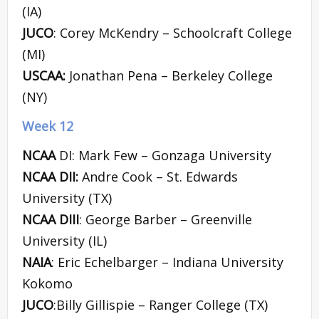
(IA)
JUCO
: Corey McKendry – Schoolcraft College
(MI)
USCAA:
Jonathan Pena – Berkeley College
(NY)
Week 12
NCAA
DI: Mark Few – Gonzaga University
NCAA DII:
Andre Cook – St. Edwards
University (TX)
NCAA DIII
: George Barber – Greenville
University (IL)
NAIA
: Eric Echelbarger – Indiana University
Kokomo
JUCO
:Billy Gillispie – Ranger College (TX)