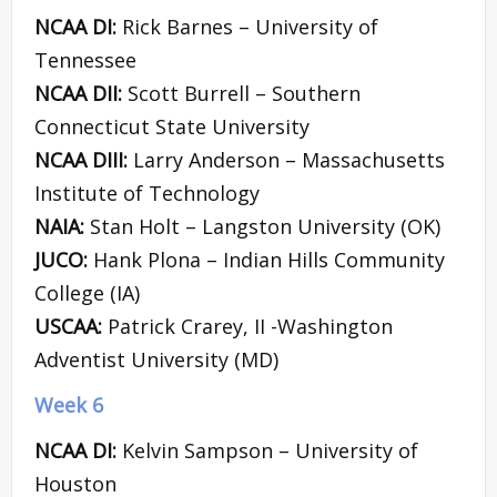
NCAA DI:
Rick Barnes – University of
Tennessee
NCAA DII:
Scott Burrell – Southern
Connecticut State University
NCAA DIII:
Larry Anderson – Massachusetts
Institute of Technology
NAIA:
Stan Holt – Langston University (OK)
JUCO:
Hank Plona – Indian Hills Community
College (IA)
USCAA:
Patrick Crarey, II -Washington
Adventist University (MD)
Week 6
NCAA DI:
Kelvin Sampson – University of
Houston