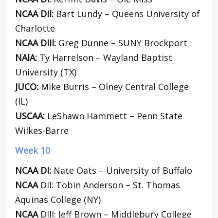
NCAA DII:
Bart Lundy – Queens University of
Charlotte
NCAA DIII:
Greg Dunne – SUNY Brockport
NAIA:
Ty Harrelson – Wayland Baptist
University (TX)
JUCO:
Mike Burris – Olney Central College
(IL)
USCAA:
LeShawn Hammett – Penn State
Wilkes-Barre
Week 10
NCAA DI:
Nate Oats – University of Buffalo
NCAA
DII: Tobin Anderson – St. Thomas
Aquinas College (NY)
NCAA
DIII: Jeff Brown – Middlebury College