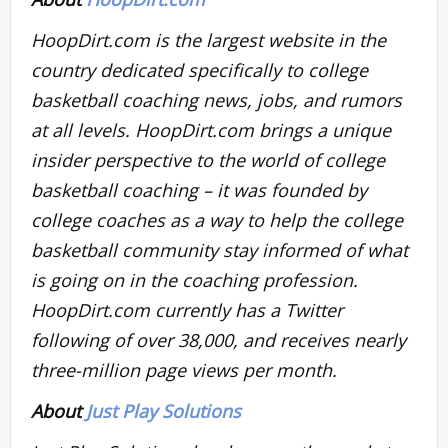
HoopDirt.com is the largest website in the
country dedicated specifically to college
basketball coaching news, jobs, and rumors
at all levels. HoopDirt.com brings a unique
insider perspective to the world of college
basketball coaching – it was founded by
college coaches as a way to help the college
basketball community stay informed of what
is going on in the coaching profession.
HoopDirt.com currently has a Twitter
following of over 38,000, and receives nearly
three-million page views per month.
About
Just Play Solutions