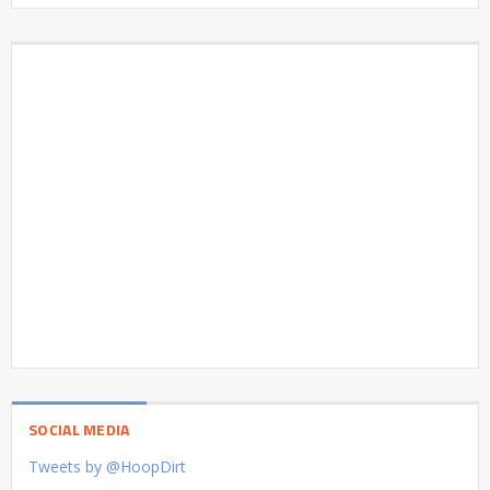
SOCIAL MEDIA
Tweets by @HoopDirt