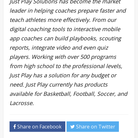
Just Play Solutions has become the market
leader in helping coaches prepare faster and
teach athletes more effectively. From our
digital coaching tools to interactive mobile
app coaches can build playbooks, scouting
reports, integrate video and even quiz
players. Working with over 500 programs
from high school to the professional levels,
Just Play has a solution for any budget or
need. Just Play currently has products
available for Basketball, Football, Soccer, and
Lacrosse.
Share on Facebook
Share on Twitter