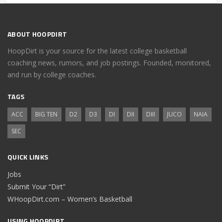
ABOUT HOOPDIRT
HoopDirt is your source for the latest college basketball
coaching news, rumors, and job postings. Founded, monitored,
and run by college coaches.
TAGS
ACC
BIG TEN
D2
D3
DI
DII
DIII
JUCO
NAIA
SEC
QUICK LINKS
Jobs
Submit Your “Dirt”
WHoopDirt.com – Women’s Basketball
USING HOOPDIRT