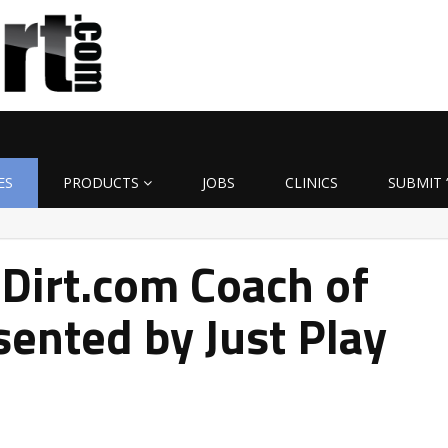
ES
PRODUCTS
JOBS
CLINICS
SUBMIT 
Dirt.com Coach of
ented by Just Play