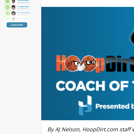
By AJ Nelson, HoopDirt.com staff w