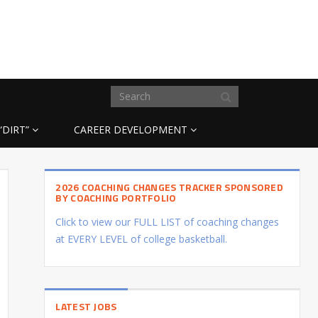
“DIRT”
CAREER DEVELOPMENT
2026 COACHING CHANGES TRACKER SPONSORED
BY COACHING PORTFOLIO
Click to view our FULL LIST of coaching changes
at EVERY LEVEL of college basketball.
LATEST JOBS