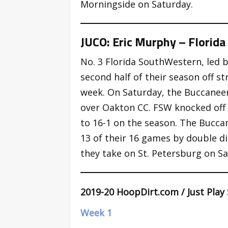
Morningside on Saturday.
JUCO: Eric Murphy – Florid
No. 3 Florida SouthWestern, led 
second half of their season off s
week. On Saturday, the Buccaneers
over Oakton CC. FSW knocked off 
to 16-1 on the season. The Bucca
13 of their 16 games by double di
they take on St. Petersburg on Sa
2019-20 HoopDirt.com / Just Play
Week 1