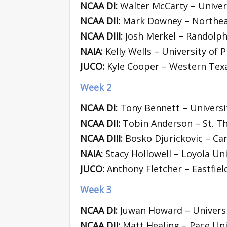
NCAA DI:
Walter McCarty – Univers
NCAA DII:
Mark Downey – Northea
NCAA DIII:
Josh Merkel – Randolph
NAIA:
Kelly Wells – University of Pi
JUCO:
Kyle Cooper – Western Texa
Week 2
NCAA DI:
Tony Bennett – Universit
NCAA DII:
Tobin Anderson – St. T
NCAA DIII:
Bosko Djurickovic – Car
NAIA:
Stacy Hollowell – Loyola Uni
JUCO:
Anthony Fletcher – Eastfiel
Week 3
NCAA DI:
Juwan Howard – Universi
NCAA DII:
Matt Healing – Pace Uni