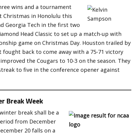
hree wins and a tournament
t Christmas in Honolulu this
d Georgia Tech in the first two
Diamond Head Classic to set up a match-up with
onship game on Christmas Day. Houston trailed by
but fought back to come away with a 75-71 victory
k improved the Cougars to 10-3 on the season. They
streak to five in the conference opener against
er Break Week
winter break shall be a
period from December
cember 20 falls on a