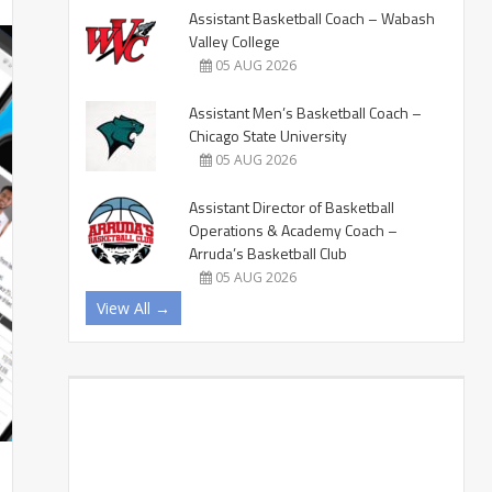
Assistant Basketball Coach – Wabash
Valley College
05 AUG 2026
Assistant Men’s Basketball Coach –
Chicago State University
05 AUG 2026
Assistant Director of Basketball
Operations & Academy Coach –
Arruda’s Basketball Club
05 AUG 2026
View All →