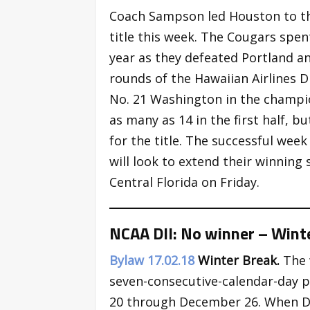
Coach Sampson led Houston to t
title this week. The Cougars spen
year as they defeated Portland an
rounds of the Hawaiian Airlines 
No. 21 Washington in the champi
as many as 14 in the first half, 
for the title. The successful wee
will look to extend their winning 
Central Florida on Friday.
NCAA DII: No winner – Wint
Bylaw 17.02.18
Winter Break.
The 
seven-consecutive-calendar-day 
20 through December 26. When De