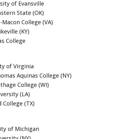
ity of Evansville
stern State (OK)
-Macon College (VA)
keville (KY)
s College
y of Virginia
homas Aquinas College (NY)
thage College (WI)
versity (LA)
d College (TX)
ty of Michigan
versity (NY)