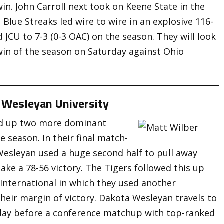
in. John Carroll next took on Keene State in the
e Blue Streaks led wire to wire in an explosive 116-
 JCU to 7-3 (0-3 OAC) on the season. They will look
 win of the season on Saturday against Ohio
 Wesleyan University
ked up two more dominant
e season. In their final match-
 Wesleyan used a huge second half to pull away
ke a 78-56 victory. The Tigers followed this up
y International in which they used another
heir margin of victory. Dakota Wesleyan travels to
ay before a conference matchup with top-ranked