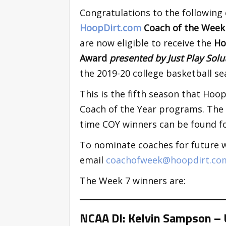
Congratulations to the following
HoopDirt.com
Coach of the Wee
are now eligible to receive the
Ho
Award
presented by Just Play Sol
the 2019-20 college basketball se
This is the fifth season that Ho
Coach of the Year programs. The p
time COY winners can be found fo
To nominate coaches for future 
email
coachofweek@hoopdirt.co
The Week 7 winners are:
NCAA DI: Kelvin Sampson – 