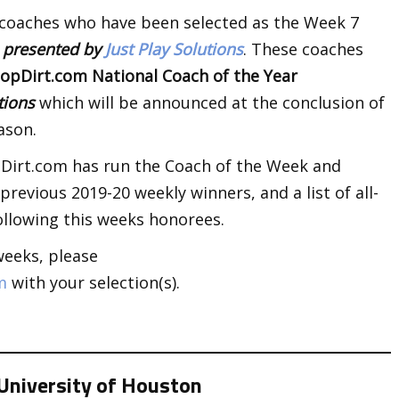
 coaches who have been selected as the Week 7
k
presented by
Just Play Solutions
. These coaches
opDirt.com National Coach of the Year
utions
which will be announced at the conclusion of
ason.
opDirt.com has run the Coach of the Week and
revious 2019-20 weekly winners, and a list of all-
llowing this weeks honorees.
weeks, please
m
with your selection(s).
University of Houston