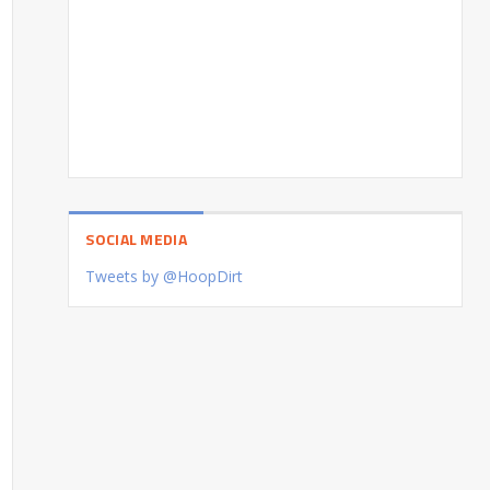
SOCIAL MEDIA
Tweets by @HoopDirt