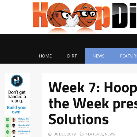
HOME
DIRT
NEWS
FEATUR
Week 7: Hoop
the Week pres
Solutions
30 DEC 2019
FEATURES
,
NEWS