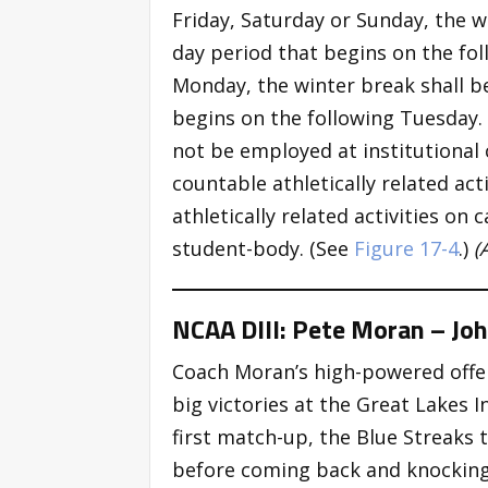
Friday, Saturday or Sunday, the w
day period that begins on the fo
Monday, the winter break shall b
begins on the following Tuesday.
not be employed at institutional 
countable athletically related act
athletically related activities on
student-body. (See
Figure 17-4
.)
(
NCAA DIII: Pete Moran – Joh
Coach Moran’s high-powered offen
big victories at the Great Lakes In
first match-up, the Blue Streaks 
before coming back and knocking