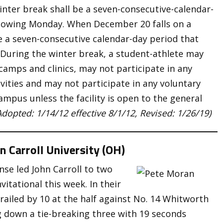
inter break shall be a seven-consecutive-calendar-
llowing Monday. When December 20 falls on a
e a seven-consecutive calendar-day period that
 During the winter break, a student-athlete may
camps and clinics, may not participate in any
ivities and may not participate in any voluntary
 campus unless the facility is open to the general
Adopted: 1/14/12 effective 8/1/12, Revised: 1/26/19)
n Carroll University (OH)
se led John Carroll to two
vitational this week. In their
trailed by 10 at the half against No. 14 Whitworth
 down a tie-breaking three with 19 seconds