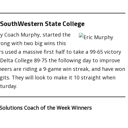
a SouthWestern State College
by Coach Murphy, started the
trong with two big wins this
 used a massive first half to take a 99-65 victory
Delta College 89-75 the following day to improve
neers are riding a 9-game win streak, and have won
gits. They will look to make it 10 straight when
turday.
 Solutions Coach of the Week Winners