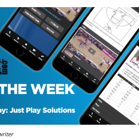
riter