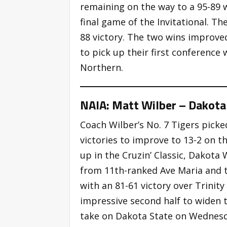
remaining on the way to a 95-89 w
final game of the Invitational. Th
88 victory. The two wins improved
to pick up their first conference
Northern.
NAIA: Matt Wilber – Dakota
Coach Wilber’s No. 7 Tigers pic
victories to improve to 13-2 on th
up in the Cruzin’ Classic, Dakota
from 11th-ranked Ave Maria and ta
with an 81-61 victory over Trinit
impressive second half to widen t
take on Dakota State on Wednesd