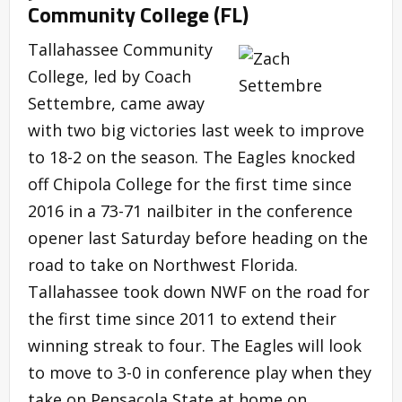
Community College (FL)
Tallahassee Community
College, led by Coach
Settembre, came away
with two big victories last week to improve
to 18-2 on the season. The Eagles knocked
off Chipola College for the first time since
2016 in a 73-71 nailbiter in the conference
opener last Saturday before heading on the
road to take on Northwest Florida.
Tallahassee took down NWF on the road for
the first time since 2011 to extend their
winning streak to four. The Eagles will look
to move to 3-0 in conference play when they
take on Pensacola State at home on