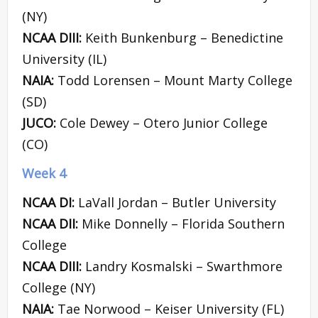
(NY)
NCAA DIII:
Keith Bunkenburg – Benedictine
University (IL)
NAIA:
Todd Lorensen – Mount Marty College
(SD)
JUCO:
Cole Dewey – Otero Junior College
(CO)
Week 4
NCAA DI:
LaVall Jordan – Butler University
NCAA DII:
Mike Donnelly – Florida Southern
College
NCAA DIII:
Landry Kosmalski – Swarthmore
College (NY)
NAIA:
Tae Norwood – Keiser University (FL)