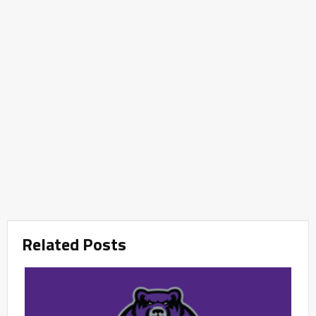
Related Posts