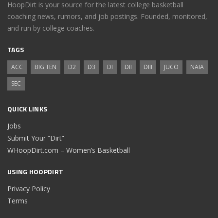
HoopDirt is your source for the latest college basketball
coaching news, rumors, and job postings. Founded, monitored,
and run by college coaches.
TAGS
ACC
BIG TEN
D2
D3
DI
DII
DIII
JUCO
NAIA
SEC
QUICK LINKS
Jobs
Submit Your “Dirt”
WHoopDirt.com – Women’s Basketball
USING HOOPDIRT
Privacy Policy
Terms