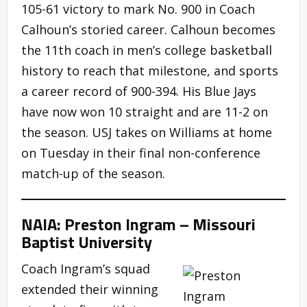
105-61 victory to mark No. 900 in Coach
Calhoun’s storied career. Calhoun becomes
the 11th coach in men’s college basketball
history to reach that milestone, and sports
a career record of 900-394. His Blue Jays
have now won 10 straight and are 11-2 on
the season. USJ takes on Williams at home
on Tuesday in their final non-conference
match-up of the season.
NAIA: Preston Ingram – Missouri
Baptist University
Coach Ingram’s squad
extended their winning