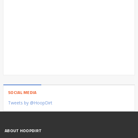
SOCIAL MEDIA
Tweets by @HoopDirt
ABOUT HOOPDIRT