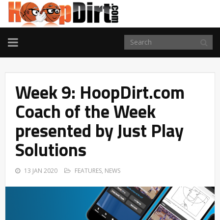
TOGGLE
NAVIGATION
Week 9: HoopDirt.com
Coach of the Week
presented by Just Play
Solutions
13 JAN 2020
FEATURES
,
NEWS