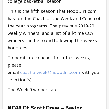
college basketball season.
This is the fifth season that HoopDirt.com
has run the Coach of the Week and Coach of
the Year programs. The previous 2019-20
weekly winners, and a list of all-time COY
winners can be found following this weeks
honorees.
To nominate coaches for future weeks,
please
email
coachofweek@hoopdirt.com
with your
selection(s).
The Week 9 winners are:
NCAA DI: Scott Drew – Baylor