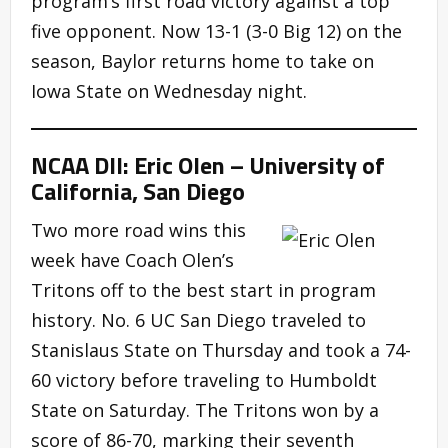
program’s first road victory against a top
five opponent. Now 13-1 (3-0 Big 12) on the
season, Baylor returns home to take on
Iowa State on Wednesday night.
NCAA DII: Eric Olen – University of
California, San Diego
Two more road wins this
week have Coach Olen’s
Tritons off to the best start in program
history. No. 6 UC San Diego traveled to
Stanislaus State on Thursday and took a 74-
60 victory before traveling to Humboldt
State on Saturday. The Tritons won by a
score of 86-70, marking their seventh