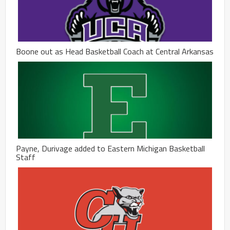
Boone out as Head Basketball Coach at Central Arkansas
Payne, Durivage added to Eastern Michigan Basketball
Staff