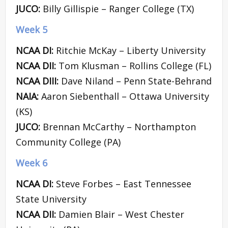
JUCO:
Billy Gillispie – Ranger College (TX)
Week 5
NCAA DI:
Ritchie McKay – Liberty University
NCAA DII:
Tom Klusman – Rollins College (FL)
NCAA DIII:
Dave Niland – Penn State-Behrand
NAIA:
Aaron Siebenthall – Ottawa University
(KS)
JUCO:
Brennan McCarthy – Northampton
Community College (PA)
Week 6
NCAA DI:
Steve Forbes – East Tennessee
State University
NCAA DII:
Damien Blair – West Chester