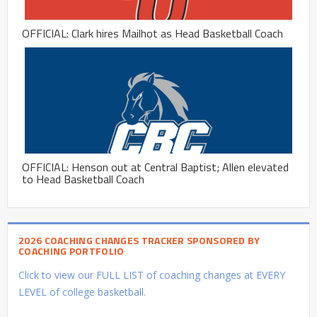
OFFICIAL: Clark hires Mailhot as Head Basketball Coach
OFFICIAL: Henson out at Central Baptist; Allen elevated
to Head Basketball Coach
2026 COACHING CHANGES TRACKER SPONSORED BY
COACHING PORTFOLIO
Click to view our FULL LIST of coaching changes at EVERY
LEVEL of college basketball.