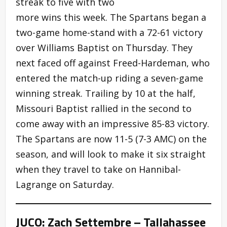
streak to five with two
more wins this week. The Spartans began a
two-game home-stand with a 72-61 victory
over Williams Baptist on Thursday. They
next faced off against Freed-Hardeman, who
entered the match-up riding a seven-game
winning streak. Trailing by 10 at the half,
Missouri Baptist rallied in the second to
come away with an impressive 85-83 victory.
The Spartans are now 11-5 (7-3 AMC) on the
season, and will look to make it six straight
when they travel to take on Hannibal-
Lagrange on Saturday.
JUCO: Zach Settembre – Tallahassee