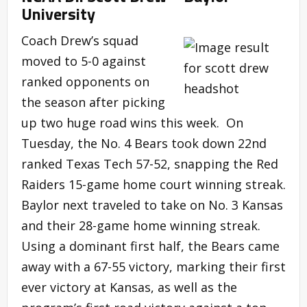
University
Coach Drew’s squad
moved to 5-0 against
ranked opponents on
the season after picking
up two huge road wins this week. On
Tuesday, the No. 4 Bears took down 22nd
ranked Texas Tech 57-52, snapping the Red
Raiders 15-game home court winning streak.
Baylor next traveled to take on No. 3 Kansas
and their 28-game home winning streak.
Using a dominant first half, the Bears came
away with a 67-55 victory, marking their first
ever victory at Kansas, as well as the