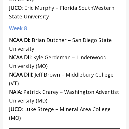
JUCO:
Eric Murphy – Florida SouthWestern
State University
Week 8
NCAA DI:
Brian Dutcher – San Diego State
University
NCAA DII:
Kyle Gerdeman – Lindenwood
University (MO)
NCAA DIII:
Jeff Brown – Middlebury College
(VT)
NAIA:
Patrick Crarey – Washington Adventist
University (MD)
JUCO:
Luke Strege – Mineral Area College
(MO)