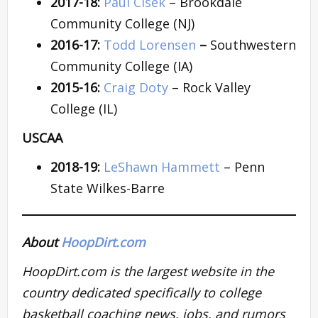
2017-18:
Paul Cisek
– Brookdale
Community College (NJ)
2016-17:
Todd Lorensen
–
Southwestern
Community College (IA)
2015-16:
Craig Doty
– Rock Valley
College (IL)
USCAA
2018-19:
LeShawn Hammett
– Penn
State Wilkes-Barre
About
HoopDirt.com
HoopDirt.com is the largest website in the
country dedicated specifically to college
basketball coaching news, jobs, and rumors