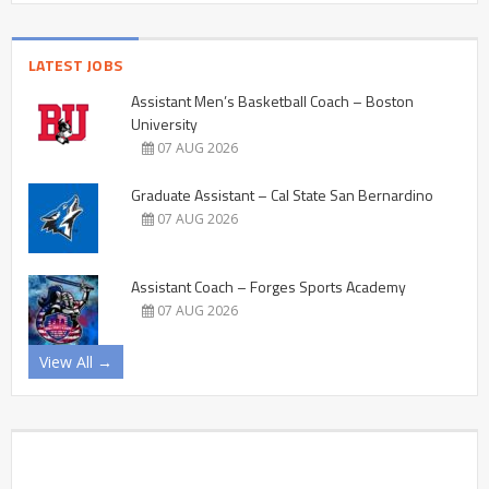
LATEST JOBS
Assistant Men’s Basketball Coach – Boston
University
07 AUG 2026
Graduate Assistant – Cal State San Bernardino
07 AUG 2026
Assistant Coach – Forges Sports Academy
07 AUG 2026
View All →