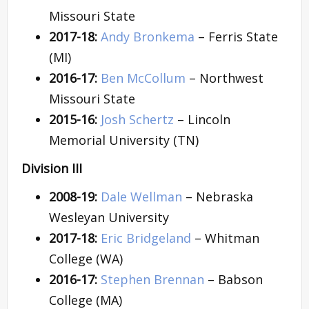
Missouri State
2017-18:
Andy Bronkema
– Ferris State
(MI)
2016-17:
Ben McCollum
– Northwest
Missouri State
2015-16:
Josh Schertz
– Lincoln
Memorial University (TN)
Division III
2008-19:
Dale Wellman
– Nebraska
Wesleyan University
2017-18:
Eric Bridgeland
– Whitman
College (WA)
2016-17:
Stephen Brennan
– Babson
College (MA)