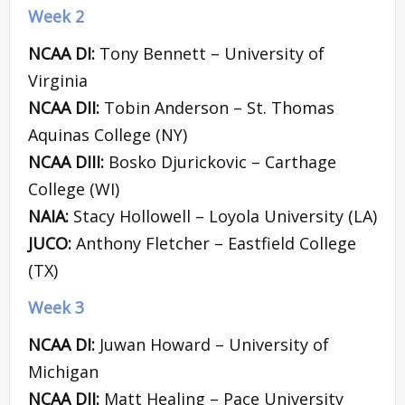
Week 2
NCAA DI:
Tony Bennett – University of
Virginia
NCAA DII:
Tobin Anderson – St. Thomas
Aquinas College (NY)
NCAA DIII:
Bosko Djurickovic – Carthage
College (WI)
NAIA:
Stacy Hollowell – Loyola University (LA)
JUCO:
Anthony Fletcher – Eastfield College
(TX)
Week 3
NCAA DI:
Juwan Howard – University of
Michigan
NCAA DII:
Matt Healing – Pace University