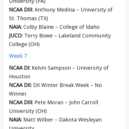
University (PA)
NCAA DIII:
Anthony Medina – University of
St. Thomas (TX)
NAIA:
Colby Blaine – College of Idaho
JUCO:
Terry Bowe – Lakeland Community
College (OH)
Week 7
NCAA DI:
Kelvin Sampson – University of
Houston
NCAA DII:
DII Winter Break Week – No
Winner
NCAA DIII:
Pete Moran – John Carroll
University (OH)
NAIA:
Matt Wilber – Dakota Wesleyan
University