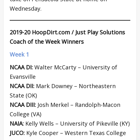
Wednesday.
2019-20 HoopDirt.com / Just Play Solutions
Coach of the Week Winners
Week 1
NCAA DI:
Walter McCarty – University of
Evansville
NCAA DII:
Mark Downey – Northeastern
State (OK)
NCAA DIII:
Josh Merkel – Randolph-Macon
College (VA)
NAIA:
Kelly Wells – University of Pikeville (KY)
JUCO:
Kyle Cooper – Western Texas College