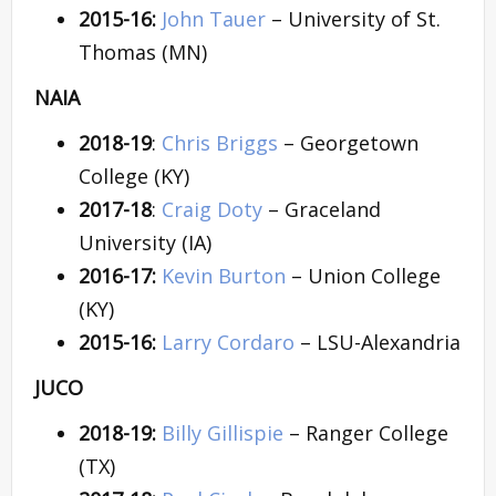
2015-16:
John Tauer
– University of St.
Thomas (MN)
NAIA
2018-19
:
Chris Briggs
– Georgetown
College (KY)
2017-18
:
Craig Doty
– Graceland
University (IA)
2016-17:
Kevin Burton
– Union College
(KY)
2015-16:
Larry Cordaro
– LSU-Alexandria
JUCO
2018-19:
Billy Gillispie
– Ranger College
(TX)