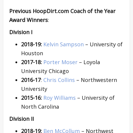
Previous HoopDirt.com Coach of the Year
Award Winners
:
Division I
2018-19:
Kelvin Sampson
– University of
Houston
2017-18:
Porter Moser
– Loyola
University Chicago
2016-17
:
Chris Collins
– Northwestern
University
2015-16:
Roy Williams
– University of
North Carolina
Division II
2018-19:
Ben McCollum
– Northwest