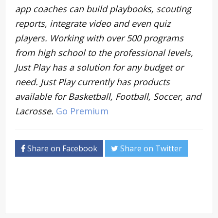
app coaches can build playbooks, scouting
reports, integrate video and even quiz
players. Working with over 500 programs
from high school to the professional levels,
Just Play has a solution for any budget or
need. Just Play currently has products
available for Basketball, Football, Soccer, and
Lacrosse.
Go Premium
Share on Facebook
Share on Twitter