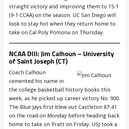
straight victory and improving them to 15-1
(9-1 CCAA) on the season. UC San Diego will
look to stay hot when they return home to
take on Cal Poly Pomona on Thursday.
NCAA DIII: Jim Calhoun – University
of Saint Joseph (CT)
Coach Calhoun
cemented his name in
the college basketball history books this
week, as he picked up career victory No. 900.
The Blue Jays first blew out Castleton 87-41
on the road on Monday before heading back
home to take on Pratt on Friday. USJ took a