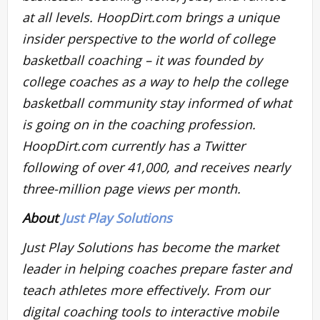
at all levels. HoopDirt.com brings a unique
insider perspective to the world of college
basketball coaching – it was founded by
college coaches as a way to help the college
basketball community stay informed of what
is going on in the coaching profession.
HoopDirt.com currently has a Twitter
following of over 41,000, and receives nearly
three-million page views per month.
About
Just Play Solutions
Just Play Solutions has become the market
leader in helping coaches prepare faster and
teach athletes more effectively. From our
digital coaching tools to interactive mobile