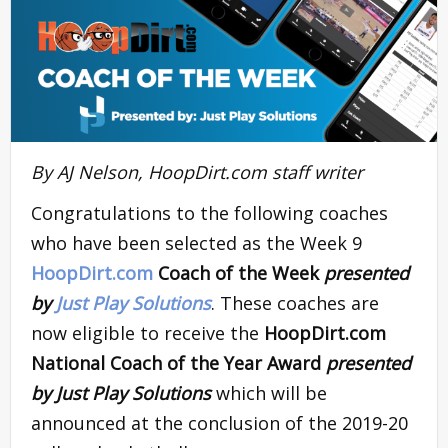
By AJ Nelson, HoopDirt.com staff writer
Congratulations to the following coaches
who have been selected as the Week 9
HoopDirt.com
Coach of the Week
presented
by
Just Play Solutions
. These coaches are
now eligible to receive the
HoopDirt.com
National Coach of the Year Award
presented
by Just Play Solutions
which will be
announced at the conclusion of the 2019-20