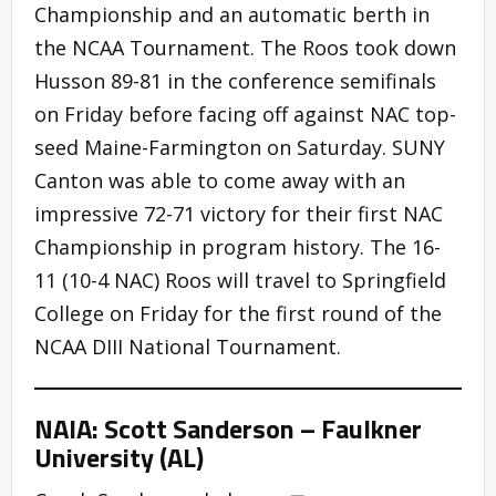
Championship and an automatic berth in
the NCAA Tournament. The Roos took down
Husson 89-81 in the conference semifinals
on Friday before facing off against NAC top-
seed Maine-Farmington on Saturday. SUNY
Canton was able to come away with an
impressive 72-71 victory for their first NAC
Championship in program history. The 16-
11 (10-4 NAC) Roos will travel to Springfield
College on Friday for the first round of the
NCAA DIII National Tournament.
NAIA: Scott Sanderson – Faulkner
University (AL)