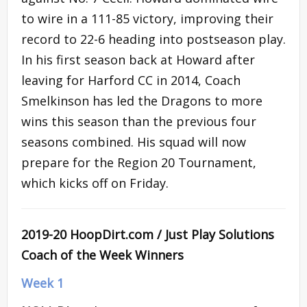
to wire in a 111-85 victory, improving their
record to 22-6 heading into postseason play.
In his first season back at Howard after
leaving for Harford CC in 2014, Coach
Smelkinson has led the Dragons to more
wins this season than the previous four
seasons combined. His squad will now
prepare for the Region 20 Tournament,
which kicks off on Friday.
2019-20 HoopDirt.com / Just Play Solutions
Coach of the Week Winners
Week 1