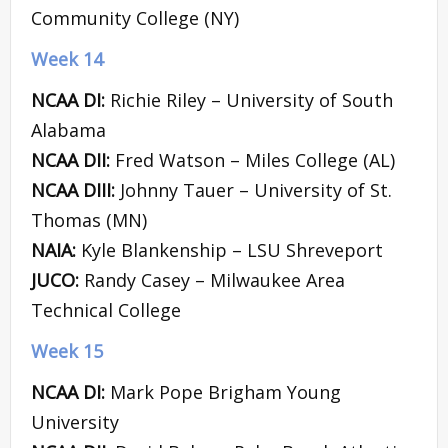
Community College (NY)
Week 14
NCAA DI:
Richie Riley – University of South
Alabama
NCAA DII:
Fred Watson – Miles College (AL)
NCAA DIII:
Johnny Tauer – University of St.
Thomas (MN)
NAIA:
Kyle Blankenship – LSU Shreveport
JUCO:
Randy Casey – Milwaukee Area
Technical College
Week 15
NCAA DI:
Mark Pope Brigham Young
University