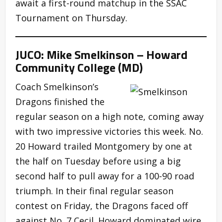
await a first-round matchup in the SSAC
Tournament on Thursday.
JUCO: Mike Smelkinson – Howard
Community College (MD)
Coach Smelkinson’s
Dragons finished the
regular season on a high note, coming away
with two impressive victories this week. No.
20 Howard trailed Montgomery by one at
the half on Tuesday before using a big
second half to pull away for a 100-90 road
triumph. In their final regular season
contest on Friday, the Dragons faced off
against No. 7 Cecil. Howard dominated wire