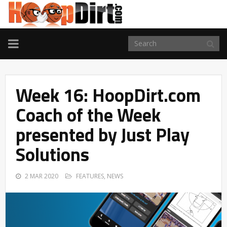
TOGGLE
NAVIGATION
Week 16: HoopDirt.com
Coach of the Week
presented by Just Play
Solutions
2 MAR 2020
FEATURES
,
NEWS