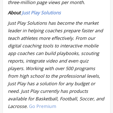
three-million page views per month.
About
Just Play Solutions
Just Play Solutions has become the market
leader in helping coaches prepare faster and
teach athletes more effectively. From our
digital coaching tools to interactive mobile
app coaches can build playbooks, scouting
reports, integrate video and even quiz
players. Working with over 500 programs
from high school to the professional levels,
Just Play has a solution for any budget or
need. Just Play currently has products
available for Basketball, Football, Soccer, and
Lacrosse.
Go Premium