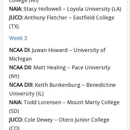
NAIA:
Stacy Hollowell – Loyola University (LA)
JUCO:
Anthony Fletcher – Eastfield College
(TX)
Week 3
NCAA DI:
Juwan Howard – University of
Michigan
NCAA DII:
Matt Healing – Pace University
(NY)
NCAA DIII:
Keith Bunkenburg – Benedictine
University (IL)
NAIA:
Todd Lorensen – Mount Marty College
(SD)
JUCO:
Cole Dewey – Otero Junior College
(CO)