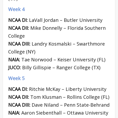
Week 4
NCAA DI:
LaVall Jordan – Butler University
NCAA DII:
Mike Donnelly – Florida Southern
College
NCAA DIII:
Landry Kosmalski – Swarthmore
College (NY)
NAIA:
Tae Norwood – Keiser University (FL)
JUCO:
Billy Gillispie – Ranger College (TX)
Week 5
NCAA DI:
Ritchie McKay – Liberty University
NCAA DII:
Tom Klusman – Rollins College (FL)
NCAA DIII:
Dave Niland – Penn State-Behrand
NAIA:
Aaron Siebenthall – Ottawa University