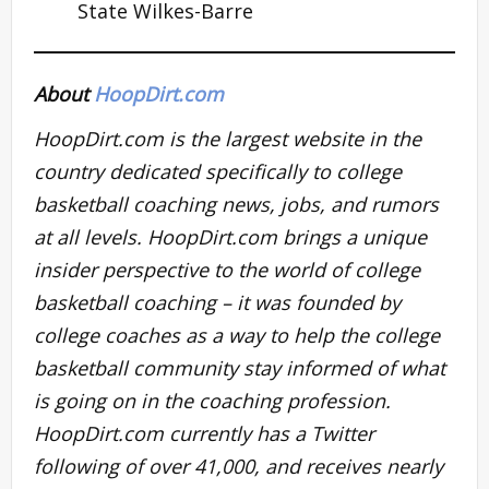
State Wilkes-Barre
About
HoopDirt.com
HoopDirt.com is the largest website in the
country dedicated specifically to college
basketball coaching news, jobs, and rumors
at all levels. HoopDirt.com brings a unique
insider perspective to the world of college
basketball coaching – it was founded by
college coaches as a way to help the college
basketball community stay informed of what
is going on in the coaching profession.
HoopDirt.com currently has a Twitter
following of over 41,000, and receives nearly