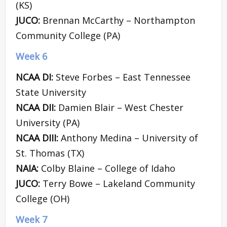
(KS)
JUCO:
Brennan McCarthy – Northampton
Community College (PA)
Week 6
NCAA DI:
Steve Forbes – East Tennessee
State University
NCAA DII:
Damien Blair – West Chester
University (PA)
NCAA DIII:
Anthony Medina – University of
St. Thomas (TX)
NAIA:
Colby Blaine – College of Idaho
JUCO:
Terry Bowe – Lakeland Community
College (OH)
Week 7