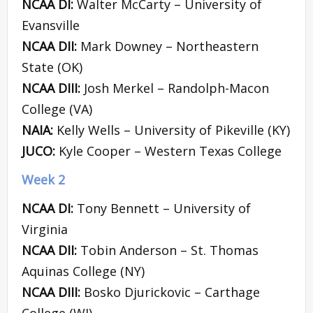
NCAA DI:
Walter McCarty – University of
Evansville
NCAA DII:
Mark Downey – Northeastern
State (OK)
NCAA DIII:
Josh Merkel – Randolph-Macon
College (VA)
NAIA:
Kelly Wells – University of Pikeville (KY)
JUCO:
Kyle Cooper – Western Texas College
Week 2
NCAA DI:
Tony Bennett – University of
Virginia
NCAA DII:
Tobin Anderson – St. Thomas
Aquinas College (NY)
NCAA DIII:
Bosko Djurickovic – Carthage
College (WI)