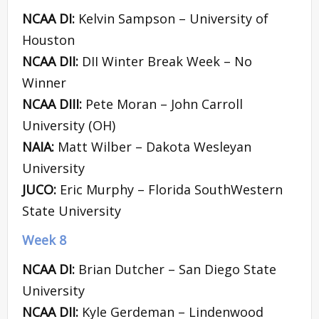
NCAA DI:
Kelvin Sampson – University of
Houston
NCAA DII:
DII Winter Break Week – No
Winner
NCAA DIII:
Pete Moran – John Carroll
University (OH)
NAIA:
Matt Wilber – Dakota Wesleyan
University
JUCO:
Eric Murphy – Florida SouthWestern
State University
Week 8
NCAA DI:
Brian Dutcher – San Diego State
University
NCAA DII:
Kyle Gerdeman – Lindenwood