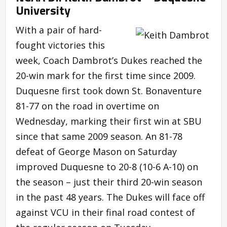
University
With a pair of hard-
fought victories this
week, Coach Dambrot’s Dukes reached the
20-win mark for the first time since 2009.
Duquesne first took down St. Bonaventure
81-77 on the road in overtime on
Wednesday, marking their first win at SBU
since that same 2009 season. An 81-78
defeat of George Mason on Saturday
improved Duquesne to 20-8 (10-6 A-10) on
the season – just their third 20-win season
in the past 48 years. The Dukes will face off
against VCU in their final road contest of