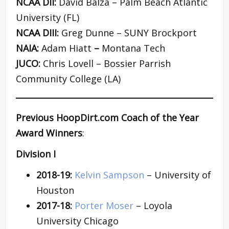
NCAA DII:
David Balza – Palm Beach Atlantic
University (FL)
NCAA DIII:
Greg Dunne – SUNY Brockport
NAIA:
Adam Hiatt
–
Montana Tech
JUCO:
Chris Lovell – Bossier Parrish
Community College (LA)
Previous HoopDirt.com Coach of the Year
Award Winners
:
Division I
2018-19:
Kelvin Sampson
– University of
Houston
2017-18:
Porter Moser
– Loyola
University Chicago