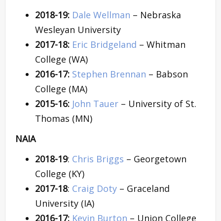
2018-19:
Dale Wellman
– Nebraska
Wesleyan University
2017-18:
Eric Bridgeland
– Whitman
College (WA)
2016-17:
Stephen Brennan
– Babson
College (MA)
2015-16:
John Tauer
– University of St.
Thomas (MN)
NAIA
2018-19
:
Chris Briggs
– Georgetown
College (KY)
2017-18
:
Craig Doty
– Graceland
University (IA)
2016-17:
Kevin Burton
– Union College