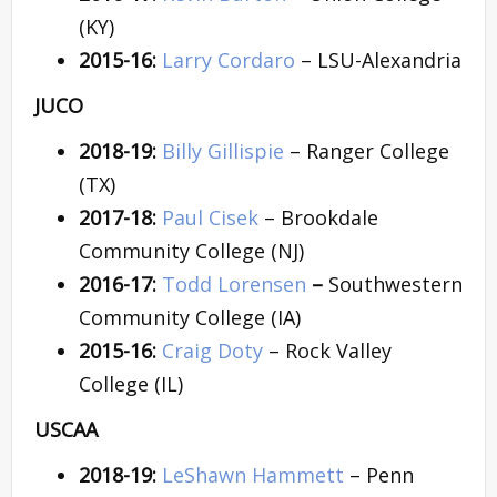
(KY)
2015-16:
Larry Cordaro
– LSU-Alexandria
JUCO
2018-19:
Billy Gillispie
– Ranger College
(TX)
2017-18:
Paul Cisek
– Brookdale
Community College (NJ)
2016-17:
Todd Lorensen
–
Southwestern
Community College (IA)
2015-16:
Craig Doty
– Rock Valley
College (IL)
USCAA
2018-19:
LeShawn Hammett
– Penn