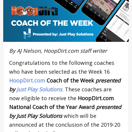
By AJ Nelson, HoopDirt.com staff writer
Congratulations to the following coaches
who have been selected as the Week 16
HoopDirt.com
Coach of the Week
presented
by
Just Play Solutions
. These coaches are
now eligible to receive the
HoopDirt.com
National Coach of the Year Award
presented
by Just Play Solutions
which will be
announced at the conclusion of the 2019-20