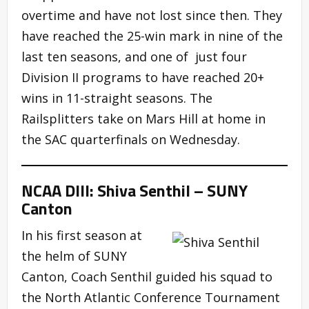
overtime and have not lost since then. They
have reached the 25-win mark in nine of the
last ten seasons, and one of just four
Division II programs to have reached 20+
wins in 11-straight seasons. The
Railsplitters take on Mars Hill at home in
the SAC quarterfinals on Wednesday.
NCAA DIII: Shiva Senthil – SUNY
Canton
In his first season at
the helm of SUNY
Canton, Coach Senthil guided his squad to
the North Atlantic Conference Tournament