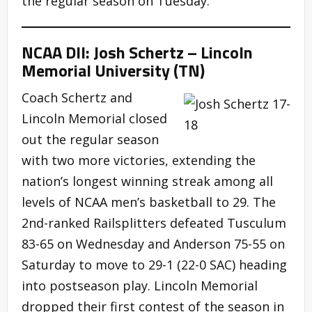
the regular season on Tuesday.
NCAA DII: Josh Schertz – Lincoln
Memorial University (TN)
Coach Schertz and
Lincoln Memorial closed
out the regular season
with two more victories, extending the
nation’s longest winning streak among all
levels of NCAA men’s basketball to 29. The
2nd-ranked Railsplitters defeated Tusculum
83-65 on Wednesday and Anderson 75-55 on
Saturday to move to 29-1 (22-0 SAC) heading
into postseason play. Lincoln Memorial
dropped their first contest of the season in