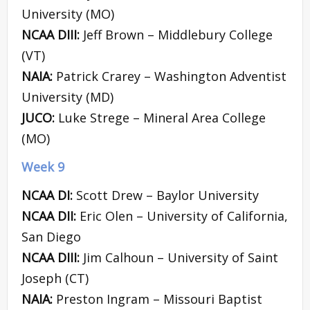
University (MO)
NCAA DIII:
Jeff Brown – Middlebury College
(VT)
NAIA:
Patrick Crarey – Washington Adventist
University (MD)
JUCO:
Luke Strege – Mineral Area College
(MO)
Week 9
NCAA DI:
Scott Drew – Baylor University
NCAA DII:
Eric Olen – University of California,
San Diego
NCAA DIII:
Jim Calhoun – University of Saint
Joseph (CT)
NAIA:
Preston Ingram – Missouri Baptist