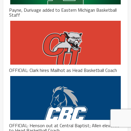
Payne, Durivage added to Eastern Michigan Basketball
Staff
OFFICIAL: Clark hires Mailhot as Head Basketball Coach
OFFICIAL: Henson out at Central Baptist; Allen elevated
to Head Basketball Coach