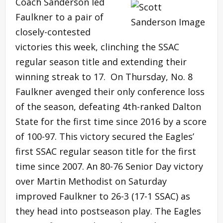
Coach Sanderson led
Faulkner to a pair of
closely-contested
victories this week, clinching the SSAC
regular season title and extending their
winning streak to 17. On Thursday, No. 8
Faulkner avenged their only conference loss
of the season, defeating 4th-ranked Dalton
State for the first time since 2016 by a score
of 100-97. This victory secured the Eagles’
first SSAC regular season title for the first
time since 2007. An 80-76 Senior Day victory
over Martin Methodist on Saturday
improved Faulkner to 26-3 (17-1 SSAC) as
they head into postseason play. The Eagles