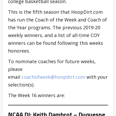
college basketball season.
This is the fifth season that HoopDirt.com
has run the Coach of the Week and Coach of
the Year programs. The previous 2019-20
weekly winners, and a list of all-time COY
winners can be found following this weeks
honorees.
To nominate coaches for future weeks,
please
email
coachofweek@hoopdirt.com
with your
selection(s).
The Week 16 winners are:
NCAA DI: Keith Dambrot – Duquesne