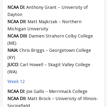
NCAA DI:
Anthony Grant – University of
Dayton
NCAA DII:
Matt Majkrzak – Northern
Michigan University
NCAA DIII:
Damien Strahorn Colby College
(ME)
NAIA:
Chris Briggs – Georgetown College
(KY)
JUCO:
Carl Howell – Skagit Valley College
(WA)
Week 12
NCAA DI:
Joe Gallo – Merrimack College
NCAA DII:
Matt Brock – University of Illinois-
Springfield