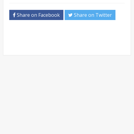
Share on Facebook
Share on Twitter