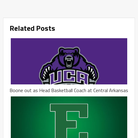
Related Posts
Boone out as Head Basketball Coach at Central Arkansas