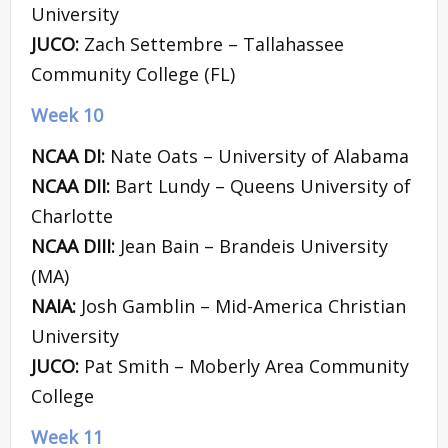
University
JUCO:
Zach Settembre – Tallahassee
Community College (FL)
Week 10
NCAA DI:
Nate Oats – University of Alabama
NCAA DII:
Bart Lundy – Queens University of
Charlotte
NCAA DIII:
Jean Bain – Brandeis University
(MA)
NAIA:
Josh Gamblin – Mid-America Christian
University
JUCO:
Pat Smith – Moberly Area Community
College
Week 11