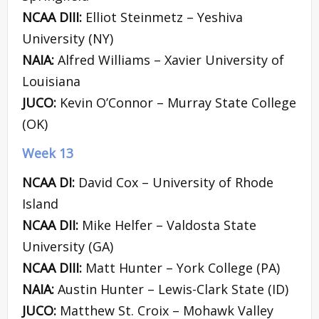
NCAA DIII:
Elliot Steinmetz – Yeshiva
University (NY)
NAIA:
Alfred Williams – Xavier University of
Louisiana
JUCO:
Kevin O’Connor – Murray State College
(OK)
Week 13
NCAA DI:
David Cox – University of Rhode
Island
NCAA DII:
Mike Helfer – Valdosta State
University (GA)
NCAA DIII:
Matt Hunter – York College (PA)
NAIA:
Austin Hunter – Lewis-Clark State (ID)
JUCO:
Matthew St. Croix – Mohawk Valley