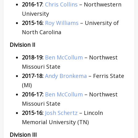
2016-17
:
Chris Collins
– Northwestern
University
2015-16:
Roy Williams
– University of
North Carolina
Division II
2018-19:
Ben McCollum
– Northwest
Missouri State
2017-18:
Andy Bronkema
– Ferris State
(MI)
2016-17:
Ben McCollum
– Northwest
Missouri State
2015-16:
Josh Schertz
– Lincoln
Memorial University (TN)
Division III